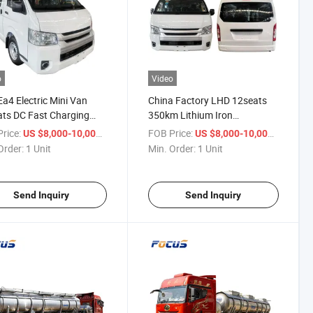
o
Video
a4 Electric Mini Van
China Factory LHD 12seats
ts DC Fast Charging
350km Lithium Iron
ABS for City Transport &
Phosphate Electric Mini Bus
rice:
/ Unit
FOB Price:
/ Unit
US $8,000-10,000
US $8,000-10,000
seeing
Passenger Van
Order:
1 Unit
Min. Order:
1 Unit
Send Inquiry
Send Inquiry