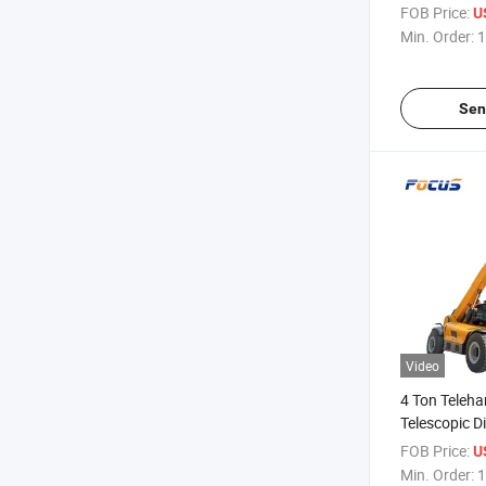
Emission Urb
FOB Price:
U
Cargo Transp
Min. Order:
1
Sen
Video
4 Ton Teleha
Telescopic D
Forklift with
FOB Price:
U
Min. Order:
1