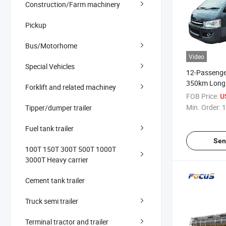
Construction/Farm machinery
Pickup
Bus/Motorhome
Video
Special Vehicles
12-Passenger
350km Long
Forklift and related machiney
Commercial 
FOB Price:
U
Min. Order:
1
Tipper/dumper trailer
Fuel tank trailer
Sen
100T 150T 300T 500T 1000T
3000T Heavy carrier
Cement tank trailer
Truck semi trailer
Terminal tractor and trailer