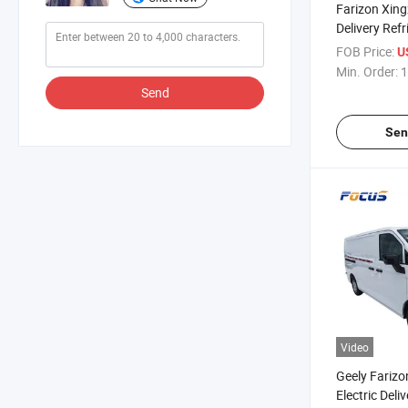
Farizon Xing
Delivery Ref
Large Cargo
FOB Price:
U
Min. Order:
1
Send
Sen
Video
Geely Fariz
Electric Deli