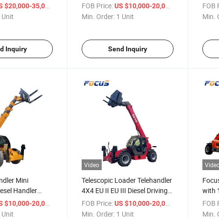
an Logistics
Telescopic Telehandler with
Engin
/ Unit
FOB Price:
/ Unit
FOB P
S $20,000-35,000
US $10,000-20,000
ort Vehicle
Attachment
Atta
 Unit
Min. Order:
1 Unit
Min. 
d Inquiry
Send Inquiry
Video
Vide
ndler Mini
Telescopic Loader Telehandler
Focus
iesel Handler
4X4 EU II EU III Diesel Driving
with 
 7m Lifting Height
Handler Forklift
Stage
/ Unit
FOB Price:
/ Unit
FOB P
S $10,000-20,000
US $10,000-20,000
 Unit
Min. Order:
1 Unit
Min. 