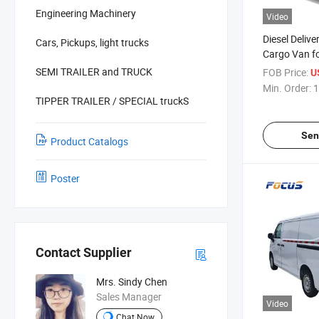
Engineering Machinery
Video
Diesel Deliv
Cars, Pickups, light trucks
Cargo Van f
Store & Reta
SEMI TRAILER and TRUCK
FOB Price:
U
Min. Order:
1
TIPPER TRAILER / SPECIAL truckS
Sen
Product Catalogs
Poster
Contact Supplier
Mrs. Sindy Chen
Sales Manager
Video
Chat Now