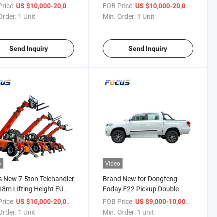
e and Crane Arm
Height Four Wheels Steering
rice:
/ Unit
FOB Price:
/ Unit
US $10,000-20,000
US $10,000-20,000
chment
Order:
1 Unit
Min. Order:
1 Unit
Send Inquiry
Send Inquiry
o
Video
 New 7.5ton Telehandler
Brand New for Dongfeng
18m Lifting Height EU
Foday F22 Pickup Double
 Lli Optional Engine
Cabin Design 4WD Mini Pickup
rice:
/ Unit
FOB Price:
/ unit
US $10,000-20,000
US $9,000-10,000
Truck Diesel 4X4 Manual
Order:
1 Unit
Min. Order:
1 unit