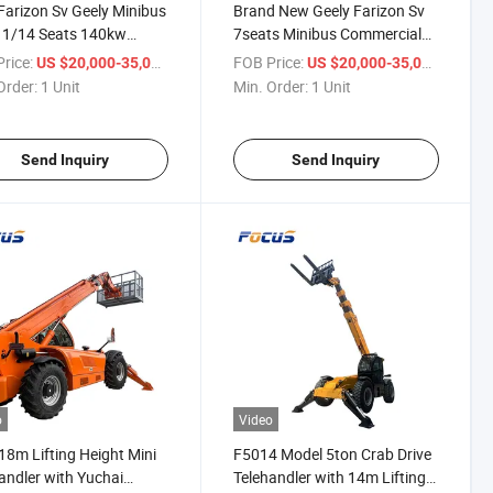
arizon Sv Geely Minibus
Brand New Geely Farizon Sv
11/14 Seats 140kw
7seats Minibus Commercial
nger Van for Efficient
Minivan Car Mini Cargo
rice:
/ Unit
FOB Price:
/ Unit
US $20,000-35,000
US $20,000-35,000
rcial Logistics
Passenger Van Vehicle
Order:
1 Unit
Min. Order:
1 Unit
ions
Send Inquiry
Send Inquiry
o
Video
18m Lifting Height Mini
F5014 Model 5ton Crab Drive
andler with Yuchai
Telehandler with 14m Lifting