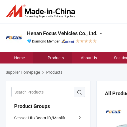
Henan Focus Vehicles Co., Ltd.
Diamond Member
Home
Products
About Us
Solutio
Supplier Homepage
Products
All Produ
Product Groups
Scissor Lift/Boom lift/Manlift