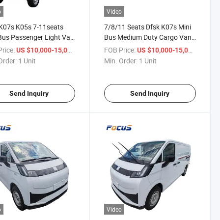
o
Video
K07s K05s 7-11seats
7/8/11 Seats Dfsk K07s Mini
Bus Passenger Light Van
Bus Medium Duty Cargo Van
Delivery Light Bus
Dual Power for Logistics
rice:
/ Unit
FOB Price:
/ Unit
US $10,000-15,000
US $10,000-15,000
Industrial Supplies
Order:
1 Unit
Min. Order:
1 Unit
Send Inquiry
Send Inquiry
o
Video