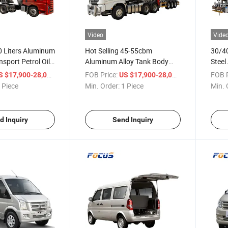
Video
Vide
 Liters Aluminum
Hot Selling 45-55cbm
30/40
nsport Petrol Oil
Aluminum Alloy Tank Body
Steel
nker Semi Trailer
Fuel/Oil/Petrol Tanker
Steel
/ Piece
FOB Price:
/ Piece
FOB P
S $17,900-28,000
US $17,900-28,000
Specialized with 1-6
Alumi
 Piece
Min. Order:
1 Piece
Min. 
Compartments
for G
d Inquiry
Send Inquiry