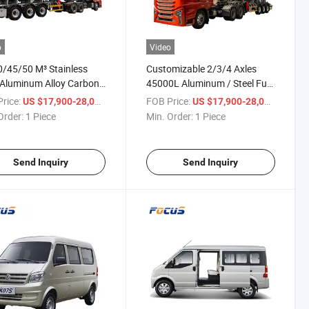
o
Video
/45/50 M³ Stainless
Customizable 2/3/4 Axles
 Aluminum Alloy Carbon
45000L Aluminum / Steel Fuel
 Tanker Fuel Oil
Tanker Semi Trailer for Diesel
rice:
/ Piece
FOB Price:
/ Piece
US $17,900-28,000
US $17,900-28,000
num Tanker Semi Trailer
Petroleum Gasoline Transport
Order:
1 Piece
Min. Order:
1 Piece
asoline Diesel Transport
Send Inquiry
Send Inquiry