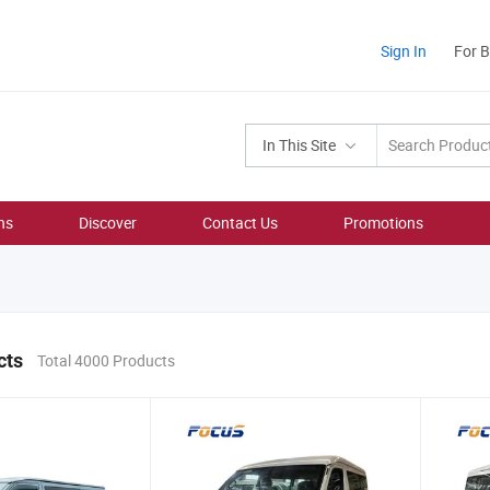
Sign In
For 
In This Site
ns
Discover
Contact Us
Promotions
cts
Total 4000 Products