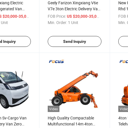
xiang Electric
Geely Farizon Xingxiang V6e
New F
rigerated Van
V7e 3ton Electric Delivery Van
Rhd 
 Space EV Van
for Convenience Store & Retail
Passe
/ Unit
FOB Price:
/ Unit
FOB P
S $20,000-35,000
US $20,000-35,000
Restocking with Certification
Comme
 Unit
Min. Order:
1 Unit
Min. 
Solut
d Inquiry
Send Inquiry
Video
Vide
on Sv-Cargo Van
High Quality Compactable
4ton 
very Van Zero
Multifunctional 14m 4ton
Teleh