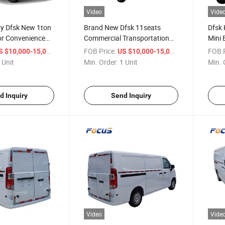
Video
Vide
ery Dfsk New 1ton
Brand New Dfsk 11seats
Dfsk 
or Convenience
Commercial Transportation
Mini 
il Restocking
Vehicles Diesel Daily Cargo
City 
/ Unit
FOB Price:
/ Unit
FOB P
S $10,000-15,000
US $10,000-15,000
Van
 Unit
Min. Order:
1 Unit
Min. 
d Inquiry
Send Inquiry
Video
Vide