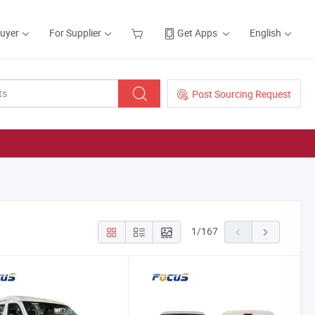
Buyer
For Supplier
Get Apps
English
Post Sourcing Request
1
/
167