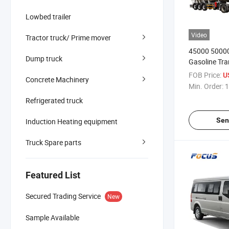
Lowbed trailer
Video
Tractor truck/ Prime mover
45000 50000
Dump truck
Gasoline Tra
Tank Fuel Ta
FOB Price:
U
Concrete Machinery
Min. Order:
1
Refrigerated truck
Sen
Induction Heating equipment
Truck Spare parts
Featured List
Secured Trading Service
New
Sample Available