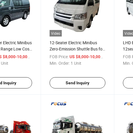
Video
Vide
 Electric Minibus
12-Seater Electric Minibus
LHD E
 Range Low Cost
Zero-Emission Shuttle Bus for
12sea
EV Bus
Global Export
with 
/ Unit
FOB Price:
/ Unit
FOB P
S $8,000-10,000
US $8,000-10,000
Sight
 Unit
Min. Order:
1 Unit
Min. 
d Inquiry
Send Inquiry