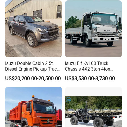
with Trailer
After Sales Service
Standard Warranty: 12 months or 2,000
Isuzu Double Cabin 2.5t
Isuzu Elf Kv100 Truck
operating hours (whichever comes first).
Diesel Engine Pickup Truck
Chassis 4X2 3ton 4ton
4WD with 6mt Gearbox
Diesel Fuel Dropside Light
Extended Warranty: Optional coverage up to
US$20,200.00-20,500.00
US$3,530.00-3,730.00
Duty Cargo Mini Truck
36 months.
Global Support: 24/7 technical assistance and
spare parts supply.
Training: On-site or remote