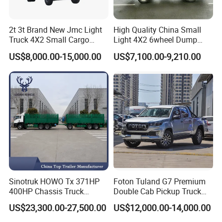
2t 3t Brand New Jmc Light
High Quality China Small
Truck 4X2 Small Cargo
Light 4X2 6wheel Dump
Truck Mini Lorry Truck
Truck Tipper Truck for Sale
US$8,000.00-15,000.00
US$7,100.00-9,210.00
Diesel Pickup Truck for Sale
Sinotruk HOWO Tx 371HP
Foton Tuland G7 Premium
400HP Chassis Truck
Double Cab Pickup Truck
Container Cargo Fence
for Engineering Auxiliary
US$23,300.00-27,500.00
US$12,000.00-14,000.00
Drawbar Trailer Used and
Operation Mini Pickup Truck
New Sinotruck Cargo Truck