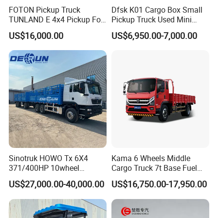
FOTON Pickup Truck
Dfsk K01 Cargo Box Small
Engine Displacement
1.05L
TUNLAND E 4x4 Pickup For
Pickup Truck Used Mini
Guinea
Truck Chinese Car
Transmission
5MT
US$16,000.00
US$6,950.00-7,000.00
Semi-independent
Vehicle Body
body
Macpherson
Front Suspension
independent
suspension
Five-leaf spring non-
Rear Suspension
independent
Sinotruk HOWO Tx 6X4
Kama 6 Wheels Middle
suspension
371/400HP 10wheel
Cargo Truck 7t Base Fuel
Chassis Fence Cargo Truck
Type
US$27,000.00-40,000.00
US$16,750.00-17,950.00
front disc and rear
with 40t 3axle
Dolly/Full/Drawbar/Lorry/F
drum brakes, Dual -
Brake Mode
ence/Stake Board Trailer for
circuit hydraulic
Djibouti/Ethiopia/Somalia