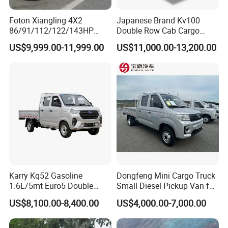
2.0-meter square
tube cargo box.,
Foton Xiangling 4X2
Japanese Brand Kv100
86/91/112/122/143HP
Double Row Cab Cargo
Cargo box type
withoutRear
Entry-Level Light Micro
Truck Cargo Transport Lorry
US$9,999.00-11,999.00
US$11,000.00-13,200.00
endosure guardrail,
Truck Minitruck Startup First
Choice Urban Rural
withoutLifting railing
Distribution Narrow Alley
Passing Stall Economy
Karry Kq52 Gasoline
Dongfeng Mini Cargo Truck
1.6L/5mt Euro5 Double
Small Diesel Pickup Van for
Cabin Mini Truck
Urban Logistics & Delivery
US$8,100.00-8,400.00
US$4,000.00-7,000.00