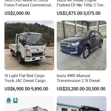
1.Transport fruits, vegetables and farm
Foton Forland Commercial
Flatbed Elf Nkr 100p 3 Ton
produce for farmers and vendors.
Truck 3-5tons Urban
5-Ton Truck Chassis 8X4
US$2,000.00
US$2,875.00-3,075.00
Logistics Light Truck
4X2 Mini Light Duty Cargo
2.Deliver hardware, decoration tools and
Truck
small building materials.
3.Ship seeds, fertilizer, pesticides and farm
tools in rural areas.
4.Short-distance courier transfer and
community store goods delivery.
5.Carry goods and equipment for street stall
3t Light Flat Bed Cargo
Isuzu 4WD Manual
businesses.
Truck JAC Diesel Cargo
Transmission 2.5t Diesel
Truck Flatbed Truck for Sale
Engine Double Cabin Pickup
US$6,900.00-9,890.00
US$20,200.00-20,500.00
Africa
Truck 6mt