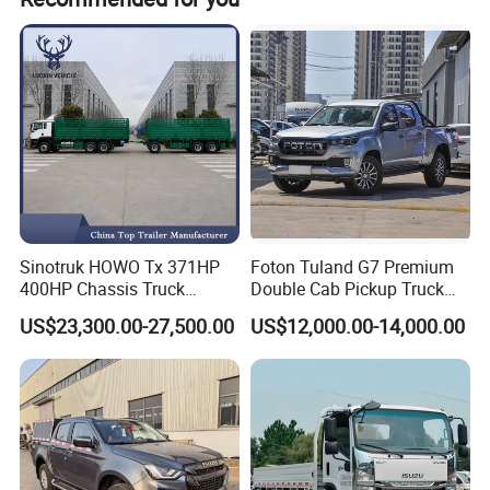
Advantages
Sinotruk HOWO Tx 371HP
Foton Tuland G7 Premium
400HP Chassis Truck
Double Cab Pickup Truck
1. Extremely low purchase and maintenance
Container Cargo Fence
for Engineering Auxiliary
US$23,300.00-27,500.00
US$12,000.00-14,000.00
Drawbar Trailer Used and
Operation Mini Pickup Truck
costs (biggest advantage): The base price is
New Sinotruck Cargo Truck
with Trailer
34,000-40,000 RMB, with an on-road price of
around 41,000 RMB, making it an entry-level
price in its class. Parts are readily available,