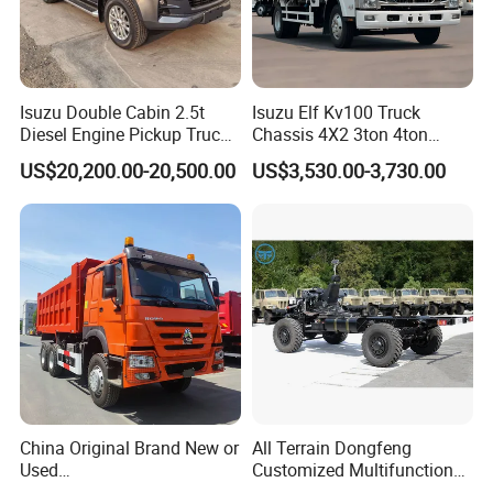
maintenance is inexpensive (minor
maintenance under 200 RMB), and fuel
consumption is low, costing approximately 50
Isuzu Double Cabin 2.5t
Isuzu Elf Kv100 Truck
Diesel Engine Pickup Truck
Chassis 4X2 3ton 4ton
cents per kilometer. This makes it a low-
4WD with 6mt Gearbox
Diesel Fuel Dropside Light
US$20,200.00-20,500.00
US$3,530.00-3,730.00
barrier-to-entry vehicle for individual
Duty Cargo Mini Truck
entrepreneurs.
2. Maximized practicality, suitable for both
passengers and cargo: Most vehicles in the
same price range are single-cab mini-trucks,
while the K02S features a double-cab design
that seats 5 people, allowing you to transport
China Original Brand New or
All Terrain Dongfeng
Used
Customized Multifunctional
employees while delivering goods. The 2-
Sinotruk/HOWO/Shacman/
6 Speed at/Mt