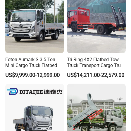
Foton Aumark S 3-5 Ton
Tri-Ring 4X2 Flatbed Tow
Mini Cargo Truck Flatbed
Truck Transport Cargo Truck
Lorry Diesel Light Duty
for Towing Excavators and
US$9,999.00-12,999.00
US$14,211.00-22,579.00
Truck Freight Transport
Construction Machinery
Truck for Sale