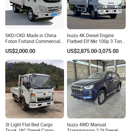
business development,the company basically
has laid a solid foundation, has a good
business reputation and operating style.We
will in good faith principle, wholeheartedly
SKD/CKD Made in China
Isuzu 4K Diesel Engine
Foton Forland Commercial
Flatbed Elf Nkr 100p 3 Ton
with the vast number of customers at home
Truck 3-5tons Urban
5-Ton Truck Chassis 8X4
US$2,000.00
US$2,875.00-3,075.00
and abroad to work together.
Logistics Light Truck
4X2 Mini Light Duty Cargo
Truck
3t Light Flat Bed Cargo
Isuzu 4WD Manual
Truck JAC Diesel Cargo
Transmission 2.5t Diesel