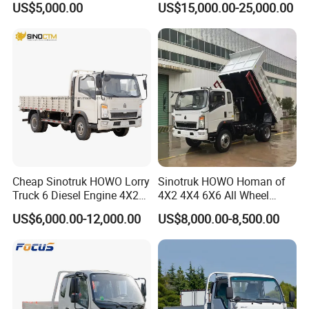
US$5,000.00
US$15,000.00-25,000.00
truck mounted crane, excavator, bulldozer,
Car/Gasoline 4X4 Pickup
Truck/Electric
motor grader, road roller, wheel loader and so
Vehicle/Tractor/Mini Double
Cabin Automobile Vehicle
on.
Since the establishment of the company and
several large domestic enterprises to
establish a good relationship of cooperation,
formed a relatively sound marketing network
Cheap Sinotruk HOWO Lorry
Sinotruk HOWO Homan of
and a stable customer base. In international
Truck 6 Diesel Engine 4X2
4X2 4X4 6X6 All Wheel
Single/Double Row LHD
Drive Mini Flatbed
business, companies with Philippine,Pakistan,
US$6,000.00-12,000.00
US$8,000.00-8,500.00
Rhd General Cargo Truck
Stakeheavy Duty Light
Thailand, Singapore,Australia,
Diesel Tipper Dumper Dump
Truck for Sale
Russian,Southeast Asia, Africa and other
countries and regions to establish a stable