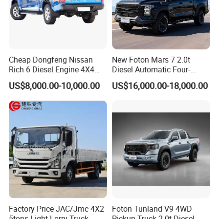
areas, ensuring stable resale value.
4. Fuel-efficient and with sufficient range: A
40L fuel tank provides a range of over 600km
Cheap Dongfeng Nissan
New Foton Mars 7 2.0t
Rich 6 Diesel Engine 4X4
Diesel Automatic Four-
on a full 1.2L tank, reducing refueling
Single/Double Row LHD
Wheel Drive Pickup
US$8,000.00-10,000.00
US$16,000.00-18,000.00
Rhd Pickup Pick up Truck
frequency for short trips between city and
suburban areas and keeping daily short-
distance transportation costs manageable.
5. Sufficient features and flexible options:
Standard features include air conditioning
(heating and cooling), central locking, and
halogen headlights; optional features include
Factory Price JAC/Jmc 4X2
Foton Tunland V9 4WD
5tons Light Lorry Truck
Pickup Truck-2.0t Diesel