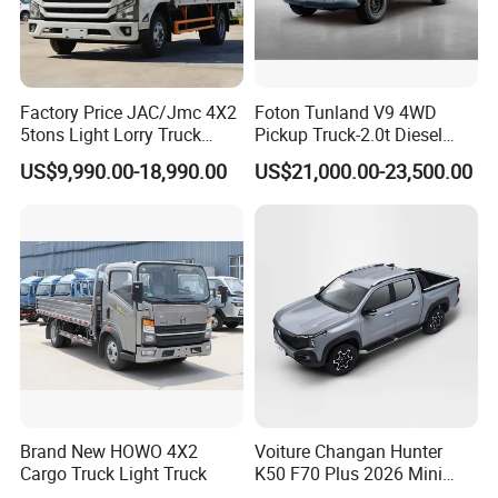
Chinese background joint group, which
involved in Estate, enterprise management,
Factory Price JAC/Jmc 4X2
Foton Tunland V9 4WD
Cross-border E-commerce platform, vehicles
5tons Light Lorry Truck
Pickup Truck-2.0t Diesel
etc.
Dropside Light Cargo Van
Engine, 8-Speed Automatic,
US$9,990.00-18,990.00
US$21,000.00-23,500.00
Truck for Sale
off-Road, Heavy Duty Utility
While, Focus Vehicles, Focusing on Vehicles
Truck
and machinery specially, We are SINOTRUK,
CIMC,SHACMAN, DONGFENG, FOTON,
Liugong, HYVA, C&C authorized distributor.
The main products including dump truck,
tractor head, concrete mixer truck, flatbed
semi trailer, tipper semi trailer, low bed semi
Brand New HOWO 4X2
Voiture Changan Hunter
Cargo Truck Light Truck
K50 F70 Plus 2026 Mini
trailer, fuel tanker, cement tanker, crane truck,
Pickup Truck/Electric