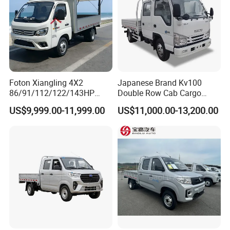
Q: How do I place an order?
A: Contact us via email/phone for a quote,
then confirm with a PO.
Foton Xiangling 4X2
Japanese Brand Kv100
86/91/112/122/143HP
Double Row Cab Cargo
Entry-Level Light Micro
Truck Cargo Transport Lorry
US$9,999.00-11,999.00
US$11,000.00-13,200.00
Truck Minitruck Startup First
Choice Urban Rural
Distribution Narrow Alley
Passing Stall Economy