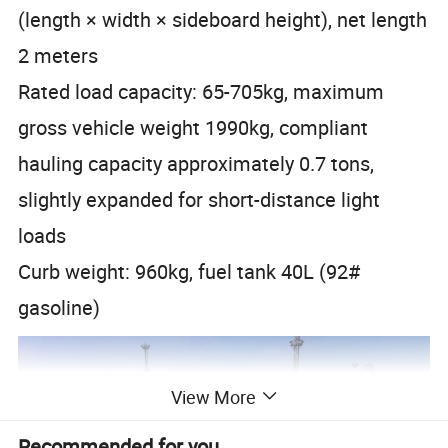
(length × width × sideboard height), net length
2 meters
Rated load capacity: 65-705kg, maximum
gross vehicle weight 1990kg, compliant
hauling capacity approximately 0.7 tons,
slightly expanded for short-distance light
loads
Curb weight: 960kg, fuel tank 40L (92#
gasoline)
View More
Recommended for you