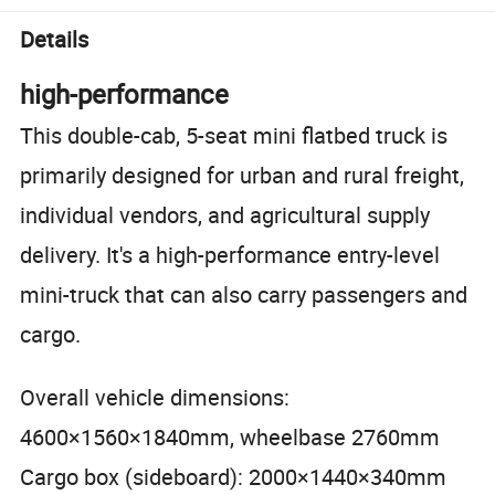
Details
high-performance
This double-cab, 5-seat mini flatbed truck is
primarily designed for urban and rural freight,
individual vendors, and agricultural supply
delivery. It's a high-performance entry-level
mini-truck that can also carry passengers and
cargo.
Overall vehicle dimensions:
4600×1560×1840mm, wheelbase 2760mm
Cargo box (sideboard): 2000×1440×340mm