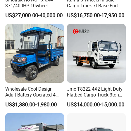
A: Standard models ship in 15–30 days;
371/400HP 10wheel
Cargo Truck 7t Base Fuel
Chassis Fence Cargo Truck
Type
customized units require 30–45 days.
US$27,000.00-40,000.00
US$16,750.00-17,950.00
with 40t 3axle
Dolly/Full/Drawbar/Lorry/F
ence/Stake Board Trailer for
Q: Do you provide after-sales service
Djibouti/Ethiopia/Somalia
overseas?
A: Yes, we have partnered service centers in
key regions.
Q: Can I request a customized bucket size?
A: Absolutely! We offer tailored attachments.
Wholesale Cool Design
Jmc T8222 4X2 Light Duty
Adult Battery Operated 4
Flatbed Cargo Truck 3ton
Wheels 60V2500W Electric
5ton Diesel Small Lorry for
US$1,380.00-1,980.00
US$14,000.00-15,000.00
Q: What documents do you provide for export?
Mini Pickup EV Truck Cargo
Urban Goods Delivery
Car
A: Full export package (Commercial Invoice,
Packing List, Bill of Lading, COC, etc.).