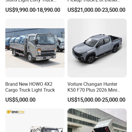
power steering, power windows, and parking
Dropside Light Cargo Van
Engine, 8-Speed Automatic,
US$9,990.00-18,990.00
US$21,000.00-23,500.00
Truck for Sale
off-Road, Heavy Duty Utility
sensors. The lower-spec version saves money,
Truck
while the higher-spec version is easy to drive;
choose features according to your needs
without wasting your budget.
Brand New HOWO 4X2
Voiture Changan Hunter
Cargo Truck Light Truck
K50 F70 Plus 2026 Mini
Pickup Truck/Electric
US$5,000.00
US$15,000.00-25,000.00
Car/Gasoline 4X4 Pickup
Truck/Electric
Vehicle/Tractor/Mini Double
Cabin Automobile Vehicle