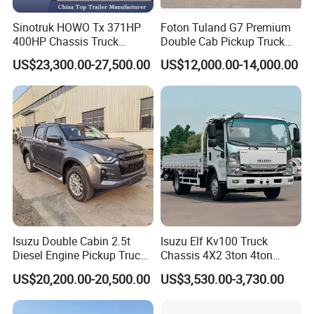
Sinotruk HOWO Tx 371HP
Foton Tuland G7 Premium
400HP Chassis Truck
Double Cab Pickup Truck
Container Cargo Fence
for Engineering Auxiliary
US$23,300.00-27,500.00
US$12,000.00-14,000.00
Drawbar Trailer Used and
Operation Mini Pickup Truck
New Sinotruck Cargo Truck
with Trailer
Isuzu Double Cabin 2.5t
Isuzu Elf Kv100 Truck
Diesel Engine Pickup Truck
Chassis 4X2 3ton 4ton
4WD with 6mt Gearbox
Diesel Fuel Dropside Light
US$20,200.00-20,500.00
US$3,530.00-3,730.00
Duty Cargo Mini Truck