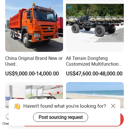
China Original Brand New or
All Terrain Dongfeng
Used
Customized Multifunctional
Sinotruk/HOWO/Shacman/
6 Speed at/Mt
US$9,000.00-14,000.00
US$47,600.00-48,000.00
Foton 6X4 8X4 10/12
Transmission 15t/5 Ton
Wheels
Special Vehicle Chassis
Mining/Transport/Tractor/T
4X4/6X6 off Road Awd
railer/Tipper/Dumper/Dump
Cargo Truck
Truck Tractor Trucks
Haven't found what you're looking for?
Post sourcing request
Send Inquiry
Chat Now