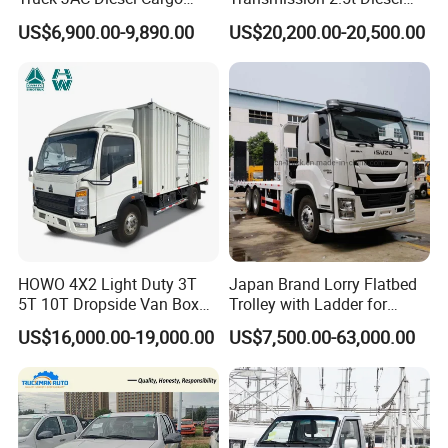
Truck Flatbed Truck for Sale
Engine Double Cabin Pickup
US$6,900.00-9,890.00
US$20,200.00-20,500.00
Africa
Truck 6mt
Why Choose Us?
OEM/ODM capabilities
HOWO 4X2 Light Duty 3T
Japan Brand Lorry Flatbed
5T 10T Dropside Van Box
Trolley with Ladder for
Competitive pricing & bulk discounts
Cargo TruckRight hand drive
Construction Machine
Fast shipping & customs clearance support
US$16,000.00-19,000.00
US$7,500.00-63,000.00
Truck in stock for Tanzania
Excavator Loader Heavy
Turnkey project solutions
Zambia Zimbabwe Van
Machinery Equipment
Truck Light Cargo Truck
Transportation Platform
Truck