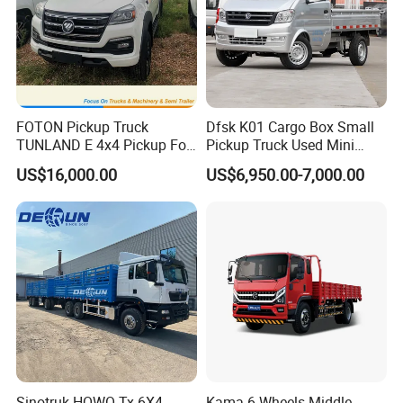
FOTON Pickup Truck
Dfsk K01 Cargo Box Small
TUNLAND E 4x4 Pickup For
Pickup Truck Used Mini
Guinea
Truck Chinese Car
US$16,000.00
US$6,950.00-7,000.00
Other Products
Wheel Loaders
Bulldozers
Motor Graders
Road Rollers
Forklifts
FAQ
Q: What's the lead time for orders?
Sinotruk HOWO Tx 6X4
Kama 6 Wheels Middle