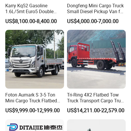
Karry Kq52 Gasoline
Dongfeng Mini Cargo Truck
1.6L/5mt Euro5 Double
Small Diesel Pickup Van for
Cabin Mini Truck
Urban Logistics & Delivery
US$8,100.00-8,400.00
US$4,000.00-7,000.00
Foton Aumark S 3-5 Ton
Tri-Ring 4X2 Flatbed Tow
Mini Cargo Truck Flatbed
Truck Transport Cargo Truck
Lorry Diesel Light Duty
for Towing Excavators and
US$9,999.00-12,999.00
US$14,211.00-22,579.00
Truck Freight Transport
Construction Machinery
Truck for Sale