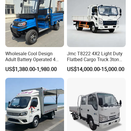
braking
Electronic power
Steering Mode
steering
Steering ModeTire
165/70R14 81T
Model
Wholesale Cool Design
Jmc T8222 4X2 Light Duty
Adult Battery Operated 4
Flatbed Cargo Truck 3ton
single evaporator air
Air conditioning
Wheels 60V2500W Electric
5ton Diesel Small Lorry for
conditione
US$1,380.00-1,980.00
US$14,000.00-15,000.00
Mini Pickup EV Truck Cargo
Urban Goods Delivery
Car
Audio and Video
MP5
System
Air Bag
double Air Bag
Anti-lock Braking
YES
System (ABS/EBD