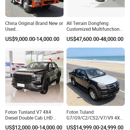
operation/maintenance training.
China Original Brand New or
All Terrain Dongfeng
Used
Customized Multifunctional
Sinotruk/HOWO/Shacman/
6 Speed at/Mt
US$9,000.00-14,000.00
US$47,600.00-48,000.00
Foton 6X4 8X4 10/12
Transmission 15t/5 Ton
Wheels
Special Vehicle Chassis
Mining/Transport/Tractor/T
4X4/6X6 off Road Awd
railer/Tipper/Dumper/Dump
Cargo Truck
Truck Tractor Trucks
Company Profile
Foton Tunland V7 4X4
Foton Tuland
Diesel Double Cab LHD
G7/G9/C2/CS2/V7/V9 4X4
Utility Pickup for Farm Work
Pickup Truck
US$12,000.00-14,000.00
US$14,999.00-24,999.00
Mini Pickup Truck
Gas/Diesel/Hybrid off-Road