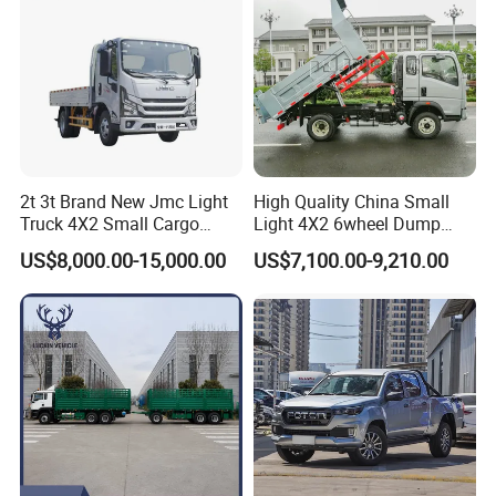
2t 3t Brand New Jmc Light
High Quality China Small
Truck 4X2 Small Cargo
Light 4X2 6wheel Dump
Truck Mini Lorry Truck
Truck Tipper Truck for Sale
US$8,000.00-15,000.00
US$7,100.00-9,210.00
Diesel Pickup Truck for Sale