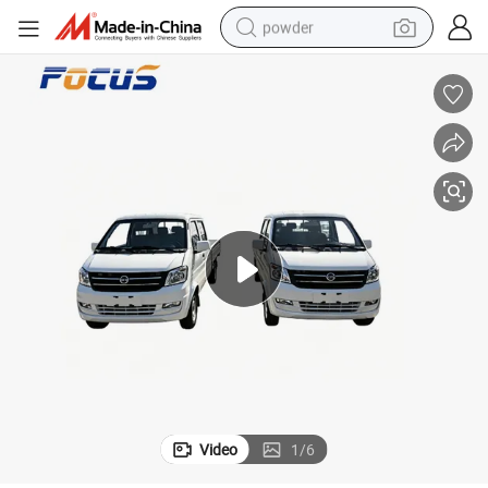
powder
electric bike
pullover hoody
basketball shoe
electric car
dirt bike
shoulder bag
weight loss capsule
Video
1
/
6