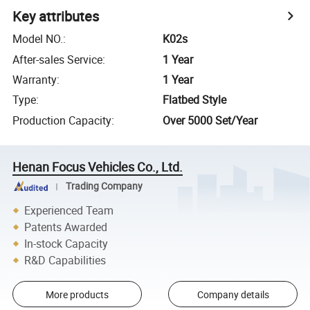
Key attributes
Model NO.
:
K02s
After-sales Service
:
1 Year
Warranty
:
1 Year
Type
:
Flatbed Style
Production Capacity
:
Over 5000 Set/Year
Henan Focus Vehicles Co., Ltd.
Trading Company
Experienced Team
Patents Awarded
In-stock Capacity
R&D Capabilities
More products
Company details