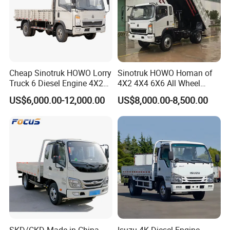
Cheap Sinotruk HOWO Lorry
Sinotruk HOWO Homan of
Truck 6 Diesel Engine 4X2
4X2 4X4 6X6 All Wheel
Single/Double Row LHD
Drive Mini Flatbed
US$6,000.00-12,000.00
US$8,000.00-8,500.00
Rhd General Cargo Truck
Stakeheavy Duty Light
Diesel Tipper Dumper Dump
Truck for Sale
Applications
SKD/CKD Made in China
Isuzu 4K Diesel Engine