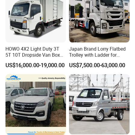
HOWO 4X2 Light Duty 3T
Japan Brand Lorry Flatbed
5T 10T Dropside Van Box
Trolley with Ladder for
Cargo TruckRight hand drive
Construction Machine
US$16,000.00-19,000.00
US$7,500.00-63,000.00
Truck in stock for Tanzania
Excavator Loader Heavy
Zambia Zimbabwe Van
Machinery Equipment
Truck Light Cargo Truck
Transportation Platform
Truck
Technical Specifications
Model
K02S
Engine
AF10-13
Emission
Chinese standard V