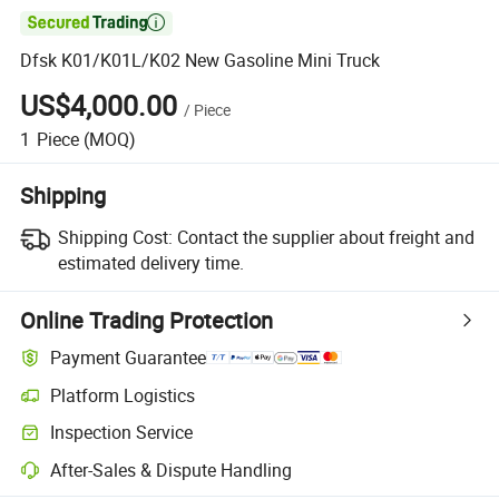

Dfsk K01/K01L/K02 New Gasoline Mini Truck
US$4,000.00
/
Piece
1
Piece
(MOQ)
Shipping
Shipping Cost:
Contact the supplier about freight and
estimated delivery time.
Online Trading Protection
Payment Guarantee
Platform Logistics
Inspection Service
After-Sales & Dispute Handling