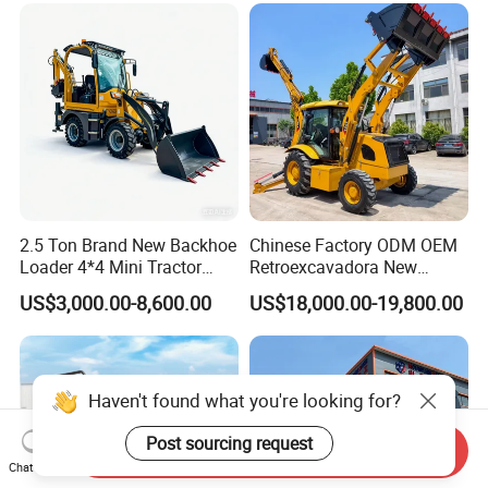
2.5 Ton Brand New Backhoe
Chinese Factory ODM OEM
Loader 4*4 Mini Tractor
Retroexcavadora New
Loader with Custom
Backhoe Loader 4WD Retro
US$3,000.00-8,600.00
US$18,000.00-19,800.00
Working Attachment Front
Excabadora Nuevo 4X4 Mini
End Backhoe and Loader
Backhoe Good Quality for
ISO CE Approved
Farm Work
Send Inquiry
Chat Now