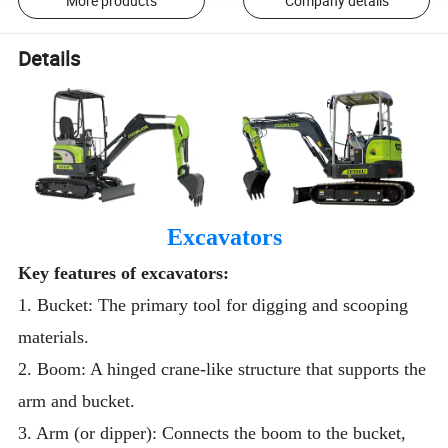
More products
Company details
Details
Excavators
Key features of excavators:
1. Bucket: The primary tool for digging and scooping
materials.
2. Boom: A hinged crane-like structure that supports the
arm and bucket.
3. Arm (or dipper): Connects the boom to the bucket,