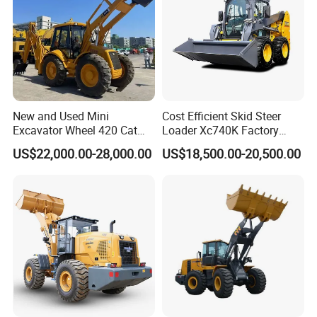
New and Used Mini
Cost Efficient Skid Steer
Excavator Wheel 420 Cat
Loader Xc740K Factory
416 420f 420e 430 Second
Direct Supply Digger
US$22,000.00-28,000.00
US$18,500.00-20,500.00
Hand Jcb 3cx 4cx 4WD
Bobcat Towable Backhoe
Loader