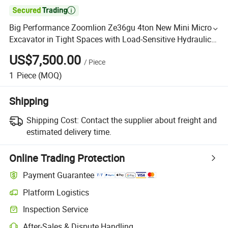

Big Performance Zoomlion Ze36gu 4ton New Mini Micro
Excavator in Tight Spaces with Load-Sensitive Hydraulic
System
US$7,500.00
/
Piece
1
Piece
(MOQ)
Shipping
Shipping Cost:
Contact the supplier about freight and
estimated delivery time.
Online Trading Protection
Payment Guarantee
Platform Logistics
Inspection Service
After-Sales & Dispute Handling