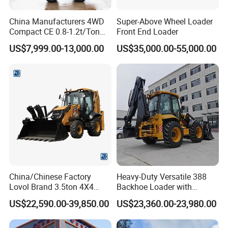
China Manufacturers 4WD
Super-Above Wheel Loader
Compact CE 0.8-1.2t/Ton
Front End Loader
Farm/Construction/Garden
US$7,999.00-13,000.00
US$35,000.00-55,000.00
Telescopic Mini Loader
China/Chinese Factory
Heavy-Duty Versatile 388
Lovol Brand 3.5ton 4X4
Backhoe Loader with
1m3 110HP Articulated
46.5kN Digging Power
US$22,590.00-39,850.00
US$23,360.00-23,980.00
Hydraulic New Small/Mini
Excavator and Front Loader
Backhoe Loader Price for
for Road Building
Wheel/Sale/Excavator/Trac
Construction Mining