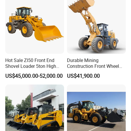
Rated
44.8V
44.8V
Voltage
Charging
Time
(20kW
≤ 90 min
≤ 90 min
Charging
Power)
Charging
Hot Sale Zl50 Front End
DC charing
DC charing
Durable Mining
Port
Shovel Loader 5ton High
Construction Front Wheel
Quality Wheel Loader
Loader Material Handling
Number
US$45,000.00-52,000.00
US$41,900.00
41 (metal)/80
Get-LG855h 5ton
of Shoes
37
(rubber)
per Side
Number
of
Bottom
3
3
Rollers
per Side