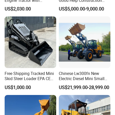
Engine Tractor with
Good Help Construction
Backhoe and Front Loader
Equipment Diesel Loader
US$2,030.00
US$5,000.00-9,000.00
Tractor Backhoe Loader 4X4
Excavator
Attachment
Free Shipping Tracked Mini
Chinese Lw300fn New
Skid Steer Loader EPA CE
Electric Diesel Mini Small
Engine with Attachment
3ton Transmission Front
US$1,000.00
US$21,999.00-28,999.00
End Shovel Loader Machine
Loading Bucket Teeth
Articulated Compact
Backhoe Wheel Loader