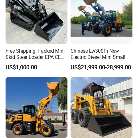
Detail 03
Free Shipping Tracked Mini
Chinese Lw300fn New
THE NEW-GENERATION OF
Skid Steer Loader EPA CE
Electric Diesel Mini Small
Engine with Attachment
3ton Transmission Front
ZOOMLION MAIN PUMP
US$1,000.00
US$21,999.00-28,999.00
End Shovel Loader Machine
*The 35cc large-displacement main pump is combined with the
Loading Bucket Teeth
large-torque, high-power reserve engine to achieve low fuel
Articulated Compact
Backhoe Wheel Loader
consumption and high work efficiency.