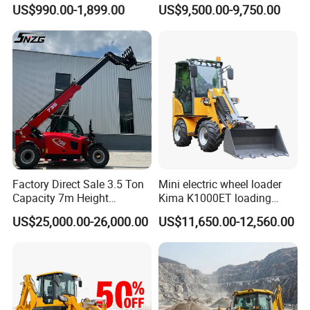
1 Ton Multifunctional Small
4X4 Wheel Excavator
US$990.00-1,899.00
US$9,500.00-9,750.00
Loader EPA Euro 5 Crawler
Loader Retroexcavadora
Skid Loaders for Sale
Factory Direct Sale 3.5 Ton
Mini electric wheel loader
Capacity 7m Height
Kima K1000ET loading
Telescopic Loader Forklift
1000kg Lithium Battery
US$25,000.00-26,000.00
US$11,650.00-12,560.00
Telehandler