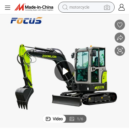
electric tricycle
farm tractor
smart phone
container house
tshirt
pullover hoody
human hair wig
Video
1
/
6