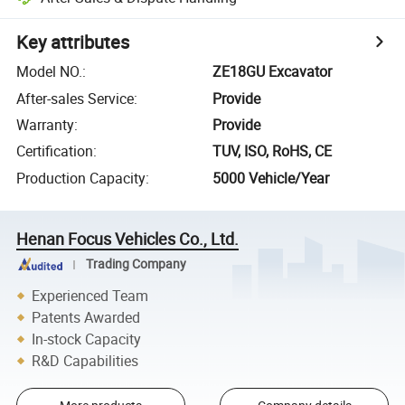
Key attributes
Model NO.
:
ZE18GU Excavator
After-sales Service
:
Provide
Warranty
:
Provide
Certification
:
TUV, ISO, RoHS, CE
Production Capacity
:
5000 Vehicle/Year
Henan Focus Vehicles Co., Ltd.
Trading Company
Experienced Team
Patents Awarded
In-stock Capacity
R&D Capabilities