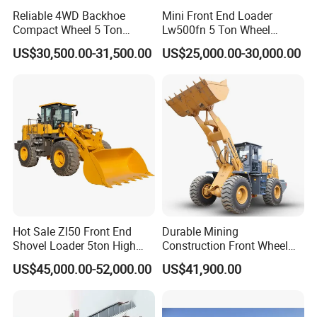
Reliable 4WD Backhoe
Mini Front End Loader
Compact Wheel 5 Ton
Lw500fn 5 Ton Wheel
Loader Sand Stone Quarry
Loader Chinese Loaders
US$30,500.00-31,500.00
US$25,000.00-30,000.00
LG855h
Hot Sale Zl50 Front End
Durable Mining
Shovel Loader 5ton High
Construction Front Wheel
Quality Wheel Loader
Loader Material Handling
US$45,000.00-52,000.00
US$41,900.00
Get-LG855h 5ton