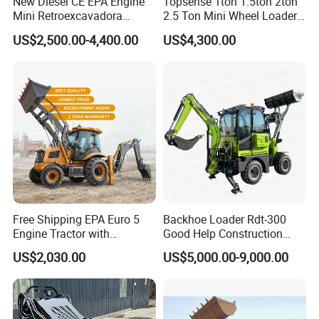
New Diesel CE EPA Engine
Topsense 1ton 1.5ton 2ton
*Two-Stage Automatic Idle Function: It intelligently adjusts
Mini Retroexcavadora
2.5 Ton Mini Wheel Loader
Backhoe Excavator Loader
Backhoe Electric Joystick
energy output, realizing more efficient energy utilization.
US$2,500.00-4,400.00
US$4,300.00
4X4 Backhoe
Front End Shovel Excavator
*Long-Term Operation Guarantee: It supports 8hours of
Loader with Log Grab Quick
Hitch
continuous operation under the S9 gear (duty cycle).
*Comprehensive Protection Enhancement: The motoralso
achieves an IP67 protection rating.
Free Shipping EPA Euro 5
Backhoe Loader Rdt-300
Engine Tractor with
Good Help Construction
Backhoe and Front Loader
Equipment Diesel Loader
US$2,030.00
US$5,000.00-9,000.00
Tractor Backhoe Loader 4X4
Excavator
Attachment