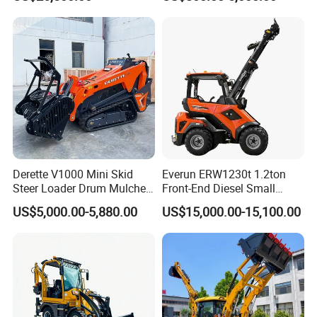
350kg Load Wheel Mini
Skid Steer Loader with Seat
Bucket Attachments
Derette V1000 Mini Skid
Everun ERW1230t 1.2ton
Steer Loader Drum Mulcher
Front-End Diesel Small
Vegetation Clearing
Telescopic Loader Boom
US$5,000.00-5,880.00
US$15,000.00-15,100.00
Reclamation Machine
Wheel Loader
Forestry Mulcher for Sale