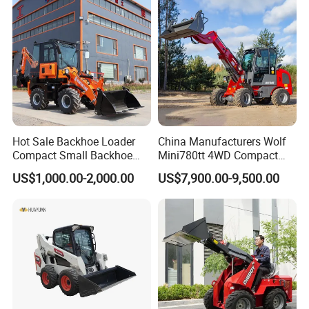
tor
Agricultural
Hot Sale Backhoe Loader
China Manufacturers Wolf
Compact Small Backhoe
Mini780tt 4WD Compact
Mr15-10 Wheel Loader
with CE 0.8-1t/Ton Small
US$1,000.00-2,000.00
US$7,900.00-9,500.00
Telescopic Mini Wheel
Loader for
Farm/Construction/Garden