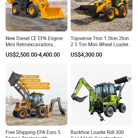
New Diesel CE EPA Engine
Topsense 1ton 1.5ton 2ton
Mini Retroexcavadora
2.5 Ton Mini Wheel Loader
Backhoe Excavator Loader
Backhoe Electric Joystick
US$2,500.00-4,400.00
US$4,300.00
4X4 Backhoe
Front End Shovel Excavator
Loader with Log Grab Quick
Hitch
Free Shipping EPA Euro 5
Backhoe Loader Rdt-300