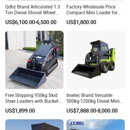
Qdhz Brand Articulated 1.3
Factory Wholesale Price
Ton Diesel Shovel Wheel
Compact Mini Loader for
Loader with Quick Hitch
Snow Removal Solutions
US$6,100.00-6,500.00
US$1,800.00
Free Shipping 950kg Skid
Imetec Brand Versatile
Steer Loaders with Bucket
500kg-1200kg Diesel Mini
Mixer CE Euro5 EPA Japan
Skid Steer Loader for
US$1,899.00
US$7,888.00-8,000.00
Engine 400kg 600kg Stand
Construction
on Loader for Sale