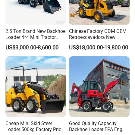
2.5 Ton Brand New Backhoe
Chinese Factory ODM OEM
Loader 4*4 Mini Tractor
Retroexcavadora New
Loader with Custom
Backhoe Loader 4WD Retro
US$3,000.00-8,600.00
US$18,000.00-19,800.00
Working Attachment Front
Excabadora Nuevo 4X4 Mini
End Backhoe and Loader
Backhoe Good Quality for
ISO CE Approved
Farm Work
Cheap Mini Skid Steer
Good Quality Capacity
Loader 500kg Factory Price
Backhoe Loader EPA Engine