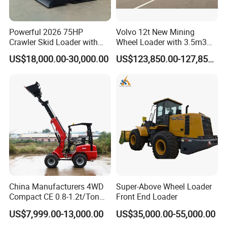
Main
Pumps
55 L/min
72.8 L/min
Powerful 2026 75HP
Volvo 12t New Mining
Total
Crawler Skid Loader with
Wheel Loader with 3.5m3
Flow
Kohler Engine
Bucket L120gz L120h
US$18,000.00-30,000.00
US$123,850.00-127,850.00
Relief
Pressure,
21 MPa
21.6 MPa
main
Hydrauli
c
24L
26L
Reservoi
r
Hydrauli
c System
29L
40L
Total
China Manufacturers 4WD
Super-Above Wheel Loader
Compact CE 0.8-1.2t/Ton
Front End Loader
Shipping
Farm/Construction/Garden
3,707 mm
4,160 mm
US$7,999.00-13,000.00
US$35,000.00-55,000.00
Length
Telescopic Mini Loader