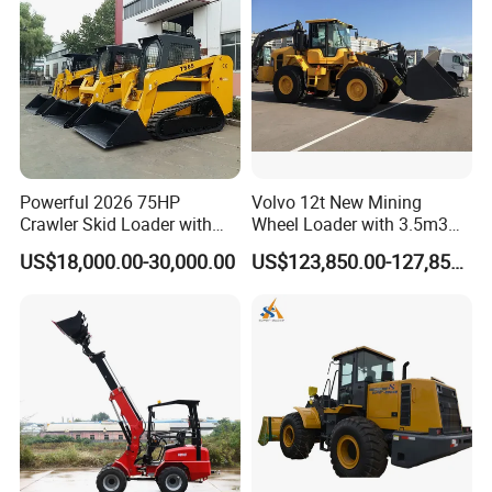
Powerful 2026 75HP
Volvo 12t New Mining
Crawler Skid Loader with
Wheel Loader with 3.5m3
Kohler Engine
Bucket L120gz L120h
US$18,000.00-30,000.00
US$123,850.00-127,850.00