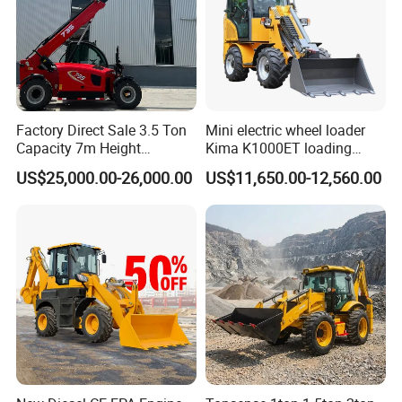
Factory Direct Sale 3.5 Ton
Mini electric wheel loader
Capacity 7m Height
Kima K1000ET loading
Telescopic Loader Forklift
1000kg Lithium Battery
US$25,000.00-26,000.00
US$11,650.00-12,560.00
Telehandler
Detail 02
*10kW Permanent Magnet Synchronous Motor.