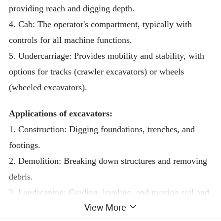
providing reach and digging depth.
4. Cab: The operator's compartment, typically with
controls for all machine functions.
5. Undercarriage: Provides mobility and stability, with
options for tracks (crawler excavators) or wheels
(wheeled excavators).
Applications of excavators:
1. Construction: Digging foundations, trenches, and
footings.
2. Demolition: Breaking down structures and removing
debris.
3. Landscaping: Grading, leveling, and moving soil and
View More
materials.