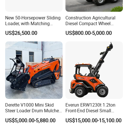
New 50-Horsepower Sliding
Construction Agricultural
Loader, with Matching
Diesel Compact Wheel
Attachments Small Loader
Cargadoras Skid Steer
US$26,500.00
US$800.00-5,000.00
350kg Load Wheel Mini
Skid Steer Loader with Seat
Bucket Attachments
Derette V1000 Mini Skid
Everun ERW1230t 1.2ton
Steer Loader Drum Mulcher
Front-End Diesel Small
Vegetation Clearing
Telescopic Loader Boom
US$5,000.00-5,880.00
US$15,000.00-15,100.00
Reclamation Machine
Wheel Loader
Forestry Mulcher for Sale