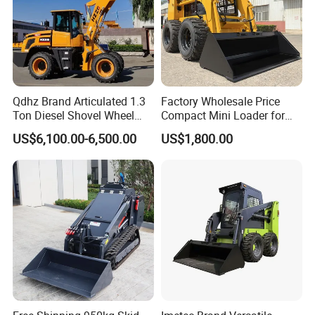
Qdhz Brand Articulated 1.3
Factory Wholesale Price
Ton Diesel Shovel Wheel
Compact Mini Loader for
Loader with Quick Hitch
Snow Removal Solutions
US$6,100.00-6,500.00
US$1,800.00