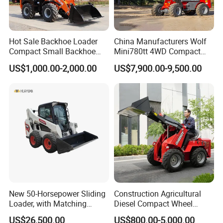
Hot Sale Backhoe Loader
China Manufacturers Wolf
Compact Small Backhoe
Mini780tt 4WD Compact
Mr15-10 Wheel Loader
with CE 0.8-1t/Ton Small
US$1,000.00-2,000.00
US$7,900.00-9,500.00
Telescopic Mini Wheel
Loader for
Farm/Construction/Garden
New 50-Horsepower Sliding
Construction Agricultural
Loader, with Matching
Diesel Compact Wheel
Attachments Small Loader
Cargadoras Skid Steer
US$26,500.00
US$800.00-5,000.00