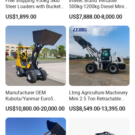
Free Shipping 950kg Skid
Imetec Brand Versatile
Steer Loaders with Bucket
500kg-1200kg Diesel Mini
Mixer CE Euro5 EPA Japan
Skid Steer Loader for
US$1,899.00
US$7,888.00-8,000.00
Engine 400kg 600kg Stand
Construction
on Loader for Sale
Manufacturer OEM
Ltmg Agriculture Machinery
Kubota/Yanmar Euro5
Mini 2.5 Ton Retractable
Engine Hydraulic Articulated
Shovel Telescopic Loader
US$10,800.00-20,000.00
US$8,549.00-13,395.00
Front End Bucket Telescopic
4WD Compact Mini Wheel
Loader with CE/EPA/ISO for
Farm/Home/Garden