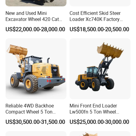
9.5 rpm
9.5 rpm
Speed
New and Used Mini
Cost Efficient Skid Steer
Drawbar
Excavator Wheel 420 Cat
Loader Xc740K Factory
16 kN
21.1 kN
200 kN
416 420f 420e 430 Second
Direct Supply Digger
Pull
US$22,000.00-28,000.00
US$18,500.00-20,500.00
Hand Jcb 3cx 4cx 4WD
Bucket
Bobcat Towable Backhoe
Loader
Digging
16 kN
20 kN
165 kN
Force
(lSO)
Arm
Digging
9 kN
12 kN
105 kN
Force
(lSO)
Battery
LFP
LFP
Reliable 4WD Backhoe
Mini Front End Loader
Compact Wheel 5 Ton
Lw500fn 5 Ton Wheel
Rated
Loader Sand Stone Quarry
Loader Chinese Loaders
Storage
20.6 kWh
20.6 kWh
423 kWh
US$30,500.00-31,500.00
US$25,000.00-30,000.00
LG855h
Capacity