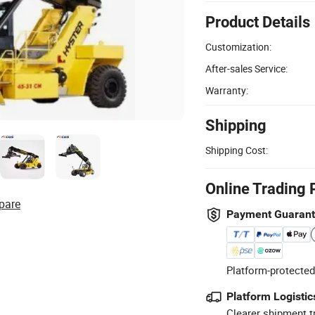
Product Details
Customization:
After-sales Service:
Warranty:
Shipping
Shipping Cost:
Online Trading 
pare
Payment Guaran
Platform-protected
Platform Logistic
Clearer shipment t