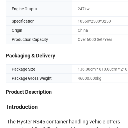
Engine Output
247kw
Specification
10550*2500*3250
Origin
China
Production Capacity
Over 5000 Set/Year
Packaging & Delivery
Package Size
136.00cm * 810.00cm * 21
Package Gross Weight
46000.000kg
Product Description
Introduction
The Hyster RS45 container handling vehicle offers