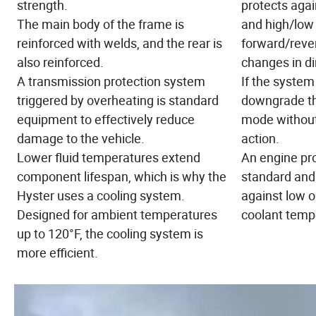
strength.
protects aga
The main body of the frame is
and high/low 
reinforced with welds, and the rear is
forward/reve
also reinforced.
changes in di
A transmission protection system
If the system 
triggered by overheating is standard
downgrade th
equipment to effectively reduce
mode without
damage to the vehicle.
action.
Lower fluid temperatures extend
An engine pr
component lifespan, which is why the
standard and 
Hyster uses a cooling system.
against low o
Designed for ambient temperatures
coolant temp
up to 120°F, the cooling system is
more efficient.