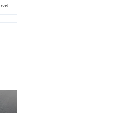
oaded