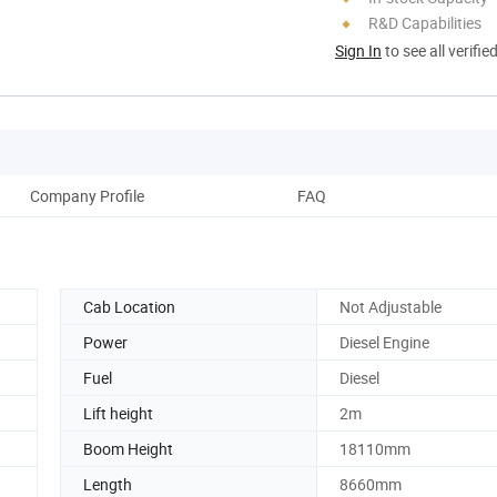
R&D Capabilities
Sign In
to see all verifie
Company Profile
FAQ
Cab Location
Not Adjustable
Power
Diesel Engine
Fuel
Diesel
Lift height
2m
Boom Height
18110mm
Length
8660mm