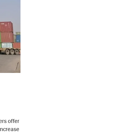
rs offer
increase