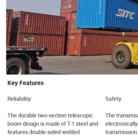
Key Features
Reliability:
Safety:
The durable two-section telescopic
The transmiss
boom design is made of T-1 steel and
electronically
features double-sided welded
transmission