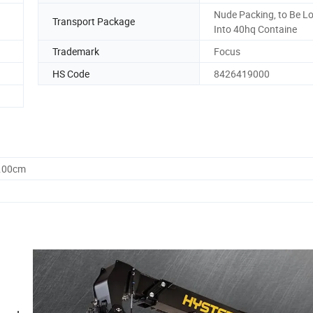
Nude Packing, to Be L
Transport Package
Into 40hq Containe
Trademark
Focus
HS Code
8426419000
0.00cm