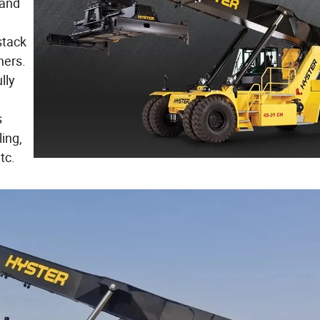
 and
stack
ners.
lly
s
ling,
tc.