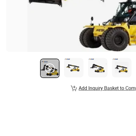
Add Inquiry Basket to Com