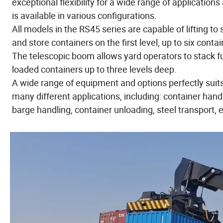
exceptional flexibility for a wide range of applications
is available in various configurations.
All models in the RS45 series are capable of lifting to 
and store containers on the first level, up to six contai
The telescopic boom allows yard operators to stack fu
loaded containers up to three levels deep.
A wide range of equipment and options perfectly suit
many different applications, including: container hand
barge handling, container unloading, steel transport, e