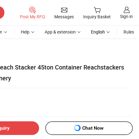
Sign in
Post My RFQ
Messages
Inquiry Basket
r
Help
App & extension
English
Rules
each Stacker 45ton Container Reachstackers
inery
quiry
Chat Now