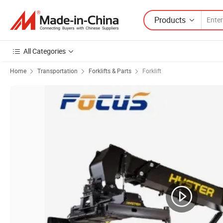
Products
All Categories
Home
Transportation
Forklifts & Parts
Forklift