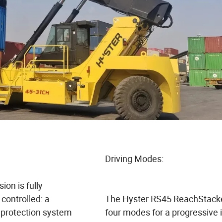
Driving Modes:
ion is fully
 controlled: a
The Hyster RS45 ReachStacke
 protection system
four modes for a progressive 