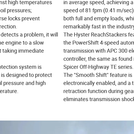
inst high temperatures
in average speed, achieving a
oil pressures;
speed of 81 fpm (0.41 m/sec)
rse locks prevent
both full and empty loads, whi
rection.
remarkably fast in the industr
detects a problem, it will
The Hyster ReachStackers fe
e engine to a slow
the PowerShift 4-speed auto
 taking immediate
transmission with APC 300 el
controller, the same as found 
otection system is
Spicer Off-Highway TE series.
is designed to protect
The "Smooth Shift" feature is
il pressure and high
electronically enabled, and a t
erature.
retraction function during gear
eliminates transmission shoc