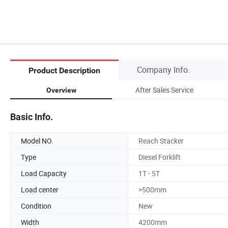
Company Info.
Product Description
After Sales Service
Overview
Basic Info.
Model NO.
Reach Stacker
Type
Diesel Forklift
Load Capacity
1T - 5T
Load center
>500mm
Condition
New
Width
4200mm