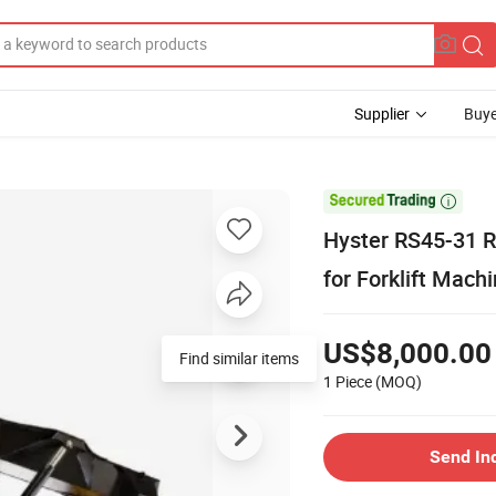
Supplier
Buye

Hyster RS45-31 R
for Forklift Mach
US$8,000.00
1 Piece
(MOQ)
Send In