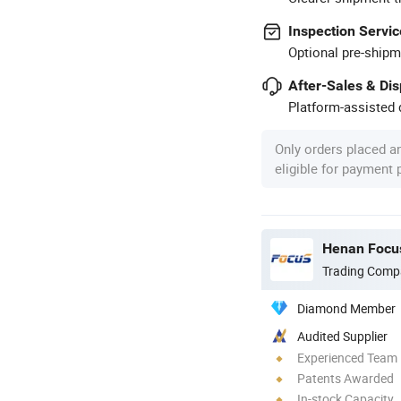
Inspection Servic
Optional pre-shipm
After-Sales & Di
Platform-assisted d
Only orders placed a
eligible for payment
Henan Focus
Trading Comp
Diamond Member
Audited Supplier
Experienced Team
Patents Awarded
In-stock Capacity