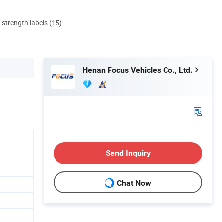
d strength labels (15)
Henan Focus Vehicles Co., Ltd.
Send Inquiry
Chat Now