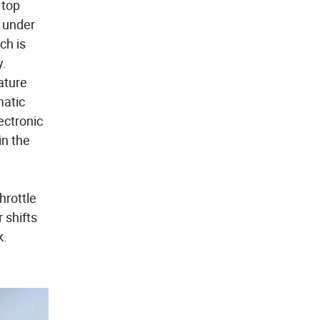
 top
 under
ch is
y.
ature
matic
ectronic
in the
hrottle
 shifts
k.