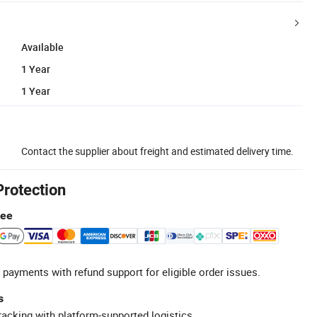
Available
1 Year
1 Year
Contact the supplier about freight and estimated delivery time.
Protection
tee
 payments with refund support for eligible order issues.
s
racking with platform-supported logistics.