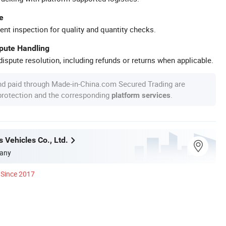
e
ent inspection for quality and quantity checks.
spute Handling
ispute resolution, including refunds or returns when applicable.
nd paid through Made-in-China.com Secured Trading are
 protection and the corresponding
.
platform services
 Vehicles Co., Ltd.
any
Since 2017