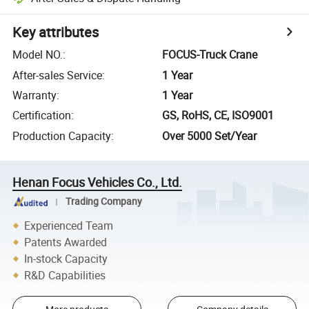
Key attributes
Model NO.
:
FOCUS-Truck Crane
After-sales Service
:
1 Year
Warranty
:
1 Year
Certification
:
GS, RoHS, CE, ISO9001
Production Capacity
:
Over 5000 Set/Year
Henan Focus Vehicles Co., Ltd.
Trading Company
Experienced Team
Patents Awarded
In-stock Capacity
R&D Capabilities