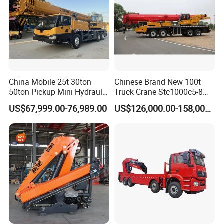
China Mobile 25t 30ton
Chinese Brand New 100t
50ton Pickup Mini Hydraulic
Truck Crane Stc1000c5-8
Telescopic Knuckle Boom
with 50.5m Telescope Boom
US$67,999.00-76,989.00
US$126,000.00-158,000.00
Cranes Qy25K5d Small All
Available Hot Sale
Terrain Arm Crawler Truck
Mounted Lift Cargo Crane
for Sale