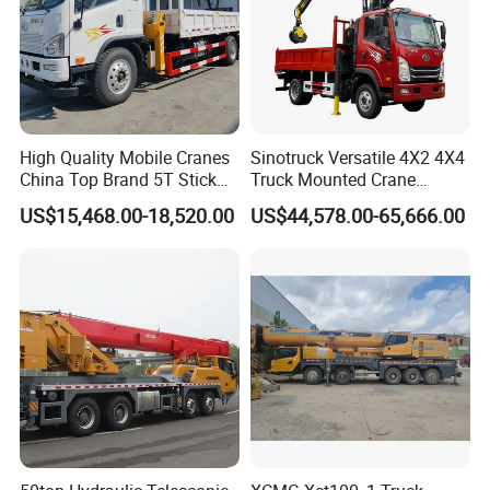
High Quality Mobile Cranes
Sinotruck Versatile 4X2 4X4
China Top Brand 5T Stick
Truck Mounted Crane
Boom Truck Mounted Crane
Lifting Dump Heavy
US$15,468.00-18,520.00
US$44,578.00-65,666.00
Material Timber Wood
Grabbing Tool Steel Coil
Waste Grab Tipper Garbage
Vehicle