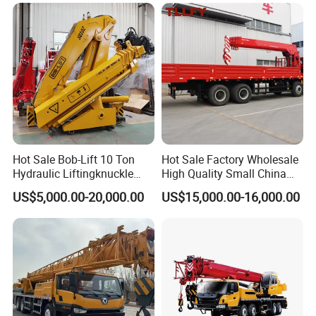
Hoist Loading Crane for
Construction
Hot Sale Bob-Lift 10 Ton
Hot Sale Factory Wholesale
Hydraulic Liftingknuckle
High Quality Small China
Boom Truck Mounted Crane
Crane Manipulator
US$5,000.00-20,000.00
US$15,000.00-16,000.00
Mobile Crane Manufacturer
for Construction