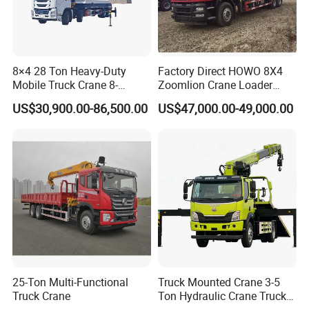
8×4 28 Ton Heavy-Duty
Factory Direct HOWO 8X4
Mobile Truck Crane 8-
Zoomlion Crane Loader
Section Boom High
Crane Cranes Machines
US$30,900.00-86,500.00
US$47,000.00-49,000.00
Extension Length Ideal for
Truck Mounted Crane Boom
Large-Scale Construction
Truck Crane Competitive
Projects
Price
25-Ton Multi-Functional
Truck Mounted Crane 3-5
Truck Crane
Ton Hydraulic Crane Truck