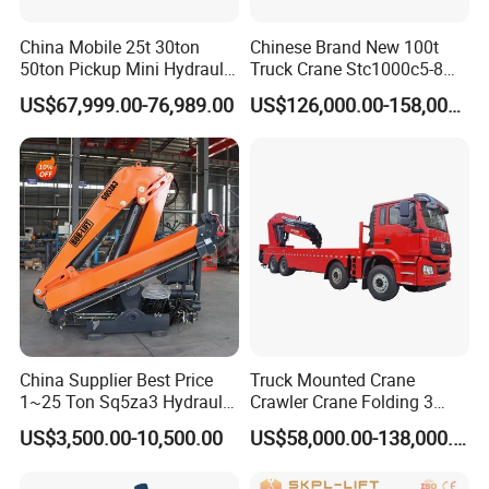
39000(withou
WEIGH
China Mobile 25t 30ton
Chinese Brand New 100t
Gross weight
kg
t movable
T
50ton Pickup Mini Hydraulic
Truck Crane Stc1000c5-8
CW)
Telescopic Knuckle Boom
with 50.5m Telescope Boom
US$67,999.00-76,989.00
US$126,000.00-158,000.00
Cranes Qy25K5d Small All
Available Hot Sale
DF ISLe340
Engine model
-
Terrain Arm Crawler Truck
30(Euro Ⅲ)
Mounted Lift Cargo Crane
for Sale
kW/rp
POWER
Max. engine power
250/2100
m
N·m/rp
1425/1100-
Max. engine torque
m
1400
Overall length
mm
13660
DIMENS
Overall width
mm
2650
IONS
China Supplier Best Price
Truck Mounted Crane
Overall height
mm
3700
1~25 Ton Sq5za3 Hydraulic
Crawler Crane Folding 3
Max. travel speed
km/h
90
Arm Truck Mounted Crane
Tons, 6 Tons, 8 Tons, 12
US$3,500.00-10,500.00
US$58,000.00-138,000.00
Hydraulic Knuckle Boom
Tons, 14 Tons, 17 Tons, 22
Min.steering
Crane for Sale
Tons, 30 Tons, 55 Tons, 100
m
12
radius