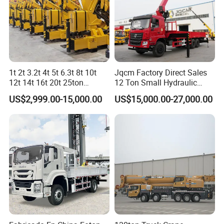
is 0.1°/s, realizing precise lifting of mm level.
Integrated slewing buffer control: boost buffer,
sequential brake, and free swing technology—smooth
start and stop.
1t 2t 3.2t 4t 5t 6.3t 8t 10t
Jqcm Factory Direct Sales
12t 14t 16t 20t 25ton
12 Ton Small Hydraulic
Hydraulic Cargo Mobile
Remote Control Telescopic
US$2,999.00-15,000.00
US$15,000.00-27,000.00
Folding Crane Crawler Lift
High Load Capacity
Lorry Jib Arm Knuckle
Customizable Color and
Articulated Boom Truck
Configuration Truck
Mounte Crane
Mounted Crane
High-performance Chassis