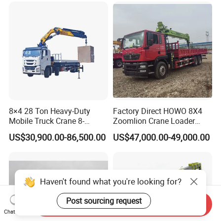
35 50 55 60 80 100 Ton
Crane for Sale
8×4 28 Ton Heavy-Duty
Factory Direct HOWO 8X4
Mobile Truck Crane 8-
Zoomlion Crane Loader
Section Boom High
Crane Cranes Machines
US$30,900.00-86,500.00
US$47,000.00-49,000.00
Extension Length Ideal for
Truck Mounted Crane Boom
Large-Scale Construction
Truck Crane Competitive
Projects
Price
Haven't found what you're looking for?
Post sourcing request
Send Inquiry
Chat Now