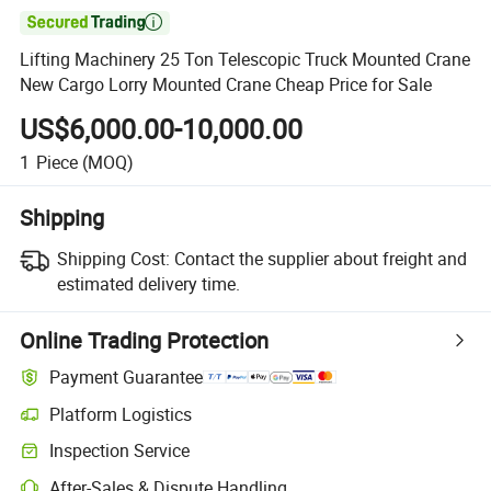

Lifting Machinery 25 Ton Telescopic Truck Mounted Crane
New Cargo Lorry Mounted Crane Cheap Price for Sale
US$6,000.00-10,000.00
1
Piece
(MOQ)
Shipping
Shipping Cost:
Contact the supplier about freight and
estimated delivery time.
Online Trading Protection
Payment Guarantee
Platform Logistics
Inspection Service
After-Sales & Dispute Handling