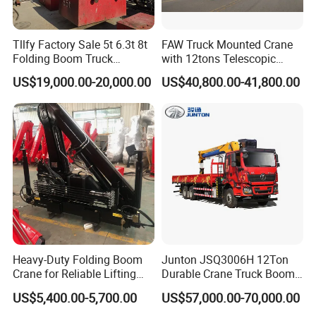
MAIN
Boom sections (Qty.)
-
5
PERFOR
Tllfy Factory Sale 5t 6.3t 8t
FAW Truck Mounted Crane
Boom shape
-
U shape
MANCE
Folding Boom Truck
with 12tons Telescopic
Outrigger span
Mounted Hydraulic Crane
Crane for Saudi Arabia
US$19,000.00-20,000.00
US$40,800.00-41,800.00
(Longitudinal×Transvers
m
6.05×7.4
e)
Jib offset
º
0, 15, 30
Heavy-Duty Folding Boom
Junton JSQ3006H 12Ton
Crane for Reliable Lifting
Durable Crane Truck Boom
Solutions
Lifting Straight Boom Truck
US$5,400.00-5,700.00
US$57,000.00-70,000.00
Mounted Crane Telescopic