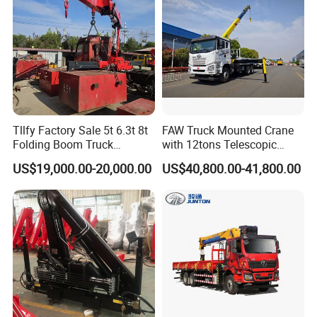
Tllfy Factory Sale 5t 6.3t 8t
FAW Truck Mounted Crane
Folding Boom Truck
with 12tons Telescopic
Mounted Hydraulic Crane
Crane for Saudi Arabia
US$19,000.00-20,000.00
US$40,800.00-41,800.00