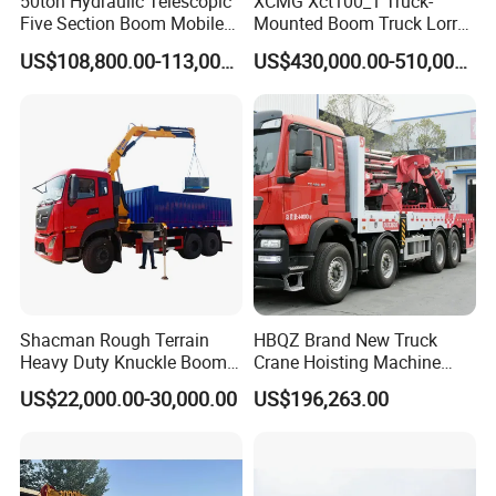
50ton Hydraulic Telescopic
XCMG Xct100_1 Truck-
Five Section Boom Mobile
Mounted Boom Truck Lorry
Truck Crane Stc500c5-8
Crane Used for Street
US$108,800.00-113,000.00
US$430,000.00-510,000.00
Made in China Construction
Lighting Installation
Equipment
Shacman Rough Terrain
HBQZ Brand New Truck
Heavy Duty Knuckle Boom
Crane Hoisting Machine
Crane Truck Folding
Hydraulic Crane with 180
US$22,000.00-30,000.00
US$196,263.00
Telescopic Hydraulic Arm
Ton Lifting Capacity
with Dump Function