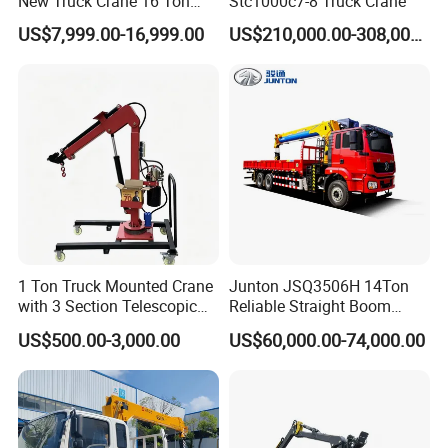
New Truck Crane 16 Ton
Stc1000c7-8 Truck Crane
Hydraulic Telescopic Boom
US$7,999.00-16,999.00
US$210,000.00-308,000.00
Truck Mounted Mobile
Crane with China Factory
Price
1 Ton Truck Mounted Crane
Junton JSQ3506H 14Ton
with 3 Section Telescopic
Reliable Straight Boom
Boom 360 Slewing and
Truck Mounted Crane Boom
US$500.00-3,000.00
US$60,000.00-74,000.00
Torsion Resistant Boom
Lifting Hydraulic Telescopic
Loading Hoist Crane for
Heavy Lifting with Stability