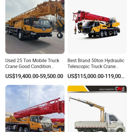
Used 25 Ton Mobile Truck
Best Brand 50ton Hydraulic
Crane Good Condition
Telescopic Truck Crane
Hydraulic Boom Truck
Stc500c5 Mobile Crane 5
US$19,400.00-59,500.00
US$115,000.00-119,000.00
Crane Competitive Price
Boom Truck Mounted Crane
60m Lifting Machinery for
Sale