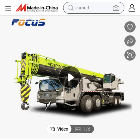
earbud
bluetooth earphone
reagent
perfume
living room sofa
pullover hoody
motorcycle
basketball shoe
Video
1
/
6