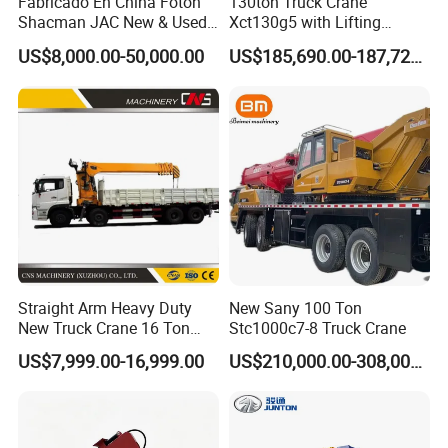
Fabricado En China Foton
130ton Truck Crane
Innovative structural frame verified by 200,000 cycling
Shacman JAC New & Used
Xct130g5 with Lifting
Truck Cranes Mobile Price
Height for Heavy Cargo
fatigue tests to ensure high reliability.
US$8,000.00-50,000.00
US$185,690.00-187,720.00
Equipment Hydraulic Lifting
Handling
Smart Control System
Equipment Machinery 12
Ton Truck Mounted Crane
·CAN BUS system: Controllers, displays, meters, I/O
modules, sensors, etc., are integrated into CAN Bus
networking and fast-responsive.
· Fault diagnosis system: Operating device with
intelligent controller, body with BCM module,
accurately locating the fault point, making the
maintenance convenient.
Straight Arm Heavy Duty
New Sany 100 Ton
New Truck Crane 16 Ton
Stc1000c7-8 Truck Crane
Hydraulic Telescopic Boom
US$7,999.00-16,999.00
US$210,000.00-308,000.00
Truck Mounted Mobile
Crane with China Factory
Price