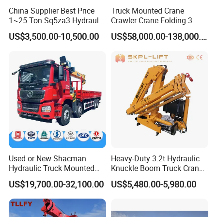
China Supplier Best Price
Truck Mounted Crane
1~25 Ton Sq5za3 Hydraulic
Crawler Crane Folding 3
Arm Truck Mounted Crane
Tons, 6 Tons, 8 Tons, 12
US$3,500.00-10,500.00
US$58,000.00-138,000.00
Hydraulic Knuckle Boom
Tons, 14 Tons, 17 Tons, 22
Crane for Sale
Tons, 30 Tons, 55 Tons, 100
Tons, 115 Tons, 130 Tons,
180 Tons
Used or New Shacman
Heavy-Duty 3.2t Hydraulic
Hydraulic Truck Mounted
Knuckle Boom Truck Crane
Crane with Straight Boom
for Construction and Lifting
US$19,700.00-32,100.00
US$5,480.00-5,980.00
16 Ton Mobile Crane Truck,
Tasks
8× 4 14 Ton Mobile Crane