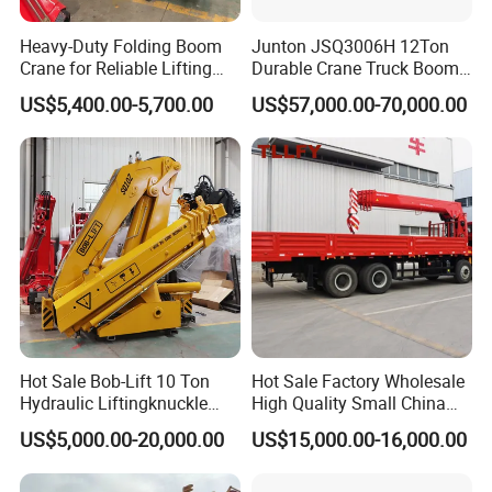
Heavy-Duty Folding Boom
Junton JSQ3006H 12Ton
Crane for Reliable Lifting
Durable Crane Truck Boom
Solutions
Lifting Straight Boom Truck
US$5,400.00-5,700.00
US$57,000.00-70,000.00
Mounted Crane Telescopic
Hoist Loading Crane for
Construction
Hot Sale Bob-Lift 10 Ton
Hot Sale Factory Wholesale
Hydraulic Liftingknuckle
High Quality Small China
Boom Truck Mounted Crane
Crane Manipulator
US$5,000.00-20,000.00
US$15,000.00-16,000.00
Mobile Crane Manufacturer
for Construction