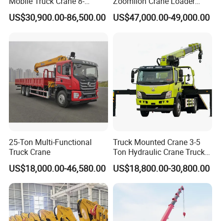
Mobile Truck Crane 8-
Zoomlion Crane Loader
Section Boom High
Crane Cranes Machines
US$30,900.00-86,500.00
US$47,000.00-49,000.00
Extension Length Ideal for
Truck Mounted Crane Boom
Large-Scale Construction
Truck Crane Competitive
Projects
Price
Double Pump Intelligent Flow Distribution
System
The electro-hydraulic control system realizes effective
25-Ton Multi-Functional
Truck Mounted Crane 3-5
flow distribution, featuring quick response to combined
Truck Crane
Ton Hydraulic Crane Truck
for Construction Projects
motions and small impact shock, energy saving, and
US$18,000.00-46,580.00
US$18,800.00-30,800.00
environmentally friendly. Precise control: Excellent
inching performance, min. The stable speed of a single
rope is 1.2m/min and min. The sound speed of slewing