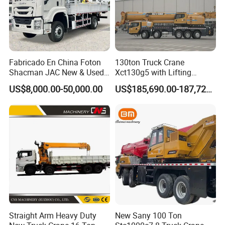
Fabricado En China Foton
130ton Truck Crane
Shacman JAC New & Used
Xct130g5 with Lifting
Truck Cranes Mobile Price
Height for Heavy Cargo
US$8,000.00-50,000.00
US$185,690.00-187,720.00
Equipment Hydraulic Lifting
Handling
Equipment Machinery 12
Ton Truck Mounted Crane
Straight Arm Heavy Duty
New Sany 100 Ton