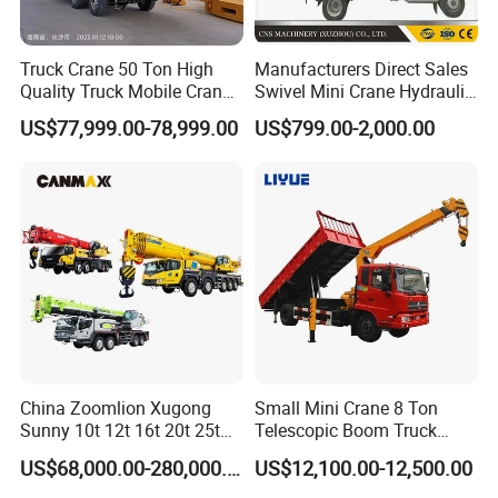
Truck Crane 50 Ton High
Manufacturers Direct Sales
Quality Truck Mobile Crane
Swivel Mini Crane Hydraulic
Stc500 with Good Price with
System Crane Pickup Crane
US$77,999.00-78,999.00
US$799.00-2,000.00
Max Height for
for Sale
Infrastructure Projects
China Zoomlion Xugong
Small Mini Crane 8 Ton
Sunny 10t 12t 16t 20t 25t
Telescopic Boom Truck
30t 50t 55t 60t 80t 100t
Mounted Crane
US$68,000.00-280,000.00
US$12,100.00-12,500.00
Hydraulic Mobile Truck
Crane 8 10 12 16 20 25 30