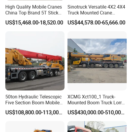
High Quality Mobile Cranes
Sinotruck Versatile 4X2 4X4
China Top Brand 5T Stick
Truck Mounted Crane
Boom Truck Mounted Crane
Lifting Dump Heavy
US$15,468.00-18,520.00
US$44,578.00-65,666.00
Material Timber Wood
Grabbing Tool Steel Coil
Waste Grab Tipper Garbage
Vehicle
Product Features
50ton Hydraulic Telescopic
XCMG Xct100_1 Truck-
Five Section Boom Mobile
Mounted Boom Truck Lorry
The full extension length of the main boom is 43
Truck Crane Stc500c5-8
Crane Used for Street
US$108,800.00-113,000.00
US$430,000.00-510,000.00
meters, and the boom section is enlarged. The
Made in China Construction
Lighting Installation
Equipment
maximum lifting capacity of the full extension boom is
7.45t;