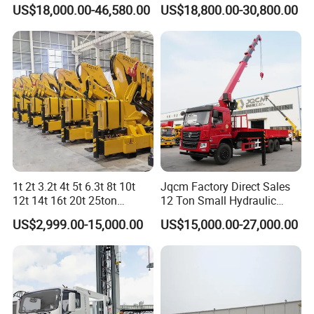
for Construction Projects
US$18,000.00-46,580.00
US$18,800.00-30,800.00
1t 2t 3.2t 4t 5t 6.3t 8t 10t
Jqcm Factory Direct Sales
12t 14t 16t 20t 25ton
12 Ton Small Hydraulic
Hydraulic Cargo Mobile
Remote Control Telescopic
US$2,999.00-15,000.00
US$15,000.00-27,000.00
Folding Crane Crawler Lift
High Load Capacity
Lorry Jib Arm Knuckle
Customizable Color and
Articulated Boom Truck
Configuration Truck
Mounte Crane
Mounted Crane