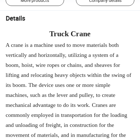
More products
Company details
Details
Truck Crane
A crane is a machine used to move materials both
vertically and horizontally, utilizing a system of a
boom, hoist, wire ropes or chains, and sheaves for
lifting and relocating heavy objects within the swing of
its boom. The device uses one or more simple
machines, such as the lever and pulley, to create
mechanical advantage to do its work. Cranes are
commonly employed in transportation for the loading
and unloading of freight, in construction for the
movement of materials, and in manufacturing for the