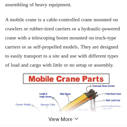
assembling of heavy equipment.
A mobile crane is a cable-controlled crane mounted on
crawlers or rubber-tired carriers or a hydraulic-powered
crane with a telescoping boom mounted on truck-type
carriers or as self-propelled models. They are designed
to easily transport to a site and use with different types
of load and cargo with little or no setup or assembly.
View More