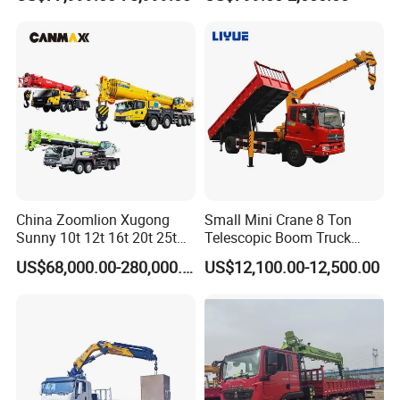
Max Height for
for Sale
Infrastructure Projects
China Zoomlion Xugong
Small Mini Crane 8 Ton
Sunny 10t 12t 16t 20t 25t
Telescopic Boom Truck
30t 50t 55t 60t 80t 100t
Mounted Crane
US$68,000.00-280,000.00
US$12,100.00-12,500.00
Hydraulic Mobile Truck
Crane 8 10 12 16 20 25 30
35 50 55 60 80 100 Ton
Crane for Sale