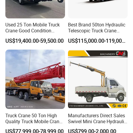
Used 25 Ton Mobile Truck
Best Brand 50ton Hydraulic
Crane Good Condition
Telescopic Truck Crane
Hydraulic Boom Truck
Stc500c5 Mobile Crane 5
US$19,400.00-59,500.00
US$115,000.00-119,000.00
Crane Competitive Price
Boom Truck Mounted Crane
60m Lifting Machinery for
Sale
Truck Crane 50 Ton High
Manufacturers Direct Sales
Quality Truck Mobile Crane
Swivel Mini Crane Hydraulic
Stc500 with Good Price with
System Crane Pickup Crane
US$77,999.00-78,999.00
US$799.00-2,000.00