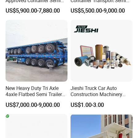
Approved Container Semi
Container Transport Semi
Trailer Flatbed Semi Trailer
Trailer 4 Axle 45FT Heavy
US$5,900.00-7,880.00
US$5,500.00-9,000.00
Full Range 30/50/60/80100
Duty Flat Deck Platform
Tons & 2/3/4axles
Cargo Truck Trailers
Configurations Available
New Heavy Duty Tri Axle
Jieshi Truck Car Auto
4axle Flatbed Semi Trailer
Construction Machinery
60ton 80ton 100ton
Agricultural Equipment
US$7,000.00-9,000.00
US$1.00-3.00
20FT/40FT/45FT 12r22.5
Ships Dust Removal
Truck Trailers for Steel Coil
Equipment Air Compressor
Timber Construction
Engine Hydraulic Oil Fuel Air
Material Transpo
Filter Spare Part