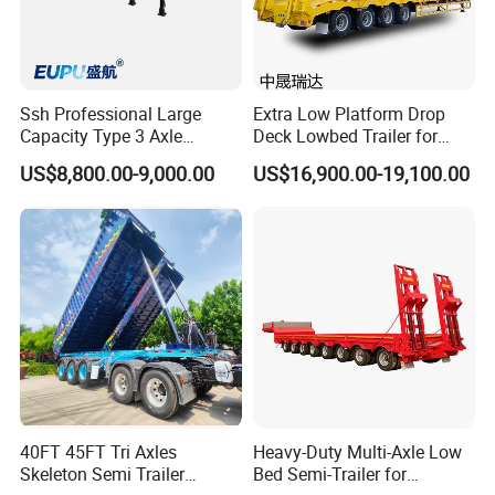
Ssh Professional Large
Extra Low Platform Drop
Capacity Type 3 Axle
Deck Lowbed Trailer for
Flatbed Semi Trailers
Extra High Equipment
US$8,800.00-9,000.00
US$16,900.00-19,100.00
40FT 45FT Tri Axles
Heavy-Duty Multi-Axle Low
Skeleton Semi Trailer
Bed Semi-Trailer for