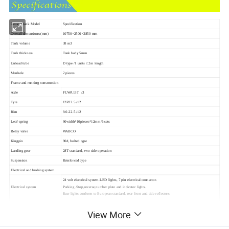
Cement tank Model
Specification
Overall dimensions:(mm)
10750×2500×3850 mm
Tank volume
38 m3
Tank thickness
Tank body 5mm
Unload tube
D type /1 units 7.2m length
Manhole
2 pieces
Frame and running construction
Axle
FUWA13T /3
Tyre
12R22.5 /12
Rim
9.0-22.5 /12
Leaf-spring
90width*10pieces*12mm/6 sets
Relay valve
WABCO
Kingpin
90#, bolted type
Landing gear
28T standard, two side operation
Suspension
Reinforced type
Electrical and braking system
24 volt electrical system.LED lights, 7 pin electrical connector.
Electrical system
Parking .Stop,reverse,number plate and indicator lights.
Rear lights conform to European standard, rear front and side reflectors
4 double and two single chambers
Braking system
T30/30 spring brake chamber 40L air tank and 7 ways Receptacle
View More
Chassis is comletely shor blasted to SA 2.5 grade,
And painted with first layer of international Zinc Epoxy primer(30 Microns DEF),