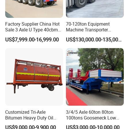
Factory Supplier China Hot
70-120ton Equipment
Sale 3 Axle U Type 40cbm
Machine Transporter
Heavy Duty Hydraulic
Hydraulic Multi-Axis Horse
US$7,999.00-16,999.00
US$130,000.00-135,000.00
Cylinder Tipper
Trailer Heavy Load Modular
Transportation Cargo Used
Trailer for Cargo Logistics
Caravan Dump Semi Lorry
Cimc Truck Trailer
Customized Tri-Axle
3/4/5 Axle 60ton 80ton
Bitumen Heavy Duty Oil
100tons Gooseneck Low
Tanker 50000 Liters 5
Flatbed Bed/Lowboy
US$9,000.00-9,900.00
US$3,000.00-10,000.00