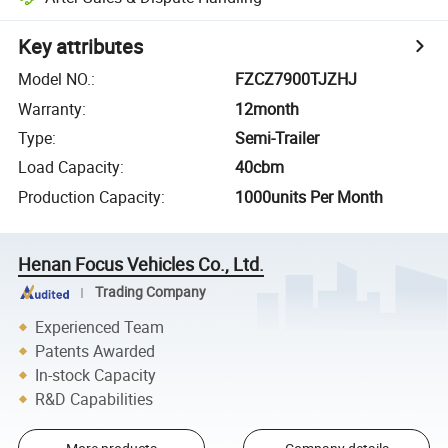
Key attributes
Model NO.
:
FZCZ7900TJZHJ
Warranty
:
12month
Type
:
Semi-Trailer
Load Capacity
:
40cbm
Production Capacity
:
1000units Per Month
Henan Focus Vehicles Co., Ltd.
Trading Company
Experienced Team
Patents Awarded
In-stock Capacity
R&D Capabilities