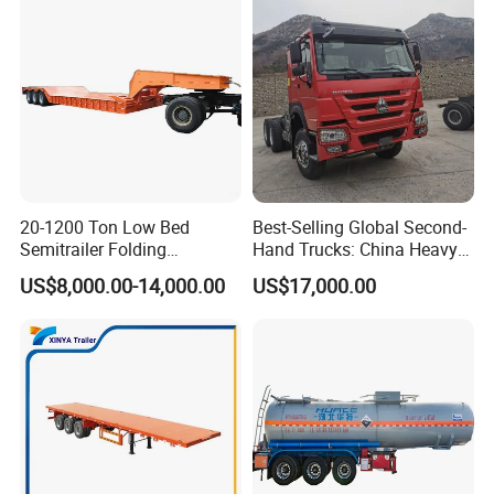
20-1200 Ton Low Bed
Best-Selling Global Second-
Semitrailer Folding
Hand Trucks: China Heavy
Gooseneck Lowboy Front
Duty HOWO371, Euro V
US$8,000.00-14,000.00
US$17,000.00
Load Truck Trailer
Emission Standard, 540
Horsepower, Second-Hand
Tr