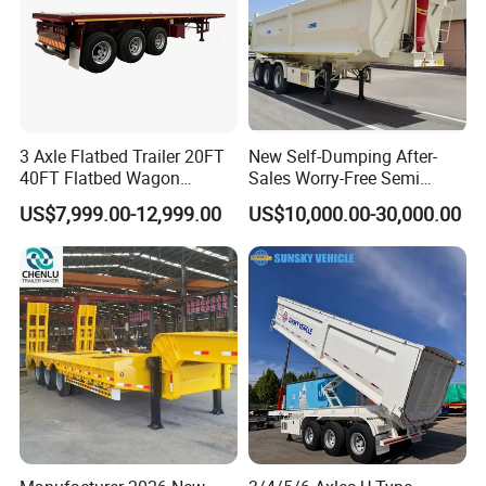
3 Axle Flatbed Trailer 20FT
New Self-Dumping After-
40FT Flatbed Wagon
Sales Worry-Free Semi
Drawbar Platform High Bed
Trailer Air Transport
US$7,999.00-12,999.00
US$10,000.00-30,000.00
Container Cargo Transport
Mechanical Suspension U-
Chassis Commercial Truck
Shaped
Trailer