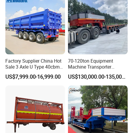
Factory Supplier China Hot
70-120ton Equipment
Sale 3 Axle U Type 40cbm
Machine Transporter
Heavy Duty Hydraulic
Hydraulic Multi-Axis Horse
US$7,999.00-16,999.00
US$130,000.00-135,000.00
Cylinder Tipper
Trailer Heavy Load Modular
Transportation Cargo Used
Trailer for Cargo Logistics
Caravan Dump Semi Lorry
Cimc Truck Trailer