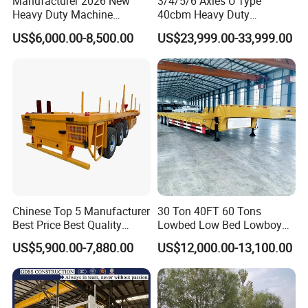
Manufacturer 2026 New
3/4/5/6 Axles U Type
Heavy Duty Machine
40cbm Heavy Duty
Transport Hydraulic
Hydraulic Cylinder Tipper
US$6,000.00-8,500.00
US$23,999.00-33,999.00
Gooseneck Platform Deck
Transportation Cargo Dump
Detachable 3 Axle 4 Axle
Truck Trailer
Low Bed Trailer Lowboy
Semi Truck Trailer
Chinese Top 5 Manufacturer
30 Ton 40FT 60 Tons
Best Price Best Quality
Lowbed Low Bed Lowboy
Flatbed Semi Trailer
Cargo Transport Semi Truck
US$5,900.00-7,880.00
US$12,000.00-13,100.00
Container Truck Trailer
Trailer