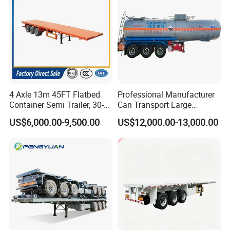
4 Axle 13m 45FT Flatbed
Professional Manufacturer
Container Semi Trailer, 30-
Can Transport Large
80ton Heavy Duty Low Flat
Capacity Chemical Liquid
US$6,000.00-9,500.00
US$12,000.00-13,000.00
Deck Platform Cargo Trailer
Acid Chemical 3 Axle Heavy
for Sale
Cargo Transport Semi-
Trailer Tank Semi-Trailer