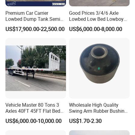
1.24-hours hot line at your service, available for quality and extending
service.
Premium Car Carrier
Good Prices 3/4/6 Axle
2.Lifelong free technical guidance service can be provided.
Lowbed Dump Tank Semi
Lowbed Low Bed Lowboy
3.For Customers who buy bulk quantity for the first time, we can send
Trailer for Safe Vehicle
Flatbed Gooseneck Semi
US$17,900.00-22,500.00
US$6,000.00-8,000.00
Transport
Trailer /Container
service technicians to offer site instruction service
Trailer/Flatbed Truck Trailer
And short- term stationary point service.
4.Free technical training can be provided to help customers use and
maintain the trucks and trailers quickly and correctly.
Sindy Chen
Mobil :+ 86 15890188201
Vehicle Master 80 Tons 3
Wholesale High Quality
Axles 40FT 45FT Flat Bed
Swing Arm Rubber Bushing
Flatbed Container Truck
48655-33050 Front and
US$6,000.00-10,000.00
US$1.70-2.30
Semi Trailer Truck Container
Rear Lower Control Arm
Trailer for Sale
Bushing