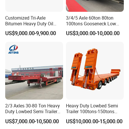
Customized Tri-Axle
3/4/5 Axle 60ton 80ton
Bitumen Heavy Duty Oil
100tons Gooseneck Low
Tanker 50000 Liters 5
Flatbed Bed/Lowboy
US$9,000.00-9,900.00
US$3,000.00-10,000.00
Compartments 35ton
/Lowbed /Low Loader
Asphalt Tank Trailer Vehicle
Transport Truck Semi Trailer
Lowbed Semi Trailer
2/3 Axles 30-80 Ton Heavy
Heavy Duty Lowbed Semi
Duty Lowbed Semi Trailer
Trailer 100tons-150tons
Lowboy Low Loader for
Extendable Low Bed Semi
US$7,000.00-10,500.00
US$10,000.00-15,000.00
Excavator Construction
Trailer
Machinery Transport