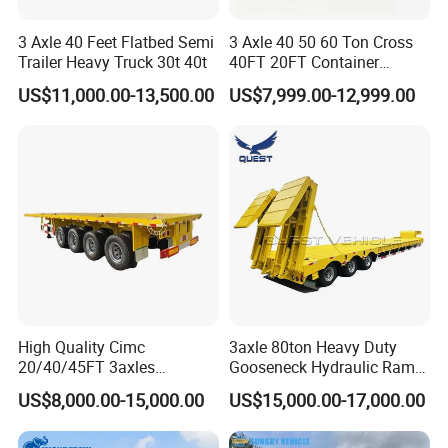
3 Axle 40 Feet Flatbed Semi
3 Axle 40 50 60 Ton Cross
Trailer Heavy Truck 30t 40t
40FT 20FT Container
Logistics Highbed Platform
US$11,000.00-13,500.00
US$7,999.00-12,999.00
Flat Deck Trailer Built for
Long Distance Heavy
Freight Transport Solution
High Quality Cimc
3axle 80ton Heavy Duty
20/40/45FT 3axles
Gooseneck Hydraulic Ramp
Container Cargo Shipping
Low Loader/Lowbed/
US$8,000.00-15,000.00
US$15,000.00-17,000.00
Flatbed Semi Trailer
Lowboy Low Bed Trailer
Truck Semi Trailers for
Excavator Transport