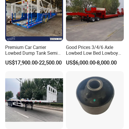
Premium Car Carrier
Good Prices 3/4/6 Axle
Lowbed Dump Tank Semi
Lowbed Low Bed Lowboy
Trailer for Safe Vehicle
Flatbed Gooseneck Semi
US$17,900.00-22,500.00
US$6,000.00-8,000.00
Transport
Trailer /Container
Trailer/Flatbed Truck Trailer