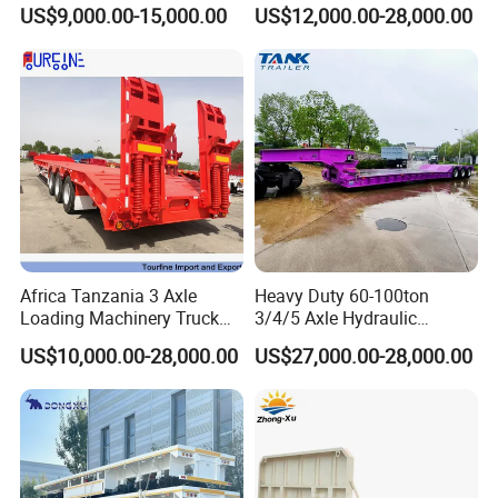
Container Chassis at Sale
Oversize Cargo Transport
US$9,000.00-15,000.00
US$12,000.00-28,000.00
Customizable
Africa Tanzania 3 Axle
Heavy Duty 60-100ton
Loading Machinery Truck
3/4/5 Axle Hydraulic
Trailer Low Bed Semi Trailer
Detachable Gooseneck
US$10,000.00-28,000.00
US$27,000.00-28,000.00
Lowboy Lowbed Semi
Trailer for Heavy Machinery
Transport