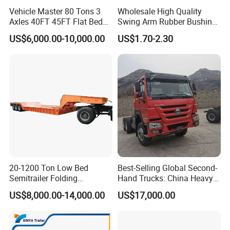
Vehicle Master 80 Tons 3
Wholesale High Quality
Axles 40FT 45FT Flat Bed
Swing Arm Rubber Bushing
Flatbed Container Truck
48655-33050 Front and
US$6,000.00-10,000.00
US$1.70-2.30
Semi Trailer Truck Container
Rear Lower Control Arm
Trailer for Sale
Bushing
20-1200 Ton Low Bed
Best-Selling Global Second-
Semitrailer Folding
Hand Trucks: China Heavy
Gooseneck Lowboy Front
Duty HOWO371, Euro V
US$8,000.00-14,000.00
US$17,000.00
Load Truck Trailer
Emission Standard, 540
Horsepower, Second-Hand
Tr