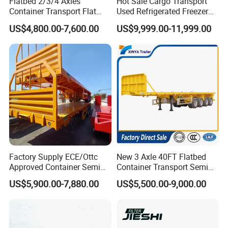
Flatbed 2/3/4 Axles
Hot Sale Cargo Transport
Road or Railway.
Container Transport Flat
Used Refrigerated Freezer
Bed Semi Trailer 20FT 45FT
Dump Tipper Cement Mixer
**For light spare parts in urgent demand, we can ship it by international
US$4,800.00-7,600.00
US$9,999.00-11,999.00
40FT Container Flatbed
Box Trucks Sinotruk
courier service. such as DHL, UPS, TNT, or Fedex.
Semi Trailer for Sale
Shacman Truck Tractor
Flatbed Lowbed Camper Car
Semi Trailer
Factory Supply ECE/Ottc
New 3 Axle 40FT Flatbed
Approved Container Semi
Container Transport Semi
Trailer Flatbed Semi Trailer
Trailer 4 Axle 45FT Heavy
US$5,900.00-7,880.00
US$5,500.00-9,000.00
Full Range 30/50/60/80100
Duty Flat Deck Platform
Tons & 2/3/4axles
Cargo Truck Trailers
Configurations Available