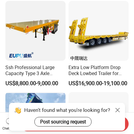
(LAT9405TDP)
Ssh Professional Large
Extra Low Platform Drop
Capacity Type 3 Axle
Deck Lowbed Trailer for
Flatbed Semi Trailers
Extra High Equipment
US$8,800.00-9,000.00
US$16,900.00-19,100.00
Haven't found what you're looking for?
Post sourcing request
Send Inquiry
Chat Now