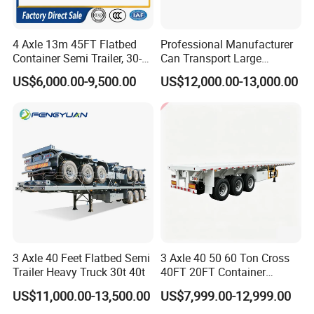
4 Axle 13m 45FT Flatbed
Professional Manufacturer
Container Semi Trailer, 30-
Can Transport Large
80ton Heavy Duty Low Flat
Capacity Chemical Liquid
US$6,000.00-9,500.00
US$12,000.00-13,000.00
Deck Platform Cargo Trailer
Acid Chemical 3 Axle Heavy
for Sale
Cargo Transport Semi-
Trailer Tank Semi-Trailer
3 Axle 40 Feet Flatbed Semi
3 Axle 40 50 60 Ton Cross
Trailer Heavy Truck 30t 40t
40FT 20FT Container
Logistics Highbed Platform
US$11,000.00-13,500.00
US$7,999.00-12,999.00
Flat Deck Trailer Built for