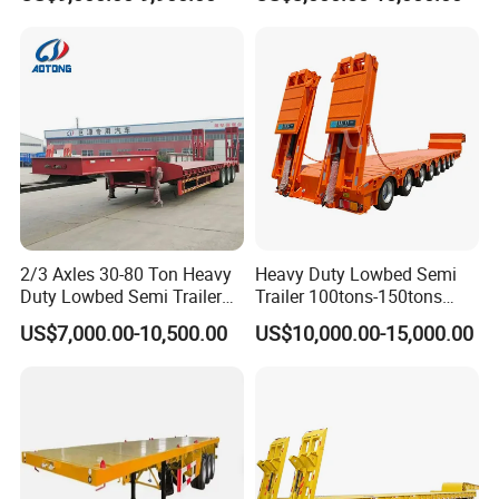
Compartments 35ton
/Lowbed /Low Loader
Asphalt Tank Trailer Vehicle
Transport Truck Semi Trailer
Lowbed Semi Trailer
2/3 Axles 30-80 Ton Heavy
Heavy Duty Lowbed Semi
Duty Lowbed Semi Trailer
Trailer 100tons-150tons
Lowboy Low Loader for
Extendable Low Bed Semi
US$7,000.00-10,500.00
US$10,000.00-15,000.00
Excavator Construction
Trailer
Machinery Transport
(LAT9405TDP)