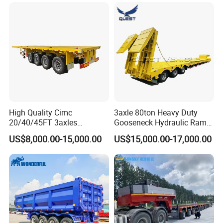
Long Distance Heavy
Freight Transport Solution
High Quality Cimc
3axle 80ton Heavy Duty
20/40/45FT 3axles
Gooseneck Hydraulic Ramp
Container Cargo Shipping
Low Loader/Lowbed/
US$8,000.00-15,000.00
US$15,000.00-17,000.00
Flatbed Semi Trailer
Lowboy Low Bed Trailer
Truck Semi Trailers for
Excavator Transport