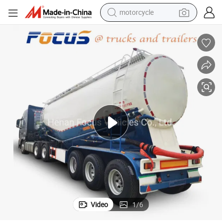
motorcycle
crawler excavator
electric motorcycle
shoulder bag
wheel loader
farm tractor
weight loss capsule
basketball shoe
Video
1
/
6