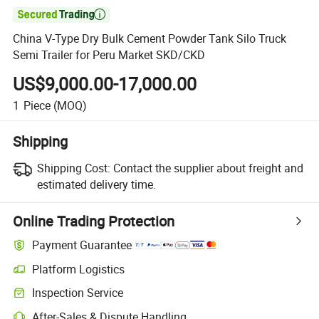

China V-Type Dry Bulk Cement Powder Tank Silo Truck
Semi Trailer for Peru Market SKD/CKD
US$9,000.00-17,000.00
1
Piece
(MOQ)
Shipping
Shipping Cost:
Contact the supplier about freight and
estimated delivery time.
Online Trading Protection
Payment Guarantee
Platform Logistics
Inspection Service
After-Sales & Dispute Handling