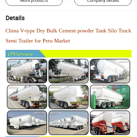
More products
Company details
Details
China V-type Dry Bulk Cement powder Tank Silo Truck
Semi Trailer for Peru Market