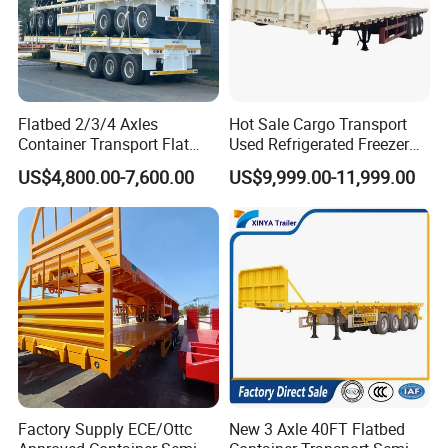
Flatbed 2/3/4 Axles
Hot Sale Cargo Transport
Container Transport Flat
Used Refrigerated Freezer
Bed Semi Trailer 20FT 45FT
Dump Tipper Cement Mixer
US$4,800.00-7,600.00
US$9,999.00-11,999.00
40FT Container Flatbed
Box Trucks Sinotruk
Semi Trailer for Sale
Shacman Truck Tractor
Flatbed Lowbed Camper Car
Semi Trailer
Factory Supply ECE/Ottc
New 3 Axle 40FT Flatbed