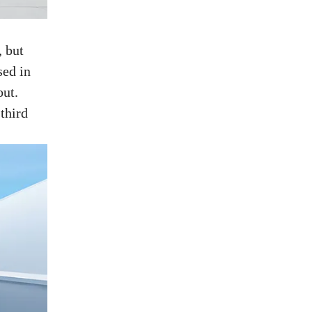
, but
sed in
out.
third