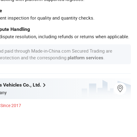
e
ent inspection for quality and quantity checks.
spute Handling
ispute resolution, including refunds or returns when applicable.
nd paid through Made-in-China.com Secured Trading are
 protection and the corresponding
.
platform services
 Vehicles Co., Ltd.
any
Since 2017