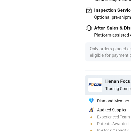
Inspection Servic
Optional pre-shipm
After-Sales & Di
Platform-assisted d
Only orders placed a
eligible for payment
Henan Focus
Trading Comp
Diamond Member
Audited Supplier
Experienced Team
Patents Awarded
In-stock Capacity