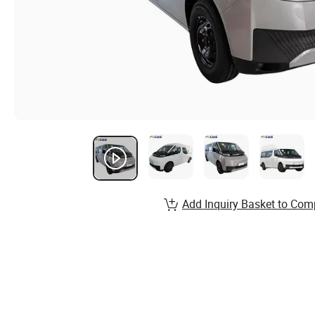
Add Inquiry Basket to Com