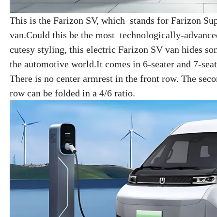
This is the Farizon SV, which stands for Farizon Sup
van.Could this be the most technologically-advance
cutesy styling, this electric Farizon SV van hides s
the automotive world.It comes in 6-seater and 7-seat
There is no center armrest in the front row. The sec
row can be folded in a 4/6 ratio.