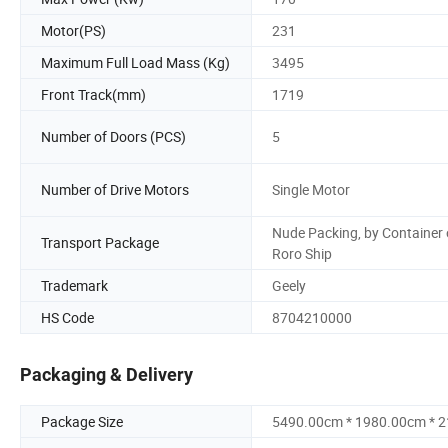
Motor(PS)
231
Maximum Full Load Mass (Kg)
3495
Front Track(mm)
1719
Number of Doors (PCS)
5
Number of Drive Motors
Single Motor
Nude Packing, by Container 
Transport Package
Roro Ship
Trademark
Geely
HS Code
8704210000
Packaging & Delivery
Package Size
5490.00cm * 1980.00cm * 