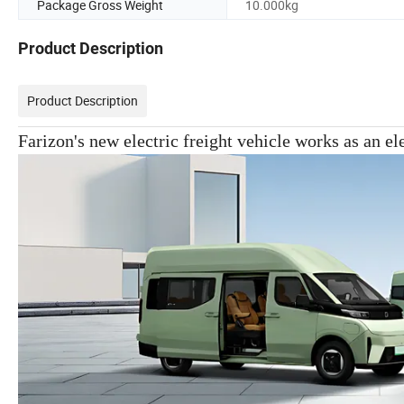
Package Gross Weight
10.000kg
Product Description
Product Description
Farizon's new electric freight vehicle works as an ele