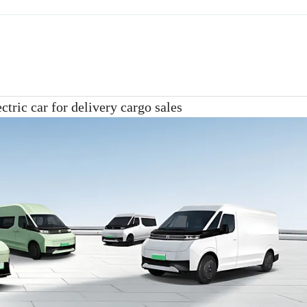
ctric car for delivery cargo sales