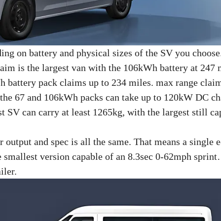
nding on battery and physical sizes of the SV you choose
laim is the largest van with the 106kWh battery at 247 
h battery pack claims up to 234 miles. max range clai
: the 67 and 106kWh packs can take up to 120kW DC ch
V can carry at least 1265kg, with the largest still ca
r output and spec is all the same. That means a single 
he smallest version capable of an 8.3sec 0-62mph spri
iler.