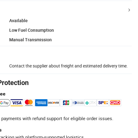
Available
Low Fuel Consumption
Manual Transmission
Contact the supplier about freight and estimated delivery time.
Protection
tee
 payments with refund support for eligible order issues.
s
racking with platform-supported logistics.