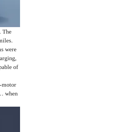
. The
miles.
ms were
arging,
pable of
e-motor
nt… when