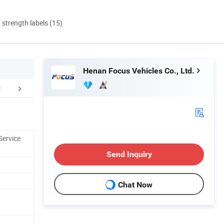
d strength labels (15)
Henan Focus Vehicles Co., Ltd.
Certifications
Company Profile
After Sale
Service
Send Inquiry
Chat Now