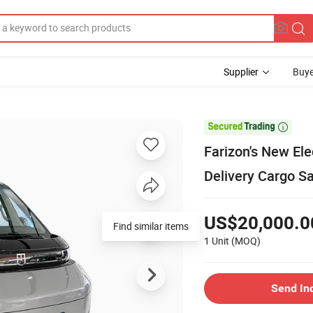
Supplier
Buye

Farizon's New Ele
Delivery Cargo S
US$20,000.0
Find similar items
1 Unit
(MOQ)
Send In