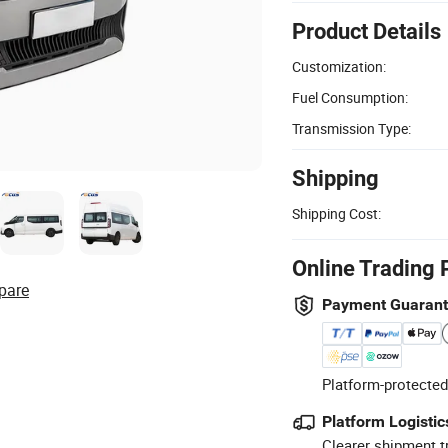
Product Details
Customization:
Fuel Consumption:
Transmission Type:
Shipping
Shipping Cost:
Online Trading 
pare
Payment Guaran
Platform-protected
Platform Logistic
Clearer shipment t