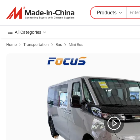
Products
All Categories
Home
Transportation
Bus
Mini Bus