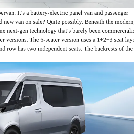
ervan. It's a battery-electric panel van and passenger
d new van on sale? Quite possibly. Beneath the modern
ome next-gen technology that's barely been commerciali
er versions. The 6-seater version uses a 1+2+3 seat lay
ond row has two independent seats. The backrests of the 