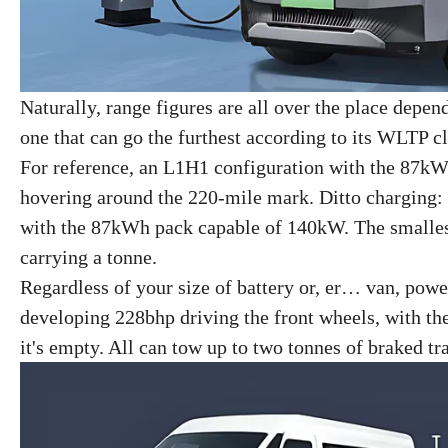
Naturally, range figures are all over the place depe
one that can go the furthest according to its WLTP c
For reference, an L1H1 configuration with the 87kW
hovering around the 220-mile mark. Ditto charging
with the 87kWh pack capable of 140kW. The smallest S
carrying a tonne.
Regardless of your size of battery or, er… van, powe
developing 228bhp driving the front wheels, with t
it's empty. All can tow up to two tonnes of braked tra