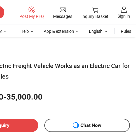
Sign in
Post My RFQ
Messages
Inquiry Basket
r
Help
App & extension
English
Rules
ctric Freight Vehicle Works as an Electric Car for
ales
0-35,000.00
quiry
Chat Now