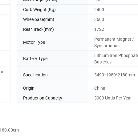
Curb Weight (Kg)
2400
Wheelbase(mm)
3600
Rear Track(mm)
1722
Permanent Magnet /
Motor Type
Synchronous
Lithium Iron Phosphat
Battery Type
Batteries
or
Specification
5490*1980*2180mm
Origin
China
Production Capacity
5000 Untis Per Year
2180.00cm