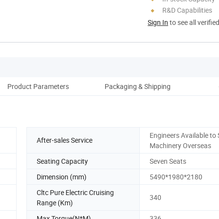
R&D Capabilities
Sign In
to see all verifie
Product Parameters
Packaging & Shipping
Engineers Available to 
After-sales Service
Machinery Overseas
Seating Capacity
Seven Seats
Dimension (mm)
5490*1980*2180
Cltc Pure Electric Cruising
340
Range (Km)
Max Torque(N*M)
336