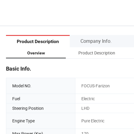
Company Info.
Product Description
Product Description
Overview
Basic Info.
Model NO.
FOCUS-Farizon
Fuel
Electric
Steering Position
LHD
Engine Type
Pure Electric
Max Power (Kw)
170