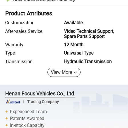
Platform-assisted dispute resolution, including refunds or returns whe
Product Attributes
Customization
Available
After-sales Service
Video Technical Support,
Spare Parts Support
Warranty
12 Month
Type
Universal Type
Transmission
Hydraulic Transmission
View More
Henan Focus Vehicles Co., Ltd.
Trading Company
Experienced Team
Patents Awarded
In-stock Capacity