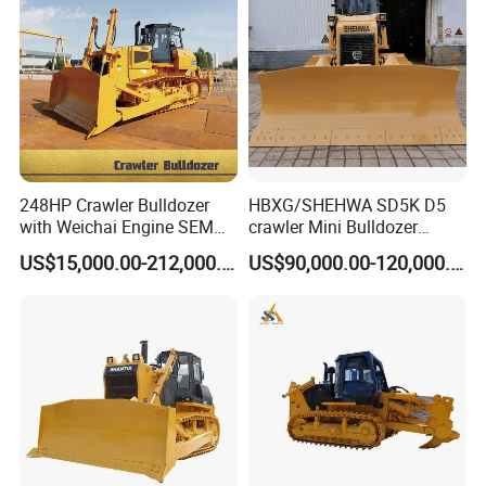
248HP Crawler Bulldozer
HBXG/SHEHWA SD5K D5
with Weichai Engine SEM
crawler Mini Bulldozer
824F
130HP 13T PAT Blade
US$15,000.00-212,000.00
US$90,000.00-120,000.00
Hydrostatic stock sale