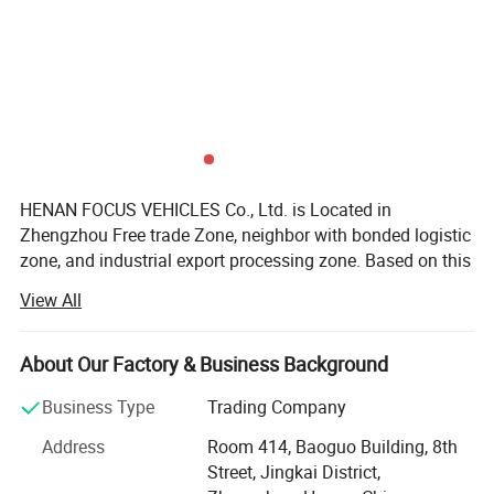
from loading trucks in construction. However, they are
not limited to construction because they can be used for
short-range transportation to move heavy materials,
road building, wrecking, and farming.
Detailed Photos
HENAN FOCUS VEHICLES Co., Ltd. is Located in
Zhengzhou Free trade Zone, neighbor with bonded logistic
zone, and industrial export processing zone. Based on this
area, we get many government preferential policies for the
View All
export business.
Our group enterprise, invested 2000millions, is one
About Our Factory & Business Background
government-background and overseas-Chinese
background joint group, which involved in Estate,
Business Type
Trading Company
enterprise management, Cross-border E-commerce
Address
Room 414, Baoguo Building, 8th
platform, vehicles etc.
Street, Jingkai District,