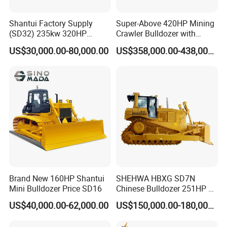
Shantui Factory Supply
Super-Above 420HP Mining
(SD32) 235kw 320HP
Crawler Bulldozer with
37.5ton Good Factory Price
Ripper Spare Parts in Stock
US$30,000.00-80,000.00
US$358,000.00-438,000.00
Crawler Bulldozer
Brand New 160HP Shantui
SHEHWA HBXG SD7N
Mini Bulldozer Price SD16
Chinese Bulldozer 251HP 24
Tons Tilting Semi-U Blade
US$40,000.00-62,000.00
US$150,000.00-180,000.00
Ripper Elevated Sprocket
Power Shift EAC ISO9001