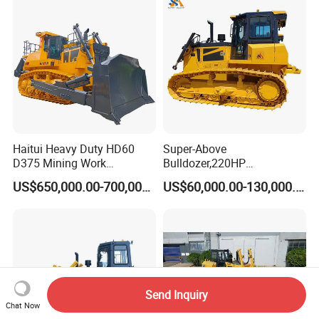
New
Haitui Heavy Duty HD60
Super-Above
D375 Mining Work
Bulldozer,220HP
Hydraulic Bulldozer for Sale
Bulldozer,Farm
US$650,000.00-700,000.00
US$60,000.00-130,000.00
Bulldozer,Construction
Bulldozer,Mining
Bulldozer,Roadbuilding
Bulldozer,Crawler Bulldozer
with Spare Parts in Stock
Send Inquiry
Chat Now