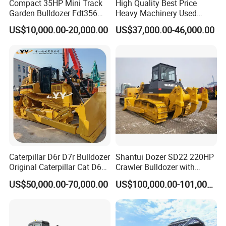
Compact 35HP Mini Track
High Quality Best Price
Garden Bulldozer Fdt356
Heavy Machinery Used
with CE & EPA Certification
Shantui SD22 Crawler
US$10,000.00-20,000.00
US$37,000.00-46,000.00
Bulldozer in Good Condition
for Cheap Price
Caterpillar D6r D7r Bulldozer
Shantui Dozer SD22 220HP
Original Caterpillar Cat D6
Crawler Bulldozer with
D7 D8 Bulldozer Medium
Cummins Engine
US$50,000.00-70,000.00
US$100,000.00-101,000.00
Bulldozer Made in Japan
Cat D6r D6h D7r D7h D8r
Series Used Bulldozer