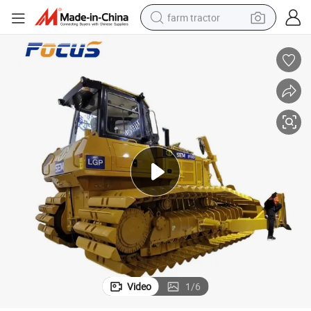
farm tractor
tion Machinery
Shantui SD42-3 Dozer 50 Ton Crawler Bulldozer with Heavy Duty Constrc
man watch
powder
electric scooter
living room sofa
earbud
dirt bike
smart phone
Video
1
/
6