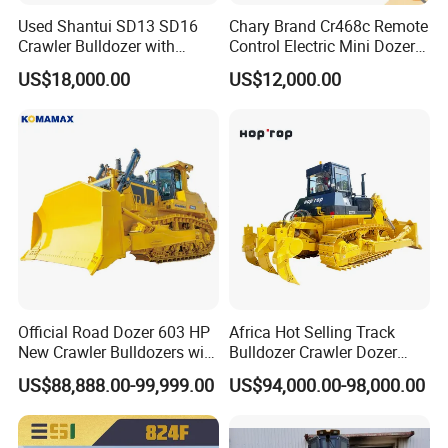
Used Shantui SD13 SD16
Chary Brand Cr468c Remote
Crawler Bulldozer with
Control Electric Mini Dozer
Ripper / SD32 Bulldozer
for Sale
US$18,000.00
US$12,000.00
Official Road Dozer 603 HP
Africa Hot Selling Track
New Crawler Bulldozers with
Bulldozer Crawler Dozer
Different Attachments
Hydraulic Earthmoving
US$88,888.00-99,999.00
US$94,000.00-98,000.00
Dozer with Rear Ripper for
Mine & Highway Works