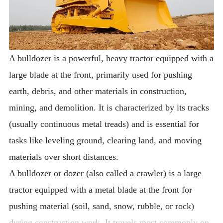
A bulldozer is a powerful, heavy tractor equipped with a
large blade at the front, primarily used for pushing
earth, debris, and other materials in construction,
mining, and demolition. It is characterized by its tracks
(usually continuous metal treads) and is essential for
tasks like leveling ground, clearing land, and moving
materials over short distances.
A bulldozer or dozer (also called a crawler) is a large
tractor equipped with a metal blade at the front for
pushing material (soil, sand, snow, rubble, or rock)
during construction work. It travels most commonly on