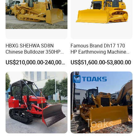
HBXG SHEHWA SD8N
Famous Brand Dh17 170
Chinese Bulldozer 350HP
HP Earthmoving Machine
32Tons Tilting Blade Semi U
Optional Blade Crawler
US$210,000.00-240,000.00
US$51,600.00-53,800.00
blade Ripper Elevated
Bulldozer
Sprocket Power Shift EAC
ISO9001 New