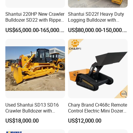
Hydraulic
140L
140L
140L
140L
140L
Tank
Pivot Shaft
Shantui 220HP New Crawler
Shantui SD22f Heavy Duty
Case(each
1.2L
1.2L
1.2L
1.2L
1.2L
side)
Bulldozer SD22 with Ripper
Logging Bulldozer with
Engine
24L
24L
24L
24L
24L
Crankcase
Sale in Tanzania
Forestry Protection, Special
US$65,000.00-165,000.00
US$80,000.00-150,000.00
Final
for Woodland Operation
Drive(each
30L
40L
40L
30L
30L
side)
Company Profile
Used Shantui SD13 SD16
Chary Brand Cr468c Remote
Crawler Bulldozer with
Control Electric Mini Dozer
Ripper / SD32 Bulldozer
for Sale
US$18,000.00
US$12,000.00