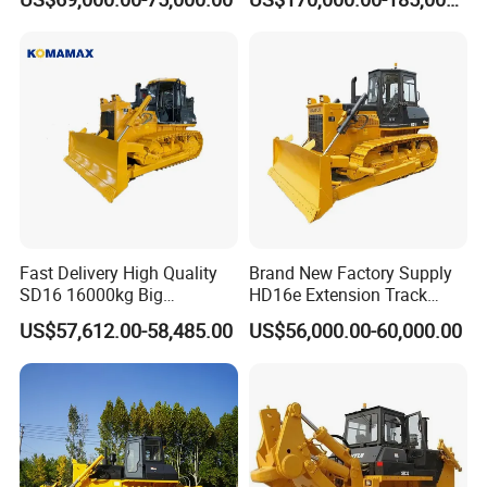
with Ripper and Dozer for
Sale
Fast Delivery High Quality
Brand New Factory Supply
SD16 16000kg Big
HD16e Extension Track
Bulldozer Pushdozer
Hydraulic Transmission
US$57,612.00-58,485.00
US$56,000.00-60,000.00
Earthmover for Sale
Bulldozer Stock Available