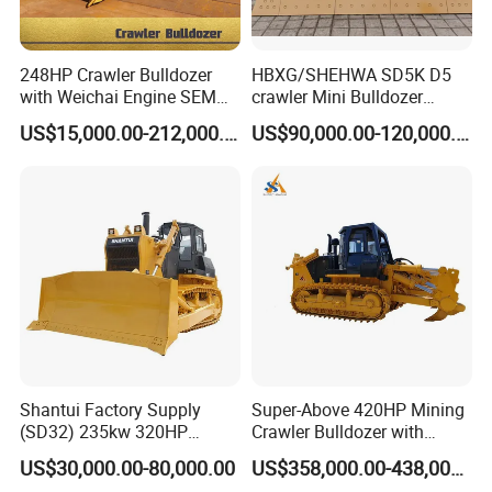
248HP Crawler Bulldozer
HBXG/SHEHWA SD5K D5
with Weichai Engine SEM
crawler Mini Bulldozer
824F
130HP 13T PAT Blade
US$15,000.00-212,000.00
US$90,000.00-120,000.00
Hydrostatic stock sale
Shantui Factory Supply
Super-Above 420HP Mining
(SD32) 235kw 320HP
Crawler Bulldozer with
37.5ton Good Factory Price
Ripper Spare Parts in Stock
US$30,000.00-80,000.00
US$358,000.00-438,000.00
Crawler Bulldozer