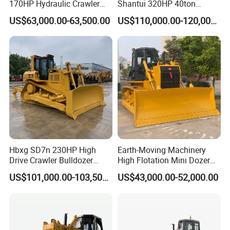
170HP Hydraulic Crawler
Shantui 320HP 40ton
Bulldozer with Ripper
Hydraulic Crawler Bulldozer
Dump Semi-trailer
US$63,000.00-63,500.00
US$110,000.00-120,000.00
Chinese Factory
Dozer SD32 with Blade and
Construction Machinery
Ripper in Stock
LPG LNG semi-trailer
Full trailer
Dump truck, fuel tanker truck, water tanker truck, cargo
truck, concrete mixturetruck etc with great price and
service advantages.
We export the whole series of SINOTRUK, CIMC,
SHACMAN, FOTON, DONGFENG, BEIBEN, C&C PRODUCTS
Hbxg SD7n 230HP High
Earth-Moving Machinery
Truck head and Chasis
Drive Crawler Bulldozer
High Flotation Mini Dozer
8.1cbm Semi-U Blade 24.3t
Swamp Agriculture Heavy
Dump Truck
US$101,000.00-103,500.00
US$43,000.00-52,000.00
CE Certified for Construction
Triangular Track Wetland
Mining Earthwork
High Performance Track
Water Tank Truck
Crawler Bulldozer
Fuel Tank Truck