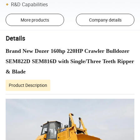
R&D Capabilities
More products
Company details
Details
Brand New Dozer 160hp 220HP Crawler Bulldozer
SEM822D SEM816D with Single/Three Teeth Ripper
& Blade
Product Description