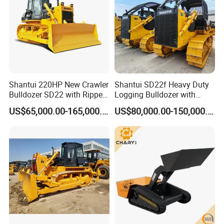
Shantui 220HP New Crawler
Shantui SD22f Heavy Duty
Bulldozer SD22 with Ripper
Logging Bulldozer with
Sale in Tanzania
Forestry Protection, Special
US$65,000.00-165,000.00
US$80,000.00-150,000.00
for Woodland Operation