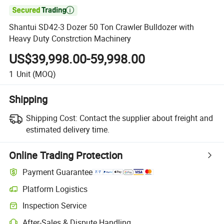

Shantui SD42-3 Dozer 50 Ton Crawler Bulldozer with
Heavy Duty Constrction Machinery
US$39,998.00-59,998.00
1
Unit
(MOQ)
Shipping
Shipping Cost:
Contact the supplier about freight and
estimated delivery time.
Online Trading Protection
Payment Guarantee
Platform Logistics
Clearer shipment tracking with platform-supported logistics.
Inspection Service
Optional pre-shipment inspection for quality and quantity checks.
After-Sales & Dispute Handling