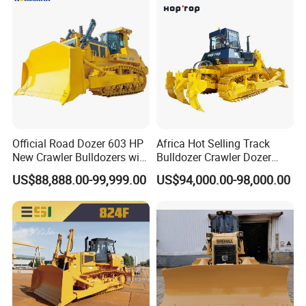
Official Road Dozer 603 HP
Africa Hot Selling Track
New Crawler Bulldozers with
Bulldozer Crawler Dozer
Packaging & Shipping
Different Attachments
Hydraulic Earthmoving
US$88,888.00-99,999.00
US$94,000.00-98,000.00
Dozer with Rear Ripper for
Mine & Highway Works