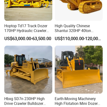
Hoptop Td17 Track Dozer
High Quality Chinese
170HP Hydraulic Crawler
Shantui 320HP 40ton
Bulldozer with Ripper
Hydraulic Crawler Bulldozer
US$63,000.00-63,500.00
US$110,000.00-120,000.00
Chinese Factory
Dozer SD32 with Blade and
Construction Machinery
Ripper in Stock
Hbxg SD7n 230HP High
Earth-Moving Machinery
Drive Crawler Bulldozer
High Flotation Mini Dozer