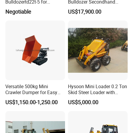
Bulldozertd22t-5 for
Bulldozer Secondhand
Industrial and Commercial
D7/D6 Cat Dozer
Negotiable
US$17,900.00
Use, Excavationand Grading
Tasks
Versatile 500kg Mini
Hysoon Mini Loader 0.2 Ton
Crawler Dumper for Easy
Skid Steer Loader with
Transport
Cheap Price Hy380
US$1,150.00-1,250.00
US$5,000.00