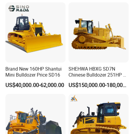
Brand New 160HP Shantui
SHEHWA HBXG SD7N
Mini Bulldozer Price SD16
Chinese Bulldozer 251HP 24
Tons Tilting Semi-U Blade
US$40,000.00-62,000.00
US$150,000.00-180,000.00
Ripper Elevated Sprocket
Power Shift EAC ISO9001
New
We also supply the following machines:
Truck Crane
KATO 250E, KATO 350E,KATO400E,KATO NK500E,KATO NK500E,KATO SS500, KATO NK1000, KATO NK1200.KATO KR250H
TADANO TG250E,TADANO TG350E, TADANO TG300E, TADANO TL 250E, TADANO TG450E,TADANOTG550E, TADANO
TG550E,TADANO TG650E, TG 800E