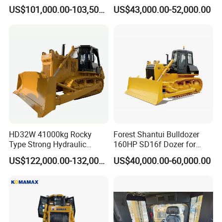
8.1cbm Semi-U Blade 24.3t
Swamp Agriculture Heavy
US$101,000.00-103,500.00
US$43,000.00-52,000.00
CE Certified for Construction
Triangular Track Wetland
Mining Earthwork
High Performance Track
Crawler Bulldozer
HD32W 41000kg Rocky
Forest Shantui Bulldozer
Type Strong Hydraulic
160HP SD16f Dozer for
Crawled Dozer with Ripper
Wood
US$122,000.00-132,000.00
US$40,000.00-60,000.00