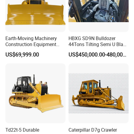
Earth-Moving Machinery
HBXG SD9N Bulldozer
Construction Equipment
44Tons Tilting Semi U Blade
170HP Crawler Bulldozers
EAC ISO9001 New
US$69,999.00
US$450,000.00-480,000.00
Td22t-5 Durable
Caterpillar D7g Crawler