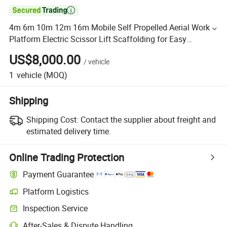

4m 6m 10m 12m 16m Mobile Self Propelled Aerial Work
Platform Electric Scissor Lift Scaffolding for Easy
Maintenance
US$8,000.00
/
vehicle
1
vehicle
(MOQ)
Shipping
Shipping Cost:
Contact the supplier about freight and
estimated delivery time.
Online Trading Protection
Payment Guarantee
Platform Logistics
Inspection Service
After-Sales & Dispute Handling