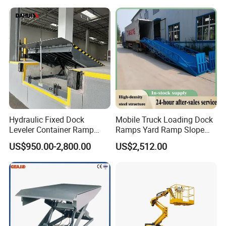
Platform ATV
Warehouse Operations & Shelf Access
Designed for narrow aisles and logistics environments, providing
safe vertical access for stock management and maintenance.
Hydraulic Fixed Dock
Mobile Truck Loading Dock
*Smooth lifting for precise positioning
Leveler Container Ramp
Ramps Yard Ramp Slope
*Compact size for warehouse aisles
Levelers for Warehouse
Lift Forklift Dock Leveler
US$950.00-2,800.00
US$2,512.00
Dock Equipment
*Suitable for 6–16m working height
Specification