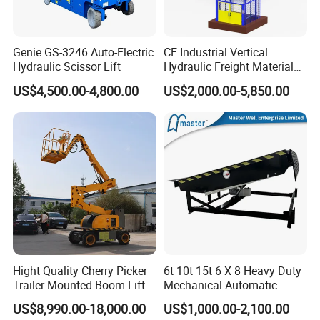
Genie GS-3246 Auto-Electric
CE Industrial Vertical
Hydraulic Scissor Lift
Hydraulic Freight Material
Elevator Cargo Hoist Table
US$4,500.00-4,800.00
US$2,000.00-5,850.00
Electric Mezzanine Goods
Lift Platform for Warehouse
Use
Hight Quality Cherry Picker
6t 10t 15t 6 X 8 Heavy Duty
Trailer Mounted Boom Lift
Mechanical Automatic
with 14m-20m Working
Adjustable Electric
US$8,990.00-18,000.00
US$1,000.00-2,100.00
Height and Telescopic
Container Lifting Table