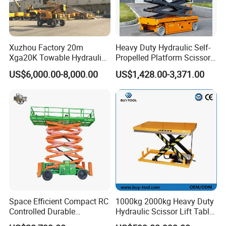
Xuzhou Factory 20m
Heavy Duty Hydraulic Self-
Xga20K Towable Hydraulic
Propelled Platform Scissor
Articulating Boom Lift for
Lift
US$6,000.00-8,000.00
US$1,428.00-3,371.00
Sale
Space Efficient Compact RC
1000kg 2000kg Heavy Duty
Controlled Durable
Hydraulic Scissor Lift Table
Articulating Scissor Lift
for Cargo