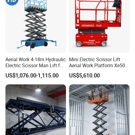
Commercial Facility Maintenance
Perfect for shopping malls, airports, and commercial buildings
requiring safe and quiet indoor elevation.
*Low noise operation
*Non-marking wheels for clean floors
*Reliable performance for daily use
Aerial Work 4-18m Hydraulic
Mini Electric Scissor Lift
Electric Scissor Man Lift for
Aerial Work Platform Xe50 /
Warehouse Workshop
Xe60 Mini / ED Plus
US$1,076.00-1,115.00
US$5,610.00