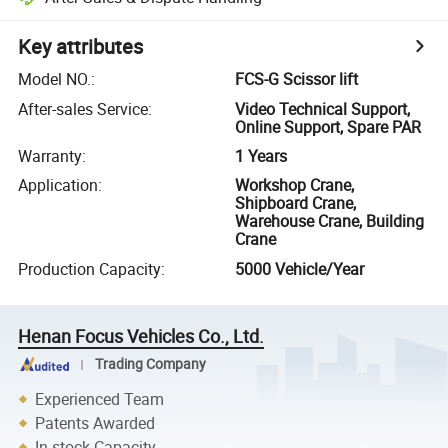
Key attributes
Model NO.
:
FCS-G Scissor lift
After-sales Service
:
Video Technical Support,
Online Support, Spare PAR
Warranty
:
1 Years
Application
:
Workshop Crane,
Shipboard Crane,
Warehouse Crane, Building
Crane
Production Capacity
:
5000 Vehicle/Year
Henan Focus Vehicles Co., Ltd.
Trading Company
Experienced Team
Patents Awarded
In-stock Capacity