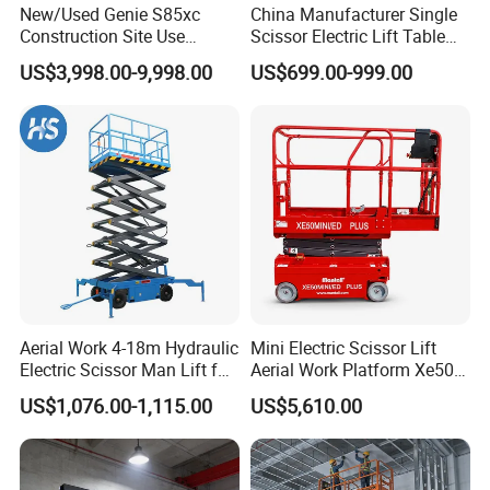
km/h
New/Used Genie S85xc
China Manufacturer Single
Construction Site Use
Scissor Electric Lift Table
Gradeabi
25%
40%
25%
25%
40%
Articulating Telescopic Self
1000 Kg for Industrial
lity
US$3,998.00-9,998.00
US$699.00-999.00
Propelled Boom Lift
Max Tilt
2.5
Rating
1.75
2.5
1.75
1.75
Degree
(Side-to-
Degrees
Degrees
Degrees
Degrees
s
Side)
Max Tilt
3
Rating
3
3
3.75
3.75
Degree
(Fore
Degrees
Degrees
Degrees
Degrees
s
and Aft)
Turning
Aerial Work 4-18m Hydraulic
Mini Electric Scissor Lift
83-in / 2-
83-in /
Radius
Zero
Zero
Zero
Electric Scissor Man Lift for
Aerial Work Platform Xe50 /
m
2-m
Warehouse Workshop
Xe60 Mini / ED Plus
(Inside)
US$1,076.00-1,115.00
US$5,610.00
Turning
55-in /
175-in /
66-in /
66-in
175-in /
Radius
1.4-m
4.44-m
1.7-m
/1.7-m
4.44-m
(Outside)