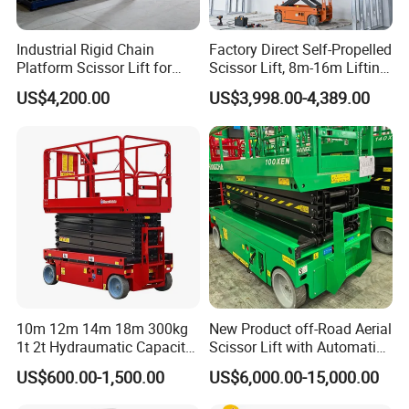
Industrial Rigid Chain
Factory Direct Self-Propelled
Indoor Construction & Installation Projects
Platform Scissor Lift for
Scissor Lift, 8m-16m Lifting
Supports electrical installation, HVAC setup, and interior
Warehouse Logistics
Height, High Efficiency, Ideal
US$4,200.00
US$3,998.00-4,389.00
Automatic Lifting System
for Indoor & Outdoor Rental
construction with stable lifting and flexible maneuverability.
Use
*Strong load capacity for tools & materials
*Easy positioning in tight spaces
*Safe operation with emergency stop system
10m 12m 14m 18m 300kg
New Product off-Road Aerial
1t 2t Hydraumatic Capacity
Scissor Lift with Automatic
Electric Mobile Scissor Lift
Safety Brake System
US$600.00-1,500.00
US$6,000.00-15,000.00
Table Manlift Mobile
Platform Elevator