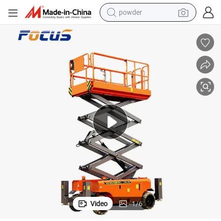
powder
electric bike
pullover hoody
basketball shoe
electric car
dirt bike
shoulder bag
weight loss capsule
Video
1
/
6