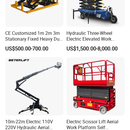
CE Customized 1m 2m 3m
Hydraulic Three-Wheel
Stationary Fixed Heavy Duty
Electric Elevated Work
Small Scissor Lift Platform
Platform
US$500.00-700.00
US$1,500.00-8,000.00
500kg 1t 2t 3t 5ton Lift
Table Floor Mini Electric
Hydraulic Scissor Lift
10m-22m Electric 110V
Electric Scissor Lift Aerial
220V Hydraulic Aerial
Work Platform Self