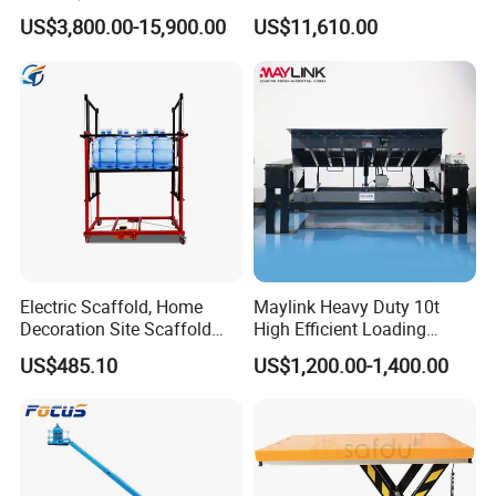
Basket Man Lift 360°
Propelled Outdoor-Use
US$3,800.00-15,900.00
US$11,610.00
Rotation Telescopic Cherry
Indoor-Suitable
Picker Towable Spider
Trailer Boom Lift with CE
Electric Scaffold, Home
Maylink Heavy Duty 10t
Decoration Site Scaffold
High Efficient Loading
Lifting Platform
Unloading Hydraulic Dock
US$485.10
US$1,200.00-1,400.00
Leveler