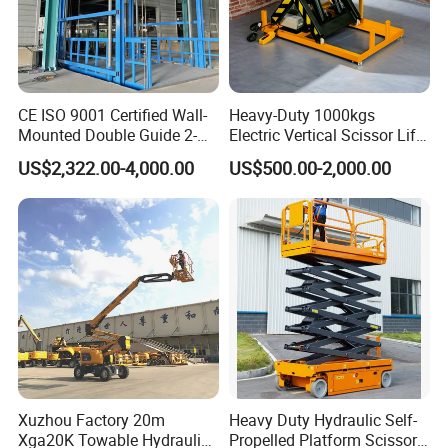
CE ISO 9001 Certified Wall-
Heavy-Duty 1000kgs
Mounted Double Guide 2-
Electric Vertical Scissor Lift
Ton 2-Story Heavy Duty
Table for Warehouses
US$2,322.00-4,000.00
US$500.00-2,000.00
General Purpose Hydraulic
Cargo Lift Industrial
Material Freight Elevator
JLG AE1932
The JLG DaVinci AE1932 all-electric scissor lift sets a
new industry benchmark with almost no maintenance,
Xuzhou Factory 20m
Heavy Duty Hydraulic Self-
Xga20K Towable Hydraulic
Propelled Platform Scissor
zero emissions, and zero leaks – plus a new diagnostic