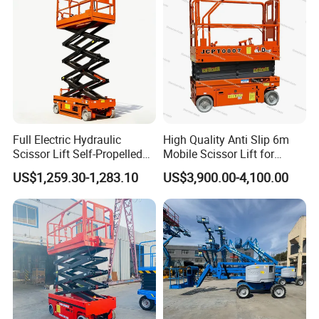
Full Electric Hydraulic
High Quality Anti Slip 6m
Scissor Lift Self-Propelled
Mobile Scissor Lift for
with CE Certification
Streetlight Repair
US$1,259.30-1,283.10
US$3,900.00-4,100.00