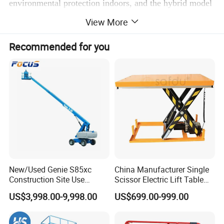
environmental protection indoors, and the hybrid model
caters to both indoor and outdoor scenarios. It is widely
View More
used in various high-altitude operation needs such as
Recommended for you
warehouses, construction sites, and venues.
Scissor Lifts for Real Indoor & Industrial
Applications
New/Used Genie S85xc
China Manufacturer Single
Construction Site Use
Scissor Electric Lift Table
Articulating Telescopic Self
1000 Kg for Industrial
US$3,998.00-9,998.00
US$699.00-999.00
Propelled Boom Lift