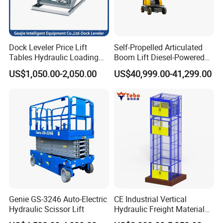
GS-3246 E-Drive Slab Scissor Lifts
Dock Leveler Price Lift
Self-Propelled Articulated
Tables Hydraulic Loading
Boom Lift Diesel-Powered
Equipment Scissor Lift
Working Height 18 Meters
Compact dimensions and zero inside turning radius
US$1,050.00-2,050.00
US$40,999.00-41,299.00
Table
Suitable for Indoor and
make the Genie® GS™-3246 E-Drive slab scissor lift
Outdoor Maintenance
ideal for indoor and outdoor construction, maintenance,
and installation tasks on level ground and in tight
spaces. Boasting the state-of-the-art Genie AC electric
E-Drive system, it offers unmatched efficiency and
runtime when a significant amount of driving is
required.
Genie GS-3246 Auto-Electric
CE Industrial Vertical
Hydraulic Scissor Lift
Hydraulic Freight Material
Elevator Cargo Hoist Table