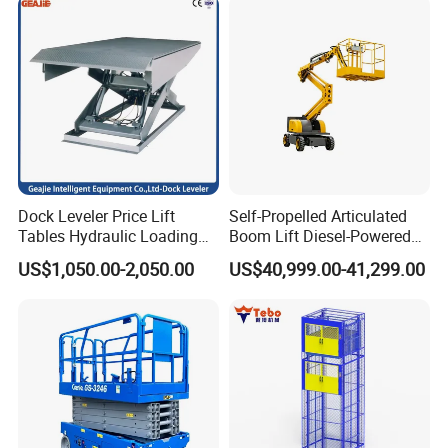
Dock Leveler Price Lift
Self-Propelled Articulated
Tables Hydraulic Loading
Boom Lift Diesel-Powered
Equipment Scissor Lift
Working Height 18 Meters
US$1,050.00-2,050.00
US$40,999.00-41,299.00
Table
Suitable for Indoor and
Outdoor Maintenance