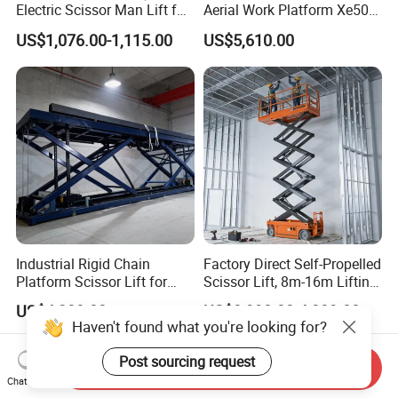
Electric Scissor Man Lift for
Aerial Work Platform Xe50 /
Warehouse Workshop
Xe60 Mini / ED Plus
US$1,076.00-1,115.00
US$5,610.00
Industrial Rigid Chain
Factory Direct Self-Propelled
Platform Scissor Lift for
Scissor Lift, 8m-16m Lifting
Warehouse Logistics
Height, High Efficiency, Ideal
US$4,200.00
US$3,998.00-4,389.00
Automatic Lifting System
for Indoor & Outdoor Rental
Haven't found what you're looking for?
Use
Post sourcing request
Send Inquiry
Chat Now