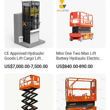
CE Approved Hydraulic
Mini One Two Man Lift
Goods Lift Cargo Lift
Battery Hydraulic Electric
Freight Elevator Warehouse
Aerial Mobile Scissor Lift
US$7,000.00-7,500.00
US$840.00-890.00
Material Lifting Equipment
Factory Maintenance & Installation
Scissor lifts are ideal for overhead lighting installation, machinery
maintenance, and facility upgrades in industrial plants.
*Stable platform for overhead electrical work
*Zero emissions for indoor factory use