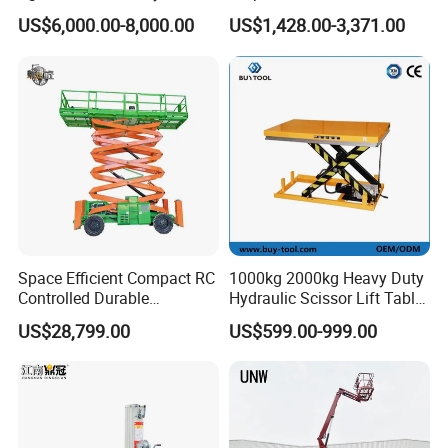
Articulating Boom Lift for
Lift
US$6,000.00-8,000.00
US$1,428.00-3,371.00
and analyzer tool that can be used on any smart device.
Sale
Space Efficient Compact RC
1000kg 2000kg Heavy Duty
Controlled Durable
Hydraulic Scissor Lift Table
Articulating Scissor Lift
for Cargo
US$28,799.00
US$599.00-999.00
JLG ES1932