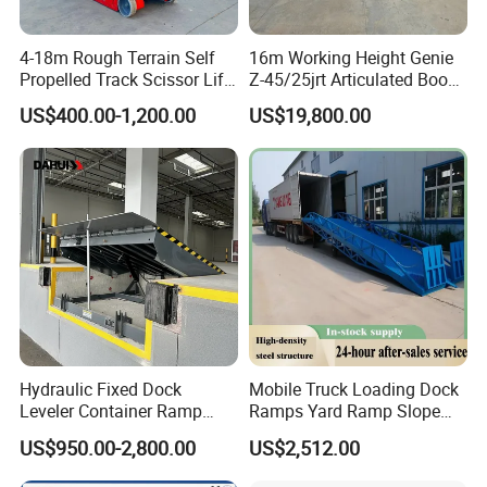
4-18m Rough Terrain Self
16m Working Height Genie
Propelled Track Scissor Lift
Z-45/25jrt Articulated Boom
Mobile Hydraulic Electric
Lift
US$400.00-1,200.00
US$19,800.00
Lifting Scaffold Work
Platform ATV
Hydraulic Fixed Dock
Mobile Truck Loading Dock
Leveler Container Ramp
Ramps Yard Ramp Slope
Levelers for Warehouse
Lift Forklift Dock Leveler
US$950.00-2,800.00
US$2,512.00
Dock Equipment