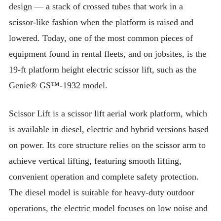
design — a stack of crossed tubes that work in a
scissor-like fashion when the platform is raised and
lowered. Today, one of the most common pieces of
equipment found in rental fleets, and on jobsites, is the
19-ft platform height electric scissor lift, such as the
Genie® GS™-1932 model.
Scissor Lift is a scissor lift aerial work platform, which
is available in diesel, electric and hybrid versions based
on power. Its core structure relies on the scissor arm to
achieve vertical lifting, featuring smooth lifting,
convenient operation and complete safety protection.
The diesel model is suitable for heavy-duty outdoor
operations, the electric model focuses on low noise and