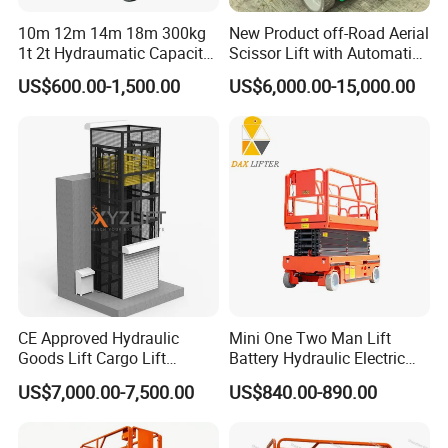
10m 12m 14m 18m 300kg
New Product off-Road Aerial
1t 2t Hydraumatic Capacity
Scissor Lift with Automatic
Electric Mobile Scissor Lift
Safety Brake System
US$600.00-1,500.00
US$6,000.00-15,000.00
Table Manlift Mobile
Platform Elevator
CE Approved Hydraulic
Mini One Two Man Lift
Goods Lift Cargo Lift
Battery Hydraulic Electric
Freight Elevator Warehouse
Aerial Mobile Scissor Lift
US$7,000.00-7,500.00
US$840.00-890.00
Material Lifting Equipment