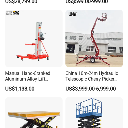
US$28,799.00
US$599.00-999.00
Manual Hand-Cranked
China 10m-24m Hydraulic
Aluminum Alloy Lift
Telescopic Cherry Picker
Portable Height Adjustable
Aerial Manlift Platform
US$1,138.00
US$3,999.00-6,999.00
Lifting Platform for
Trailer Towable Boom Lift
Warehouse
for Tree Trimming