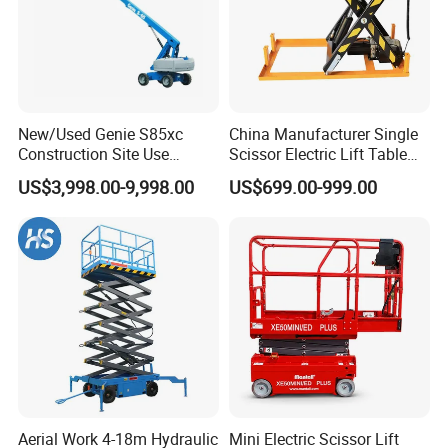
New/Used Genie S85xc
China Manufacturer Single
Construction Site Use
Scissor Electric Lift Table
Articulating Telescopic Self
1000 Kg for Industrial
US$3,998.00-9,998.00
US$699.00-999.00
Propelled Boom Lift
Aerial Work 4-18m Hydraulic
Mini Electric Scissor Lift