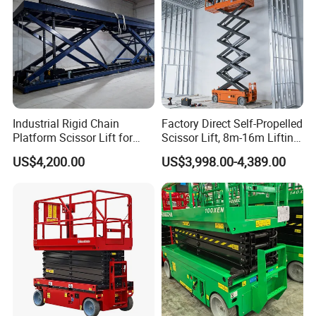
Industrial Rigid Chain
Factory Direct Self-Propelled
Platform Scissor Lift for
Scissor Lift, 8m-16m Lifting
Warehouse Logistics
Height, High Efficiency, Ideal
US$4,200.00
US$3,998.00-4,389.00
Automatic Lifting System
for Indoor & Outdoor Rental
Use