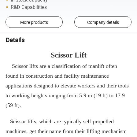
R&D Capabilities
More products
Company details
Details
Scissor Lift
Scissor lifts are a classification of manlift often
found in construction and facility maintenance
applications designed to elevate workers and their tools
to working heights ranging from 5.9 m (19 ft) to 17.9
(59 ft).
Scissor lifts, which are typically self-propelled
machines, get their name from their lifting mechanism