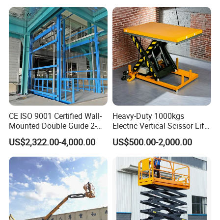
Articulated Boom Lift
Platform Loading
Equipment Hydraulic Dock
Leveler for Warehouse
CE ISO 9001 Certified Wall-
Heavy-Duty 1000kgs
Mounted Double Guide 2-
Electric Vertical Scissor Lift
Ton 2-Story Heavy Duty
Table for Warehouses
US$2,322.00-4,000.00
US$500.00-2,000.00
General Purpose Hydraulic
Cargo Lift Industrial
Material Freight Elevator