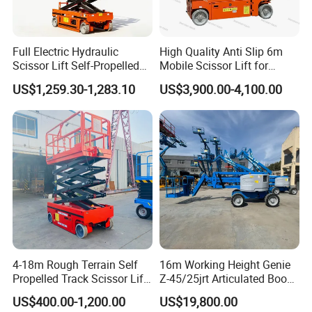
*Compact design for workshop aisles
Full Electric Hydraulic
High Quality Anti Slip 6m
Scissor Lift Self-Propelled
Mobile Scissor Lift for
with CE Certification
Streetlight Repair
US$1,259.30-1,283.10
US$3,900.00-4,100.00
4-18m Rough Terrain Self
16m Working Height Genie
Propelled Track Scissor Lift
Z-45/25jrt Articulated Boom
Mobile Hydraulic Electric
Lift
US$400.00-1,200.00
US$19,800.00
Lifting Scaffold Work