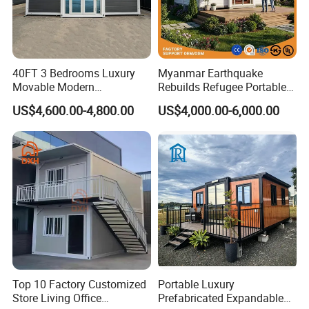
used according to the customer's needs to add or
subtract bedrooms, equipped with furniture and
appliances, interior and exterior decorative color
selection.
40FT 3 Bedrooms Luxury
Myanmar Earthquake
Movable Modern
Rebuilds Refugee Portable
Expandable Container
Prefab Container House
US$4,600.00-4,800.00
US$4,000.00-6,000.00
House with Full Bathroom
Expandable Prefabricated
Modular Tiny House
Top 10 Factory Customized
Portable Luxury
Store Living Office
Prefabricated Expandable