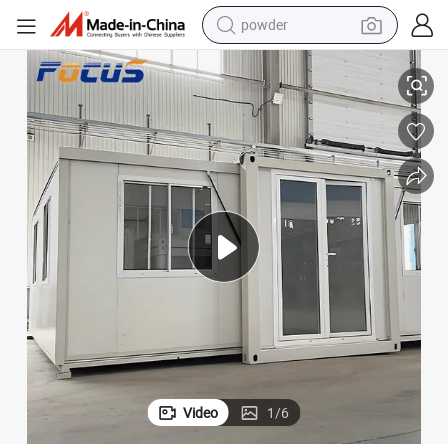
powder
Detachable Container House
Customization Modular Prefab House Prefabricated Coffee Shop Office 
pullover hoody
dirt bike
farm tractor
tote bag
tshirt
reagent
container house
Video
1
/
6