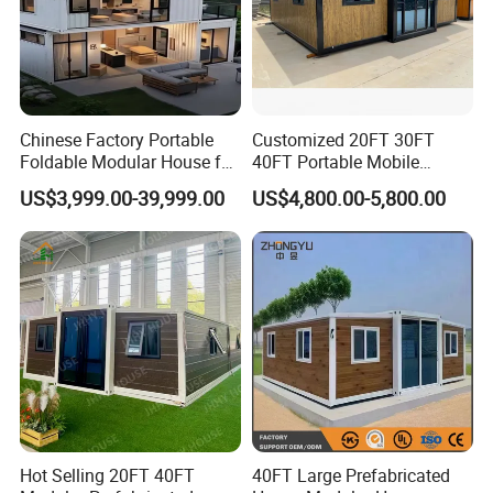
Floor Purlin
Square Tube 40mm*80mm*1.2mm*14
Steel plate Bending ;Thickness : 2.3mm or
Column/Beam
customized
Steel plate
Corner fitting
bending;Thickness:4mm;Color:white or
Chinese Factory Portable
Customized 20FT 30FT
customized.
Foldable Modular House for
40FT Portable Mobile
Convenient Living in Any
Modern Folding Expandable
US$3,999.00-39,999.00
US$4,800.00-5,800.00
Environment
Container House
Hot Selling 20FT 40FT
40FT Large Prefabricated