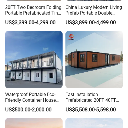
20FT Two Bedroom Folding
China Luxury Modern Living
Portable Prefabricated Tiny
Prefab Portable Double
House Modular Home for
Wing Folding Container
US$3,399.00-4,299.00
US$3,899.00-4,499.00
Family Living
Office Home Buildingchina
Fast Assembly Space
Saving Portable Double
Wing Folding Cont
Waterproof Portable Eco-
Fast Installation
Friendly Container House
Prefabricated 20FT 40FT
for Flood Zone IP55
Expandable Container
US$500.00-2,000.00
US$5,508.00-5,598.00
House Foldable House Casa
Prefabricada Mini Casa
Villa Tiny Home Hotel