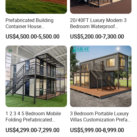
Prefabricated Building
20/40FT Luxury Modern 3
Container House
Bedroom Waterproof
Expandable Steel Structure
Foldable Expandable Prefab
US$4,500.00-5,500.00
US$5,200.00-7,300.00
House for Office Luxury
Portable Modular Container
Prefab House Villa
House
20ft Shipping Container Houses
1. 20HQ(CH701 shipping container house)
1. The main structure is 20HC sea container with CSC
certificate.
1 2 3 4 5 Bedroom Mobile
3 Bedroom Portable Luxury
2. Strong overall structure, overall weight of 5 tons.
Folding Prefabricated
Villas Customization Prefab
Modular Portable
House Container House
3. Primary uses are residential, office, store, and
US$4,299.00-7,299.00
US$5,999.00-8,999.00
Expandable Living House
Casa Contenedor Modular
warehouse.