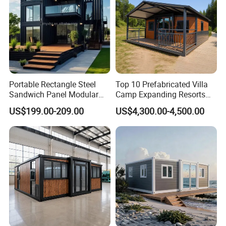
Portable Rectangle Steel
Top 10 Prefabricated Villa
Sandwich Panel Modular
Camp Expanding Resorts
Luxury Villa Prefab
Beach Hut 10FT-40FT
US$199.00-209.00
US$4,300.00-4,500.00
Detachable Container
Customized Manufacture
House
Camping Granny School
Dormitory Expandable
Foldable Container House