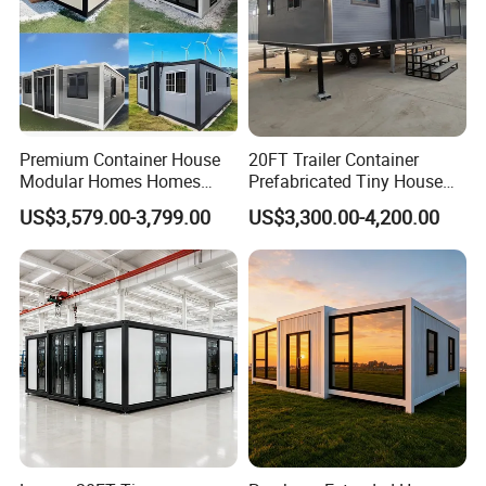
Premium Container House
20FT Trailer Container
Modular Homes Homes
Prefabricated Tiny House
Prefabricated Houses with
on Wheel
US$3,579.00-3,799.00
US$3,300.00-4,200.00
Modermdesign for Global
Housing Solutions