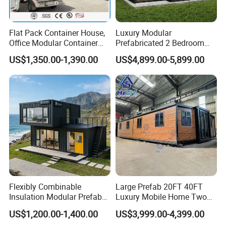
Flat Pack Container House,
Luxury Modular
Office Modular Container
Prefabricated 2 Bedroom
House Two Floor Container
Portable Container House
US$1,350.00-1,390.00
US$4,899.00-5,899.00
Building
Furnished Mini Casa
Flexibly Combinable
Large Prefab 20FT 40FT
Insulation Modular Prefab
Luxury Mobile Home Two
Prefabricated Mobile Tiny
Bedroom Prefabricated for
US$1,200.00-1,400.00
US$3,999.00-4,399.00
Container Home
Sale Expandable Container