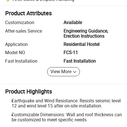
Platform-assisted dispute resolution, including refunds or returns whe
Product Attributes
Customization
Available
After-sales Service
Engineering Guidance,
Erection Instructions
Application
Residential Hostel
Model NO.
FCS-11
Fast Installation
Fast Installation
View More
Product Highlights
Earthquake and Wind Resistance: Resists seismic level
12 and wind level 15 after on-site installation.
Customizable Dimensions: Wall and roof thickness can
be customized to meet specific needs.