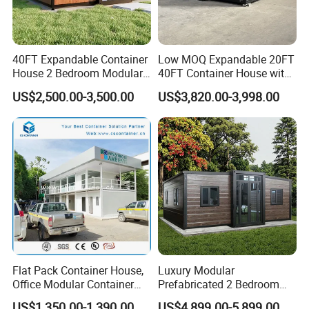
40FT Expandable Container
Low MOQ Expandable 20FT
House 2 Bedroom Modular
40FT Container House with
Prefab Home for Backyard
Kitchen and Bathroom
US$2,500.00-3,500.00
US$3,820.00-3,998.00
Office
Flat Pack Container House,
Luxury Modular
40ft Shipping Container Houses
Office Modular Container
Prefabricated 2 Bedroom
1. CH803 shipping container house
House Two Floor Container
Portable Container House
US$1,350.00-1,390.00
US$4,899.00-5,899.00