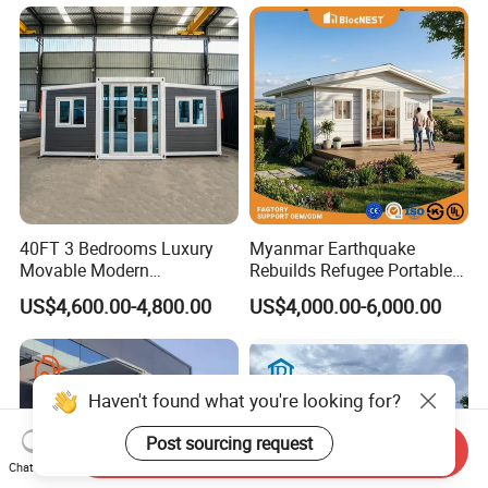
House
40FT 3 Bedrooms Luxury
Myanmar Earthquake
Movable Modern
Rebuilds Refugee Portable
Expandable Container
Prefab Container House
US$4,600.00-4,800.00
US$4,000.00-6,000.00
House with Full Bathroom
Expandable Prefabricated
Modular Tiny House
Haven't found what you're looking for?
Post sourcing request
Send Inquiry
Chat Now