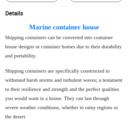
Details
Marine container house
Shipping containers can be converted into container
house designs or container homes due to their durability
and portability.
Shipping containers are specifically constructed to
withstand harsh storms and turbulent waves; a testament
to their resilience and strength and the perfect qualities
you would want in a house. They can last through
severe weather conditions, whether in rainy regions or
the desert.