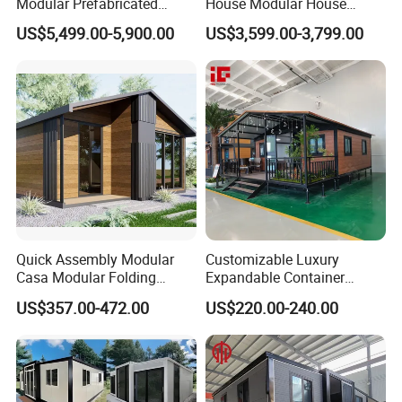
Modular Prefabricated
House Modular House
House 2 Bedrooms
Home for Australia Family
US$5,499.00-5,900.00
US$3,599.00-3,799.00
Expandable/Foldable
Home 3 Bedroom Layout
Container House
Luxury Ready Made Homes
Design
Quick Assembly Modular
Customizable Luxury
Casa Modular Folding
Expandable Container
House Steel Structure
House 20FT & 40FT Folding
US$357.00-472.00
US$220.00-240.00
Prefab House Casa
Prefab House for
Prefabricada Container
Residential Office Hotel
House Mobile House Prefab
Outdoor or Villa Use
House