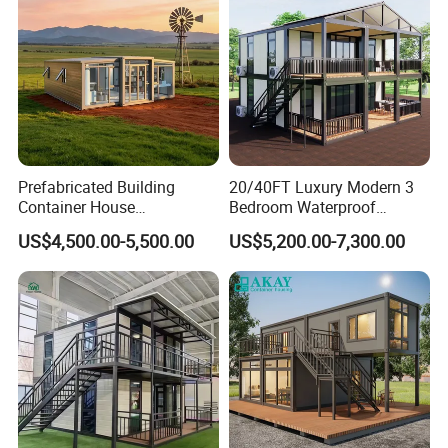
Apartment with Bathroom
Prefabricated Building
20/40FT Luxury Modern 3
Container House
Bedroom Waterproof
Expandable Steel Structure
Foldable Expandable Prefab
US$4,500.00-5,500.00
US$5,200.00-7,300.00
House for Office Luxury
Portable Modular Container
Prefab House Villa
House