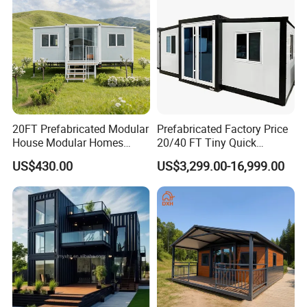
20FT Prefabricated Modular
Prefabricated Factory Price
House Modular Homes
20/40 FT Tiny Quick
House Expandable
Assembly Modern Container
US$430.00
US$3,299.00-16,999.00
Container House
House
Expandable Container Home