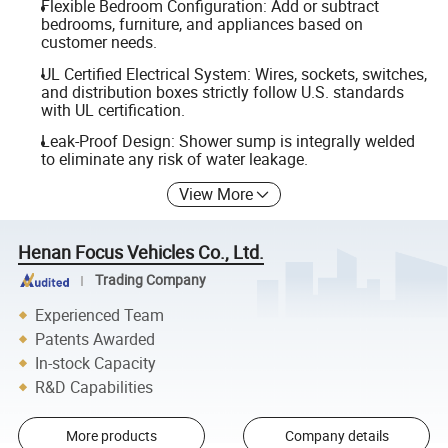
Flexible Bedroom Configuration: Add or subtract
bedrooms, furniture, and appliances based on
customer needs.
UL Certified Electrical System: Wires, sockets, switches,
and distribution boxes strictly follow U.S. standards
with UL certification.
Leak-Proof Design: Shower sump is integrally welded
to eliminate any risk of water leakage.
View More
Henan Focus Vehicles Co., Ltd.
Trading Company
Experienced Team
Patents Awarded
In-stock Capacity
R&D Capabilities
More products
Company details