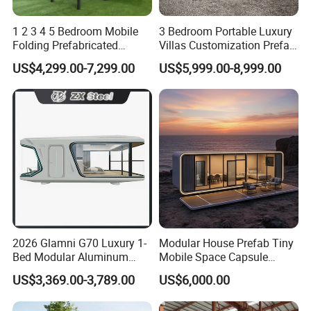
1 2 3 4 5 Bedroom Mobile
3 Bedroom Portable Luxury
Folding Prefabricated
Villas Customization Prefab
Modular Portable
House Container House
US$4,299.00-7,299.00
US$5,999.00-8,999.00
Expandable Living House
Casa Contenedor Modular
Fast Assembly Two Story
Prefabricated House
Movable Ready Made Tiny
Home
2026 Glamni G70 Luxury 1-
Modular House Prefab Tiny
Bed Modular Aluminum
Mobile Space Capsule
Luxury Portable
Home House Modern
US$3,369.00-3,789.00
US$6,000.00
Prefabricated Prefab
Prefabracated Container
Movable Smart Space
Building Container Apple