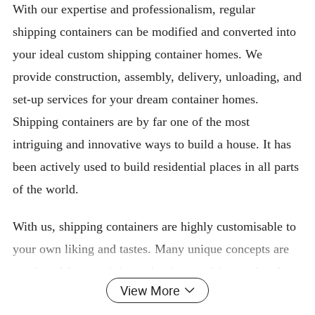
With our expertise and professionalism, regular
shipping containers can be modified and converted into
your ideal custom shipping container homes. We
provide construction, assembly, delivery, unloading, and
set-up services for your dream container homes.
Shipping containers are by far one of the most
intriguing and innovative ways to build a house. It has
been actively used to build residential places in all parts
of the world.
With us, shipping containers are highly customisable to
your own liking and tastes. Many unique concepts are
employed for creativity and unique architectural and
View More
interior experiences. Many events and companies have