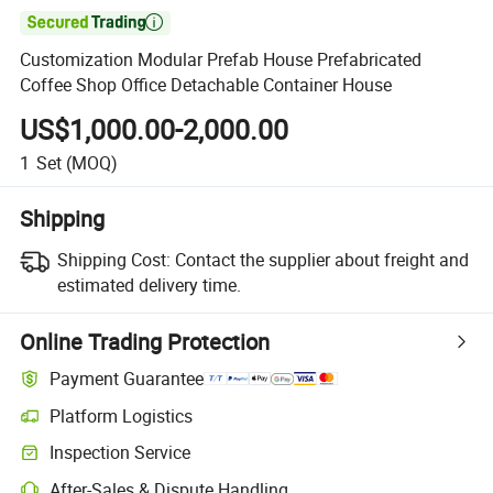

Customization Modular Prefab House Prefabricated
Coffee Shop Office Detachable Container House
US$1,000.00-2,000.00
1
Set
(MOQ)
Shipping
Shipping Cost:
Contact the supplier about freight and
estimated delivery time.
Online Trading Protection
Payment Guarantee
Platform Logistics
Clearer shipment tracking with platform-supported logistics.
Inspection Service
Optional pre-shipment inspection for quality and quantity checks.
After-Sales & Dispute Handling