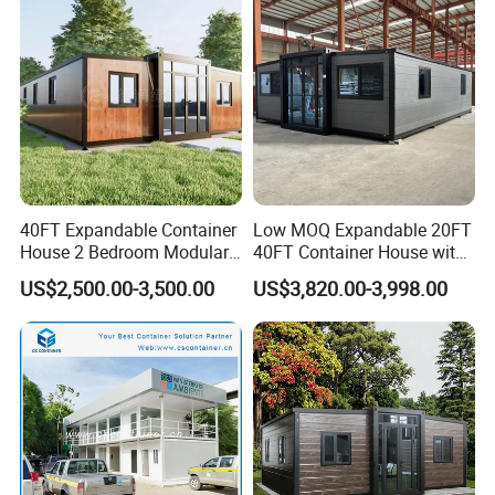
Capsule House Home for
Capsule Cabin Homestay
Hotels
Factory Price
40FT Expandable Container
Low MOQ Expandable 20FT
House 2 Bedroom Modular
40FT Container House with
Prefab Home for Backyard
Kitchen and Bathroom
US$2,500.00-3,500.00
US$3,820.00-3,998.00
Office