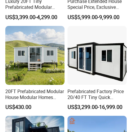
Luxury 20FT Tiny
Purchase Extended House
Prefabricated Modular
Special Price, Exclusive
Cabin House Portable Home
Discount for Overseas
US$3,399.00-4,299.00
US$5,999.00-9,999.00
for Hotel Apartment
Wholesalers
20FT Prefabricated Modular
Prefabricated Factory Price
House Modular Homes
20/40 FT Tiny Quick
House Expandable
Assembly Modern Container
US$430.00
US$3,299.00-16,999.00
Container House
House