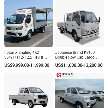
Foton Xiangling 4X2
Japanese Brand Kv100
86/91/112/122/143HP
Double Row Cab Cargo
Entry-Level Light Micro
Truck Cargo Transport Lorry
US$9,999.00-11,999.00
US$11,000.00-13,200.00
Truck Minitruck Startup First
Choice Urban Rural
Distribution Narrow Alley
Passing Stall Economy