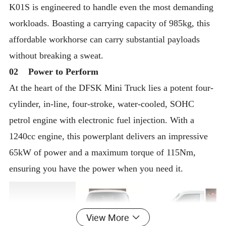
K01S is engineered to handle even the most demanding
workloads. Boasting a carrying capacity of 985kg, this
affordable workhorse can carry substantial payloads
without breaking a sweat.
02 Power to Perform
At the heart of the DFSK Mini Truck lies a potent four-
cylinder, in-line, four-stroke, water-cooled, SOHC
petrol engine with electronic fuel injection. With a
1240cc engine, this powerplant delivers an impressive
65kW of power and a maximum torque of 115Nm,
ensuring you have the power when you need it.
View More