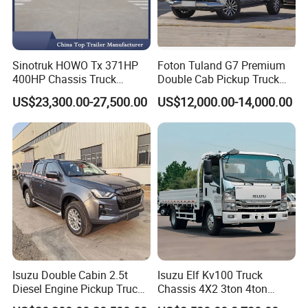
Sinotruk HOWO Tx 371HP
Foton Tuland G7 Premium
400HP Chassis Truck
Double Cab Pickup Truck
Container Cargo Fence
for Engineering Auxiliary
US$23,300.00-27,500.00
US$12,000.00-14,000.00
Drawbar Trailer Used and
Operation Mini Pickup Truck
New Sinotruck Cargo Truck
with Trailer
Isuzu Double Cabin 2.5t
Isuzu Elf Kv100 Truck
Diesel Engine Pickup Truck
Chassis 4X2 3ton 4ton
4WD with 6mt Gearbox
Diesel Fuel Dropside Light