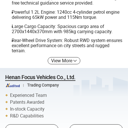
free technical guidance service provided.
Powerful 1.2L Engine: 1240cc 4-cylinder petrol engine
delivering 65kW power and 115Nm torque.
Large Cargo Capacity: Spacious cargo area of
2700x1440x370mm with 985kg carrying capacity.
Rear-Wheel Drive System: Robust RWD system ensures
excellent performance on city streets and rugged
terrain.
View More
Henan Focus Vehicles Co., Ltd.
Trading Company
Experienced Team
Patents Awarded
In-stock Capacity
R&D Capabilities