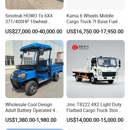
Sinotruk HOWO Tx 6X4
Kama 6 Wheels Middle
371/400HP 10wheel
Cargo Truck 7t Base Fuel
Chassis Fence Cargo Truck
Type
US$27,000.00-40,000.00
US$16,750.00-17,950.00
with 40t 3axle
Dolly/Full/Drawbar/Lorry/F
ence/Stake Board Trailer for
Djibouti/Ethiopia/Somalia
Wholesale Cool Design
Jmc T8222 4X2 Light Duty
Adult Battery Operated 4
Flatbed Cargo Truck 3ton
Wheels 60V2500W Electric
5ton Diesel Small Lorry for
US$1,380.00-1,980.00
US$14,000.00-15,000.00
Mini Pickup EV Truck Cargo
Urban Goods Delivery
Car