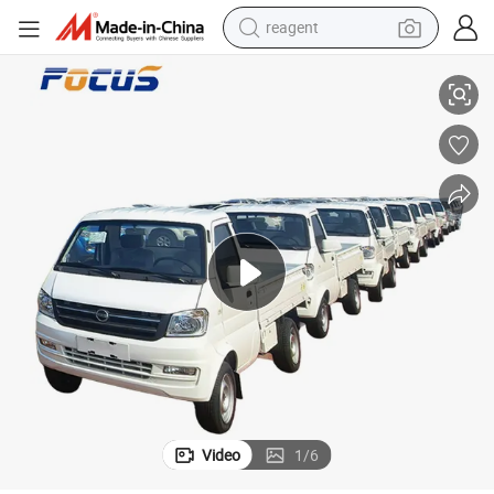
reagent
earbud
tics Mini Truck
Chinese Factory Dfsk New Vehicle K01 Light Truck LHD Large Cargo Logis
electric scooter
alloy wheel
electric bike
electric tricycle
living room sofa
perfume
Video
1
/
6