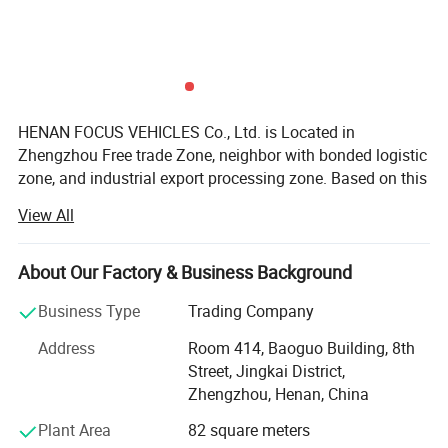
conquer both city streets and rugged terrain. Whether
you're navigating tight urban alleys or tackling off-road
adventures, the K01S delivers uncompromising
performance and agility.
HENAN FOCUS VEHICLES Co., Ltd. is Located in
Zhengzhou Free trade Zone, neighbor with bonded logistic
Specification
zone, and industrial export processing zone. Based on this
area, we get many government preferential policies for the
View All
export business.
Our group enterprise, invested 2000millions, is one
About Our Factory & Business Background
government-background and overseas-Chinese
background joint group, which involved in Estate,
Business Type
Trading Company
enterprise management, Cross-border E-commerce
Address
Room 414, Baoguo Building, 8th
platform, vehicles etc.
Street, Jingkai District,
While, Focus Vehicles, Focusing on Vehicles and
Zhengzhou, Henan, China
machinery specially, We are SINOTRUK, CIMC, SHACMAN,
Plant Area
82 square meters
DONGFENG, FOTON, Liugong, HYVA, C&C, FAW-