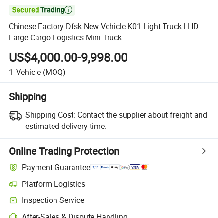

Chinese Factory Dfsk New Vehicle K01 Light Truck LHD
Large Cargo Logistics Mini Truck
US$4,000.00-9,998.00
1
Vehicle
(MOQ)
Shipping
Shipping Cost:
Contact the supplier about freight and
estimated delivery time.
Online Trading Protection
Payment Guarantee
Platform Logistics
Clearer shipment tracking with platform-supported logistics.
Inspection Service
Optional pre-shipment inspection for quality and quantity checks.
After-Sales & Dispute Handling