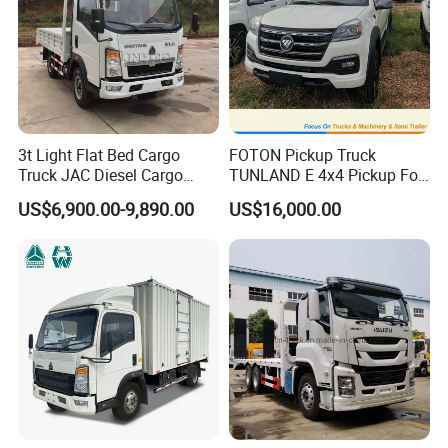
3t Light Flat Bed Cargo
FOTON Pickup Truck
Truck JAC Diesel Cargo
TUNLAND E 4x4 Pickup For
Truck Flatbed Truck for Sale
Guinea
US$6,900.00-9,890.00
US$16,000.00
Africa