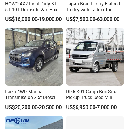
HOWO 4X2 Light Duty 3T
Japan Brand Lorry Flatbed
5T 10T Dropside Van Box
Trolley with Ladder for
Cargo TruckRight hand drive
Construction Machine
US$16,000.00-19,000.00
US$7,500.00-63,000.00
Truck in stock for Tanzania
Excavator Loader Heavy
Zambia Zimbabwe Van
Machinery Equipment
Truck Light Cargo Truck
Transportation Platform
Truck
Isuzu 4WD Manual
Dfsk K01 Cargo Box Small
Transmission 2.5t Diesel
Pickup Truck Used Mini
Engine Double Cabin Pickup
Truck Chinese Car
US$20,200.00-20,500.00
US$6,950.00-7,000.00
Truck 6mt