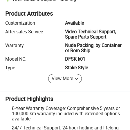
Platform-assisted dispute resolution, including refunds or returns whe
Product Attributes
Customization
Available
After-sales Service
Video Technical Support,
Spare Parts Support
Warranty
Nude Packing, by Container
or Roro Ship
Model NO.
DFSK k01
Type
Stake Style
View More
Product Highlights
5-Year Warranty Coverage: Comprehensive 5 years or
100,000 km warranty included with extended options
available.
24/7 Technical Support: 24-hour hotline and lifelong