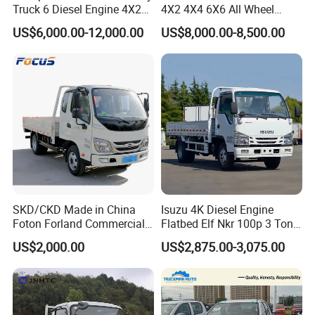
Truck 6 Diesel Engine 4X2
4X2 4X4 6X6 All Wheel
Single/Double Row LHD
Drive Mini Flatbed
US$6,000.00-12,000.00
US$8,000.00-8,500.00
Rhd General Cargo Truck
Stakeheavy Duty Light
Diesel Tipper Dumper Dump
Truck for Sale
SKD/CKD Made in China
Isuzu 4K Diesel Engine
Foton Forland Commercial
Flatbed Elf Nkr 100p 3 Ton
Truck 3-5tons Urban
5-Ton Truck Chassis 8X4
US$2,000.00
US$2,875.00-3,075.00
Logistics Light Truck
4X2 Mini Light Duty Cargo
Truck