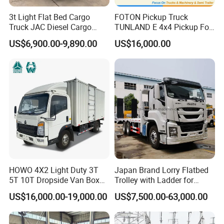
3t Light Flat Bed Cargo
FOTON Pickup Truck
Truck JAC Diesel Cargo
TUNLAND E 4x4 Pickup For
Truck Flatbed Truck for Sale
Guinea
US$6,900.00-9,890.00
US$16,000.00
Africa
HOWO 4X2 Light Duty 3T
Japan Brand Lorry Flatbed
5T 10T Dropside Van Box
Trolley with Ladder for
Cargo TruckRight hand drive
Construction Machine
US$16,000.00-19,000.00
US$7,500.00-63,000.00
Truck in stock for Tanzania
Excavator Loader Heavy
Zambia Zimbabwe Van
Machinery Equipment
Truck Light Cargo Truck
Transportation Platform