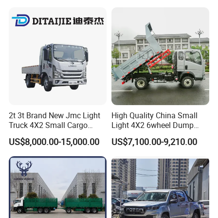
Truck for Sale
2t 3t Brand New Jmc Light
High Quality China Small
Truck 4X2 Small Cargo
Light 4X2 6wheel Dump
Truck Mini Lorry Truck
Truck Tipper Truck for Sale
US$8,000.00-15,000.00
US$7,100.00-9,210.00
Diesel Pickup Truck for Sale