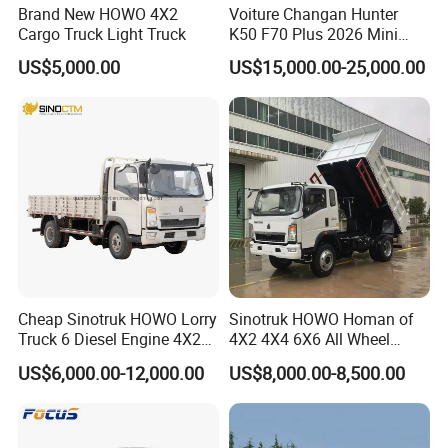
Brand New HOWO 4X2
Voiture Changan Hunter
Cargo Truck Light Truck
K50 F70 Plus 2026 Mini
Pickup Truck/Electric
US$5,000.00
US$15,000.00-25,000.00
Car/Gasoline 4X4 Pickup
Truck/Electric
Vehicle/Tractor/Mini Double
Cabin Automobile Vehicle
Cheap Sinotruk HOWO Lorry
Sinotruk HOWO Homan of
Truck 6 Diesel Engine 4X2
4X2 4X4 6X6 All Wheel
Single/Double Row LHD
Drive Mini Flatbed
US$6,000.00-12,000.00
US$8,000.00-8,500.00
Rhd General Cargo Truck
Stakeheavy Duty Light
Diesel Tipper Dumper Dump
Truck for Sale