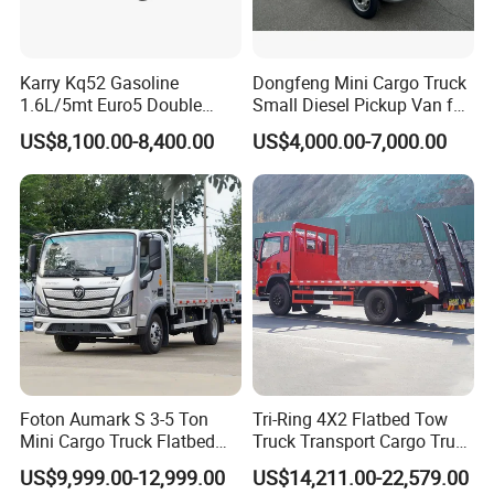
Karry Kq52 Gasoline
Dongfeng Mini Cargo Truck
1.6L/5mt Euro5 Double
Small Diesel Pickup Van for
Cabin Mini Truck
Urban Logistics & Delivery
US$8,100.00-8,400.00
US$4,000.00-7,000.00
Foton Aumark S 3-5 Ton
Tri-Ring 4X2 Flatbed Tow
Mini Cargo Truck Flatbed
Truck Transport Cargo Truck
Lorry Diesel Light Duty
for Towing Excavators and
US$9,999.00-12,999.00
US$14,211.00-22,579.00
Truck Freight Transport
Construction Machinery