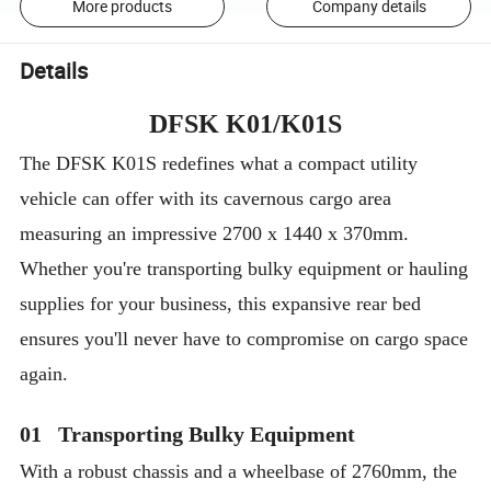
More products
Company details
Details
DFSK K01/K01S
The DFSK K01S redefines what a compact utility
vehicle can offer with its cavernous cargo area
measuring an impressive 2700 x 1440 x 370mm.
Whether you're transporting bulky equipment or hauling
supplies for your business, this expansive rear bed
ensures you'll never have to compromise on cargo space
again.
01 Transporting Bulky Equipment
With a robust chassis and a wheelbase of 2760mm, the