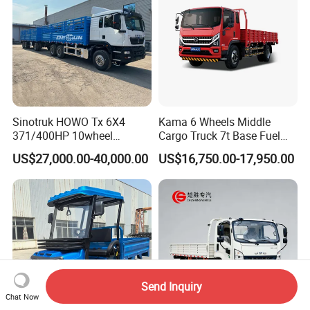
Sinotruk HOWO Tx 6X4
Kama 6 Wheels Middle
371/400HP 10wheel
Cargo Truck 7t Base Fuel
Chassis Fence Cargo Truck
Type
US$27,000.00-40,000.00
US$16,750.00-17,950.00
with 40t 3axle
Dolly/Full/Drawbar/Lorry/F
ence/Stake Board Trailer for
Djibouti/Ethiopia/Somalia
Send Inquiry
Chat Now