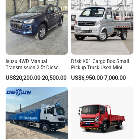
Truck
Isuzu 4WD Manual
Dfsk K01 Cargo Box Small
Transmission 2.5t Diesel
Pickup Truck Used Mini
Engine Double Cabin Pickup
Truck Chinese Car
US$20,200.00-20,500.00
US$6,950.00-7,000.00
Truck 6mt