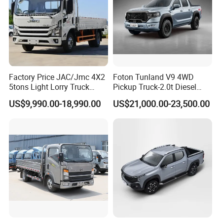
Factory Price JAC/Jmc 4X2
Foton Tunland V9 4WD
5tons Light Lorry Truck
Pickup Truck-2.0t Diesel
Dropside Light Cargo Van
Engine, 8-Speed Automatic,
US$9,990.00-18,990.00
US$21,000.00-23,500.00
Truck for Sale
off-Road, Heavy Duty Utility
Truck