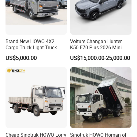
Brand New HOWO 4X2
Voiture Changan Hunter
Cargo Truck Light Truck
K50 F70 Plus 2026 Mini
Pickup Truck/Electric
US$5,000.00
US$15,000.00-25,000.00
Car/Gasoline 4X4 Pickup
Truck/Electric
Vehicle/Tractor/Mini Double
Cabin Automobile Vehicle
Cheap Sinotruk HOWO Lorry
Sinotruk HOWO Homan of