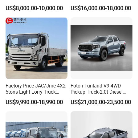
operation. During maintenance, mainly check the oil, remove the
Single/Double Row LHD
Wheel Drive Pickup
US$8,000.00-10,000.00
US$16,000.00-18,000.00
Rhd Pickup Pick up Truck
air and lubricate. It is recommended to check every six months.
Special attention should be paid to the wheels, axles, handles,
forks, lifting and lowering controls.
8. Whenever the work is completed, the forks should be
unloaded and lowered to the lowest position
Factory Price JAC/Jmc 4X2
Foton Tunland V9 4WD
5tons Light Lorry Truck
Pickup Truck-2.0t Diesel
Dropside Light Cargo Van
Engine, 8-Speed Automatic,
US$9,990.00-18,990.00
US$21,000.00-23,500.00
Truck for Sale
off-Road, Heavy Duty Utility
Truck