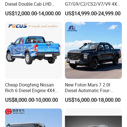
02 Responsive 61kW power output
Diesel Double Cab LHD
G7/G9/C2/CS2/V7/V9 4X4
Utility Pickup for Farm Work
Pickup Truck
03 Smooth 5-speed manual transmission
US$12,000.00-14,000.00
US$14,999.00-24,999.00
Mini Pickup Truck
Gas/Diesel/Hybrid off-Road
04 Ideal for urban business operations
Multi-Purpose Commercial
Home Reliable Heavy Duty
05 Excellent maneuverability in industrial areas
High-Performance
Smart Features for Daily Operations
01 Power steering for easy urban navigation
02 Electric windows for driver convenience
03 Light clutch for comfortable city driving
04 Smooth gearshift for frequent stops
05 Practical dashboard layout
Cheap Dongfeng Nissan
New Foton Mars 7 2.0t
Rich 6 Diesel Engine 4X4
Diesel Automatic Four-
Single/Double Row LHD
Wheel Drive Pickup
US$8,000.00-10,000.00
US$16,000.00-18,000.00
Rhd Pickup Pick up Truck