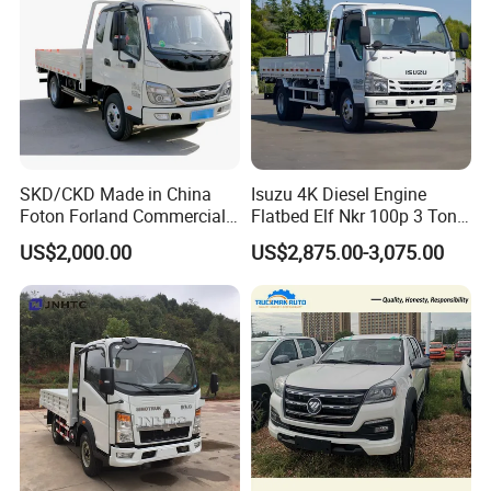
SKD/CKD Made in China
Isuzu 4K Diesel Engine
Foton Forland Commercial
Flatbed Elf Nkr 100p 3 Ton
Truck 3-5tons Urban
5-Ton Truck Chassis 8X4
US$2,000.00
US$2,875.00-3,075.00
Logistics Light Truck
4X2 Mini Light Duty Cargo
Truck