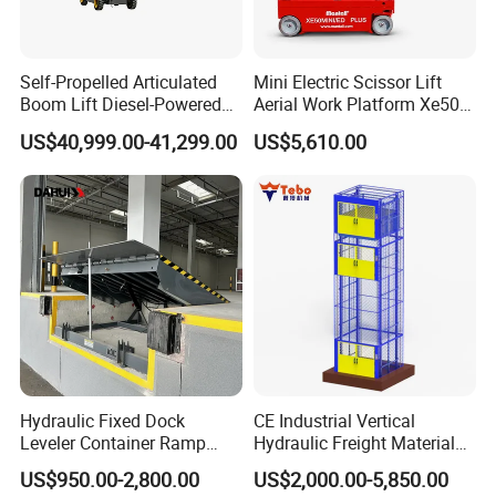
*Compact design for workshop aisles
Self-Propelled Articulated
Mini Electric Scissor Lift
Boom Lift Diesel-Powered
Aerial Work Platform Xe50 /
Working Height 18 Meters
Xe60 Mini / ED Plus
US$40,999.00-41,299.00
US$5,610.00
Suitable for Indoor and
Outdoor Maintenance
Hydraulic Fixed Dock
CE Industrial Vertical
Leveler Container Ramp
Hydraulic Freight Material
Levelers for Warehouse
Elevator Cargo Hoist Table
US$950.00-2,800.00
US$2,000.00-5,850.00
Dock Equipment
Electric Mezzanine Goods