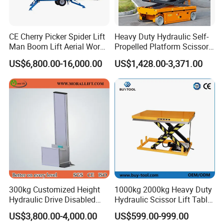
CE Cherry Picker Spider Lift
Heavy Duty Hydraulic Self-
Man Boom Lift Aerial Work
Propelled Platform Scissor
Platform Trailer Mounted
Lift
US$6,800.00-16,000.00
US$1,428.00-3,371.00
Articulated Telescopic
Towable Boom Lift
300kg Customized Height
1000kg 2000kg Heavy Duty
Hydraulic Drive Disabled
Hydraulic Scissor Lift Table
Elevator Home Wheelchair
for Cargo
US$3,800.00-4,000.00
US$599.00-999.00
Lift