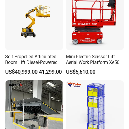
Self-Propelled Articulated
Mini Electric Scissor Lift
Boom Lift Diesel-Powered
Aerial Work Platform Xe50 /
Working Height 18 Meters
Xe60 Mini / ED Plus
US$40,999.00-41,299.00
US$5,610.00
Suitable for Indoor and
Outdoor Maintenance