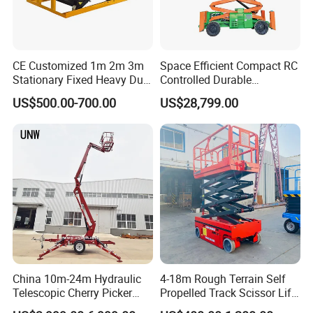
CE Customized 1m 2m 3m
Space Efficient Compact RC
Stationary Fixed Heavy Duty
Controlled Durable
Small Scissor Lift Platform
Articulating Scissor Lift
US$500.00-700.00
US$28,799.00
500kg 1t 2t 3t 5ton Lift
Table Floor Mini Electric
Hydraulic Scissor Lift
China 10m-24m Hydraulic
4-18m Rough Terrain Self
Telescopic Cherry Picker
Propelled Track Scissor Lift
Aerial Manlift Platform
Mobile Hydraulic Electric