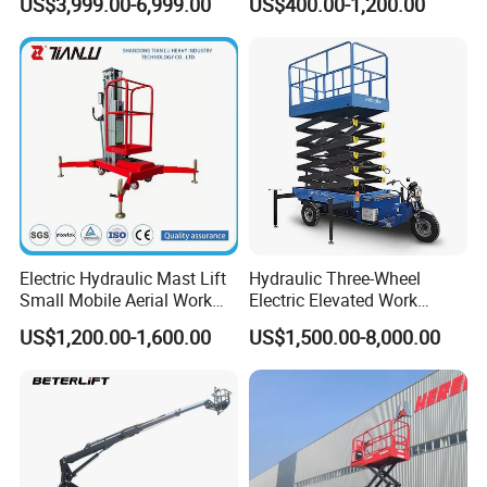
US$3,999.00-6,999.00
US$400.00-1,200.00
Trailer Towable Boom Lift
Lifting Scaffold Work
for Tree Trimming
Platform ATV
Electric Hydraulic Mast Lift
Hydraulic Three-Wheel
Small Mobile Aerial Work
Electric Elevated Work
Platform
Platform
US$1,200.00-1,600.00
US$1,500.00-8,000.00