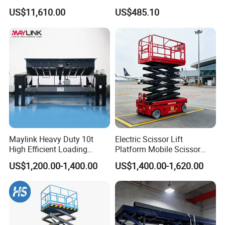
Propelled Outdoor-Use
Lifting Platform
US$11,610.00
US$485.10
Indoor-Suitable
Maylink Heavy Duty 10t
Electric Scissor Lift
High Efficient Loading
Platform Mobile Scissor
Unloading Hydraulic Dock
Lifts
US$1,200.00-1,400.00
US$1,400.00-1,620.00
Leveler