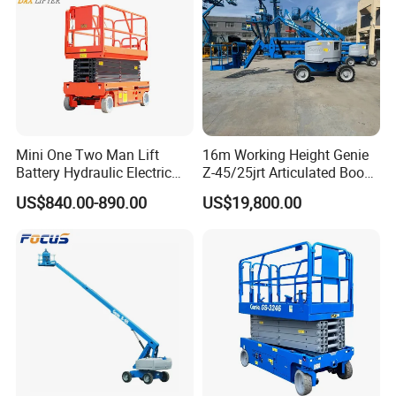
Mini One Two Man Lift
16m Working Height Genie
Battery Hydraulic Electric
Z-45/25jrt Articulated Boom
Aerial Mobile Scissor Lift
Lift
US$840.00-890.00
US$19,800.00