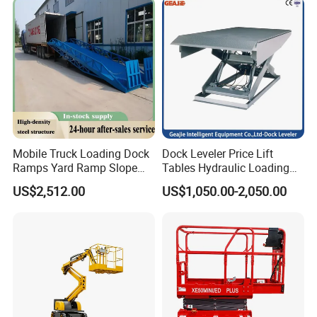
Mobile Truck Loading Dock
Dock Leveler Price Lift
Ramps Yard Ramp Slope
Tables Hydraulic Loading
Lift Forklift Dock Leveler
Equipment Scissor Lift
US$2,512.00
US$1,050.00-2,050.00
Table
Factory Maintenance & Installation
Scissor lifts are ideal for overhead lighting installation, machinery
maintenance, and facility upgrades in industrial plants.
*Stable platform for overhead electrical work
*Zero emissions for indoor factory use