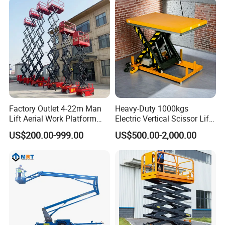
Material Freight Elevator
Factory Outlet 4-22m Man
Heavy-Duty 1000kgs
Lift Aerial Work Platform
Electric Vertical Scissor Lift
Electric Hydraulic Self
Table for Warehouses
US$200.00-999.00
US$500.00-2,000.00
Propelled Scissor Lifts
Platform