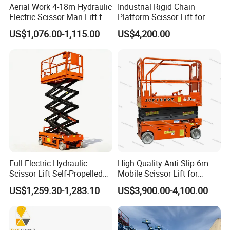
km/h
Aerial Work 4-18m Hydraulic
Industrial Rigid Chain
Electric Scissor Man Lift for
Platform Scissor Lift for
Gradeabi
25%
40%
25%
25%
40%
Warehouse Workshop
Warehouse Logistics
lity
US$1,076.00-1,115.00
US$4,200.00
Automatic Lifting System
Max Tilt
2.5
Rating
1.75
2.5
1.75
1.75
Degree
(Side-to-
Degrees
Degrees
Degrees
Degrees
s
Side)
Max Tilt
3
Rating
3
3
3.75
3.75
Degree
(Fore
Degrees
Degrees
Degrees
Degrees
s
and Aft)
Turning
Full Electric Hydraulic
High Quality Anti Slip 6m
83-in / 2-
83-in /
Radius
Zero
Zero
Zero
Scissor Lift Self-Propelled
Mobile Scissor Lift for
m
2-m
with CE Certification
Streetlight Repair
(Inside)
US$1,259.30-1,283.10
US$3,900.00-4,100.00
Turning
55-in /
175-in /
66-in /
66-in
175-in /
Radius
1.4-m
4.44-m
1.7-m
/1.7-m
4.44-m
(Outside)