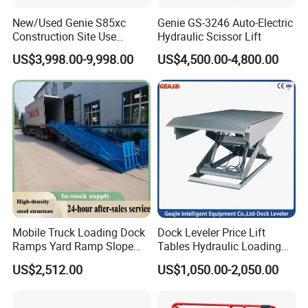
New/Used Genie S85xc
Genie GS-3246 Auto-Electric
Construction Site Use
Hydraulic Scissor Lift
Articulating Telescopic Self
US$3,998.00-9,998.00
US$4,500.00-4,800.00
Propelled Boom Lift
Mobile Truck Loading Dock
Dock Leveler Price Lift
Ramps Yard Ramp Slope
Tables Hydraulic Loading
Lift Forklift Dock Leveler
Equipment Scissor Lift
US$2,512.00
US$1,050.00-2,050.00
Table