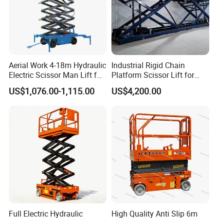
Aerial Work 4-18m Hydraulic
Industrial Rigid Chain
Electric Scissor Man Lift for
Platform Scissor Lift for
Warehouse Workshop
Warehouse Logistics
US$1,076.00-1,115.00
US$4,200.00
Automatic Lifting System
Full Electric Hydraulic
High Quality Anti Slip 6m