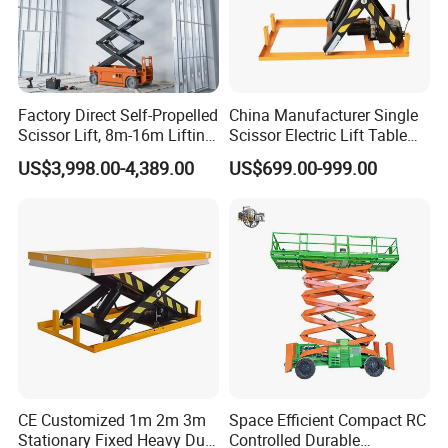
Factory Direct Self-Propelled
China Manufacturer Single
Scissor Lift, 8m-16m Lifting
Scissor Electric Lift Table
Height, High Efficiency, Ideal
1000 Kg for Industrial
US$3,998.00-4,389.00
US$699.00-999.00
for Indoor & Outdoor Rental
Use
JLG AE1932
The JLG DaVinci AE1932 all-electric scissor lift sets a
new industry benchmark with almost no maintenance,
CE Customized 1m 2m 3m
Space Efficient Compact RC
Stationary Fixed Heavy Duty
Controlled Durable
zero emissions, and zero leaks – plus a new diagnostic