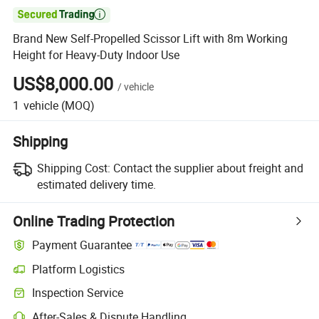

Brand New Self-Propelled Scissor Lift with 8m Working
Height for Heavy-Duty Indoor Use
US$8,000.00
/
vehicle
1
vehicle
(MOQ)
Shipping
Shipping Cost:
Contact the supplier about freight and
estimated delivery time.
Online Trading Protection
Payment Guarantee
Platform Logistics
Inspection Service
After-Sales & Dispute Handling