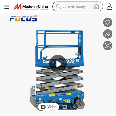
weight loss capsule
basketball shoe
wheel loader
smart phone
motorcycle
running shoe
container house
Video
1
/
6