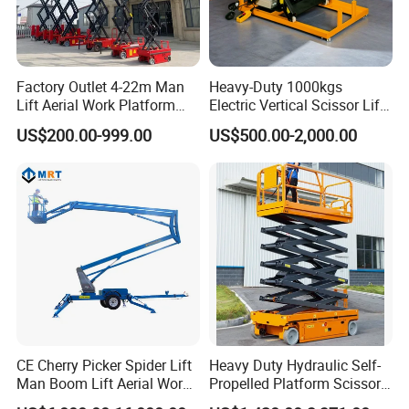
GS-3246 E-Drive Slab Scissor Lifts
Factory Outlet 4-22m Man
Heavy-Duty 1000kgs
Lift Aerial Work Platform
Electric Vertical Scissor Lift
Electric Hydraulic Self
Table for Warehouses
Compact dimensions and zero inside turning radius
US$200.00-999.00
US$500.00-2,000.00
Propelled Scissor Lifts
make the Genie® GS™-3246 E-Drive slab scissor lift
Platform
ideal for indoor and outdoor construction, maintenance,
and installation tasks on level ground and in tight
spaces. Boasting the state-of-the-art Genie AC electric
E-Drive system, it offers unmatched efficiency and
runtime when a significant amount of driving is
required.
CE Cherry Picker Spider Lift
Heavy Duty Hydraulic Self-
Man Boom Lift Aerial Work
Propelled Platform Scissor
Platform Trailer Mounted
Lift