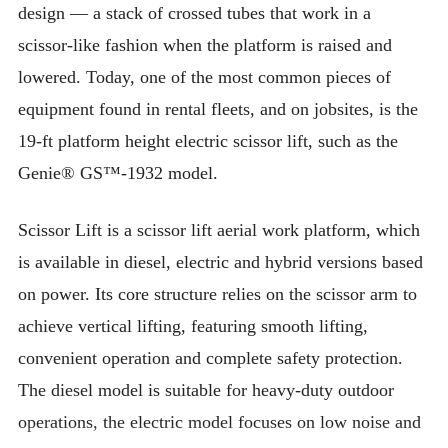
design — a stack of crossed tubes that work in a
scissor-like fashion when the platform is raised and
lowered. Today, one of the most common pieces of
equipment found in rental fleets, and on jobsites, is the
19-ft platform height electric scissor lift, such as the
Genie® GS™-1932 model.
Scissor Lift is a scissor lift aerial work platform, which
is available in diesel, electric and hybrid versions based
on power. Its core structure relies on the scissor arm to
achieve vertical lifting, featuring smooth lifting,
convenient operation and complete safety protection.
The diesel model is suitable for heavy-duty outdoor
operations, the electric model focuses on low noise and