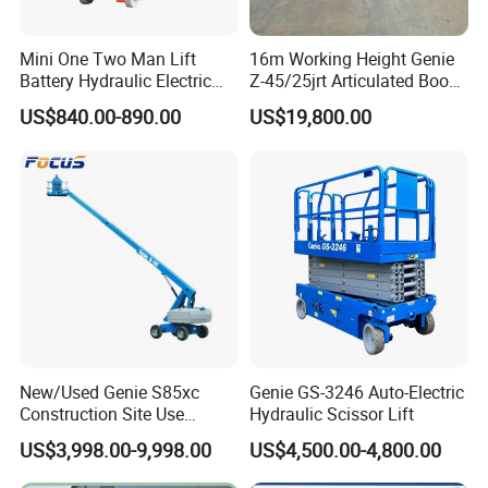
Mini One Two Man Lift
16m Working Height Genie
Indoor Construction & Installation Projects
Battery Hydraulic Electric
Z-45/25jrt Articulated Boom
Supports electrical installation, HVAC setup, and interior
Aerial Mobile Scissor Lift
Lift
US$840.00-890.00
US$19,800.00
construction with stable lifting and flexible maneuverability.
*Strong load capacity for tools & materials
*Easy positioning in tight spaces
*Safe operation with emergency stop system
New/Used Genie S85xc
Genie GS-3246 Auto-Electric
Construction Site Use
Hydraulic Scissor Lift
Articulating Telescopic Self
US$3,998.00-9,998.00
US$4,500.00-4,800.00
Propelled Boom Lift