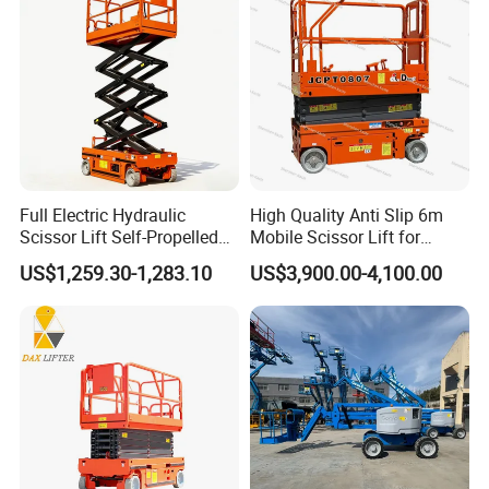
Commercial Facility Maintenance
Perfect for shopping malls, airports, and commercial buildings
requiring safe and quiet indoor elevation.
*Low noise operation
*Non-marking wheels for clean floors
*Reliable performance for daily use
Full Electric Hydraulic
High Quality Anti Slip 6m
Scissor Lift Self-Propelled
Mobile Scissor Lift for
with CE Certification
Streetlight Repair
US$1,259.30-1,283.10
US$3,900.00-4,100.00