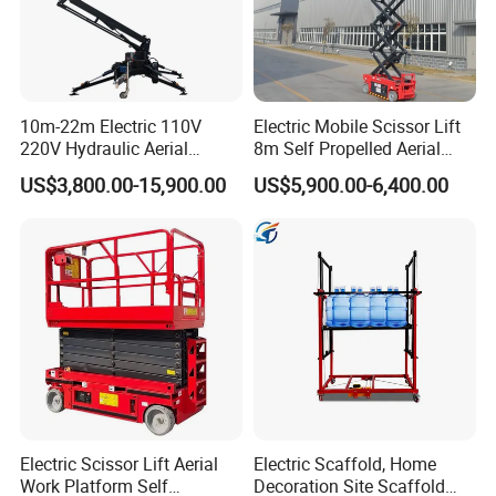
10m-22m Electric 110V
Electric Mobile Scissor Lift
220V Hydraulic Aerial
8m Self Propelled Aerial
Basket Man Lift 360°
Work Platform Manlift with
US$3,800.00-15,900.00
US$5,900.00-6,400.00
Rotation Telescopic Cherry
CE Certification
Picker Towable Spider
Trailer Boom Lift with CE
Electric Scissor Lift Aerial
Electric Scaffold, Home
Work Platform Self
Decoration Site Scaffold