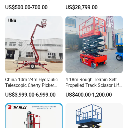
Small Scissor Lift Platform
Articulating Scissor Lift
US$500.00-700.00
US$28,799.00
and analyzer tool that can be used on any smart device.
500kg 1t 2t 3t 5ton Lift
Table Floor Mini Electric
Hydraulic Scissor Lift
China 10m-24m Hydraulic
4-18m Rough Terrain Self
Telescopic Cherry Picker
Propelled Track Scissor Lift
Aerial Manlift Platform
Mobile Hydraulic Electric
US$3,999.00-6,999.00
US$400.00-1,200.00
Trailer Towable Boom Lift
Lifting Scaffold Work
for Tree Trimming
Platform ATV
JLG ES1932