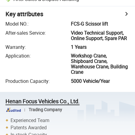
Key attributes
Model NO.
:
FCS-G Scissor lift
After-sales Service
:
Video Technical Support,
Online Support, Spare PAR
Warranty
:
1 Years
Application
:
Workshop Crane,
Shipboard Crane,
Warehouse Crane, Building
Crane
Production Capacity
:
5000 Vehicle/Year
Henan Focus Vehicles Co., Ltd.
Trading Company
Experienced Team
Patents Awarded
In-stock Capacity