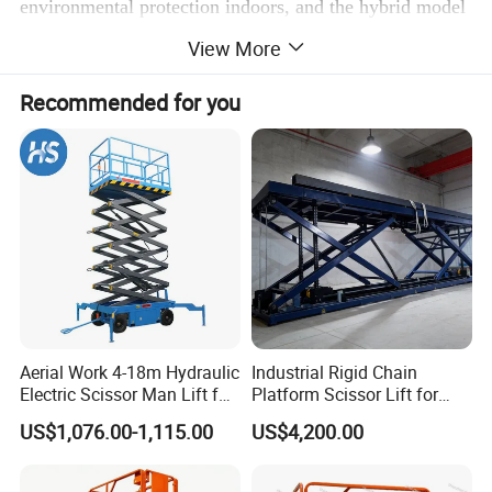
environmental protection indoors, and the hybrid model
caters to both indoor and outdoor scenarios. It is widely
View More
used in various high-altitude operation needs such as
Recommended for you
warehouses, construction sites, and venues.
Scissor Lifts for Real Indoor & Industrial
Applications
Aerial Work 4-18m Hydraulic
Industrial Rigid Chain
Electric Scissor Man Lift for
Platform Scissor Lift for
Warehouse Workshop
Warehouse Logistics
US$1,076.00-1,115.00
US$4,200.00
Automatic Lifting System