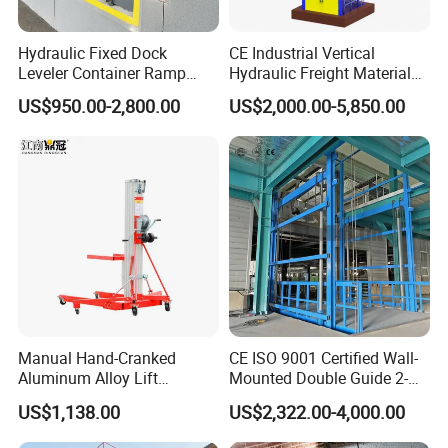
Hydraulic Fixed Dock
CE Industrial Vertical
Leveler Container Ramp
Hydraulic Freight Material
Levelers for Warehouse
Elevator Cargo Hoist Table
US$950.00-2,800.00
US$2,000.00-5,850.00
Dock Equipment
Electric Mezzanine Goods
Lift Platform for Warehouse
Use
Manual Hand-Cranked
CE ISO 9001 Certified Wall-
Aluminum Alloy Lift
Mounted Double Guide 2-
Portable Height Adjustable
Ton 2-Story Heavy Duty
US$1,138.00
US$2,322.00-4,000.00
Lifting Platform for
General Purpose Hydraulic
Warehouse
Cargo Lift Industrial