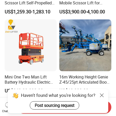
Scissor Lift Self-Propelled
Mobile Scissor Lift for
with CE Certification
Streetlight Repair
US$1,259.30-1,283.10
US$3,900.00-4,100.00
Mini One Two Man Lift
16m Working Height Genie
Battery Hydraulic Electric
Z-45/25jrt Articulated Boom
Aerial Mobile Scissor Lift
Lift
US$840.00-890.00
US$19,800.00
Haven't found what you're looking for?
Post sourcing request
Send Inquiry
Chat Now