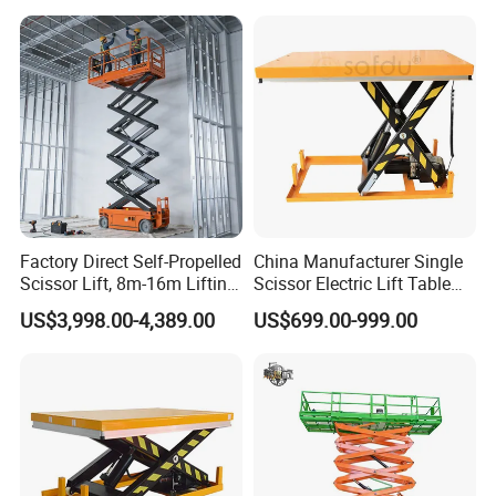
Factory Direct Self-Propelled
China Manufacturer Single
Scissor Lift, 8m-16m Lifting
Scissor Electric Lift Table
Height, High Efficiency, Ideal
1000 Kg for Industrial
US$3,998.00-4,389.00
US$699.00-999.00
for Indoor & Outdoor Rental
Use