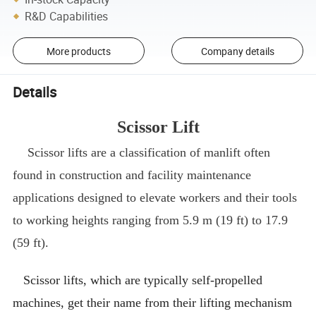
R&D Capabilities
More products
Company details
Details
Scissor Lift
Scissor lifts are a classification of manlift often
found in construction and facility maintenance
applications designed to elevate workers and their tools
to working heights ranging from 5.9 m (19 ft) to 17.9
(59 ft).
Scissor lifts, which are typically self-propelled
machines, get their name from their lifting mechanism