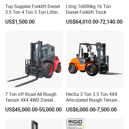
Top Supplier Forklift Diesel
Ltmg 16000kg 16 Ton
3.5 Ton 4 Ton 5 Ton Lifting
Diesel Forklift Truck
up 3m-7m CE ISO Japanese
US$1,500.00
US$64,010.00-72,140.00
Engine Triplex Mast Forklift
Truck with Cab
7 Ton off Road All Rough
Hecha 3 Ton 3.5 Ton 4X4
Terrain 4X4 4WD Diesel
Articulated Rough Terrain
Forklift China
off-Road Forklift
US$45,000.00-55,000.00
US$6,000.00-7,500.00