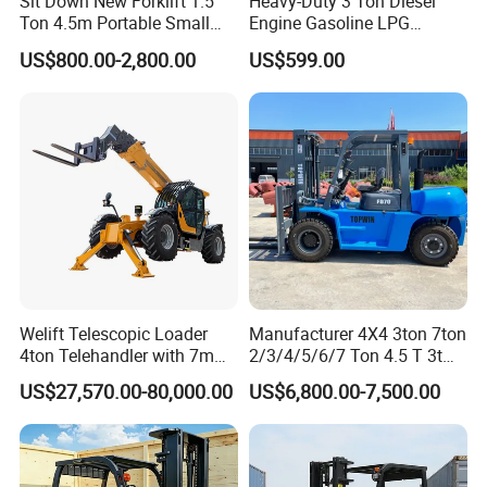
Sit Down New Forklift 1.5
Heavy-Duty 3 Ton Diesel
Ton 4.5m Portable Small
Engine Gasoline LPG
Mini Hydraulic Triple Mast
Forklift for Industrial
US$800.00-2,800.00
US$599.00
Pallet Electric Stacker
Warehousing
Welift Telescopic Loader
Manufacturer 4X4 3ton 7ton
4ton Telehandler with 7m
2/3/4/5/6/7 Ton 4.5 T 3t
10m 14m 17m Telescopic
5ton Diesel Gasoline Electric
US$27,570.00-80,000.00
US$6,800.00-7,500.00
Forklift
LPG Rough Terrain Japan
off-Road Truck Fork Lift EPA
Engine Warehouse Forklift