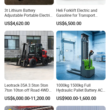
3t Lithium Battery
Heli Forklift Electric and
Adjustable Portable Electric
Gasoline for Transport
Forklift Truck Eco-Friendly
Versatile Telescopic Forklift
US$4,620.00
US$6,500.00
for Factory
Truck
Leotrack-35A 3.5ton 5ton
1000kg 1500kg Full
7ton 10ton off Road 4WD
Hydraulic Pallet Battery AC
Diesel Rough Terrain Forklift
Electric Stacker for
US$6,000.00-11,200.00
US$900.00-1,600.00
Truck
Container/Small Workshop