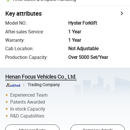
Key attributes
Model NO.
:
Hyster Forklift
After-sales Service
:
1 Year
Warranty
:
1 Year
Cab Location
:
Not Adjustable
Production Capacity
:
Over 5000 Set/Year
Henan Focus Vehicles Co., Ltd.
Trading Company
Experienced Team
Patents Awarded
In-stock Capacity
R&D Capabilities