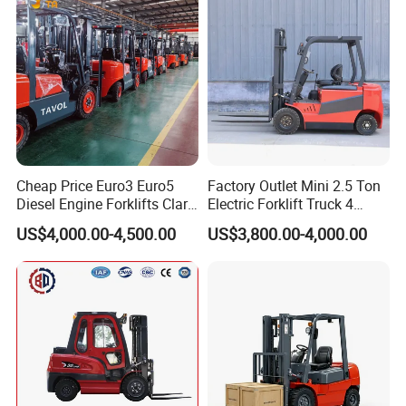
Cheap Price Euro3 Euro5
Factory Outlet Mini 2.5 Ton
Diesel Engine Forklifts Clark
Electric Forklift Truck 4
2 2.5 3 3.5 4 5 6 8 10 Ton
Wheel Counterbalance
US$4,000.00-4,500.00
US$3,800.00-4,000.00
Fork Lift 3m 4m 5m 6m 7m
Design with Lithium Battery
Triplex Mast Montacargas 3
or Lead Acid for Warehouse
Tons Diesel Forklift CE Coc
Transportation Sale