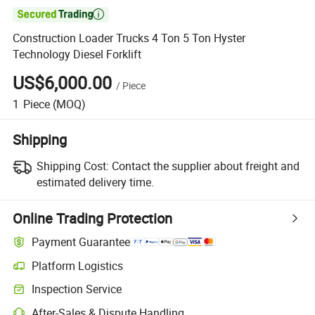

Construction Loader Trucks 4 Ton 5 Ton Hyster
Technology Diesel Forklift
US$6,000.00
/
Piece
1
Piece
(MOQ)
Shipping
Shipping Cost:
Contact the supplier about freight and
estimated delivery time.
Online Trading Protection
Payment Guarantee
Platform Logistics
Inspection Service
After-Sales & Dispute Handling