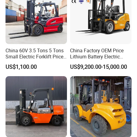
adaptable to harsh environments such as dust,
humidity, and extreme temperatures, with a low
failure rate and long service life.
China 60V 3.5 Tons 5 Tons
China Factory OEM Price
Small Electric Forklift Price
Lithium Battery Electric
Battery Forklift Electric
Hangcha Forklift Xe
US$1,100.00
US$9,200.00-15,000.00
Forklift for Sale
1.5t/1.8t/2t/2.5t/3t/3.5t/3.8
t CE ISO High Efficiency
Warehouse Operating