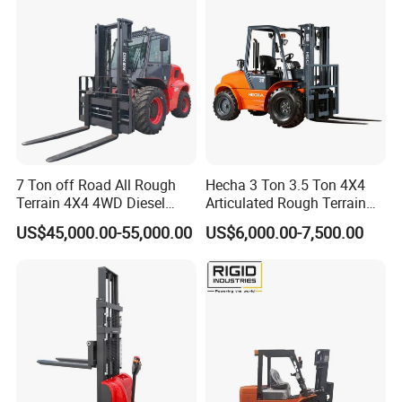
Construction Machinery/Heavy Machinery:
Handling large components and assembling
complete machines; primarily using 5–20 ton
forklifts.
Building Materials: Handling cement, bricks, precast
components, and timber; suitable for outdoor
construction sites and rugged terrain.
7 Ton off Road All Rough
Hecha 3 Ton 3.5 Ton 4X4
Terrain 4X4 4WD Diesel
Articulated Rough Terrain
Advantages: High-strength frame, heavy-duty mast,
Forklift China
off-Road Forklift
US$45,000.00-55,000.00
US$6,000.00-7,500.00
corrosion-resistant, wear-resistant, supports high-
frequency heavy-duty handling.
III. Manufacturing Sector:
Automotive Manufacturing: Transferring parts in