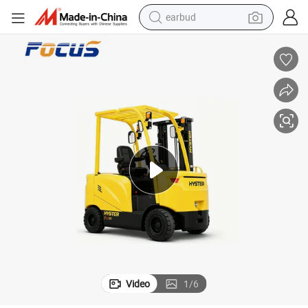
earbud
bluetooth earphone
reagent
perfume
living room sofa
pullover hoody
motorcycle
basketball shoe
Video
1
/
6