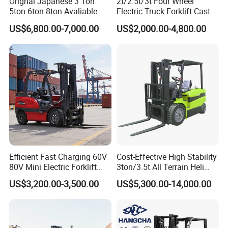
Orignal Japanese 3 Ton
2t/2.5t/3t Four Wheel
continuous high-intensity operation.
5ton 6ton 8ton Avaliable
Electric Truck Forklift Cast
Fdzn30 Used Toyota Forklift
Iron Electric Forklift Sitting
US$6,800.00-7,000.00
US$2,000.00-4,800.00
Diesel/LPG/Gasoline
Driving Style with Good
Pneumatic Tires, All-Round Outdoor Performance
Forklift Truck
Price
Deep-treaded pneumatic tires provide strong grip
and shock absorption, ensuring stable operation on
muddy, gravel, and potholed surfaces, suitable for
complex road conditions such as outdoor/semi-
outdoor, construction sites, freight yards, and
docks. Compared to solid tires, they offer a
smoother ride, are more ground-friendly, and
Efficient Fast Charging 60V
Cost-Effective High Stability
produce less noise.
80V Mini Electric Forklift
3ton/3.5t All Terrain Heli
Truck 3 Ton 3.5 Ton Lithium
Electric Forklift for Light
US$3,200.00-3,500.00
US$5,300.00-14,000.00
Battery Forklift
Industry
Rugged and Durable Structure
Montacargas ISO CE
High-strength frame, integrated protective canopy,
and efficient cooling and filtration system make it