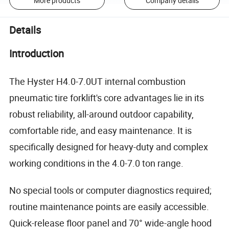
More products
Company details
Details
Introduction
The Hyster H4.0-7.0UT internal combustion
pneumatic tire forklift's core advantages lie in its
robust reliability, all-around outdoor capability,
comfortable ride, and easy maintenance. It is
specifically designed for heavy-duty and complex
working conditions in the 4.0-7.0 ton range.
No special tools or computer diagnostics required;
routine maintenance points are easily accessible.
Quick-release floor panel and 70° wide-angle hood