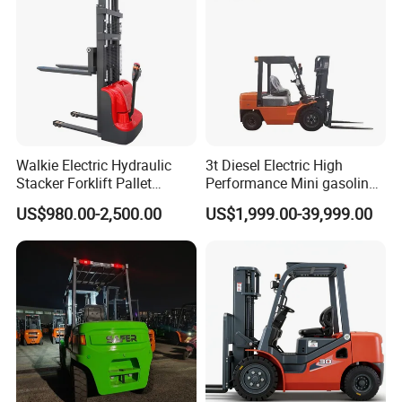
Walkie Electric Hydraulic
3t Diesel Electric High
Stacker Forklift Pallet
Performance Mini gasoline
Stacker Tb115s
electric stacker Forklift
US$980.00-2,500.00
US$1,999.00-39,999.00