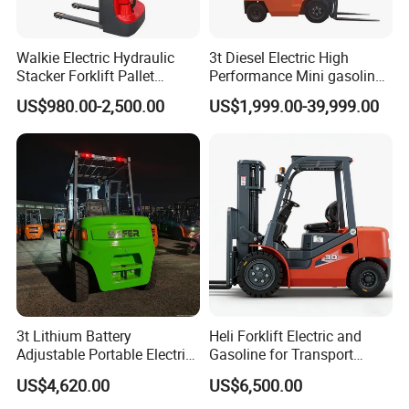
the final assembly workshop and handling finished
vehicles off the production line; electric/internal
Walkie Electric Hydraulic
3t Diesel Electric High
combustion forklifts suitable for both indoor and
Stacker Forklift Pallet
Performance Mini gasoline
Stacker Tb115s
electric stacker Forklift
outdoor use.
US$980.00-2,500.00
US$1,999.00-39,999.00
Paper/Packaging: Handling paper rolls and cartons;
equipped with dedicated paper roll clamps; suitable
for narrow aisles and continuous three-shift
operations.
Chemicals/Plastics: Handling raw materials and
finished products; explosion-proof models available
to meet 24-hour continuous production and
clean/explosion-proof requirements.
3t Lithium Battery
Heli Forklift Electric and
Adjustable Portable Electric
Gasoline for Transport
Food/Pharmaceuticals: Primarily electric forklifts;
Forklift Truck Eco-Friendly
Versatile Telescopic Forklift
US$4,620.00
US$6,500.00
zero emissions, low noise; suitable for cleanrooms,
for Factory
Truck