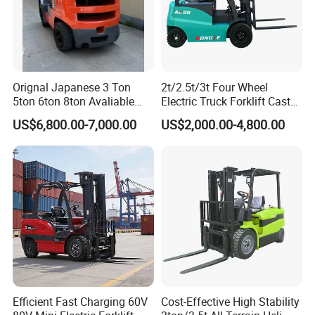
Fast shipping & customs clearance support
Turnkey project solutions
Orignal Japanese 3 Ton
2t/2.5t/3t Four Wheel
5ton 6ton 8ton Avaliable
Electric Truck Forklift Cast
Fdzn30 Used Toyota Forklift
Iron Electric Forklift Sitting
US$6,800.00-7,000.00
US$2,000.00-4,800.00
Diesel/LPG/Gasoline
Driving Style with Good
Forklift Truck
Price
Other Products
Wheel Loaders
Bulldozers
Motor Graders
Efficient Fast Charging 60V
Cost-Effective High Stability
Road Rollers