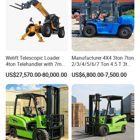
Applications
I. Port and Container Logistics (Core Applications)
Welift Telescopic Loader
Manufacturer 4X4 3ton 7ton
4ton Telehandler with 7m
2/3/4/5/6/7 Ton 4.5 T 3t
10m 14m 17m Telescopic
5ton Diesel Gasoline Electric
Main Equipment: Container reach stackers (RS45
US$27,570.00-80,000.00
US$6,800.00-7,500.00
Forklift
LPG Rough Terrain Japan
off-Road Truck Fork Lift EPA
series), empty container stackers, heavy-duty
Engine Warehouse Forklift
counterbalance forklifts (10–52 tons).
Operating Scenarios: Port terminals, container
yards, multimodal transport stations, responsible
for container loading, unloading, stacking, and
transshipment .