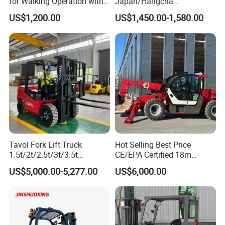
for Walking Operation with
Japan/Hangcha
CE Certification
2.5/3/3.5ton 4WD All Rough
US$1,200.00
US$1,450.00-1,580.00
Terrain EPA LPG Warehouse
Diesel Electric Battery Mini
Forklift Reach Manual Pallet
Stacker Truck Part
Tavol Fork Lift Truck
Hot Selling Best Price
1.5t/2t/2.5t/3t/3.5t
CE/EPA Certified 18m
Electric/Diesel Forklift Price
Lifting Rough Terrain
US$5,000.00-5,277.00
US$6,000.00
with Attachment
Telescopic Mini Boom
Loader Backhoe Arm
Forklift 4 Tons Telehandler
with Pallet Forks