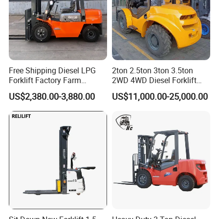
A: Contact us via email/phone for a quote, then confirm with a PO.
Free Shipping Diesel LPG
2ton 2.5ton 3ton 3.5ton
Forklift Factory Farm
2WD 4WD Diesel Forklift
Warehouse Forklifts Truck
Truck EPA Euro 5 Rough
US$2,380.00-3,880.00
US$11,000.00-25,000.00
CE China New Terrain
Terrain Fork Lift Offroad
Forklift with Side Shift