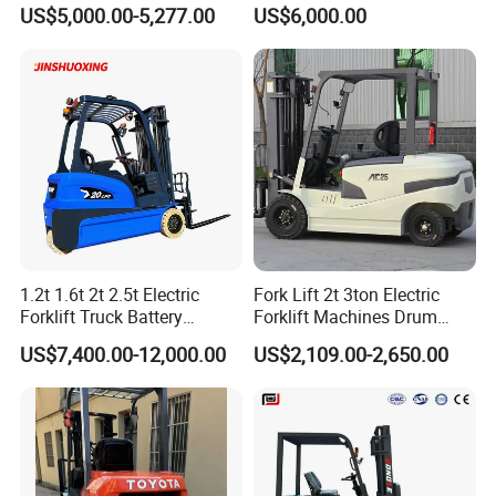
good faith principle, wholeheartedly with the vast
Electric/Diesel Forklift Price
Lifting Rough Terrain
US$5,000.00-5,277.00
US$6,000.00
with Attachment
Telescopic Mini Boom
number of customers at home and abroad to work
Loader Backhoe Arm
Forklift 4 Tons Telehandler
together.
with Pallet Forks
1.2t 1.6t 2t 2.5t Electric
Fork Lift 2t 3ton Electric
Forklift Truck Battery
Forklift Machines Drum
Forklift
Lifter 4 Wheels
US$7,400.00-12,000.00
US$2,109.00-2,650.00
Why Choose Us?
OEM/ODM capabilities
Competitive pricing & bulk discounts