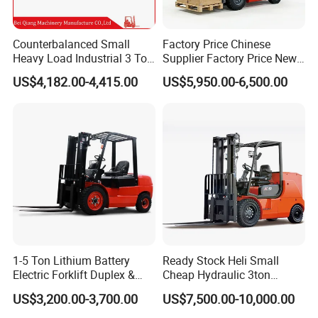
Counterbalanced Small
Factory Price Chinese
Heavy Load Industrial 3 Ton
Supplier Factory Price New
Electric Diesel Forklift Truck
Design China Green Color
US$4,182.00-4,415.00
US$5,950.00-6,500.00
Rough Terrain Forklift Pallet
2ton 2.5ton 3ton Lift Height
Truck Lifting Equipment
3m 4m 4.5m 4.8m 5m 6m
Construction Machinery
New Electric Diesel Forklift
Truck
1-5 Ton Lithium Battery
Ready Stock Heli Small
Electric Forklift Duplex &
Cheap Hydraulic 3ton
Triplex Mast Custom Lifting
Cpcd30 5ton Cpcd50 off-
US$3,200.00-3,700.00
US$7,500.00-10,000.00
Height Side Shifter Full Free
Road Electric Diesel Forklift
Lift Cylinder Super Fast
with Free Spare Parts