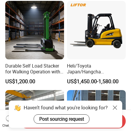
Charging 6 Hours Working
Durable Self Load Stacker
Heli/Toyota
for Walking Operation with
Japan/Hangcha
CE Certification
2.5/3/3.5ton 4WD All Rough
US$1,200.00
US$1,450.00-1,580.00
Terrain EPA LPG Warehouse
Diesel Electric Battery Mini
Forklift Reach Manual Pallet
Stacker Truck Part
Haven't found what you're looking for?
Post sourcing request
Send Inquiry
Chat Now