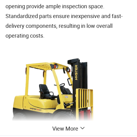
opening provide ample inspection space.
Standardized parts ensure inexpensive and fast-
delivery components, resulting in low overall
operating costs.
View More