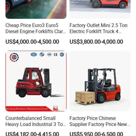
Company Profile
Cheap Price Euro3 Euro5
Factory Outlet Mini 2.5 Ton
Diesel Engine Forklifts Clark
Electric Forklift Truck 4
2 2.5 3 3.5 4 5 6 8 10 Ton
Wheel Counterbalance
US$4,000.00-4,500.00
US$3,800.00-4,000.00
Fork Lift 3m 4m 5m 6m 7m
Design with Lithium Battery
Triplex Mast Montacargas 3
or Lead Acid for Warehouse
HENAN FOCUS VEHICLES Co., Ltd
.
Tons Diesel Forklift CE Coc
Transportation Sale
HENAN FOCUS VEHICLES Co., Ltd. is Located in
Zhengzhou Free trade Zone,neighbor with bonded
logistic zone, and industrial export processing zone.
Based on this area, we get many government
preferential policies for the export business. At the
same we get financing investment and preferential
Counterbalanced Small
Factory Price Chinese
Heavy Load Industrial 3 Ton
Supplier Factory Price New
policy from ministry of free trade zone.
Electric Diesel Forklift Truck
Design China Green Color
US$4,182.00-4,415.00
US$5,950.00-6,500.00