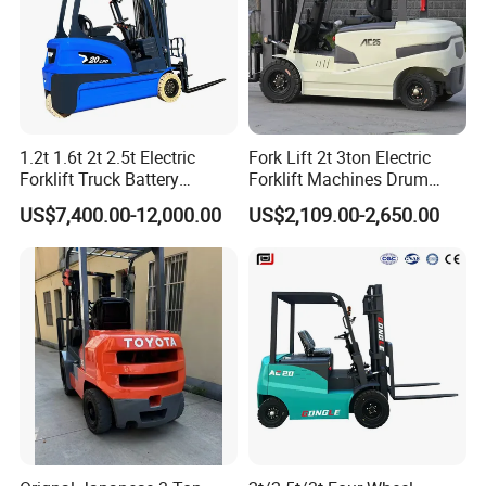
1.2t 1.6t 2t 2.5t Electric
Fork Lift 2t 3ton Electric
Forklift Truck Battery
Forklift Machines Drum
Forklift
Lifter 4 Wheels
US$7,400.00-12,000.00
US$2,109.00-2,650.00
Advantage
Powerful and Heavy-Duty Performance
Equipped with a diesel/LPG engine, boasting high
torque and ample power, it can stably carry loads of
4.0~7.0 tons, meeting the needs of handling heavy
materials such as building materials, metals, and
timber. No charging required, supporting 24-hour