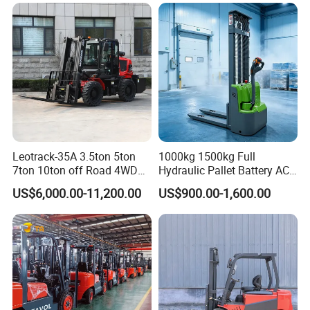
cold storage, and other special environments.
Leotrack-35A 3.5ton 5ton
1000kg 1500kg Full
7ton 10ton off Road 4WD
Hydraulic Pallet Battery AC
Diesel Rough Terrain Forklift
Electric Stacker for
US$6,000.00-11,200.00
US$900.00-1,600.00
Truck
Container/Small Workshop
After Sales Service
We provide 24-hour after-sales service.
If you have any questions, please contact us in time.