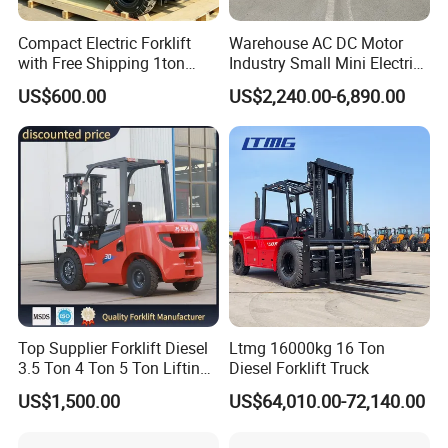
Advantages: 24-hour continuous operation, heavy-
load stability, impact resistance, low failure rate,
Compact Electric Forklift
Warehouse AC DC Motor
with Free Shipping 1ton
Industry Small Mini Electri
suitable for the high-intensity, high-dust, and
2ton 3.5 Ton 4t Capacity
Forklift Walking Frok Lift
US$600.00
US$2,240.00-6,890.00
Forklift Truck Pallet Battery
complex outdoor environments of ports.
Diesel 4 Wheel Offroad
Typical Case: Hyster RS45 reach stackers operate
Telescopic Electric Forklift
for over 5000 hours annually, achieving
approximately 10% energy savings and significantly
improving port turnover efficiency.
II. Heavy Industry and Heavy Manufacturing
Top Supplier Forklift Diesel
Ltmg 16000kg 16 Ton
Steel/Metallurgy: Handling steel coils, plates,
3.5 Ton 4 Ton 5 Ton Lifting
Diesel Forklift Truck
up 3m-7m CE ISO Japanese
profiles, and castings; suitable for high-
US$1,500.00
US$64,010.00-72,140.00
Engine Triplex Mast Forklift
temperature, heavy-load, and dusty environments.
Truck with Cab