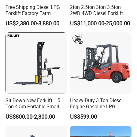
Technical Specifications
Free Shipping Diesel LPG
2ton 2.5ton 3ton 3.5ton
(Custom configurations available upon request.)
Forklift Factory Farm
2WD 4WD Diesel Forklift
Warehouse Forklifts Truck
Truck EPA Euro 5 Rough
US$2,380.00-3,880.00
US$11,000.00-25,000.00
CE China New Terrain
Terrain Fork Lift Offroad
Turni
Load
Load
Lift
Forklift with Side Shift
Mode
ng
Overall
Weig
Capa
Cent
Heig
l
Radiu
Width
ht
city
er
ht
s
H4.0
4000
500m
3000
2850
1940m
6435
UT
kg
m
mm
mm
m
kg
H4.5
4500
500m
3000
2850
1940m
6670
UT
kg
m
mm
mm
m
kg
Sit Down New Forklift 1.5
Heavy-Duty 3 Ton Diesel
H5.0
5000
500m
3000
2905
1940m
7010
Ton 4.5m Portable Small
Engine Gasoline LPG
UT
kg
m
mm
mm
m
kg
Mini Hydraulic Triple Mast
Forklift for Industrial
US$800.00-2,800.00
US$599.00
Pallet Electric Stacker
Warehousing