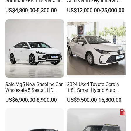
Automatic Bisu T5 Versatile
Auto Vehicle Hybrid 4WD
Petrol SUV
Awd Petrol Gasoline SUV
US$4,800.00-5,300.00
US$12,000.00-25,000.00
5287*18
Car
50*1832/
Overall
5287*1850*1832/1847(optional roof
1847(opt
Dimensions
rack)
ional
LxWxH (mm)
roof
rack)
Wheelbase
3150
3150
(mm)
Track Width
(Front/Rear)
1570/1570
(mm)
Saic Mg5 New Gasoline Car
2024 Used Toyota Corola
Wholesale 5 Seats LHD
1.8L Smart Hybrid Auto
Cargo Box
Sedan
Dual-Engine Elite Version
Dimensions
1510*1562*475
US$6,900.00-8,900.00
US$9,500.00-15,800.00
Cars
LxWxH (mm)
Minimum
Ground
219
209
Clearance