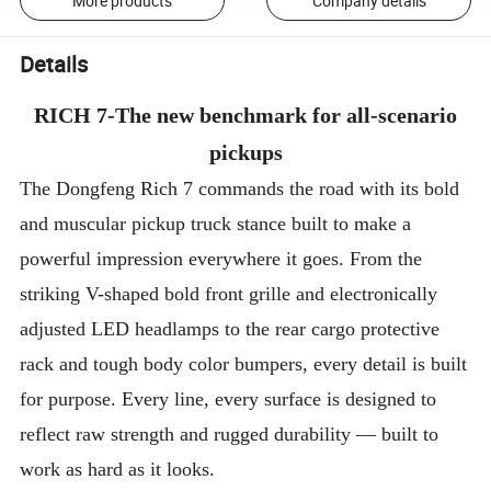
More products
Company details
Details
RICH 7-The new benchmark for all-scenario
pickups
The Dongfeng Rich 7 commands the road with its bold
and muscular pickup truck stance built to make a
powerful impression everywhere it goes. From the
striking V-shaped bold front grille and electronically
adjusted LED headlamps to the rear cargo protective
rack and tough body color bumpers, every detail is built
for purpose. Every line, every surface is designed to
reflect raw strength and rugged durability — built to
work as hard as it looks.