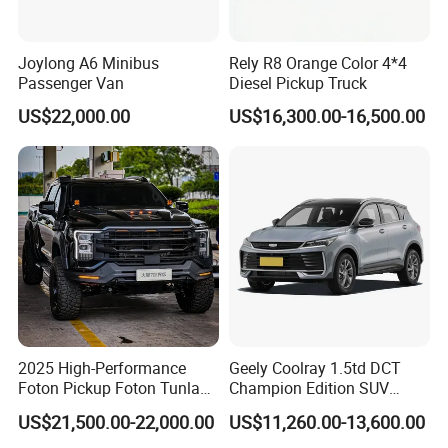
sophisticated rotary gear shifter and precisely finished controls
give the cabin a modern and upmarket feel that sets the Rich 7
Joylong A6 Minibus
Rely R8 Orange Color 4*4
apart. Thoughtfully integrated storage compartments and
Passenger Van
Diesel Pickup Truck
charging zones ensure every essential item stays organised and
US$22,000.00
US$16,300.00-16,500.00
powered throughout the journey. The sleek piano black finish
and premium chrome accents add a touch of sophistication to the
bold and functional console design.
2025 High-Performance
Geely Coolray 1.5td DCT
Foton Pickup Foton Tunland
Champion Edition SUV
V7 4WD China Foton Diesel
China Family Car
US$21,500.00-22,000.00
US$11,260.00-13,600.00
Sedan Sales Pickup