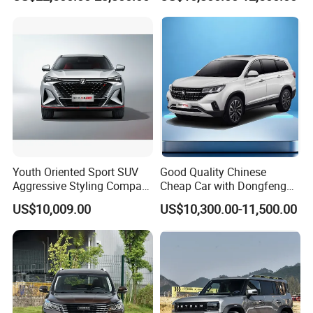
Hybrid 1.5t DCT New Car
Jetour Dashing Car
Youth Oriented Sport SUV
Good Quality Chinese
Aggressive Styling Compact
Cheap Car with Dongfeng
Dimensions Urban Driving
Forthing T5l Cars Automatic
US$10,009.00
US$10,300.00-11,500.00
Changan X5 Plus
SUV