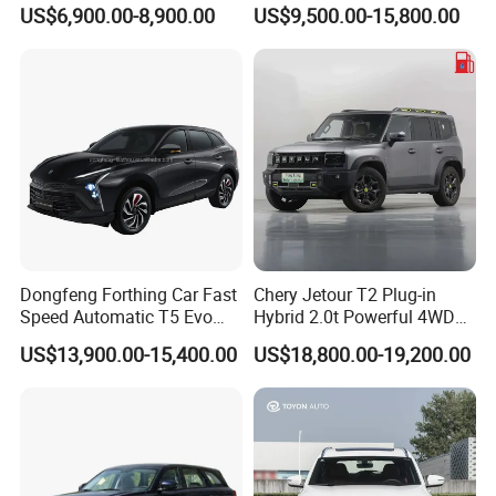
Sedan
Dual-Engine Elite Version
US$6,900.00-8,900.00
US$9,500.00-15,800.00
Cars
Dongfeng Forthing Car Fast
Chery Jetour T2 Plug-in
Speed Automatic T5 Evo
Hybrid 2.0t Powerful 4WD
PRO 5 Seats SUV
Precision Control off-Road
US$13,900.00-15,400.00
US$18,800.00-19,200.00
Performance Factory Price
Hot Sell New Energy Vehicle