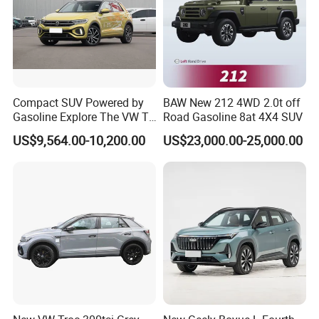
Compact SUV Powered by
BAW New 212 4WD 2.0t off
Gasoline Explore The VW T-
Road Gasoline 8at 4X4 SUV
Roc Car
US$9,564.00-10,200.00
US$23,000.00-25,000.00