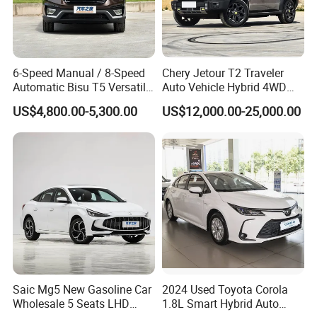
6-Speed Manual / 8-Speed
Chery Jetour T2 Traveler
Automatic Bisu T5 Versatile
Auto Vehicle Hybrid 4WD
Petrol SUV
Awd Petrol Gasoline SUV
US$4,800.00-5,300.00
US$12,000.00-25,000.00
Car
Saic Mg5 New Gasoline Car
2024 Used Toyota Corola
Wholesale 5 Seats LHD
1.8L Smart Hybrid Auto