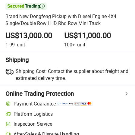

Brand New Dongfeng Pickup with Diesel Engine 4X4
Single/Double Row LHD Rhd Row Mini Truck
US$13,000.00
US$11,000.00
1-99
unit
100+
unit
Shipping
Shipping Cost:
Contact the supplier about freight and
estimated delivery time.
Online Trading Protection
Payment Guarantee
Platform Logistics
Inspection Service
After-Sales & Dispute Handling