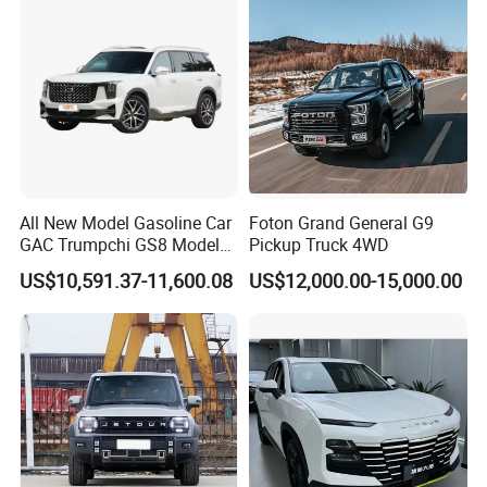
All New Model Gasoline Car
Foton Grand General G9
GAC Trumpchi GS8 Model
Pickup Truck 4WD
Fuel Vehicle
US$10,591.37-11,600.08
US$12,000.00-15,000.00
After Sales Service
Service Promise
1. 24-hours hot line at your service, available for quality and