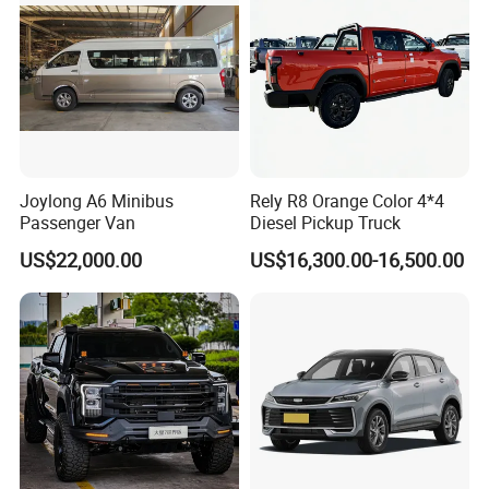
Joylong A6 Minibus
Rely R8 Orange Color 4*4
Passenger Van
Diesel Pickup Truck
US$22,000.00
US$16,300.00-16,500.00