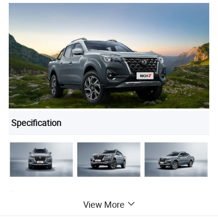
Specification
Strong power
View More
Powerful performance for any terrain