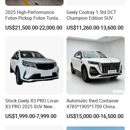
2025 High-Performance
Geely Coolray 1.5td DCT
Foton Pickup Foton Tunland
Champion Edition SUV
V7 4WD China Foton Diesel
China Family Car
US$21,500.00-22,000.00
US$11,260.00-13,600.00
Sedan Sales Pickup
Stock Geely X3 PRO Livan
Automatic Rwd Container
X3 PRO 2025 SUV New
4785*1905*1700 China
Small Gasoline Car
SUV Model Luxury Hongqi
US$1,999.00-7,999.00
US$15,000.00-16,500.00
International Version
HS5