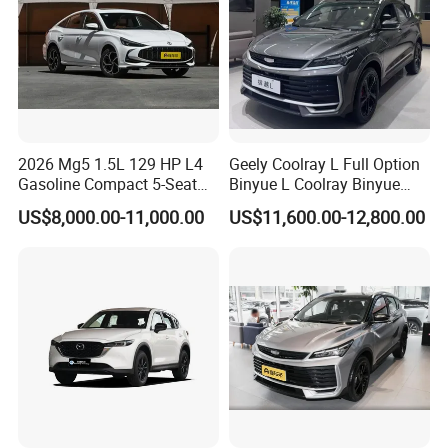
2026 Mg5 1.5L 129 HP L4
Geely Coolray L Full Option
Gasoline Compact 5-Seat
Binyue L Coolray Binyue
Sedan Cheap Car
2026 Authorized New Car
US$8,000.00-11,000.00
US$11,600.00-12,800.00
Export (No influenced by
new policy) Coolray Battle