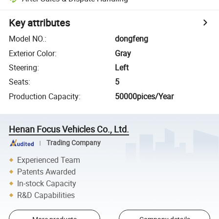
Key attributes
Model NO.
:
dongfeng
Exterior Color
:
Gray
Steering
:
Left
Seats
:
5
Production Capacity
:
50000pices/Year
Henan Focus Vehicles Co., Ltd.
Trading Company
Experienced Team
Patents Awarded
In-stock Capacity
R&D Capabilities