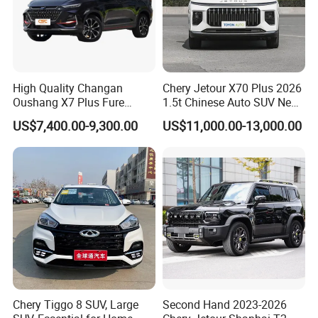
High Quality Changan
Chery Jetour X70 Plus 2026
Oushang X7 Plus Fure
1.5t Chinese Auto SUV New
Gasoline SUV
Gasoline Car
US$7,400.00-9,300.00
US$11,000.00-13,000.00
Chery Tiggo 8 SUV, Large
Second Hand 2023-2026