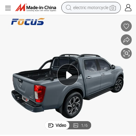
crawler excavator
electric car
container house
basketball shoe
tshirt
racing motorcycle
earbud
Video
1
/
6