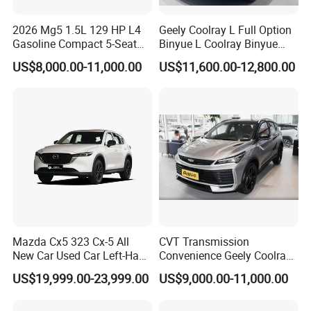
2026 Mg5 1.5L 129 HP L4
Geely Coolray L Full Option
Gasoline Compact 5-Seat
Binyue L Coolray Binyue
Sedan Cheap Car
2026 Authorized New Car
US$8,000.00-11,000.00
US$11,600.00-12,800.00
Export (No influenced by
new policy) Coolray Battle
PREMIUM INTERIOR BUILT FOR THE
ROAD AHEAD
The Dongfeng Rich 7 surprises with a refined and luxurious
interior that delivers far more comfort than you would expect
from a capable pickup truck. Premium leather seats with
diamond stitching and generous cushioning create a first-class
Mazda Cx5 323 Cx-5 All
CVT Transmission
New Car Used Car Left-Hand
Convenience Geely Coolray
environment for every occupant on board. The elegant
Drive Below 160HP Hot
Classic SUV for Family
dashboard layout combines practical controls with premium soft-
US$19,999.00-23,999.00
US$9,000.00-11,000.00
Export Gasoline SUV 2. Ol
Daily Use
touch materials for a sophisticated everyday driving experience.
Fwd Auto Gasoline Chinese