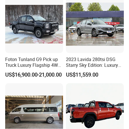
Petrol Car
Wide cabin space and thoughtfully designed storage solutions
ensure every journey remains organised, comfortable, and
completely stress-free.
Foton Tunland G9 Pick up
2023 Lavida 280tsi DSG
Truck Luxury Flagship 4WD
Starry Sky Edition: Luxury
Awd Hardcore Pickup Car
Compact Car
US$16,900.00-21,000.00
US$11,559.00
INTELLIGENT CENTER CONSOLE DESIGN
The Rich 7 features a premium and intelligently designed center
console that puts complete control elegantly within your reach. A