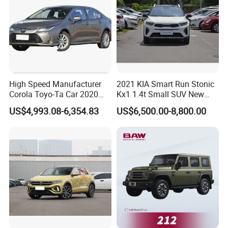
High Speed Manufacturer
2021 KIA Smart Run Stonic
Corola Toyo-Ta Car 2020
Kx1 1.4t Small SUV New
Price Corolla Gasoline
Hot Sales Gasoline Car
US$4,993.08-6,354.83
US$6,500.00-8,800.00
Sedan
EXTERIOR
POWER YOU CAN SEE FROM A MILE
AWAY
The Dongfeng Rich 7 commands the road with its bold and
muscular pickup truck stance built to make a powerful
impression everywhere it goes. From the striking V-shaped bold