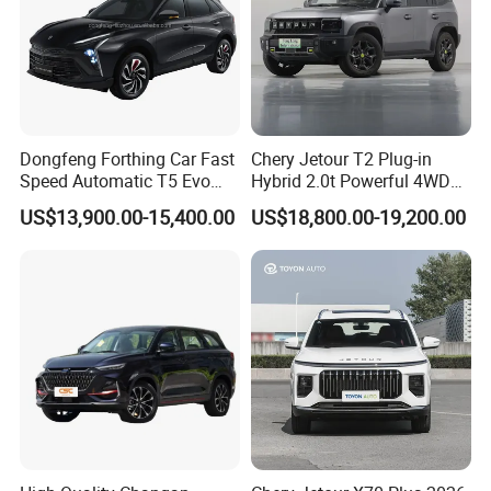
(mm)
Minimum
Turning
6.4
Radius (m)
Gross Vehicle
Weight
2610
2625
2725
2740
2705
Dongfeng Forthing Car Fast
Chery Jetour T2 Plug-in
(G.V.W.) (kg)
Speed Automatic T5 Evo
Hybrid 2.0t Powerful 4WD
PRO 5 Seats SUV
Precision Control off-Road
Curb weight of
US$13,900.00-15,400.00
US$18,800.00-19,200.00
Performance Factory Price
the vehicle
1795
1810
1910
1925
1890
Hot Sell New Energy Vehicle
(kg)
Payload
490
490
490
490
490
capacity (kg)
Approach
Angle/Departu
33/25
32/25
re Angle (°)
Maximum
Gradeability
40
(%)