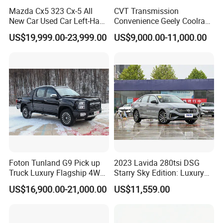
Mazda Cx5 323 Cx-5 All
CVT Transmission
New Car Used Car Left-Hand
Convenience Geely Coolray
Drive Below 160HP Hot
Classic SUV for Family
US$19,999.00-23,999.00
US$9,000.00-11,000.00
Export Gasoline SUV 2. Ol
Daily Use
Fwd Auto Gasoline Chinese
Petrol Car
Foton Tunland G9 Pick up
2023 Lavida 280tsi DSG
Truck Luxury Flagship 4WD
Starry Sky Edition: Luxury
Awd Hardcore Pickup Car
Compact Car
US$16,900.00-21,000.00
US$11,559.00