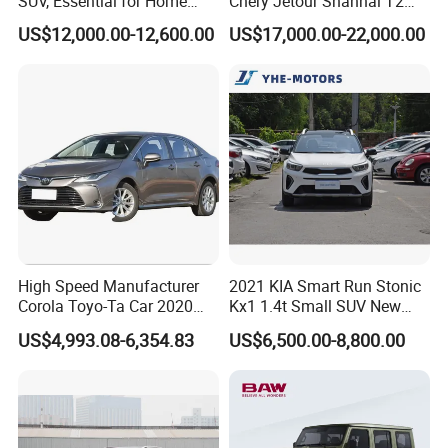
SUV, Essential for Home
Chery Jetour Shanhai T2
Use, Stock Cars, 1.5t, Five-
Traveler SUV 4WD 4X4
US$12,000.00-12,600.00
US$17,000.00-22,000.00
Door, Seven-Seat, Used Car,
Gasoline Hybrid SUV Auto
Brand-New Zero-Mileage
2.0t 1.5t Deshing X70 Plus
Car
G700 Exeed RAV4 Toyota
Vehicle Used Car
High Speed Manufacturer
2021 KIA Smart Run Stonic
Corola Toyo-Ta Car 2020
Kx1 1.4t Small SUV New
Price Corolla Gasoline
Hot Sales Gasoline Car
US$4,993.08-6,354.83
US$6,500.00-8,800.00
Sedan