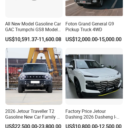
All New Model Gasoline Car
Foton Grand General G9
GAC Trumpchi GS8 Model
Pickup Truck 4WD
Fuel Vehicle
US$10,591.37-11,600.08
US$12,000.00-15,000.00
2026 Jetour Traveller T2
Factory Price Jetour
Gasoline New Car Family &
Dashing 2026 Dasheng I-
off-Road Vehicle
Dm Hybrid SUV Chery
US$22,500.00-23,800.00
US$10,800.00-12,500.00