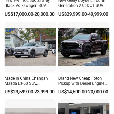
New VW Troc 300tsi Grey
New Geely Boyue L Fourth
Black Volkswagen SUV
Generation 2.0t DCT SUV
Petrol Conventional Fuel
Available Multiple
US$17,000.00-20,000.00
US$29,999.00-49,999.00
Vehicles China Auto Cars
Configurations
with Sunroof
Made in China Changan
Brand New Cheap Foton
Mazda Ez-60 SUV,
Pickup with Diesel Engine
Automatic, Five-Door, Five-
Foton Tunland V7 4X4
US$23,599.00-23,999.00
US$14,500.00-20,000.00
Seater, Hatchback, 600 Km
Single/Double Row Left
Range at High Speed, New
Row Left Row Pickup Truck
Energy SUV