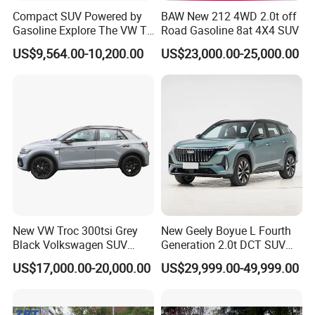
front grille and electronically adjusted LED headlamps to the rear
Compact SUV Powered by
BAW New 212 4WD 2.0t off
cargo protective rack and tough body color bumpers, every detail
Gasoline Explore The VW T-
Road Gasoline 8at 4X4 SUV
Roc Car
is built for purpose. Every line, every surface is designed to
US$9,564.00-10,200.00
US$23,000.00-25,000.00
reflect raw strength and rugged durability — built to work as
hard as it looks.
New VW Troc 300tsi Grey
New Geely Boyue L Fourth
Black Volkswagen SUV
Generation 2.0t DCT SUV
Petrol Conventional Fuel
Available Multiple
US$17,000.00-20,000.00
US$29,999.00-49,999.00
Vehicles China Auto Cars
Configurations
with Sunroof