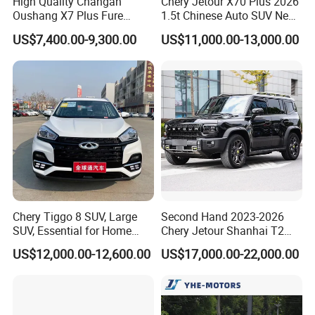
High Quality Changan
Chery Jetour X70 Plus 2026
Oushang X7 Plus Fure
1.5t Chinese Auto SUV New
Occupancy
5
Gasoline SUV
Gasoline Car
US$7,400.00-9,300.00
US$11,000.00-13,000.00
Fuel Tank
73
Capacity (L)
Maximum
170
speed (km/h)
Model
4K31
M9T
Displacement
1997
2298
(mL)
Maximum
168
122
Power (kW)
Chery Tiggo 8 SUV, Large
Second Hand 2023-2026
Maximum
360
420
SUV, Essential for Home
Chery Jetour Shanhai T2
Torque (Nm)
Use, Stock Cars, 1.5t, Five-
Traveler SUV 4WD 4X4
US$12,000.00-12,600.00
US$17,000.00-22,000.00
Door, Seven-Seat, Used Car,
Gasoline Hybrid SUV Auto
Double wishbone + anti-roll bar
Brand-New Zero-Mileage
2.0t 1.5t Deshing X70 Plus
Braking
Rear
Car
G700 Exeed RAV4 Toyota
System
Rear Steel spring
Steel
Vehicle Used Car
spring