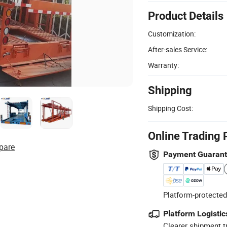
Product Details
Customization:
After-sales Service:
Warranty:
Shipping
Shipping Cost:
Online Trading 
pare
Payment Guaran
Platform-protected
Platform Logistic
Clearer shipment t