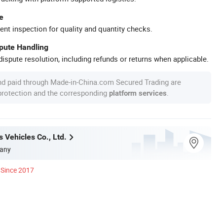
e
ent inspection for quality and quantity checks.
spute Handling
ispute resolution, including refunds or returns when applicable.
nd paid through Made-in-China.com Secured Trading are
 protection and the corresponding
.
platform services
 Vehicles Co., Ltd.
any
Since 2017