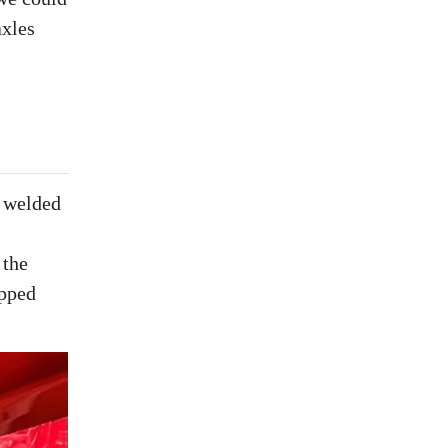
axles
a welded
 the
ipped