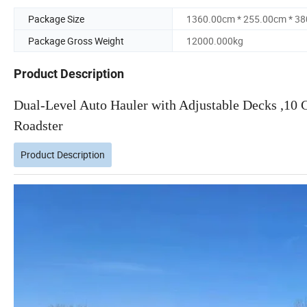
Package Size
1360.00cm * 255.00cm * 3
Package Gross Weight
12000.000kg
Product Description
Dual-Level Auto Hauler with Adjustable Decks ,10 C
Roadster
Product Description