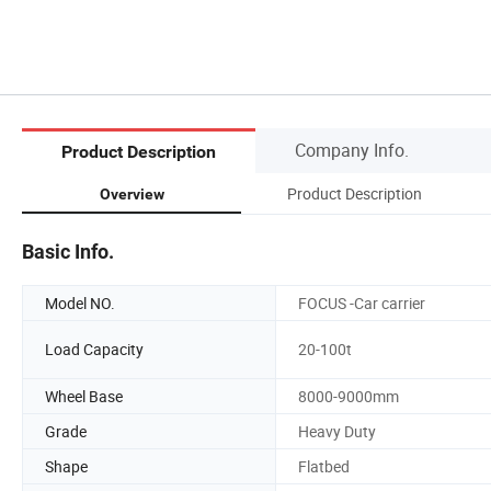
Company Info.
Product Description
Product Description
Overview
Basic Info.
Model NO.
FOCUS -Car carrier
Load Capacity
20-100t
Wheel Base
8000-9000mm
Grade
Heavy Duty
Shape
Flatbed