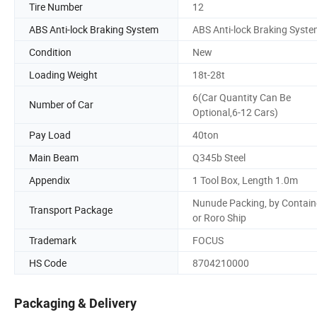
Tire Number
12
ABS Anti-lock Braking System
ABS Anti-lock Braking Syst
Condition
New
Loading Weight
18t-28t
6(Car Quantity Can Be
Number of Car
Optional,6-12 Cars)
Pay Load
40ton
Main Beam
Q345b Steel
Appendix
1 Tool Box, Length 1.0m
Nunude Packing, by Contain
Transport Package
or Roro Ship
Trademark
FOCUS
HS Code
8704210000
Packaging & Delivery