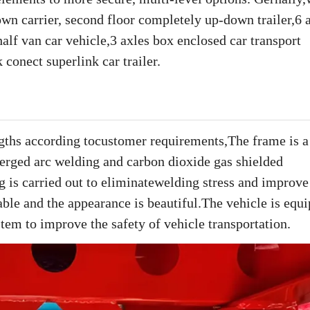
down carrier, second floor completely up-down trailer,6 
alf van car vehicle,3 axles box enclosed car transport
 conect superlink car trailer.
engths according tocustomer requirements,The frame is 
erged arc welding and carbon dioxide gas shielded
g is carried out to eliminatewelding stress and improve
stable and the appearance is beautiful.The vehicle is equ
stem to improve the safety of vehicle transportation.