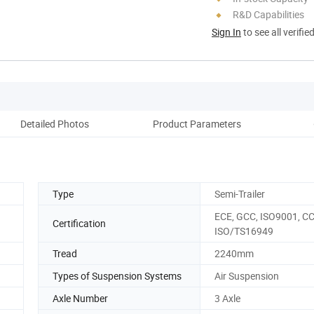
R&D Capabilities
Sign In
to see all verifie
Detailed Photos
Product Parameters
A
Type
Semi-Trailer
ECE, GCC, ISO9001, CC
Certification
ISO/TS16949
Tread
2240mm
Types of Suspension Systems
Air Suspension
Axle Number
3 Axle