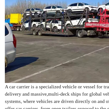
A car carrier is a specialized vehicle or vessel for tr
delivery and massive,multi-deck ships for global veh
systems, where vehicles are driven directly on and o
offer car carriers, from open trailers exposed to the