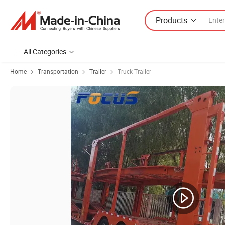
Products
All Categories
Home
Transportation
Trailer
Truck Trailer