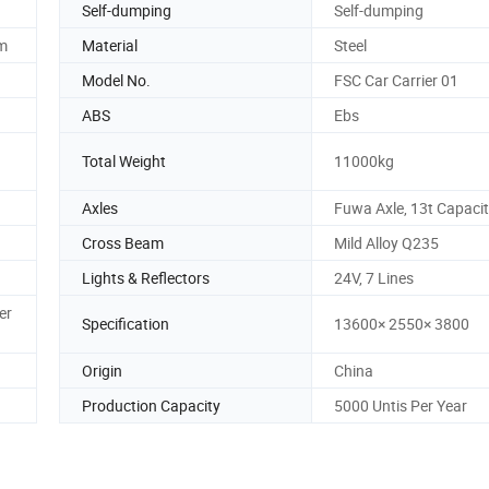
Self-dumping
Self-dumping
em
Material
Steel
Model No.
FSC Car Carrier 01
ABS
Ebs
Total Weight
11000kg
Axles
Fuwa Axle, 13t Capaci
Cross Beam
Mild Alloy Q235
Lights & Reflectors
24V, 7 Lines
er
Specification
13600× 2550× 3800
Origin
China
Production Capacity
5000 Untis Per Year