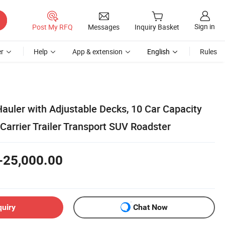
Sign in
Post My RFQ
Messages
Inquiry Basket
r
Help
App & extension
English
Rules
auler with Adjustable Decks, 10 Car Capacity
Carrier Trailer Transport SUV Roadster
-25,000.00
quiry
Chat Now