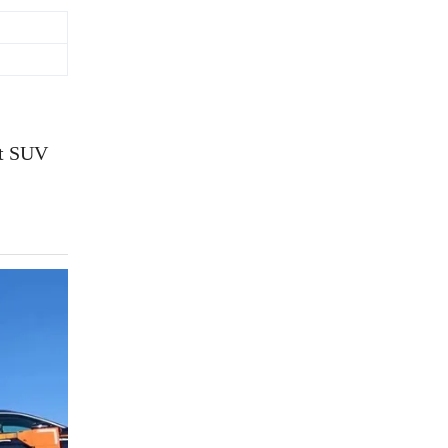
rt SUV