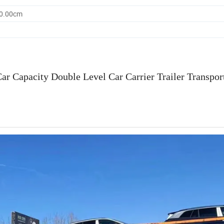
80.00cm
ar Capacity Double Level Car Carrier Trailer Transpo