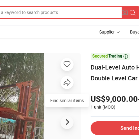
Supplier
Buye

Dual-Level Auto H
Double Level Car 
US$9,000.00
Find similar items
1 unit
(MOQ)
Send In