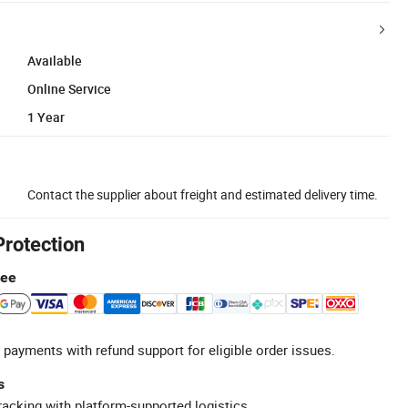
Available
Online Service
1 Year
Contact the supplier about freight and estimated delivery time.
Protection
tee
 payments with refund support for eligible order issues.
s
racking with platform-supported logistics.