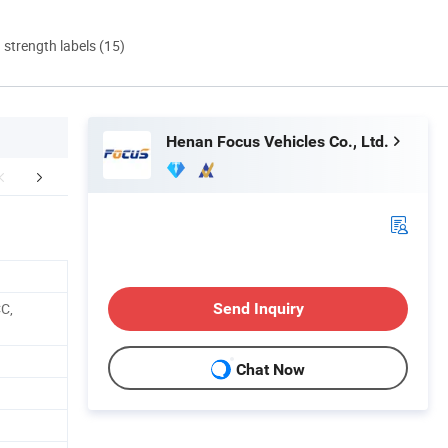
d strength labels (15)
Henan Focus Vehicles Co., Ltd.
bout Factory
Application Scene Display
Certific
C,
Send Inquiry
Chat Now