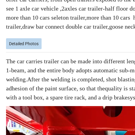
see 1 axle car vehicle ,2axles car trailer-half floor 
more than 10 cars seleton trailer,more than 10 cars h
trailer,draw bar connect double car trailer,goose neck
Detailed Photos
The car carries trailer can be made into different l
1-beam, and the entire body adopts automatic sub-m
welding.After the welding is completed, shot blastin
adhesion of the paint surface, so that thequality is 
with a tool box, a spare tire rack, and a drip brakesy