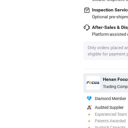
Inspection Servic
Optional pre-shipm
After-Sales & Di
Platform-assisted d
Only orders placed a
eligible for payment
Henan Focus
Trading Comp
Diamond Member
Audited Supplier
Experienced Team
Patents Awarded
In-stock Capacity