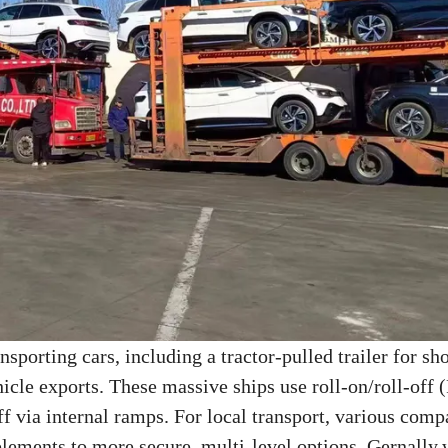
ansporting cars, including a tractor-pulled trailer for sh
icle exports. These massive ships use roll-on/roll-off
ff via internal ramps. For local transport, various comp
 elements to more secure, multi-level options. Gernally