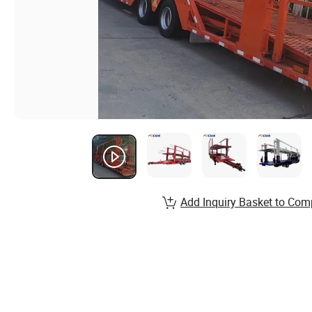
Add Inquiry Basket to Com