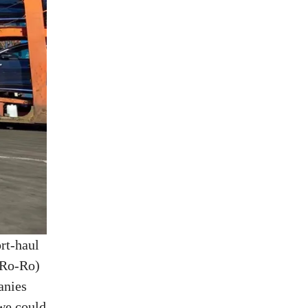
ort-haul
 (Ro-Ro)
anies
,we could