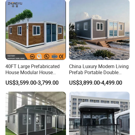
Modular Prefabricated
Container House
40FT Large Prefabricated
China Luxury Modern Living
House Modular House
Prefab Portable Double
Home for Australia Family
Wing Folding Container
US$3,599.00-3,799.00
US$3,899.00-4,499.00
Home 3 Bedroom Layout
Office Home Buildingchina
Luxury Ready Made Homes
Fast Assembly Space
Design
Saving Portable Double
Wing Folding Cont