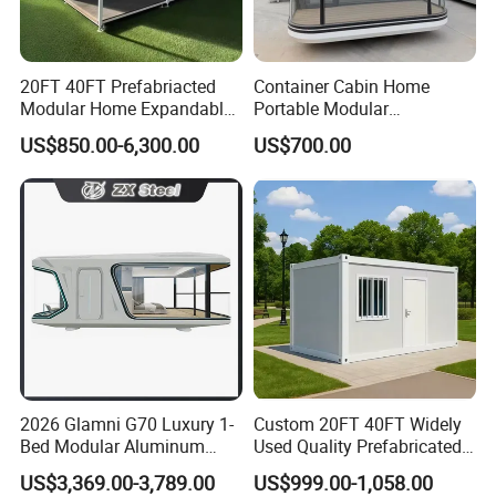
20FT 40FT Prefabriacted
Container Cabin Home
Modular Home Expandable
Portable Modular
Container House with Solar
Prefabricated Prefabricated
US$850.00-6,300.00
US$700.00
Panel Terrace
Steel Structure Mobile
Building Space Prefab
House
2026 Glamni G70 Luxury 1-
Custom 20FT 40FT Widely
Bed Modular Aluminum
Used Quality Prefabricated
Luxury Portable
Foldable Container House
US$3,369.00-3,789.00
US$999.00-1,058.00
Prefabricated Prefab