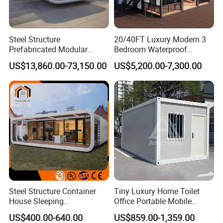
according to the user's needs. It offers a flexible and
cost-effective solution for housing and can be easily
Steel Structure
20/40FT Luxury Modern 3
transported and assembled at different locations.We take
Prefabricated Modular
Bedroom Waterproof
Detachable Capsule Pod
Foldable Expandable Prefab
pride in our strong production capabilities and state-of-
US$13,860.00-73,150.00
US$5,200.00-7,300.00
20sqm 40sqm Luxury
Portable Modular Container
the-art production line, enabling us to offer a high level
Prefab Space Capsule
House
Home for Resort Hotel
of customization. From choosing the exterior color and
Project Solutions
materials to selecting the interior decorations, customers
have the freedom to personalize their Expandable House
according to their vision and style.
Steel Structure Container
Tiny Luxury Home Toilet
House Sleeping
Office Portable Mobile
Prefabricated Home Prefab
Modular Prefab Container
US$400.00-640.00
US$859.00-1,359.00
Camping Tiny House Apple
House