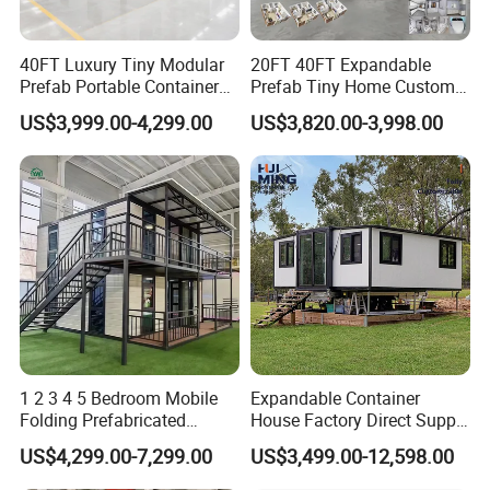
professional planning, which fully meets people's living
40FT Luxury Tiny Modular
20FT 40FT Expandable
requirements, such as house insulation, heat resistance,
Prefab Portable Container
Prefab Tiny Home Custom 1
sound insulation, etc. Comprehensive housing is not
House Mobile Home for
Bathroom 2 Bedrooms 1
US$3,999.00-4,299.00
US$3,820.00-3,998.00
Apartment Living
Kitchen Portable Home
only professional, but also standardized, modular, and
universal. Comprehensive housing can be used for
residents or storage of goods. In the process of storing
goods, you can choose according to the nature of the
goods.
1 2 3 4 5 Bedroom Mobile
Expandable Container
Folding Prefabricated
House Factory Direct Supply
Modular Portable
Galvanized Steel
US$4,299.00-7,299.00
US$3,499.00-12,598.00
Expandable Living House
Waterproof Anti Corrosion
Fast Assembly Two Story
Folding House with