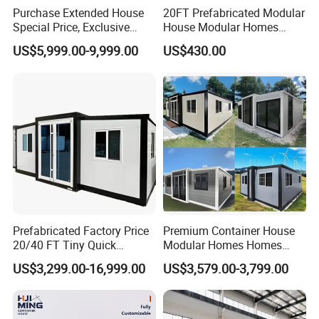
exciting container houses or container home concepts.
Purchase Extended House
20FT Prefabricated Modular
Special Price, Exclusive
House Modular Homes
Discount for Overseas
House Expandable
4.Improved Efficiency
US$5,999.00-9,999.00
US$430.00
Wholesalers
Container House
With years of leading experience, we can help to curate
the best solutions. Our expertise lies in efficient
container modifications and delivery.
Specification
Prefabricated Factory Price
Premium Container House
20/40 FT Tiny Quick
Modular Homes Homes
Assembly Modern Container
Prefabricated Houses with
US$3,299.00-16,999.00
US$3,579.00-3,799.00
House
Modermdesign for Global
Housing Solutions