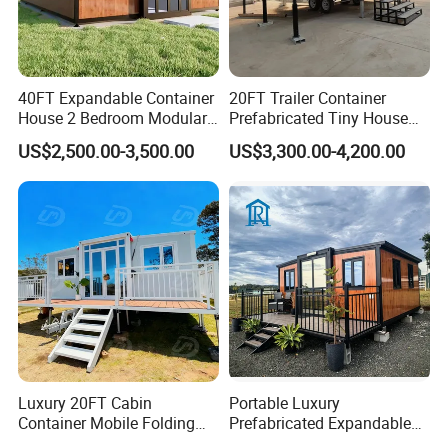
40FT Expandable Container
20FT Trailer Container
House 2 Bedroom Modular
Prefabricated Tiny House
Prefab Home for Backyard
on Wheel
US$2,500.00-3,500.00
US$3,300.00-4,200.00
Office
Luxury 20FT Cabin
Portable Luxury
Container Mobile Folding
Prefabricated Expandable
Modular Prefab Modular
Container Mobile Home