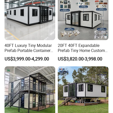
40FT Luxury Tiny Modular
20FT 40FT Expandable
Prefab Portable Container
Prefab Tiny Home Custom 1
House Mobile Home for
Bathroom 2 Bedrooms 1
US$3,999.00-4,299.00
US$3,820.00-3,998.00
Apartment Living
Kitchen Portable Home