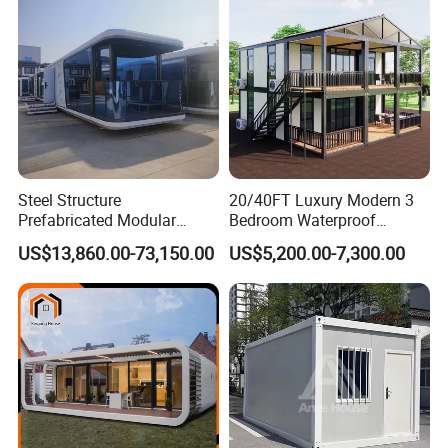
Bedroom
Steel Structure
20/40FT Luxury Modern 3
Prefabricated Modular
Bedroom Waterproof
Detachable Capsule Pod
Foldable Expandable Prefab
US$13,860.00-73,150.00
US$5,200.00-7,300.00
20sqm 40sqm Luxury
Portable Modular Container
Prefab Space Capsule
House
Home for Resort Hotel
Project Solutions