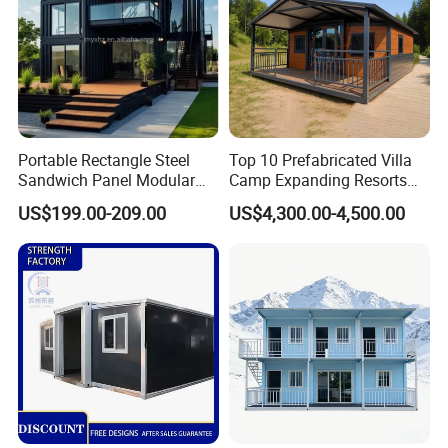
Portable Rectangle Steel
Top 10 Prefabricated Villa
Sandwich Panel Modular
Camp Expanding Resorts
Luxury Villa Prefab
Beach Hut 10FT-40FT
US$199.00-209.00
US$4,300.00-4,500.00
Detachable Container
Customized Manufacture
House
Camping Granny School
Dormitory Expandable
Foldable Container House