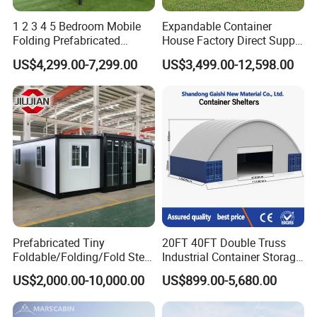
1 2 3 4 5 Bedroom Mobile
Expandable Container
Folding Prefabricated
House Factory Direct Supply
Modular Portable
Galvanized Steel
US$4,299.00-7,299.00
US$3,499.00-12,598.00
Expandable Living House
Waterproof Anti Corrosion
Fast Assembly Two Story
Folding House with
Movable Ready Made Tiny
Prefabricated Mining Staff
Home
Dorm House
Prefabricated Tiny
20FT 40FT Double Truss
Foldable/Folding/Fold Steel
Industrial Container Storage
Structure Movable Modular
Dome Shelter End Wall
US$2,000.00-10,000.00
US$899.00-5,680.00
Luxury Prefab Mobile Living
Industrial PVC Shipping
Expandable Shipping Office
Container Dome Canopy
Container House with 2/3
Customized