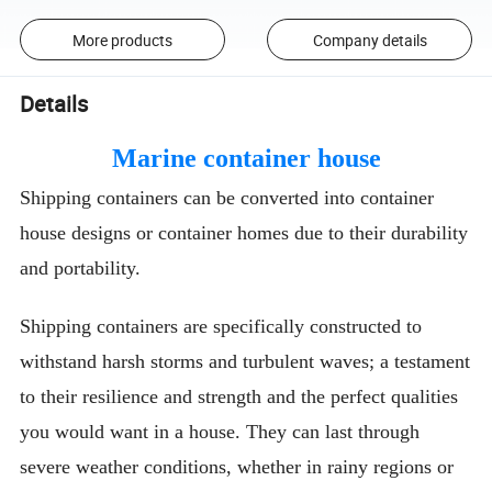
More products
Company details
Details
Marine container house
Shipping containers can be converted into container
house designs or container homes due to their durability
and portability.
Shipping containers are specifically constructed to
withstand harsh storms and turbulent waves; a testament
to their resilience and strength and the perfect qualities
you would want in a house. They can last through
severe weather conditions, whether in rainy regions or