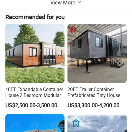
View More
interior experiences. Many events and companies have
completed exciting container architecture projects with
Recommended for you
the help of us, namely Park teahouses, government
post-disaster reconstruction, temporary resettlement
sites, simple rest houses for employees, etc..
40FT Expandable Container
20FT Trailer Container
House 2 Bedroom Modular
Prefabricated Tiny House
Prefab Home for Backyard
on Wheel
US$2,500.00-3,500.00
US$3,300.00-4,200.00
Office
Our Advantages
1.Custom Space