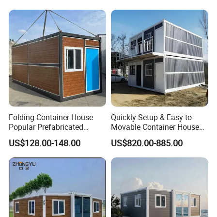
Cabin Modular
Prefabricated House
Folding Container House
Quickly Setup & Easy to
Popular Prefabricated
Movable Container House
Detachable New Cheap
Portable Home for
US$128.00-148.00
US$820.00-885.00
Singel Steel Villa
Mobile Homes for Fire and
Adventure-Ready Dwelling
Earthquake Reconstruction
1.prefab light steel villa prefabricatedhouse villa
Modular Prefabricated
Container House
Light steel house has the advantages of Eco friendly,fast
install,low cost,stable firmly,and fireproofing.It is a