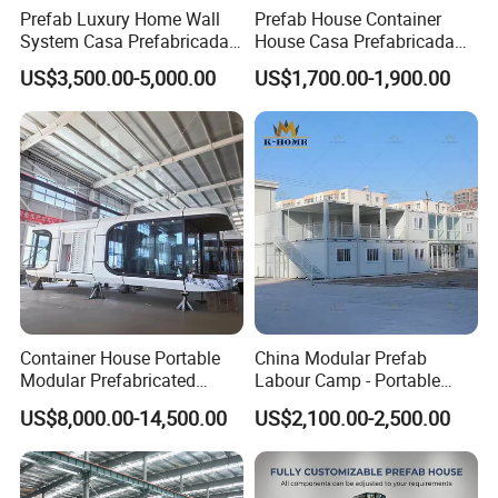
Prefab Luxury Home Wall
Prefab House Container
System Casa Prefabricada
House Casa Prefabricada
Modulare Expandable
Casa Modular Casa
US$3,500.00-5,000.00
US$1,700.00-1,900.00
Container House
Modular Prefabricada
Portable House
Container House Portable
China Modular Prefab
Modular Prefabricated
Labour Camp - Portable
Luxury Steel Structure
Container Units for Workers
US$8,000.00-14,500.00
US$2,100.00-2,500.00
Mobile Building Space
Capsule