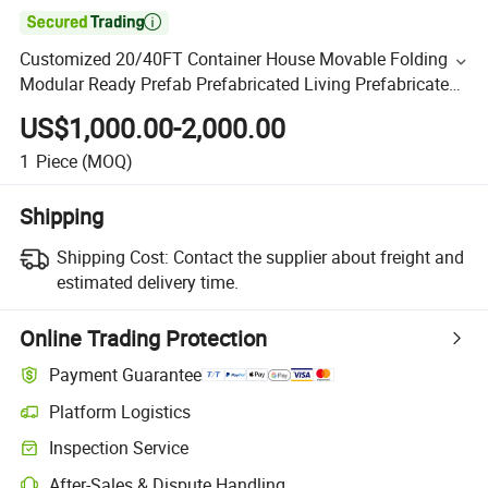

Customized 20/40FT Container House Movable Folding
Modular Ready Prefab Prefabricated Living Prefabricated
House
US$1,000.00-2,000.00
1
Piece
(MOQ)
Shipping
Shipping Cost:
Contact the supplier about freight and
estimated delivery time.
Online Trading Protection
Payment Guarantee
Platform Logistics
Inspection Service
After-Sales & Dispute Handling