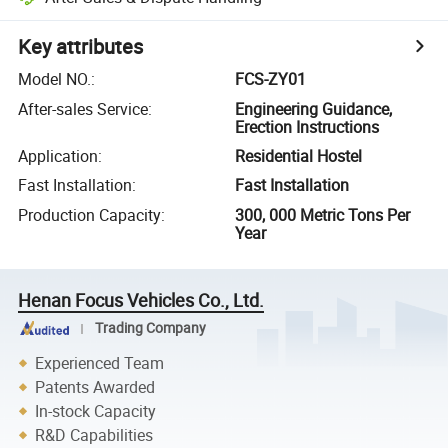
Key attributes
Model NO.
:
FCS-ZY01
After-sales Service
:
Engineering Guidance,
Erection Instructions
Application
:
Residential Hostel
Fast Installation
:
Fast Installation
Production Capacity
:
300, 000 Metric Tons Per
Year
Henan Focus Vehicles Co., Ltd.
Trading Company
Experienced Team
Patents Awarded
In-stock Capacity
R&D Capabilities