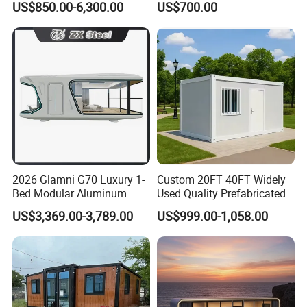
US$850.00-6,300.00
US$700.00
Panel Terrace
Steel Structure Mobile
Building Space Prefab
House
Space Capsule
1. Space capsule
2. 40Ft Luxury space capsule for hotel
2026 Glamni G70 Luxury 1-
Custom 20FT 40FT Widely
Bed Modular Aluminum
Used Quality Prefabricated
Space capsule house, inspired by futuristic design and
Luxury Portable
Foldable Container House
US$3,369.00-3,789.00
US$999.00-1,058.00
Prefabricated Prefab
space-saving concepts, offer unique advantages that
Movable Smart Space
Capsule House Home for
cater to specific needs and preferences. Here are some
Hotels
key advantages of space capsule houses:
Space Efficiency: space capsule homes are designed to