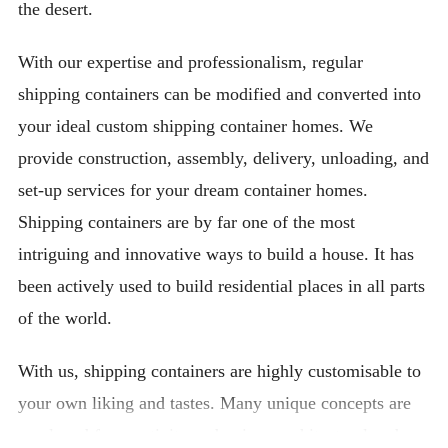
the desert.
With our expertise and professionalism, regular
shipping containers can be modified and converted into
your ideal custom shipping container homes. We
provide construction, assembly, delivery, unloading, and
set-up services for your dream container homes.
Shipping containers are by far one of the most
intriguing and innovative ways to build a house. It has
been actively used to build residential places in all parts
of the world.
With us, shipping containers are highly customisable to
your own liking and tastes. Many unique concepts are
employed for creativity and unique architectural and