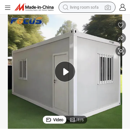
container house
powder
human hair wig
racing motorcycle
farm tractor
shoulder bag
pullover hoody
Video
1
/
6