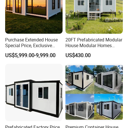
Steel plate
Corner fitting
bending;Thickness:4mm;Color:
white or customized.
Purchase Extended House
20FT Prefabricated Modular
Special Price, Exclusive
House Modular Homes
Discount for Overseas
House Expandable
US$5,999.00-9,999.00
US$430.00
Wholesalers
Container House
Prefabricated Factory Price
Premium Container House