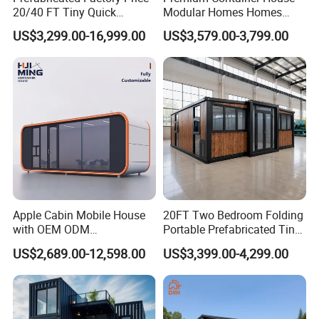
20/40 FT Tiny Quick
Modular Homes Homes
Assembly Modern Container
Prefabricated Houses with
US$3,299.00-16,999.00
US$3,579.00-3,799.00
House
Modermdesign for Global
Housing Solutions
Apple Cabin Mobile House
20FT Two Bedroom Folding
with OEM ODM
Portable Prefabricated Tiny
Customizable Design 40FT
House Modular Home for
US$2,689.00-12,598.00
US$3,399.00-4,299.00
Quick Assembly Sound
Family Living
Insulation Two Bedroom
Granny Flat Modular House