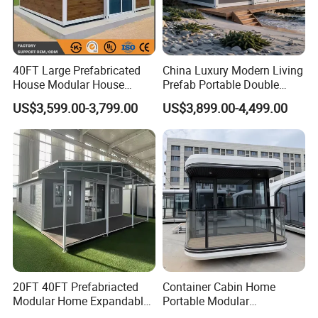
relatively mature residential construction technology at
present, and it is also the direction of future residential
construction development.
40FT Large Prefabricated
China Luxury Modern Living
The roof can be retrofitted Building Integrated
House Modular House
Prefab Portable Double
Photovoltaic,bring the solar energy into your life.
Home for Australia Family
Wing Folding Container
US$3,599.00-3,799.00
US$3,899.00-4,499.00
Home 3 Bedroom Layout
Office Home Buildingchina
Our offer free 3D model design,welcome to customize.
Luxury Ready Made Homes
Fast Assembly Space
Design
Saving Portable Double
Wing Folding Cont
20FT 40FT Prefabriacted
Container Cabin Home
Modular Home Expandable
Portable Modular
Container House with Solar
Prefabricated Prefabricated