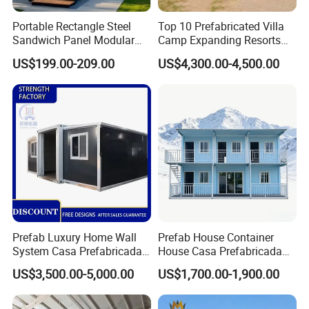
appearance, which echoes the scenery of the scenic spot
Portable Rectangle Steel
Top 10 Prefabricated Villa
and suitable for various environments.These prefab tiny
Sandwich Panel Modular
Camp Expanding Resorts
Luxury Villa Prefab
Beach Hut 10FT-40FT
house has privacy and security, as well as a comfortable
US$199.00-209.00
US$4,300.00-4,500.00
Detachable Container
Customized Manufacture
check-in experience, which meets modern people's wild
House
Camping Granny School
Dormitory Expandable
luxury and fun in this portable house.
Foldable Container House
Multi-purpose:widely used in homestay,resort hotels,
apartments, villas, shops, cafes, bars, restaurants,
offices and other fields.
Prefab Luxury Home Wall
Prefab House Container
System Casa Prefabricada
House Casa Prefabricada
Modulare Expandable
Casa Modular Casa
US$3,500.00-5,000.00
US$1,700.00-1,900.00
Container House
Modular Prefabricada
Portable House