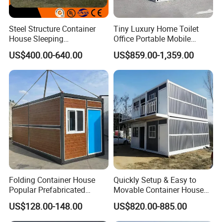
Steel Structure Container
Tiny Luxury Home Toilet
House Sleeping
Office Portable Mobile
Prefabricated Home Prefab
Modular Prefab Container
US$400.00-640.00
US$859.00-1,359.00
Camping Tiny House Apple
House
Cabin Modular
Prefabricated House
Folding Container House
Quickly Setup & Easy to
Popular Prefabricated
Movable Container House
Detachable New Cheap
Portable Home for
US$128.00-148.00
US$820.00-885.00
Mobile Homes for Fire and
Adventure-Ready Dwelling
Earthquake Reconstruction