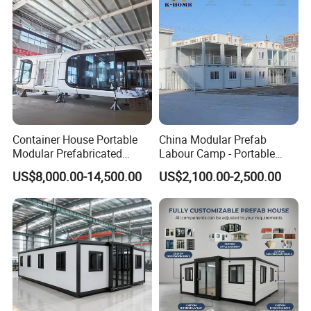
Container House Portable
China Modular Prefab
Modular Prefabricated
Labour Camp - Portable
Luxury Steel Structure
Container Units for Workers
US$8,000.00-14,500.00
US$2,100.00-2,500.00
Container House
Mobile Building Space
Capsule
1. 20Ft detachable prefab container house
2. Z-Type 20 Ft Folding container House
3. Modular Mobile container House 20Ft With One
Bedroom
The biggest feature of container house design is