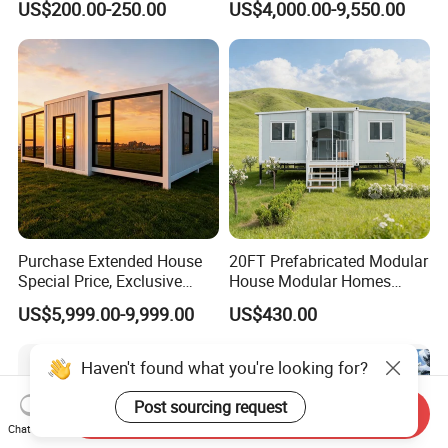
US$200.00-250.00
US$4,000.00-9,550.00
Prefabricated Tiny House
Purchase Extended House
20FT Prefabricated Modular
Special Price, Exclusive
House Modular Homes
Discount for Overseas
House Expandable
US$5,999.00-9,999.00
US$430.00
Wholesalers
Container House
Send Inquiry
Chat Now