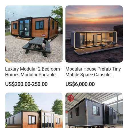
Movable Smart Space
Capsule House Home for
Hotels
Luxury Modular 2 Bedroom
Modular House Prefab Tiny
Homes Modular Portable
Mobile Space Capsule
Prefab Cabin Expandable
Home House Modern
US$200.00-250.00
US$6,000.00
Prefabricated House
Prefabracated Container
Building Container Apple
Capsule Cabin Homestay
Factory Price