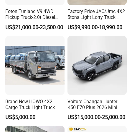
Max Power (kW)
65
Foton Tunland V9 4WD
Factory Price JAC/Jmc 4X2
Pickup Truck-2.0t Diesel
5tons Light Lorry Truck
Max Torque (N.m)
115
Engine
Engine, 8-Speed Automatic,
Dropside Light Cargo Van
US$21,000.00-23,500.00
US$9,990.00-18,990.00
Fuel Type
Petrol
off-Road, Heavy Duty Utility
Truck for Sale
Truck
Fuel Tank Capacity
40
(L)
Fuel Consumption
7.2l/100km
(L/10Okm)
Fuel Supply Type
Multipoint EFI
Length
4435
Width
1560
Height
1825
Brand New HOWO 4X2
Voiture Changan Hunter
Dimensions (mm)
Cargo Truck Light Truck
K50 F70 Plus 2026 Mini
Wheelbase
2760
Pickup Truck/Electric
US$5,000.00
US$15,000.00-25,000.00
Car/Gasoline 4X4 Pickup
Wheel Span Front
1310
Truck/Electric
Wheel Span Rear
1310
Vehicle/Tractor/Mini Double