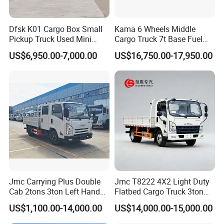
Dfsk K01 Cargo Box Small
Kama 6 Wheels Middle
Pickup Truck Used Mini
Cargo Truck 7t Base Fuel
Truck Chinese Car
Type
US$6,950.00-7,000.00
US$16,750.00-17,950.00
Jmc Carrying Plus Double
Jmc T8222 4X2 Light Duty
Cab 2tons 3ton Left Hand
Flatbed Cargo Truck 3ton
Drive 4X2 Diesel Mini Small
5ton Diesel Small Lorry for
US$1,100.00-14,000.00
US$14,000.00-15,000.00
Flatbed Truck, Cargo
Urban Goods Delivery
Flatbed Truck