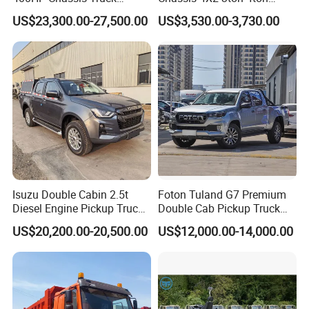
Container Cargo Fence
Diesel Fuel Dropside Light
US$23,300.00-27,500.00
US$3,530.00-3,730.00
Drawbar Trailer Used and
Duty Cargo Mini Truck
New Sinotruck Cargo Truck
with Trailer
Isuzu Double Cabin 2.5t
Foton Tuland G7 Premium
Diesel Engine Pickup Truck
Double Cab Pickup Truck
4WD with 6mt Gearbox
for Engineering Auxiliary
US$20,200.00-20,500.00
US$12,000.00-14,000.00
Operation Mini Pickup Truck