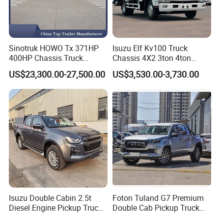
Sinotruk HOWO Tx 371HP
Isuzu Elf Kv100 Truck
400HP Chassis Truck
Chassis 4X2 3ton 4ton
Container Cargo Fence
Diesel Fuel Dropside Light
US$23,300.00-27,500.00
US$3,530.00-3,730.00
Drawbar Trailer Used and
Duty Cargo Mini Truck
New Sinotruck Cargo Truck
with Trailer
Isuzu Double Cabin 2.5t
Foton Tuland G7 Premium
Diesel Engine Pickup Truck
Double Cab Pickup Truck
4WD with 6mt Gearbox
for Engineering Auxiliary