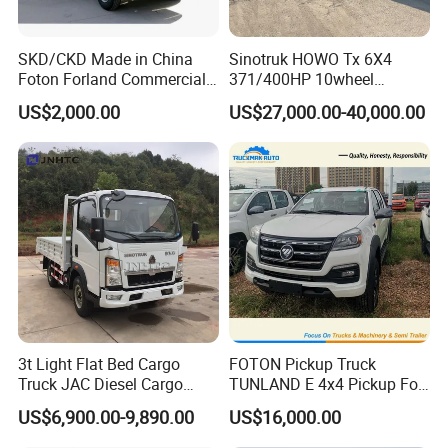
Rear
Spring Non
Independant
SKD/CKD Made in China
Sinotruk HOWO Tx 6X4
Front
Front Disc
Brakes
Foton Forland Commercial
371/400HP 10wheel
Rear
Rear Drum
Truck 3-5tons Urban
Chassis Fence Cargo Truck
US$2,000.00
US$27,000.00-40,000.00
Logistics Light Truck
with 40t 3axle
Tyre
Tyre Size
165/70 R14
Dolly/Full/Drawbar/Lorry/F
Interior
Seats
2
ence/Stake Board Trailer for
Djibouti/Ethiopia/Somalia
Manufacturer
Warranty
5 Years/100 000km
Warranty
3t Light Flat Bed Cargo
FOTON Pickup Truck
Truck JAC Diesel Cargo
TUNLAND E 4x4 Pickup For
Truck Flatbed Truck for Sale
Guinea
US$6,900.00-9,890.00
US$16,000.00
Africa
DFSK K01S