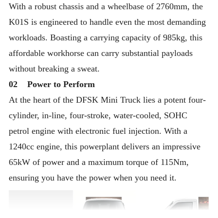
With a robust chassis and a wheelbase of 2760mm, the
K01S is engineered to handle even the most demanding
workloads. Boasting a carrying capacity of 985kg, this
affordable workhorse can carry substantial payloads
without breaking a sweat.
02 Power to Perform
At the heart of the DFSK Mini Truck lies a potent four-
cylinder, in-line, four-stroke, water-cooled, SOHC
petrol engine with electronic fuel injection. With a
1240cc engine, this powerplant delivers an impressive
65kW of power and a maximum torque of 115Nm,
ensuring you have the power when you need it.