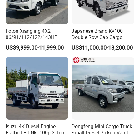
Foton Xiangling 4X2
Japanese Brand Kv100
86/91/112/122/143HP
Double Row Cab Cargo
Entry-Level Light Micro
Truck Cargo Transport Lorry
US$9,999.00-11,999.00
US$11,000.00-13,200.00
Truck Minitruck Startup First
Choice Urban Rural
Distribution Narrow Alley
Passing Stall Economy
Isuzu 4K Diesel Engine
Dongfeng Mini Cargo Truck
Flatbed Elf Nkr 100p 3 Ton
Small Diesel Pickup Van for
5-Ton Truck Chassis 8X4
Urban Logistics & Delivery