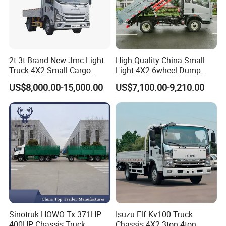
2t 3t Brand New Jmc Light
High Quality China Small
Truck 4X2 Small Cargo
Light 4X2 6wheel Dump
Truck Mini Lorry Truck
Truck Tipper Truck for Sale
US$8,000.00-15,000.00
US$7,100.00-9,210.00
Diesel Pickup Truck for Sale
Sinotruk HOWO Tx 371HP
Isuzu Elf Kv100 Truck
400HP Chassis Truck
Chassis 4X2 3ton 4ton