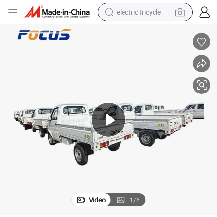
tote bag
human hair wig
wheel loader
powder
sport shoe
earbud
tshirt
electric tricycle
Video
1
/
6