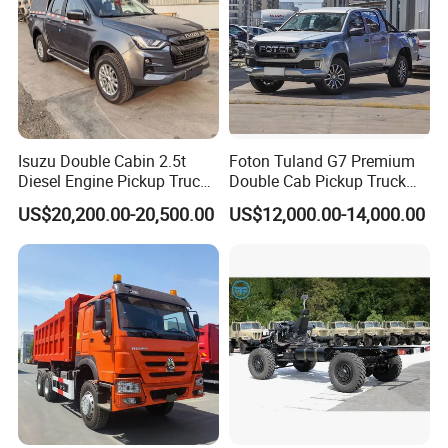
of 110 km/h, this versatile workhorse can confidently
conquer both city streets and rugged terrain. Whether
you're navigating tight urban alleys or tackling off-road
adventures, the K01S delivers uncompromising
performance and agility.
Isuzu Double Cabin 2.5t
Foton Tuland G7 Premium
Diesel Engine Pickup Truck
Double Cab Pickup Truck
Specification
4WD with 6mt Gearbox
for Engineering Auxiliary
US$20,200.00-20,500.00
US$12,000.00-14,000.00
Operation Mini Pickup Truck