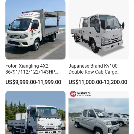
Foton Xiangling 4X2
Japanese Brand Kv100
86/91/112/122/143HP
Double Row Cab Cargo
Entry-Level Light Micro
Truck Cargo Transport Lorry
US$9,999.00-11,999.00
US$11,000.00-13,200.00
Truck Minitruck Startup First
Choice Urban Rural
Distribution Narrow Alley
Passing Stall Economy