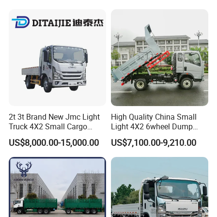
Sale
2t 3t Brand New Jmc Light
High Quality China Small
Truck 4X2 Small Cargo
Light 4X2 6wheel Dump
Truck Mini Lorry Truck
Truck Tipper Truck for Sale
US$8,000.00-15,000.00
US$7,100.00-9,210.00
Diesel Pickup Truck for Sale