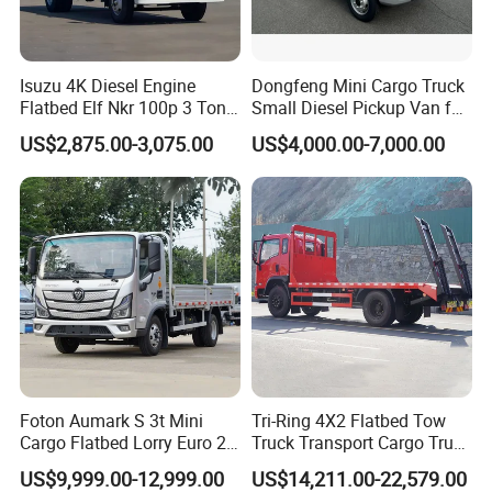
Isuzu 4K Diesel Engine
Dongfeng Mini Cargo Truck
Flatbed Elf Nkr 100p 3 Ton
Small Diesel Pickup Van for
5-Ton Truck Chassis 8X4
Urban Logistics & Delivery
US$2,875.00-3,075.00
US$4,000.00-7,000.00
4X2 Mini Light Duty Cargo
Truck
Foton Aumark S 3t Mini
Tri-Ring 4X2 Flatbed Tow
Cargo Flatbed Lorry Euro 2-
Truck Transport Cargo Truck
6 Diesel Light Duty Truck
for Towing Excavators and
US$9,999.00-12,999.00
US$14,211.00-22,579.00
Freight Transport Truck for
Construction Machinery