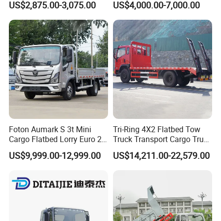
US$2,875.00-3,075.00
US$4,000.00-7,000.00
4X2 Mini Light Duty Cargo
Truck
Foton Aumark S 3t Mini
Tri-Ring 4X2 Flatbed Tow
Cargo Flatbed Lorry Euro 2-
Truck Transport Cargo Truck
6 Diesel Light Duty Truck
for Towing Excavators and
US$9,999.00-12,999.00
US$14,211.00-22,579.00
Freight Transport Truck for
Construction Machinery
Sale