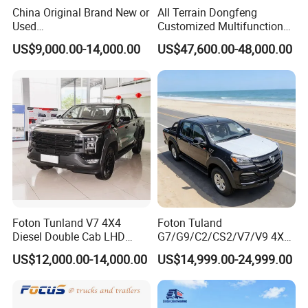
China Original Brand New or
All Terrain Dongfeng
Used
Customized Multifunctional
Sinotruk/HOWO/Shacman/
6 Speed at/Mt
US$9,000.00-14,000.00
US$47,600.00-48,000.00
Foton 6X4 8X4 10/12
Transmission 15t/5 Ton
Wheels
Special Vehicle Chassis
Discover the DFSK
Mining/Transport/Tractor/T
4X4/6X6 off Road Awd
railer/Tipper/Dumper/Dump
Cargo Truck
Length (mm):4435
Truck Tractor Trucks
Width (mm):1560
Height (mm):1825
Wheelbase (mm):2760
Wheel Span Front/Rear (mm):1,310/1,310
Fuel Tank Capacity (L):40
Fuel Type:Gasoline
Foton Tunland V7 4X4
Foton Tuland
Fuel Supply Type:Multipoint EFI
Diesel Double Cab LHD
G7/G9/C2/CS2/V7/V9 4X4
Utility Pickup for Farm Work
Pickup Truck
Engine:DK12-10
US$12,000.00-14,000.00
US$14,999.00-24,999.00
Mini Pickup Truck
Gas/Diesel/Hybrid off-Road
Displacement:1,240cc
Multi-Purpose Commercial
Home Reliable Heavy Duty
Engine Type:Natural Aspiration
High-Performance