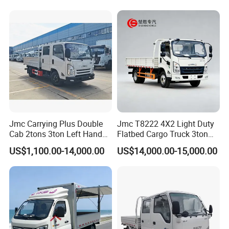
Jmc Carrying Plus Double
Jmc T8222 4X2 Light Duty
Cab 2tons 3ton Left Hand
Flatbed Cargo Truck 3ton
Drive 4X2 Diesel Mini Small
5ton Diesel Small Lorry for
US$1,100.00-14,000.00
US$14,000.00-15,000.00
Flatbed Truck, Cargo
Urban Goods Delivery
Flatbed Truck