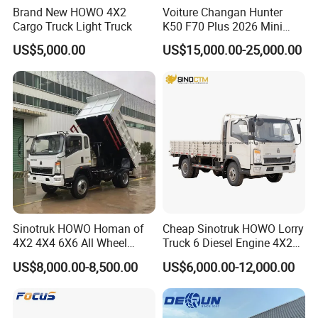
Brand New HOWO 4X2
Voiture Changan Hunter
Cargo Truck Light Truck
K50 F70 Plus 2026 Mini
Pickup Truck/Electric
US$5,000.00
US$15,000.00-25,000.00
Car/Gasoline 4X4 Pickup
Truck/Electric
Vehicle/Tractor/Mini Double
Cabin Automobile Vehicle
Sinotruk HOWO Homan of
Cheap Sinotruk HOWO Lorry
4X2 4X4 6X6 All Wheel
Truck 6 Diesel Engine 4X2
Drive Mini Flatbed
Single/Double Row LHD
US$8,000.00-8,500.00
US$6,000.00-12,000.00
Stakeheavy Duty Light
Rhd General Cargo Truck
Diesel Tipper Dumper Dump
Truck for Sale