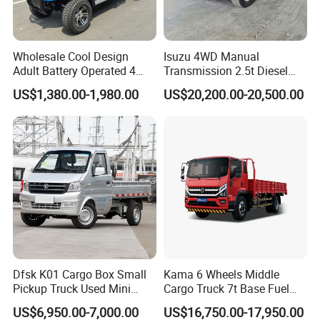
Wholesale Cool Design
Isuzu 4WD Manual
Adult Battery Operated 4
Transmission 2.5t Diesel
Wheels 60V2500W Electric
Engine Double Cabin Pickup
US$1,380.00-1,980.00
US$20,200.00-20,500.00
Mini Pickup EV Truck Cargo
Truck 6mt
Car
Dfsk K01 Cargo Box Small
Kama 6 Wheels Middle
Pickup Truck Used Mini
Cargo Truck 7t Base Fuel
Truck Chinese Car
Type
US$6,950.00-7,000.00
US$16,750.00-17,950.00