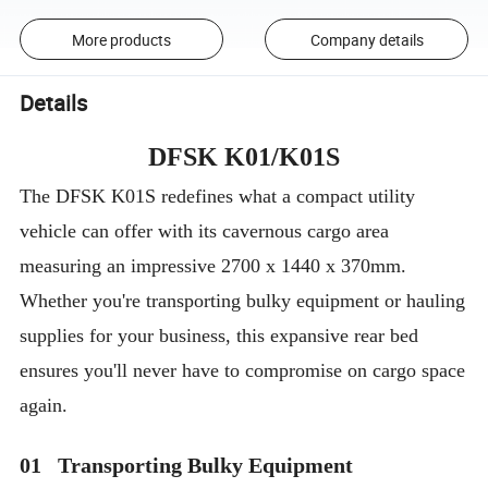
More products
Company details
Details
DFSK K01/K01S
The DFSK K01S redefines what a compact utility
vehicle can offer with its cavernous cargo area
measuring an impressive 2700 x 1440 x 370mm.
Whether you're transporting bulky equipment or hauling
supplies for your business, this expansive rear bed
ensures you'll never have to compromise on cargo space
again.
01 Transporting Bulky Equipment