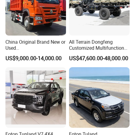
China Original Brand New or
All Terrain Dongfeng
Used
Customized Multifunctional
Sinotruk/HOWO/Shacman/
6 Speed at/Mt
US$9,000.00-14,000.00
US$47,600.00-48,000.00
Foton 6X4 8X4 10/12
Transmission 15t/5 Ton
Wheels
Special Vehicle Chassis
Mining/Transport/Tractor/T
4X4/6X6 off Road Awd
railer/Tipper/Dumper/Dump
Cargo Truck
Truck Tractor Trucks
Foton Tunland V7 4X4
Foton Tuland