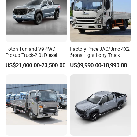
Foton Tunland V9 4WD
Factory Price JAC/Jmc 4X2
Pickup Truck-2.0t Diesel
5tons Light Lorry Truck
Engine, 8-Speed Automatic,
Dropside Light Cargo Van
US$21,000.00-23,500.00
US$9,990.00-18,990.00
off-Road, Heavy Duty Utility
Truck for Sale
Truck