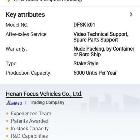
Key attributes
Model NO.
:
DFSK k01
After-sales Service
:
Video Technical Support,
Spare Parts Support
Warranty
:
Nude Packing, by Container
or Roro Ship
Type
:
Stake Style
Production Capacity
:
5000 Untis Per Year
Henan Focus Vehicles Co., Ltd.
Trading Company
Experienced Team
Patents Awarded
In-stock Capacity
R&D Capabilities