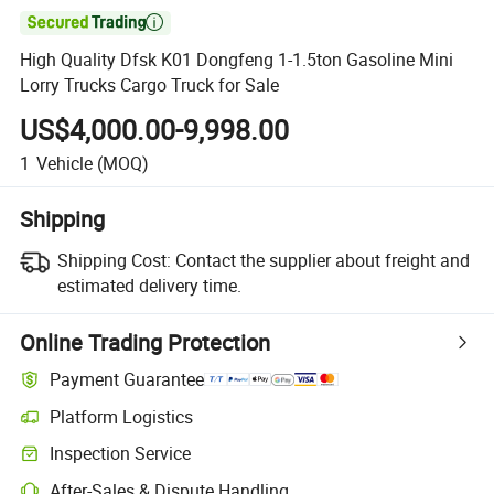

High Quality Dfsk K01 Dongfeng 1-1.5ton Gasoline Mini
Lorry Trucks Cargo Truck for Sale
US$4,000.00-9,998.00
1
Vehicle
(MOQ)
Shipping
Shipping Cost:
Contact the supplier about freight and
estimated delivery time.
Online Trading Protection
Payment Guarantee
Platform Logistics
Inspection Service
After-Sales & Dispute Handling