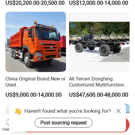
US$20,200.00-20,500.00
US$12,000.00-14,000.00
Operation Mini Pickup Truck
China Original Brand New or
All Terrain Dongfeng
Used
Customized Multifunctional
Sinotruk/HOWO/Shacman/
6 Speed at/Mt
US$9,000.00-14,000.00
US$47,600.00-48,000.00
Foton 6X4 8X4 10/12
Transmission 15t/5 Ton
Wheels
Special Vehicle Chassis
Mining/Transport/Tractor/T
4X4/6X6 off Road Awd
railer/Tipper/Dumper/Dump
Cargo Truck
Truck Tractor Trucks
Send Inquiry
Chat Now