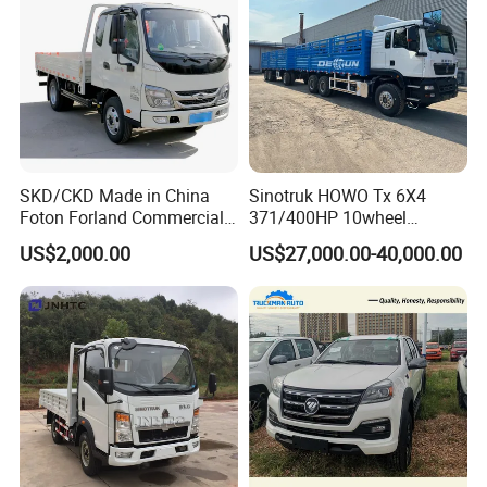
SKD/CKD Made in China
Sinotruk HOWO Tx 6X4
Foton Forland Commercial
371/400HP 10wheel
Truck 3-5tons Urban
Chassis Fence Cargo Truck
US$2,000.00
US$27,000.00-40,000.00
Logistics Light Truck
with 40t 3axle
Dolly/Full/Drawbar/Lorry/F
ence/Stake Board Trailer for
Djibouti/Ethiopia/Somalia
After Sales Service
Service Promise