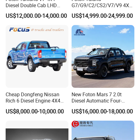
Diesel Double Cab LHD
G7/G9/C2/CS2/V7/V9 4X4
Utility Pickup for Farm Work
Pickup Truck
US$12,000.00-14,000.00
US$14,999.00-24,999.00
Mini Pickup Truck
Gas/Diesel/Hybrid off-Road
Multi-Purpose Commercial
Home Reliable Heavy Duty
High-Performance
Cheap Dongfeng Nissan
New Foton Mars 7 2.0t
Rich 6 Diesel Engine 4X4
Diesel Automatic Four-
Single/Double Row LHD
Wheel Drive Pickup
US$8,000.00-10,000.00
US$16,000.00-18,000.00
Rhd Pickup Pick up Truck