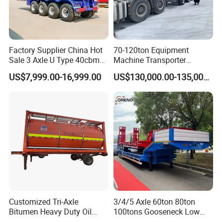
Factory Supplier China Hot
70-120ton Equipment
Sale 3 Axle U Type 40cbm
Machine Transporter
Heavy Duty Hydraulic
Hydraulic Multi-Axis Horse
US$7,999.00-16,999.00
US$130,000.00-135,000.00
Cylinder Tipper
Trailer Heavy Load Modular
Transportation Cargo Used
Trailer for Cargo Logistics
Caravan Dump Semi Lorry
Cimc Truck Trailer
Customized Tri-Axle
3/4/5 Axle 60ton 80ton
Bitumen Heavy Duty Oil
100tons Gooseneck Low
Tanker 50000 Liters 5
Flatbed Bed/Lowboy