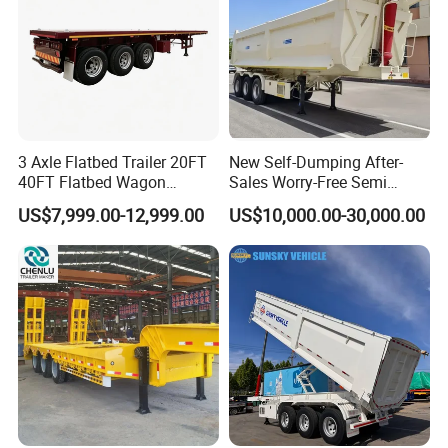
3 Axle Flatbed Trailer 20FT
New Self-Dumping After-
40FT Flatbed Wagon
Sales Worry-Free Semi
Drawbar Platform High Bed
Trailer Air Transport
US$7,999.00-12,999.00
US$10,000.00-30,000.00
Container Cargo Transport
Mechanical Suspension U-
Chassis Commercial Truck
Shaped
Trailer