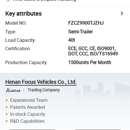
Key attributes
Model NO.
:
FZCZ9900TJZHJ
Type
:
Semi-Trailer
Load Capacity
:
40t
Certification
:
ECE, GCC, CE, ISO9001,
DOT, CCC, ISO/TS16949
Production Capacity
:
1500units Per Month
Henan Focus Vehicles Co., Ltd.
Trading Company
Experienced Team
Patents Awarded
In-stock Capacity
R&D Capabilities