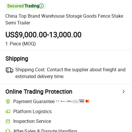

China Top Brand Warehouse Storage Goods Fence Stake
Semi Trailer
US$9,000.00-13,000.00
1
Piece
(MOQ)
Shipping
Shipping Cost:
Contact the supplier about freight and
estimated delivery time.
Online Trading Protection
Payment Guarantee
Platform Logistics
Inspection Service
After-Sales & Dispute Handling