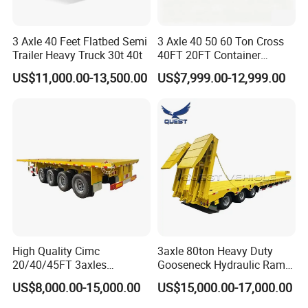
3 Axle 40 Feet Flatbed Semi
3 Axle 40 50 60 Ton Cross
Trailer Heavy Truck 30t 40t
40FT 20FT Container
Logistics Highbed Platform
US$11,000.00-13,500.00
US$7,999.00-12,999.00
Flat Deck Trailer Built for
Long Distance Heavy
Freight Transport Solution
High Quality Cimc
3axle 80ton Heavy Duty
20/40/45FT 3axles
Gooseneck Hydraulic Ramp
Container Cargo Shipping
Low Loader/Lowbed/
US$8,000.00-15,000.00
US$15,000.00-17,000.00
Flatbed Semi Trailer
Lowboy Low Bed Trailer
Truck Semi Trailers for