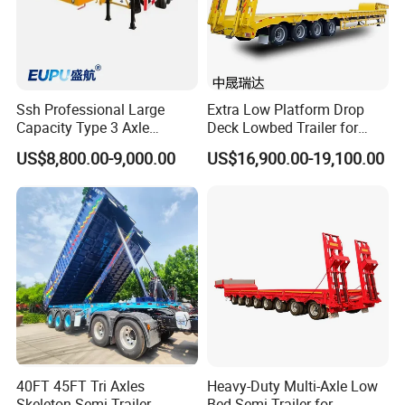
Ssh Professional Large
Extra Low Platform Drop
Capacity Type 3 Axle
Deck Lowbed Trailer for
Flatbed Semi Trailers
Extra High Equipment
US$8,800.00-9,000.00
US$16,900.00-19,100.00
40FT 45FT Tri Axles
Heavy-Duty Multi-Axle Low
Skeleton Semi Trailer
Bed Semi-Trailer for