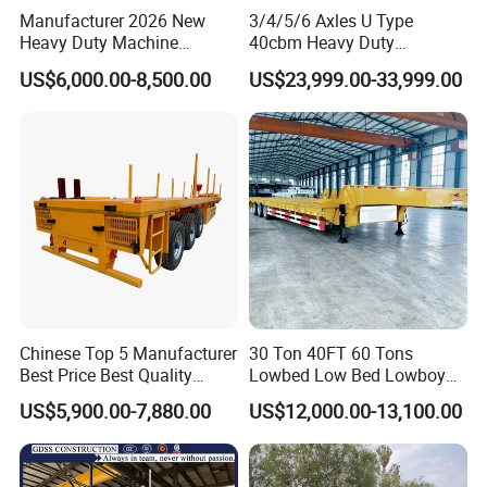
Manufacturer 2026 New
3/4/5/6 Axles U Type
Heavy Duty Machine
40cbm Heavy Duty
Transport Hydraulic
Hydraulic Cylinder Tipper
US$6,000.00-8,500.00
US$23,999.00-33,999.00
Gooseneck Platform Deck
Transportation Cargo Dump
Detachable 3 Axle 4 Axle
Truck Trailer
Low Bed Trailer Lowboy
Semi Truck Trailer
Chinese Top 5 Manufacturer
30 Ton 40FT 60 Tons
Best Price Best Quality
Lowbed Low Bed Lowboy
Flatbed Semi Trailer
Cargo Transport Semi Truck
US$5,900.00-7,880.00
US$12,000.00-13,100.00
Container Truck Trailer
Trailer