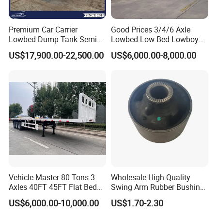
Premium Car Carrier
Good Prices 3/4/6 Axle
Lowbed Dump Tank Semi
Lowbed Low Bed Lowboy
Trailer for Safe Vehicle
Flatbed Gooseneck Semi
US$17,900.00-22,500.00
US$6,000.00-8,000.00
Transport
Trailer /Container
Trailer/Flatbed Truck Trailer
Vehicle Master 80 Tons 3
Wholesale High Quality
Axles 40FT 45FT Flat Bed
Swing Arm Rubber Bushing
Flatbed Container Truck
48655-33050 Front and
US$6,000.00-10,000.00
US$1.70-2.30
Semi Trailer Truck Container
Rear Lower Control Arm
Trailer for Sale
Bushing