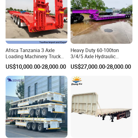
valve, we have strict selection requirement for vendors.
**Top configurations:Ensure every trailers with high configurations to
decrease the maintaince for clients, and improve the
Trailers with longer service time
Africa Tanzania 3 Axle
Heavy Duty 60-100ton
Loading Machinery Truck
3/4/5 Axle Hydraulic
Trailer Low Bed Semi Trailer
Detachable Gooseneck
US$10,000.00-28,000.00
US$27,000.00-28,000.00
Lowboy Lowbed Semi
Trailer for Heavy Machinery
Transport
HENAN FOCUS VEHICLES Co.,ltd.(Short for Focus Vehicles), is