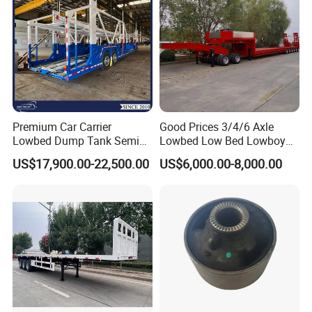
Premium Car Carrier
Good Prices 3/4/6 Axle
Lowbed Dump Tank Semi
Lowbed Low Bed Lowboy
Trailer for Safe Vehicle
Flatbed Gooseneck Semi
US$17,900.00-22,500.00
US$6,000.00-8,000.00
Transport
Trailer /Container
Trailer/Flatbed Truck Trailer