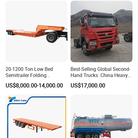
20-1200 Ton Low Bed
Best-Selling Global Second-
Semitrailer Folding
Hand Trucks: China Heavy
Gooseneck Lowboy Front
Duty HOWO371, Euro V
US$8,000.00-14,000.00
US$17,000.00
Load Truck Trailer
Emission Standard, 540
Horsepower, Second-Hand
Tr