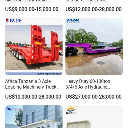
Container Chassis at Sale
Oversize Cargo Transport
US$9,000.00-15,000.00
US$12,000.00-28,000.00
Customizable
Africa Tanzania 3 Axle
Heavy Duty 60-100ton
Loading Machinery Truck
3/4/5 Axle Hydraulic
Trailer Low Bed Semi Trailer
Detachable Gooseneck
US$10,000.00-28,000.00
US$27,000.00-28,000.00
Lowboy Lowbed Semi
Trailer for Heavy Machinery
Transport