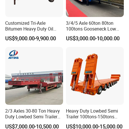
Customized Tri-Axle
3/4/5 Axle 60ton 80ton
Bitumen Heavy Duty Oil
100tons Gooseneck Low
Tanker 50000 Liters 5
Flatbed Bed/Lowboy
US$9,000.00-9,900.00
US$3,000.00-10,000.00
Compartments 35ton
/Lowbed /Low Loader
Asphalt Tank Trailer Vehicle
Transport Truck Semi Trailer
Lowbed Semi Trailer
2/3 Axles 30-80 Ton Heavy
Heavy Duty Lowbed Semi
Duty Lowbed Semi Trailer
Trailer 100tons-150tons
Lowboy Low Loader for
Extendable Low Bed Semi
US$7,000.00-10,500.00
US$10,000.00-15,000.00
Excavator Construction
Trailer