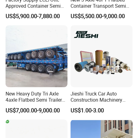
Approved Container Semi
Container Transport Semi
Trailer Flatbed Semi Trailer
Trailer 4 Axle 45FT Heavy
US$5,900.00-7,880.00
US$5,500.00-9,000.00
Full Range 30/50/60/80100
Duty Flat Deck Platform
Tons & 2/3/4axles
Cargo Truck Trailers
Configurations Available
New Heavy Duty Tri Axle
Jieshi Truck Car Auto
4axle Flatbed Semi Trailer
Construction Machinery
60ton 80ton 100ton
Agricultural Equipment
US$7,000.00-9,000.00
US$1.00-3.00
20FT/40FT/45FT 12r22.5
Ships Dust Removal
Truck Trailers for Steel Coil
Equipment Air Compressor
Timber Construction
Engine Hydraulic Oil Fuel Air
Material Transpo
Filter Spare Part