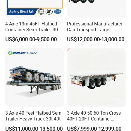
4 Axle 13m 45FT Flatbed
Professional Manufacturer
Container Semi Trailer, 30-
Can Transport Large
80ton Heavy Duty Low Flat
Capacity Chemical Liquid
US$6,000.00-9,500.00
US$12,000.00-13,000.00
Deck Platform Cargo Trailer
Acid Chemical 3 Axle Heavy
for Sale
Cargo Transport Semi-
Trailer Tank Semi-Trailer
3 Axle 40 Feet Flatbed Semi
3 Axle 40 50 60 Ton Cross
Trailer Heavy Truck 30t 40t
40FT 20FT Container
Logistics Highbed Platform
US$11,000.00-13,500.00
US$7,999.00-12,999.00
Flat Deck Trailer Built for