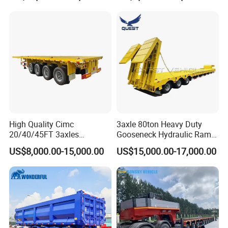
Long Distance Heavy
Freight Transport Solution
High Quality Cimc
3axle 80ton Heavy Duty
20/40/45FT 3axles
Gooseneck Hydraulic Ramp
Container Cargo Shipping
Low Loader/Lowbed/
US$8,000.00-15,000.00
US$15,000.00-17,000.00
Flatbed Semi Trailer
Lowboy Low Bed Trailer
Truck Semi Trailers for
Excavator Transport