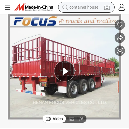
container house
dirt bike
smart phone
crawler excavator
motorcycle
sport shoe
tshirt
powder
Video
1
/
6