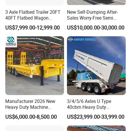
Service Promise
3 Axle Flatbed Trailer 20FT
New Self-Dumping After-
1.24-hours hot line at your service, available for quality and extending
40FT Flatbed Wagon
Sales Worry-Free Semi
service.
Drawbar Platform High Bed
Trailer Air Transport
US$7,999.00-12,999.00
US$10,000.00-30,000.00
2.Lifelong free technical guidance service can be provided.
Container Cargo Transport
Mechanical Suspension U-
3.For Customers who buy bulk quantity for the first time, we can send
Chassis Commercial Truck
Shaped
Trailer
service technicians to offer site instruction service
And short- term stationary point service.
4.Free technical training can be provided to help customers use and
maintain the trucks and trailers quickly and correctly.
Sindy Chen
Mobile + 86 15890188201
Manufacturer 2026 New
3/4/5/6 Axles U Type
Heavy Duty Machine
40cbm Heavy Duty
Transport Hydraulic
Hydraulic Cylinder Tipper
US$6,000.00-8,500.00
US$23,999.00-33,999.00
Gooseneck Platform Deck
Transportation Cargo Dump
Detachable 3 Axle 4 Axle
Truck Trailer
Low Bed Trailer Lowboy