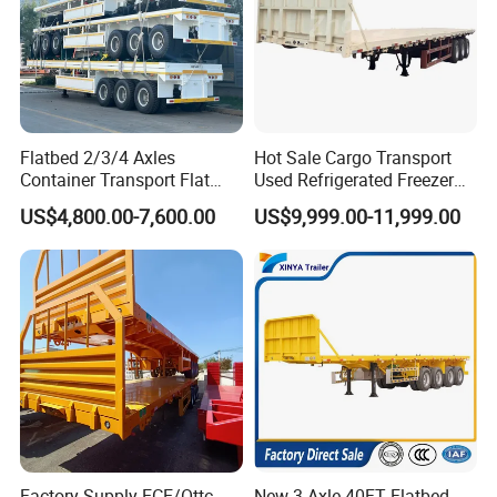
Flatbed 2/3/4 Axles
Hot Sale Cargo Transport
Container Transport Flat
Used Refrigerated Freezer
Bed Semi Trailer 20FT 45FT
Dump Tipper Cement Mixer
US$4,800.00-7,600.00
US$9,999.00-11,999.00
40FT Container Flatbed
Box Trucks Sinotruk
Semi Trailer for Sale
Shacman Truck Tractor
Flatbed Lowbed Camper Car
Semi Trailer
Factory Supply ECE/Ottc
New 3 Axle 40FT Flatbed