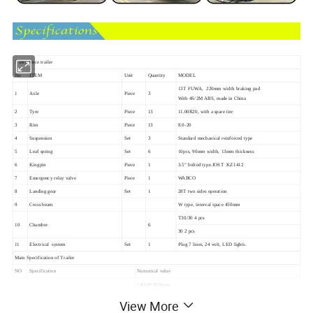
3 axle fence trailer
No
ITEM
Unit
Quantity
MODEL
13T FUWA, 220mm width braking pad
1
Axle
Piece
3
With 4S/2M ABS, made in China
2
Tyre
Piece
13
11.00R20, with a spare tire
3
Rim
Piece
13
8.0-20
4
Suspension
Set
3
Standard mechanical reinforced type
5
Leaf spring
Set
6
10pcs, 90mm width, 13mm thickness
6
Kingpin
Piece
1
3.5" bolted type.JOST KZ1412
7
Emergency relay valve
Piece
1
WABCO
8
Landing gear
Set
1
28T two sides operation
9
Cross beam
W type, interval space 450mm
T30/30 4 pcs
10
Chamber
6
30 2 pcs
11
Electrical system
Set
1
Plug 7 lines, 24 volt, LED lights.
Main Specification of Trailer
NO
Specification
Numerical value
13000*2550mm
Side wall:600mm closed, open downward
View More
600+600 mm mesh, open backward
100mm interval space