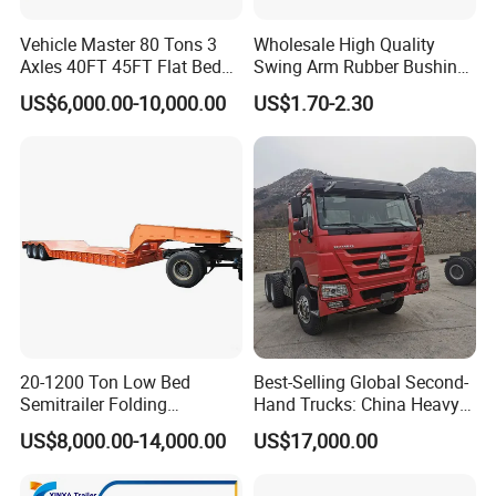
Vehicle Master 80 Tons 3
Wholesale High Quality
Axles 40FT 45FT Flat Bed
Swing Arm Rubber Bushing
Flatbed Container Truck
48655-33050 Front and
US$6,000.00-10,000.00
US$1.70-2.30
Semi Trailer Truck Container
Rear Lower Control Arm
Trailer for Sale
Bushing
20-1200 Ton Low Bed
Best-Selling Global Second-
Semitrailer Folding
Hand Trucks: China Heavy
Gooseneck Lowboy Front
Duty HOWO371, Euro V
US$8,000.00-14,000.00
US$17,000.00
Load Truck Trailer
Emission Standard, 540
Horsepower, Second-Hand
Tr