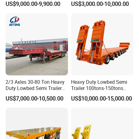
US$9,000.00-9,900.00
US$3,000.00-10,000.00
Compartments 35ton
/Lowbed /Low Loader
Asphalt Tank Trailer Vehicle
Transport Truck Semi Trailer
Lowbed Semi Trailer
2/3 Axles 30-80 Ton Heavy
Heavy Duty Lowbed Semi
Duty Lowbed Semi Trailer
Trailer 100tons-150tons
Lowboy Low Loader for
Extendable Low Bed Semi
US$7,000.00-10,500.00
US$10,000.00-15,000.00
Excavator Construction
Trailer
Machinery Transport
(LAT9405TDP)