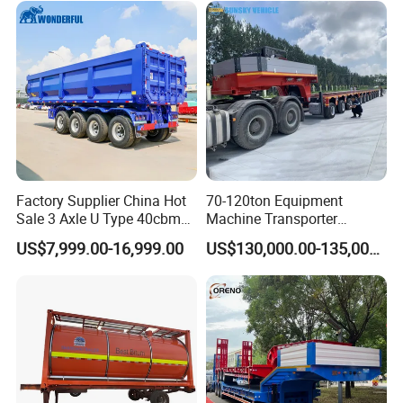
Excavator Transport
Factory Supplier China Hot
70-120ton Equipment
Sale 3 Axle U Type 40cbm
Machine Transporter
Heavy Duty Hydraulic
Hydraulic Multi-Axis Horse
US$7,999.00-16,999.00
US$130,000.00-135,000.00
Cylinder Tipper
Trailer Heavy Load Modular
Transportation Cargo Used
Trailer for Cargo Logistics
Caravan Dump Semi Lorry
Cimc Truck Trailer