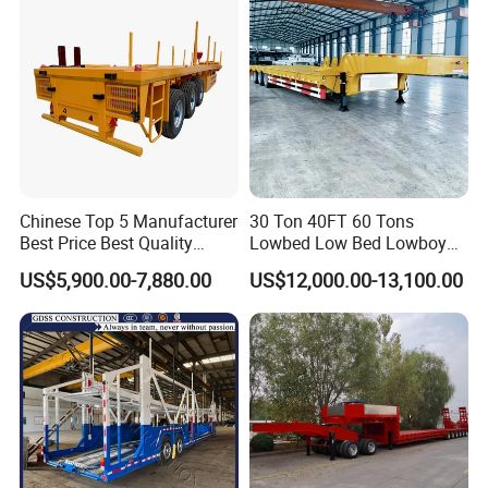
Semi Truck Trailer
Chinese Top 5 Manufacturer
30 Ton 40FT 60 Tons
Best Price Best Quality
Lowbed Low Bed Lowboy
Flatbed Semi Trailer
Cargo Transport Semi Truck
US$5,900.00-7,880.00
US$12,000.00-13,100.00
Container Truck Trailer
Trailer