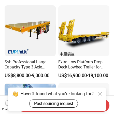
Machinery Transport
(LAT9405TDP)
Ssh Professional Large
Extra Low Platform Drop
Capacity Type 3 Axle
Deck Lowbed Trailer for
Flatbed Semi Trailers
Extra High Equipment
US$8,800.00-9,000.00
US$16,900.00-19,100.00
Haven't found what you're looking for?
Send Inquiry
Post sourcing request
Chat Now