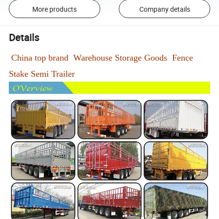
More products
Company details
Details
China top brand Warehouse Storage Goods Fence
Stake Semi Trailer