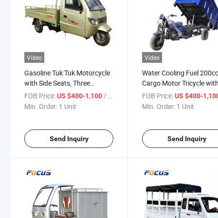
Video
Video
Gasoline Tuk Tuk Motorcycle
Water Cooling Fuel 200c
with Side Seats, Three
Cargo Motor Tricycle wit
Wheeled Chinese Cargo Trike
Strength Delivery Van
FOB Price:
/ Unit
FOB Price:
US $400-1,100
US $400-1,10
Min. Order:
1 Unit
Min. Order:
1 Unit
Send Inquiry
Send Inquiry