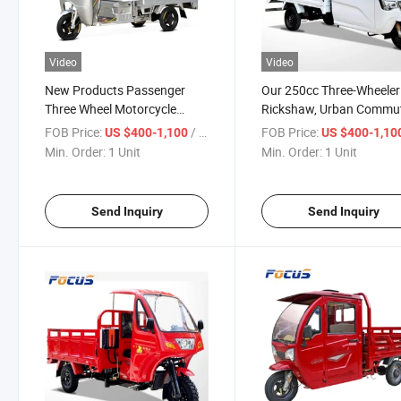
Video
Video
New Products Passenger
Our 250cc Three-Wheeler
Three Wheel Motorcycle
Rickshaw, Urban Commu
Gasoline Motor Tricycle for
and Cargo Transport Veh
FOB Price:
/ Unit
FOB Price:
US $400-1,100
US $400-1,10
Passenger
Min. Order:
1 Unit
Min. Order:
1 Unit
Send Inquiry
Send Inquiry