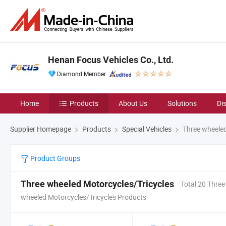
Henan Focus Vehicles Co., Ltd.
Diamond Member
Home
Products
About Us
Solutions
Di
Supplier Homepage
Products
Special Vehicles
Three wheeled
Product Groups
Three wheeled Motorcycles/Tricycles
Total 20 Three
wheeled Motorcycles/Tricycles Products