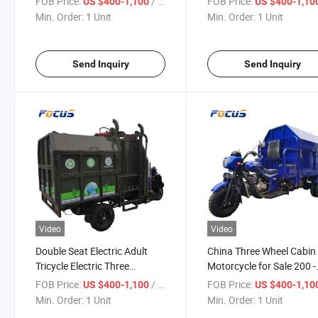
FOB Price:
/ Unit
FOB Price:
US $400-1,100
US $400-1,10
Electric Tricycle
Cargo Tricycle
Min. Order:
1 Unit
Min. Order:
1 Unit
Send Inquiry
Send Inquiry
Video
Video
Double Seat Electric Adult
China Three Wheel Cabin
Tricycle Electric Three
Motorcycle for Sale 200 -
Wheeler 1.5-1.6m Vendor &
250W High-Power Electri
FOB Price:
/ Unit
FOB Price:
US $400-1,100
US $400-1,10
Agriculture Using Electric
Motorcycle Three Wheele
Min. Order:
1 Unit
Min. Order:
1 Unit
Cargo Tricycle
Dumper