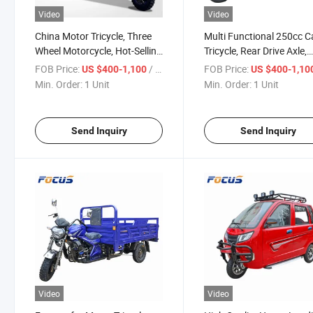
Video
Video
China Motor Tricycle, Three
Multi Functional 250cc 
Wheel Motorcycle, Hot-Selling
Tricycle, Rear Drive Axle,
Rear Axle Heavy Duty Load
Hydraulic Double Spring
FOB Price:
/ Unit
FOB Price:
US $400-1,100
US $400-1,10
Tricycle
Shock Absorber, Strong
Min. Order:
1 Unit
Min. Order:
1 Unit
Loading Tricycle Delivery
Wheeler
Send Inquiry
Send Inquiry
Video
Video