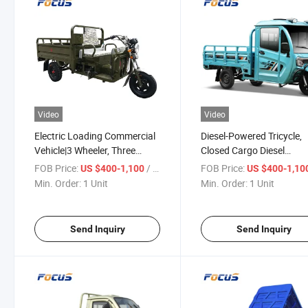
Video
Video
Electric Loading Commercial
Diesel-Powered Tricycle,
Vehicle|3 Wheeler, Three
Closed Cargo Diesel
Wheel Cargo Motorcycles on
Motorized 3-Wheel Tricyc
FOB Price:
/ Unit
FOB Price:
US $400-1,100
US $400-1,10
Promotion
with Cabin From China
Min. Order:
1 Unit
Min. Order:
1 Unit
Send Inquiry
Send Inquiry