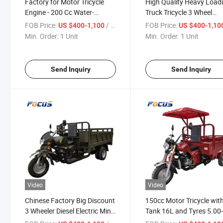
Factory for Motor Tricycle
High Quality Heavy Load
Engine - 200 Cc Water-
Truck Tricycle 3 Wheel
Cooling Motor Tricycles for
Motorcycle Orange Body
FOB Price:
/ Unit
FOB Price:
US $400-1,100
US $400-1,10
Promotion
250cc 300cc Warter-Coo
Min. Order:
1 Unit
Min. Order:
1 Unit
Engine
Send Inquiry
Send Inquiry
Video
Video
Chinese Factory Big Discount
150cc Motor Tricycle with
3 Wheeler Diesel Electric Mini
Tank 16L and Tyres 5.00-
Dumper with 3 Tons Capacity
China Motorized Tricycles