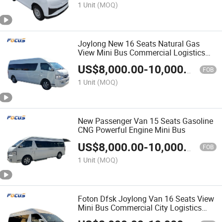
1 Unit
(MOQ)
Joylong New 16 Seats Natural Gas
View Mini Bus Commercial Logistics
Camping Vehicles
US$
8,000.00
-
10,000.00
FOB
1 Unit
(MOQ)
New Passenger Van 15 Seats Gasoline
CNG Powerful Engine Mini Bus
US$
8,000.00
-
10,000.00
FOB
1 Unit
(MOQ)
Foton Dfsk Joylong Van 16 Seats View
Mini Bus Commercial City Logistics
Camping Vehicles