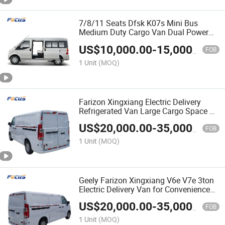
7/8/11 Seats Dfsk K07s Mini Bus
Medium Duty Cargo Van Dual Power
for Logistics Industrial Supplies
US$
10,000.00
-
15,000.00
FOB
1 Unit
(MOQ)
Farizon Xingxiang Electric Delivery
Refrigerated Van Large Cargo Space EV
Van
US$
20,000.00
-
35,000.00
FOB
1 Unit
(MOQ)
Geely Farizon Xingxiang V6e V7e 3ton
Electric Delivery Van for Convenience
Store & Retail Restocking with
US$
20,000.00
-
35,000.00
Certification
FOB
1 Unit
(MOQ)