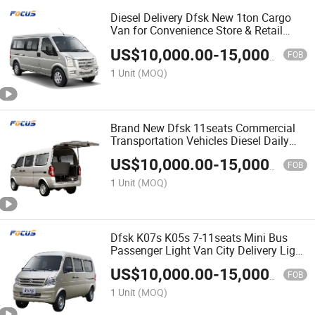
Diesel Delivery Dfsk New 1ton Cargo
Van for Convenience Store & Retail
Restocking
US$
10,000.00
-
15,000.00
FOB
1 Unit
(MOQ)
Brand New Dfsk 11seats Commercial
Transportation Vehicles Diesel Daily
Cargo Van
US$
10,000.00
-
15,000.00
FOB
1 Unit
(MOQ)
Dfsk K07s K05s 7-11seats Mini Bus
Passenger Light Van City Delivery Light
Bus
US$
10,000.00
-
15,000.00
FOB
1 Unit
(MOQ)