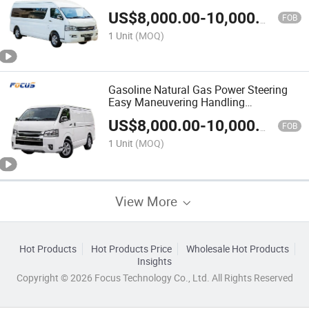
Bus
US$
8,000.00
-
10,000.00
FOB
1 Unit
(MOQ)
Gasoline Natural Gas Power Steering
Easy Maneuvering Handling
Convenience 16 Passenger Mini Van
US$
8,000.00
-
10,000.00
Bus
FOB
1 Unit
(MOQ)
View More
Hot Products
Hot Products Price
Wholesale Hot Products
Insights
Copyright © 2026 Focus Technology Co., Ltd. All Rights Reserved