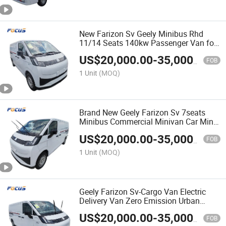
New Farizon Sv Geely Minibus Rhd
11/14 Seats 140kw Passenger Van for
Efficient Commercial Logistics
US$
20,000.00
-
35,000.00
Solutions
FOB
1 Unit
(MOQ)
Brand New Geely Farizon Sv 7seats
Minibus Commercial Minivan Car Mini
Cargo Passenger Van Vehicle
US$
20,000.00
-
35,000.00
FOB
1 Unit
(MOQ)
Geely Farizon Sv-Cargo Van Electric
Delivery Van Zero Emission Urban
Logistics Cargo Transport Vehicle
US$
20,000.00
-
35,000.00
FOB