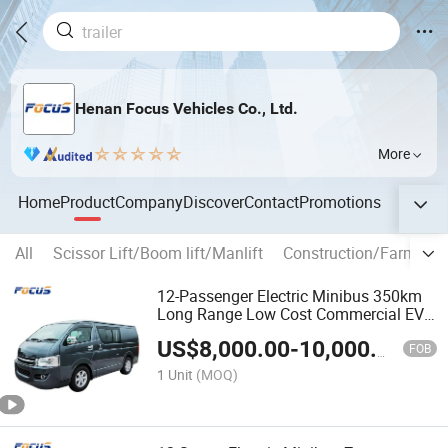
Henan Focus Vehicles Co., Ltd.
More
Home
Product
Company
Discover
Contact
Promotions
All
Scissor Lift/Boom lift/Manlift
Construction/Farm mac
12-Passenger Electric Minibus 350km
Long Range Low Cost Commercial EV
Bus
US$
8,000.00
-
10,000.00
FOB
1 Unit
(MOQ)