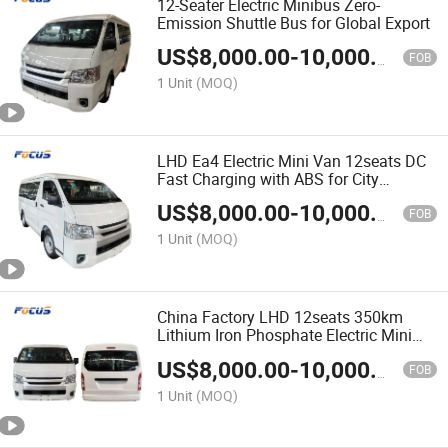
12-Seater Electric Minibus Zero-
Emission Shuttle Bus for Global Export
US$
8,000.00
-
10,000.00
FOB
1 Unit
(MOQ)
LHD Ea4 Electric Mini Van 12seats DC
Fast Charging with ABS for City
Transport & Sightseeing
US$
8,000.00
-
10,000.00
FOB
1 Unit
(MOQ)
China Factory LHD 12seats 350km
Lithium Iron Phosphate Electric Mini
Bus Passenger Van
US$
8,000.00
-
10,000.00
FOB
1 Unit
(MOQ)