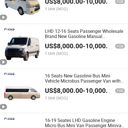
US$
8,000.00
-
10,000.00
FOB
1 Unit
(MOQ)
LHD 12-16 Seats Passenger Wholesale
Brand New Gasoline Manual
Transmission Mini Cargo Van Bus
US$
8,000.00
-
10,000.00
FOB
1 Unit
(MOQ)
16 Seats New Gasoline Bus Mini
Vehicle Microbus Passenger Van with
Five-Speed Manual Transmission
US$
8,000.00
-
10,000.00
FOB
1 Unit
(MOQ)
16-19 Seates LHD Gasoline Engine
Micro Bus Mini Van Passenger Minivan