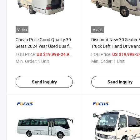
Video
Video
Cheap Price Good Quality 30
Discount New 30 Seater 
Seats 2024 Year Used Bus for
Truck Left Hand Drive an
Sale Mini Bus for Transport
Right Hand Drive
FOB Price:
/ Unit
FOB Price:
US $19,998-24,998
US $19,998-24,
Passanger
Transportation Power Die
Min. Order:
1 Unit
Min. Order:
1 Unit
CNG, Pure Electric, Gasol
Minibus on Sale
Send Inquiry
Send Inquiry