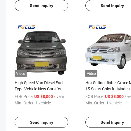
Send Inquiry
Send Inquiry
Video
Video
High Speed Van Diesel Fuel
Hot Selling Jinbei Grace
Type Vehicle New Cars for
15 Seats Colorful Made i
Sale
China
FOB Price:
/ vehicle
FOB Price:
/ veh
US $8,000
US $8,000
Min. Order:
1 vehicle
Min. Order:
1 vehicle
Send Inquiry
Send Inquiry