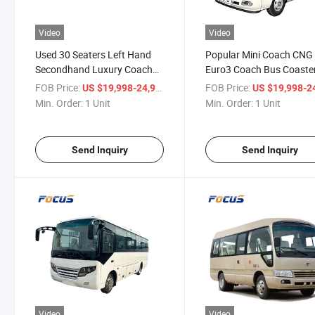
Video
Video
Used 30 Seaters Left Hand
Popular Mini Coach CNG
Secondhand Luxury Coach
Euro3 Coach Bus Coaste
Minibus with AC Used
Appearance Mini Bus for 
FOB Price:
/ Unit
FOB Price:
US $19,998-24,998
US $19,998-24,
Coaster Apprence Mini Bus
Min. Order:
1 Unit
Min. Order:
1 Unit
Send Inquiry
Send Inquiry
Video
Video