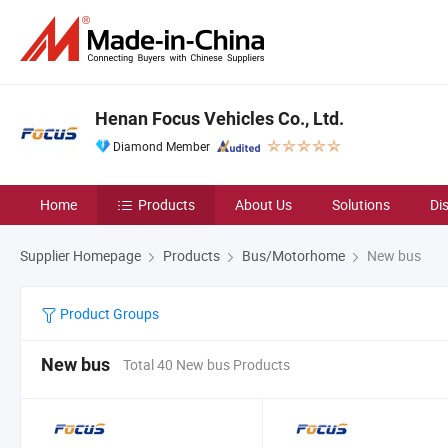
Henan Focus Vehicles Co., Ltd.
Diamond Member
Home
Products
About Us
Solutions
Di
Supplier Homepage
Products
Bus/Motorhome
New bus
Product Groups
New bus
Total 40 New bus Products