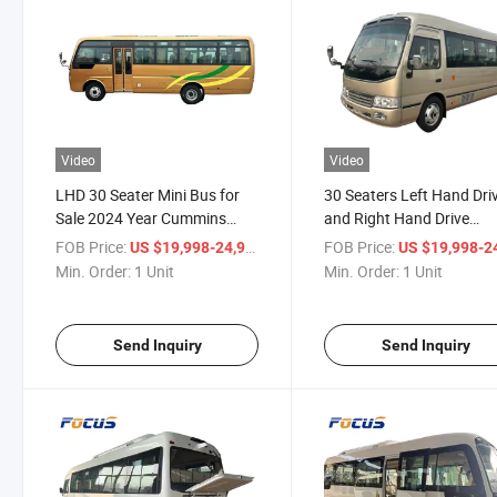
Video
Video
LHD 30 Seater Mini Bus for
30 Seaters Left Hand Dri
Sale 2024 Year Cummins
and Right Hand Drive
Engine 6 Speed Gear
Available New Condition
FOB Price:
/ Unit
FOB Price:
US $19,998-24,998
US $19,998-24,
Passenger Bus for Sale
Coaster Tourist Bus Euro
Min. Order:
1 Unit
Min. Order:
1 Unit
Coach Bus
Send Inquiry
Send Inquiry