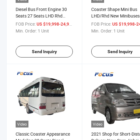
Diesel Bus Front Engine 30
Coaster Shape Mini Bus
Seats 27 Seats LHD Rhd
LHD/Rhd New Minibuses
Tourist Bus Mini Bus Cheap
Short-Distance Coach Bu
FOB Price:
/ Unit
FOB Price:
US $19,998-24,998
US $19,998-24,
Price for Sale
Transport Public Autobu
Min. Order:
1 Unit
Min. Order:
1 Unit
Send Inquiry
Send Inquiry
Video
Video
Classic Coaster Appearance
2021 Shop for Short-Dis