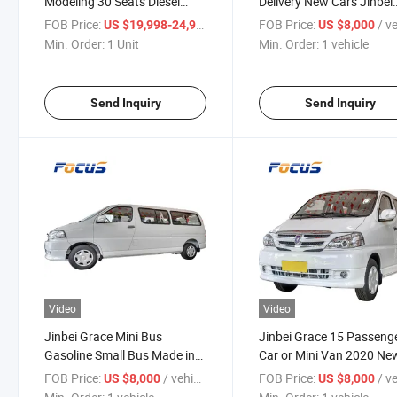
Modeling 30 Seats Diesel
Delivery New Cars Jinbei
Minibus LHD/Rhd Minibuses
Grace for Sale
FOB Price:
/ Unit
FOB Price:
/ veh
US $19,998-24,998
US $8,000
Passengers Transporatation
Min. Order:
1 Unit
Min. Order:
1 vehicle
Send Inquiry
Send Inquiry
Video
Video
Jinbei Grace Mini Bus
Jinbei Grace 15 Passeng
Gasoline Small Bus Made in
Car or Mini Van 2020 Ne
China 15 Passenger Mini Bus
Car with Cheap Price
FOB Price:
/ vehicle
FOB Price:
/ veh
US $8,000
US $8,000