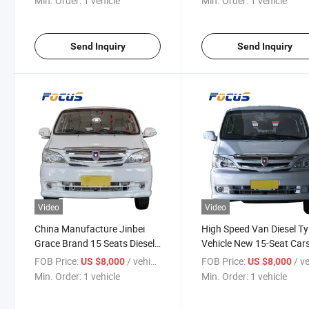
Min. Order:
1 vehicle
Min. Order:
1 vehicle
Send Inquiry
Send Inquiry
Video
Video
China Manufacture Jinbei
High Speed Van Diesel T
Grace Brand 15 Seats Diesel
Vehicle New 15-Seat Car
or Gasoline Mini Bus
Good Quality Cars
FOB Price:
/ vehicle
FOB Price:
/ veh
US $8,000
US $8,000
Min. Order:
1 vehicle
Min. Order:
1 vehicle