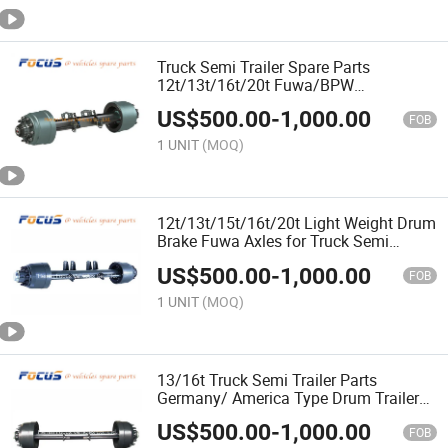
Truck Semi Trailer Spare Parts
12t/13t/16t/20t Fuwa/BPW
American/German Type Disc Brake
US$
500.00
-
1,000.00
Axle
FOB
1 UNIT
(MOQ)
12t/13t/15t/16t/20t Light Weight Drum
Brake Fuwa Axles for Truck Semi
Trailers Use
US$
500.00
-
1,000.00
FOB
1 UNIT
(MOQ)
13/16t Truck Semi Trailer Parts
Germany/ America Type Drum Trailer
Axle with Drum Brake
US$
500.00
-
1,000.00
FOB