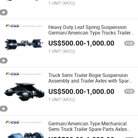
1 UNIT
(MOQ)
Heavy Duty Leaf Spring Suspension
German/American Type Trucks Trailers
Axles with Adr DOT
US$
500.00
-
1,000.00
FOB
1 UNIT
(MOQ)
Truck Semi Trailer Bogie Suspension
Assembly and Trailer Axles with Spare
Parts for Sale
US$
500.00
-
1,000.00
FOB
1 UNIT
(MOQ)
German/American Type Mechanical
Semi Truck Trailer Spare Parts Axles
and Axles Parts