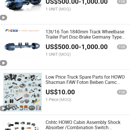
US$
500.00
-
1,000.00
FOB
1 UNIT
(MOQ)
13t/16 Ton 1840mm Track Wheelbase
Trailer Part Disc-Brake Germany Type
Rear Axle
US$
500.00
-
1,000.00
FOB
1 UNIT
(MOQ)
Low Price Truck Spare Parts for HOWO
Shacman FAW Foton Beiben Camc
Dfm Tractor/Dump Truck
US$
10.00
FOB
1 Piece
(MOQ)
Cnhtc HOWO Cabin Assembly Shock
Absorber /Combination Switch