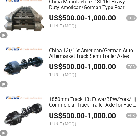
China Manufacturer 13t 16t Heavy
Duty American/German Type Rear
Semi Trailer Axle for Aftermarket
US$
500.00
-
1,000.00
FOB
1 UNIT
(MOQ)
China 13t/16t American/German Auto
Aftermarket Truck Semi Trailer Axles
for Dump/Tipper Trailer
US$
500.00
-
1,000.00
FOB
1 UNIT
(MOQ)
1850mm Track 13t Fuwa/BPW/York/Hj
Commercial Truck Trailer Axle for Fuel
Tank/Tanker Trailer
US$
500.00
-
1,000.00
FOB
1 UNIT
(MOQ)