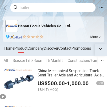
Henan Focus Vehicles Co., Ltd.
More
Home
Product
Company
Discover
Contact
Promotions
All
Scissor Lift/Boom lift/Manlift
Construction/Farm mac
China Mechanical Suspension Truck
Semi Trailer Axle and Agricultural Axle
for Choice
US$
500.00
-
1,000.00
FOB
1 UNIT
(MOQ)