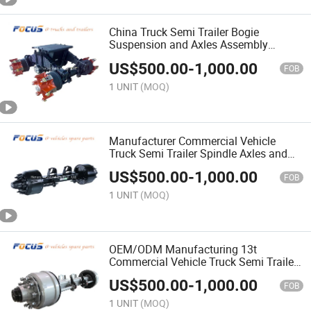
China Truck Semi Trailer Bogie
Suspension and Axles Assembly
Fuwa/BPW/York for Choice
US$
500.00
-
1,000.00
FOB
1 UNIT
(MOQ)
Manufacturer Commercial Vehicle
Truck Semi Trailer Spindle Axles and
Spare Parts Related
US$
500.00
-
1,000.00
FOB
1 UNIT
(MOQ)
OEM/ODM Manufacturing 13t
Commercial Vehicle Truck Semi Trailer
Spare Parts Drum Brake Axles
US$
500.00
-
1,000.00
FOB
1 UNIT
(MOQ)