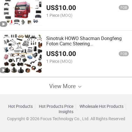
Vehicle/Auto/Truck Parts
US$
10.00
FOB
1 Piece
(MOQ)
Sinotruk HOWO Shacman Dongfeng
Foton Camc Steering
Pump/Cabin/Chassis Truck Parts
US$
10.00
FOB
1 Piece
(MOQ)
View More
Hot Products
Hot Products Price
Wholesale Hot Products
Insights
Copyright © 2026 Focus Technology Co., Ltd. All Rights Reserved