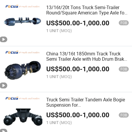
13/16t/20t Tons Truck Semi-Trailer
Round/Square American Type Axle for
After-Sale Market
US$
500.00
-
1,000.00
FOB
1 UNIT
(MOQ)
China 13t/16t 1850mm Track Truck
Semi Trailer Axle with Hub Drum Brake
Chamber Assembly
US$
500.00
-
1,000.00
FOB
1 UNIT
(MOQ)
Truck Semi Trailer Tandem Axle Bogie
Suspension for
Flatbed/Platform/Lowbed/Lowboy
US$
500.00
-
1,000.00
Trailer
FOB
1 UNIT
(MOQ)