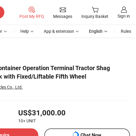
Sign in
Post My RFQ
Messages
Inquiry Basket
r
Help
App & extension
English
Rules
ntainer Operation Terminal Tractor Shag
 with Fixed/Liftable Fifth Wheel
es Co., Ltd.
US$31,000.00
10+
UNIT
quiry
Chat Now