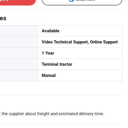
tes
Available
Video Technical Support, Online Support
1 Year
Terminal tractor
Manual
 the supplier about freight and estimated delivery time.