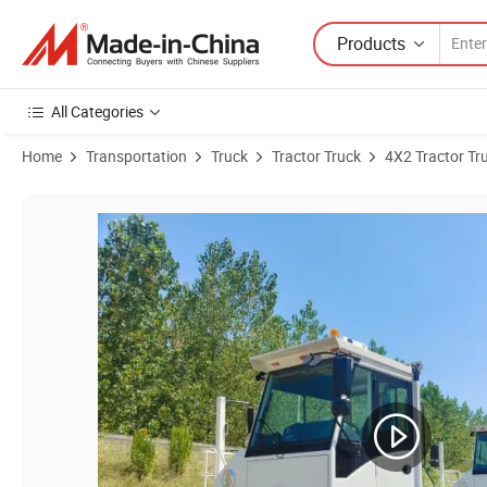
Products
All Categories
Home
Transportation
Truck
Tractor Truck
4X2 Tractor Tr
Product Images of Focus 4X2 6X4 Container Operation Terminal Tract