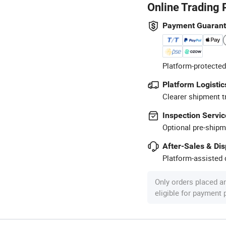
Online Trading 
Payment Guaran
Platform-protected
Platform Logistic
Clearer shipment t
Inspection Servic
Optional pre-shipm
After-Sales & Di
Platform-assisted d
Only orders placed a
eligible for payment