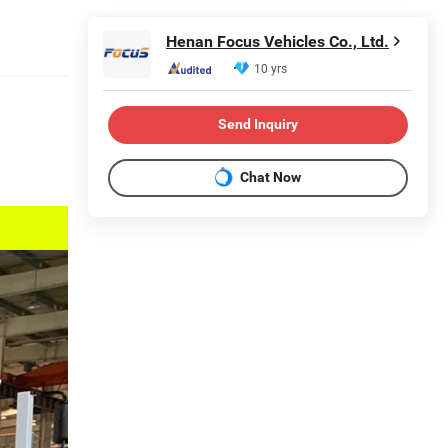
Henan Focus Vehicles Co., Ltd.
10 yrs
Send Inquiry
Chat Now