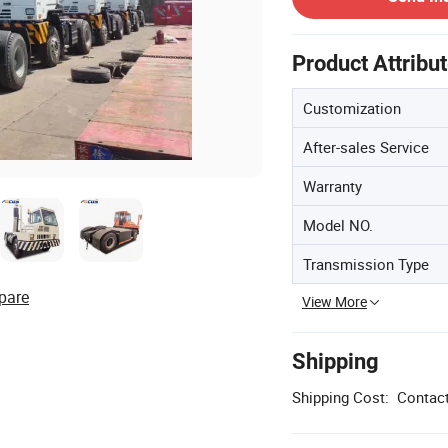
Product Attribu
Customization
After-sales Service
Warranty
Model NO.
Transmission Type
pare
View More
Shipping
Shipping Cost:
Contact