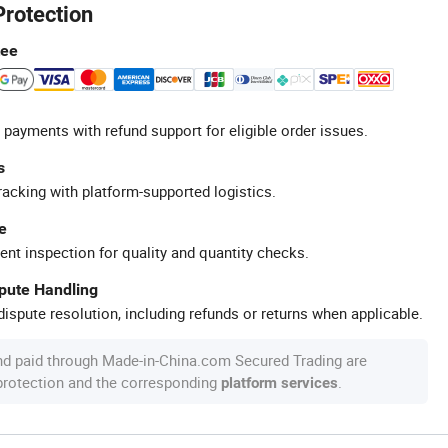
Protection
tee
 payments with refund support for eligible order issues.
s
racking with platform-supported logistics.
e
ent inspection for quality and quantity checks.
spute Handling
ispute resolution, including refunds or returns when applicable.
nd paid through Made-in-China.com Secured Trading are
 protection and the corresponding
.
platform services