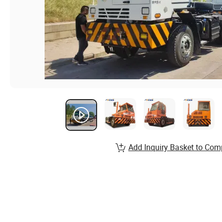
Add Inquiry Basket to Com