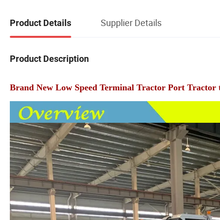
Supplier Details
Product Details
Product Description
Brand New Low Speed Terminal Tractor Port Tractor tru