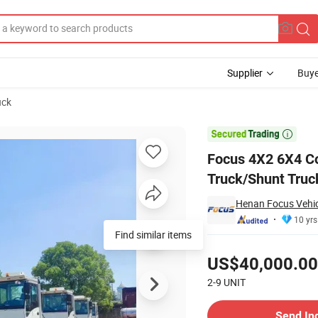
Supplier
Buye
uck
or Shag Truck/Shunt Truck with Fixed/Liftable Fifth Wheel

Focus 4X2 6X4 Co
Truck/Shunt Truck
Henan Focus Vehicl
10 yrs
Find similar items
Pricing
US$40,000.00
2-9
UNIT
Contact Supplier
Send In