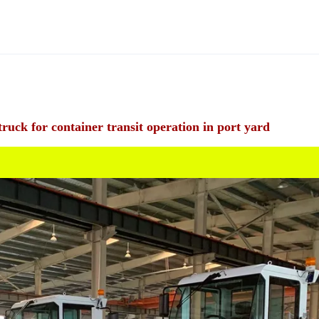
ck for container transit operation in port yard