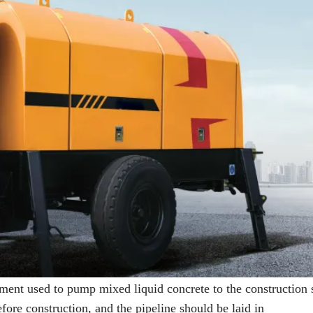
ment used to pump mixed liquid concrete to the construction s
fore construction, and the pipeline should be laid in