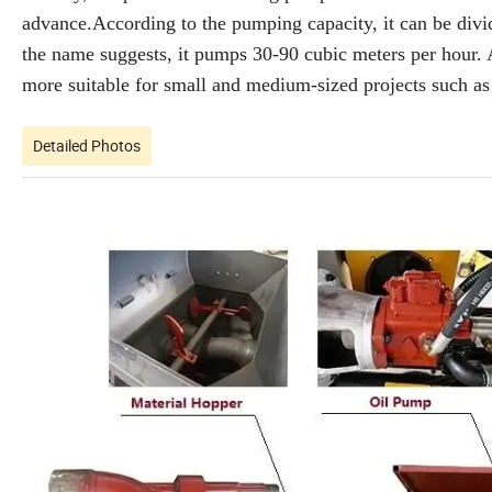
advance.According to the pumping capacity, it can be di
the name suggests, it pumps 30-90 cubic meters per hour
more suitable for small and medium-sized projects such as 
Detailed Photos