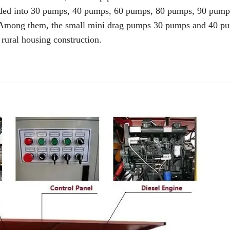
vided into 30 pumps, 40 pumps, 60 pumps, 80 pumps, 90 pumps
. Among them, the small mini drag pumps 30 pumps and 40 p
rural housing construction.