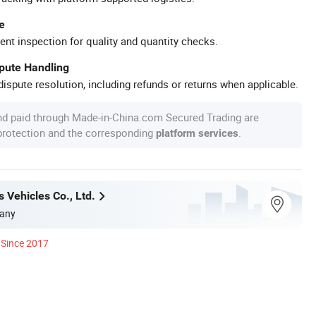
e
ent inspection for quality and quantity checks.
spute Handling
ispute resolution, including refunds or returns when applicable.
nd paid through Made-in-China.com Secured Trading are
 protection and the corresponding
.
platform services
 Vehicles Co., Ltd.
any
Since 2017