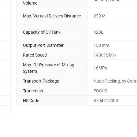
Volume
Max. Vertical Delivery Distance
250 M
Capacity of Oil Tank
420L
Output Port Diameter
150 mm
Rated Speed
1480 R/Min
Max. Oil Pressure of Mixing
16MPa
System
Transport Package
Nude Packing, by Cont
Trademark
FOCUS
HS Code
8704210000