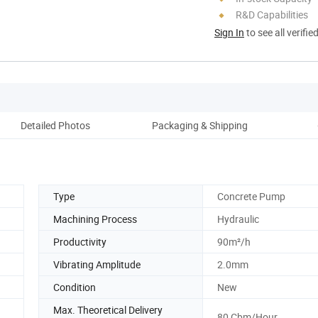
R&D Capabilities
Sign In
to see all verifie
Detailed Photos
Packaging & Shipping
Pro
Type
Concrete Pump
Machining Process
Hydraulic
Productivity
90m²/h
Vibrating Amplitude
2.0mm
Condition
New
Max. Theoretical Delivery
80 Cbm/Hour