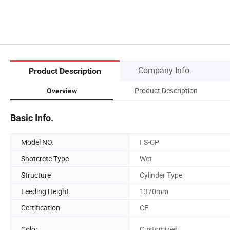
Company Info.
Product Description
Product Description
Overview
Basic Info.
Model NO.
FS-CP
Shotcrete Type
Wet
Structure
Cylinder Type
Feeding Height
1370mm
Certification
CE
Color
Customized