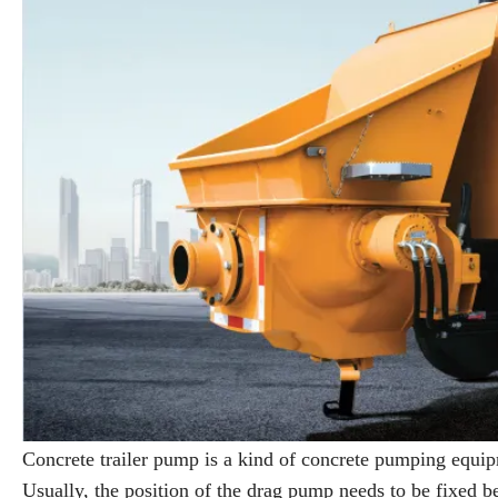
Concrete trailer pump is a kind of concrete pumping equip
Usually, the position of the drag pump needs to be fixed be