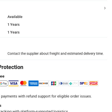
Available
1 Years
1 Years
Contact the supplier about freight and estimated delivery time.
Protection
tee
 payments with refund support for eligible order issues.
s
racking with platform-supported logistics.