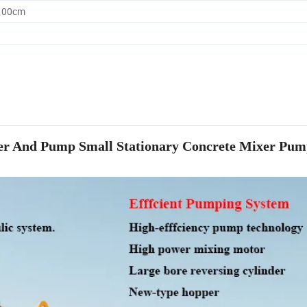
0.00cm
xer And Pump Small Stationary Concrete Mixer Pum