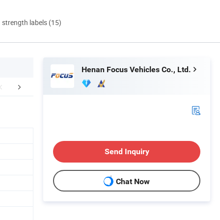
d strength labels (15)
Henan Focus Vehicles Co., Ltd.
duct Parameters
Company Profile
After Sale
Send Inquiry
Chat Now