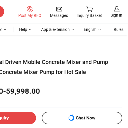
Sign in
Post My RFQ
Messages
Inquiry Basket
r
Help
App & extension
English
Rules
sel Driven Mobile Concrete Mixer and Pump
 Concrete Mixer Pump for Hot Sale
0-59,998.00
quiry
Chat Now