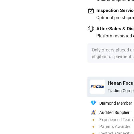
Inspection Servic
Optional pre-shipm
After-Sales & Di
Platform-assisted d
Only orders placed a
eligible for payment
Henan Focus
Trading Comp
Diamond Member
Audited Supplier
Experienced Team
Patents Awarded
In-stock Capacity