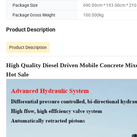
Package Size
690.00cm * 193.00cm * 21
Package Gross Weight
100.000kg
Product Description
Product Description
High Quality Diesel Driven Mobile Concrete Mi
Hot Sale