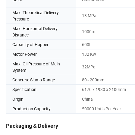
Max. Theoretical Delivery
13 MPa
Pressure
Max. Horizontal Delivery
1000m
Distance
Capacity of Hopper
600L
Motor Power
132 Kw
Max. Oil Pressure of Main
32MPa
System
Concrete Slump Range
80~200mm
Specification
6170 x 1930 x 2100mm
Origin
China
Production Capacity
50000 Untis Per Year
Packaging & Delivery