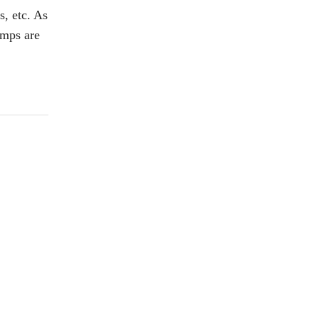
, etc. As
umps are