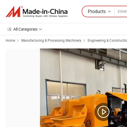
Products
All Categories
Home
Manufacturing & Processing Machinery
Engineering & Constructi