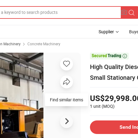
Supplier
Buye
on Machinery
Concrete Machinery

High Quality Die
Small Stationary
US$29,998.0
Find similar items
1 unit
(MOQ)
Send In