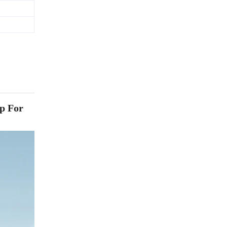
p For