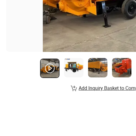
Add Inquiry Basket to Com