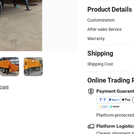
Product Details
Customization:
After-sales Service:
Warranty:
Shipping
Shipping Cost:
Online Trading 
pare
Payment Guaran
Platform-protected
Platform Logistic
Clearer shipment t