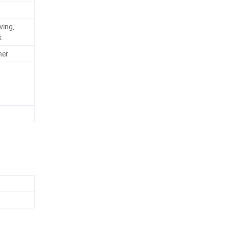
ving,
k
ner