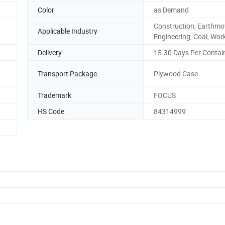
Color
as Demand
Construction, Earthmo
Applicable Industry
Engineering, Coal, Wor
Delivery
15-30 Days Per Contai
Transport Package
Plywood Case
Trademark
FOCUS
HS Code
84314999