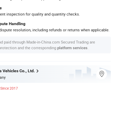
e
ent inspection for quality and quantity checks.
spute Handling
ispute resolution, including refunds or returns when applicable.
nd paid through Made-in-China.com Secured Trading are
 protection and the corresponding
.
platform services
 Vehicles Co., Ltd.
any
Since 2017