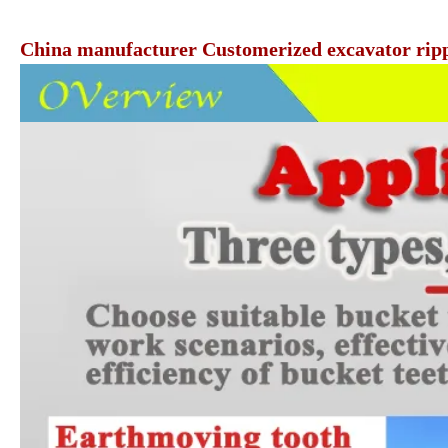
China manufacturer Customerized excavator rippe