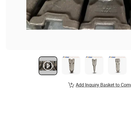
Add Inquiry Basket to Com