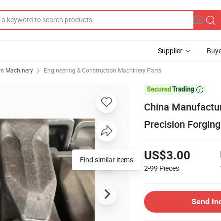
Supplier
Buye
on Machinery
Engineering & Construction Machinery Parts

China Manufactur
Precision Forgin
US$3.00
Find similar items
2-99
Pieces
Send In