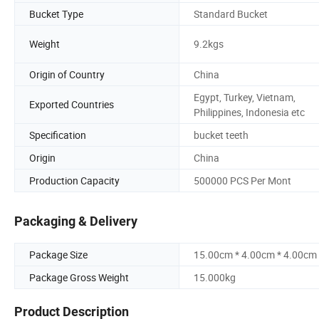
Bucket Type
Standard Bucket
Weight
9.2kgs
Origin of Country
China
Egypt, Turkey, Vietnam,
Exported Countries
Philippines, Indonesia etc
Specification
bucket teeth
Origin
China
Production Capacity
500000 PCS Per Mont
Packaging & Delivery
Package Size
15.00cm * 4.00cm * 4.00cm
Package Gross Weight
15.000kg
Product Description