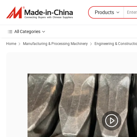
Products
All Categories
Home
Manufacturing & Processing Machinery
Engineering & Constructi