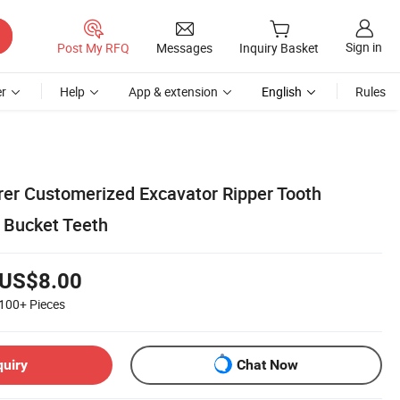
Sign in
Post My RFQ
Messages
Inquiry Basket
r
Help
App & extension
English
Rules
er Customerized Excavator Ripper Tooth
g Bucket Teeth
US$8.00
100+
Pieces
quiry
Chat Now