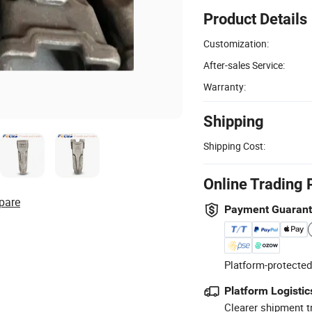
Product Details
Customization:
After-sales Service:
Warranty:
Shipping
Shipping Cost:
Online Trading 
pare
Payment Guaran
Platform-protected
Platform Logistic
Clearer shipment t