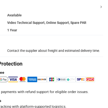
Available
Video Technical Support, Online Support, Spare PAR
1 Year
Contact the supplier about freight and estimated delivery time.
Protection
tee
 payments with refund support for eligible order issues.
s
racking with platform-supported logistics.