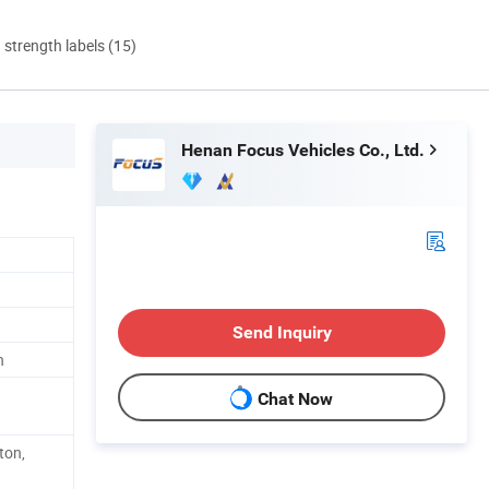
d strength labels (15)
Henan Focus Vehicles Co., Ltd.
Send Inquiry
h
Chat Now
ton,