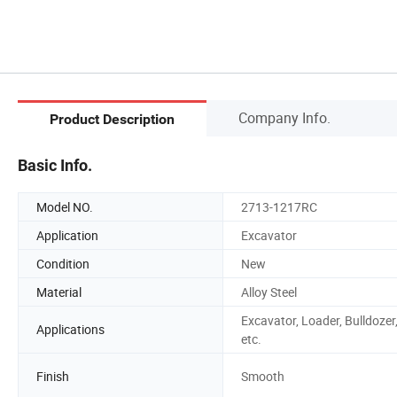
Company Info.
Product Description
Basic Info.
Model NO.
2713-1217RC
Application
Excavator
Condition
New
Material
Alloy Steel
Excavator, Loader, Bulldozer
Applications
etc.
Finish
Smooth