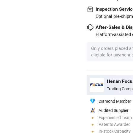
Inspection Servic
Optional pre-shipm
After-Sales & Di
Platform-assisted d
Only orders placed a
eligible for payment
Henan Focus
Trading Comp
Diamond Member
Audited Supplier
Experienced Team
Patents Awarded
In-stock Capacity