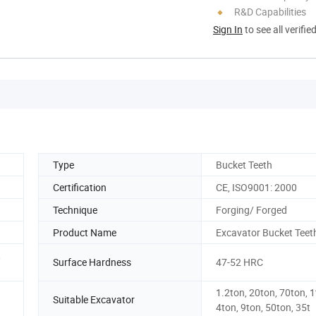
R&D Capabilities
Sign In
to see all verifie
Type
Bucket Teeth
Certification
CE, ISO9001: 2000
Technique
Forging/ Forged
Product Name
Excavator Bucket Teet
,
Surface Hardness
47-52 HRC
1.2ton, 20ton, 70ton, 1
Suitable Excavator
4ton, 9ton, 50ton, 35t