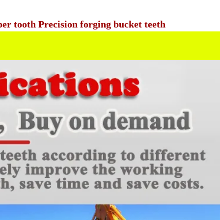
r tooth Precision forging bucket teeth