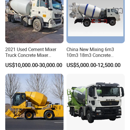
2021 Used Cement Mixer
China New Mixing 6m3
Truck Concrete Mixer
10m3 18m3 Concrete
Zoomlion Sitrak HOWO
Cement Mixer Truck Body
US$10,000.00-30,000.00
US$5,000.00-12,500.00