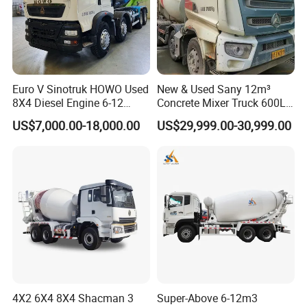
Facebook: Sindy Chen
Add: Room 414, Baoguo Building, 8th street, Jingkai district,
Zhengzhou City,Henan province,China
Euro V Sinotruk HOWO Used
New & Used Sany 12m³
8X4 Diesel Engine 6-12
Concrete Mixer Truck 600L
Cubic Meters Cement
Concrete Machinery
US$7,000.00-18,000.00
US$29,999.00-30,999.00
Mixing Machine Hot Selling
8m3 9m3 10m3 12m3
HOWO 6X4 Concrete Mixer
Truck
4X2 6X4 8X4 Shacman 3
Super-Above 6-12m3