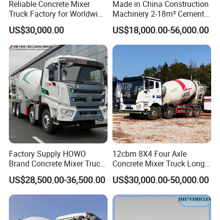
Reliable Concrete Mixer
Made in China Construction
Truck Factory for Worldwide
Machinery 2-18m³ Cement
Export
Drum Tanker Concrete Mixer
US$30,000.00
US$18,000.00-56,000.00
Truck
Factory Supply HOWO
12cbm 8X4 Four Axle
Brand Concrete Mixer Truck
Concrete Mixer Truck Long
Cement Mixer Truck LHD
Lifespan Anti-Corrosion
US$28,500.00-36,500.00
US$30,000.00-50,000.00
Right Hand Drive
Stable Mixer Truck for
Construction Site Mixer
Hillside Mountain Road
Truck Hot Export
Construction Project