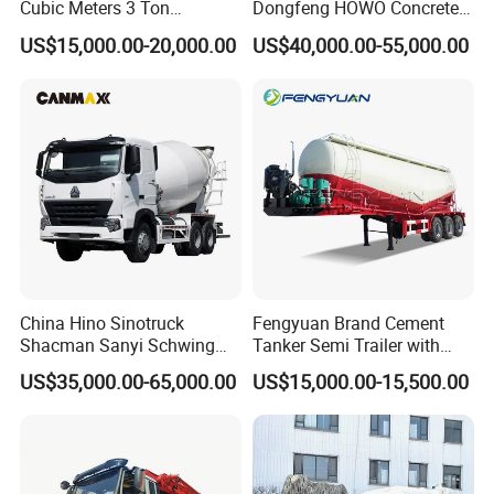
Cubic Meters 3 Ton
Dongfeng HOWO Concrete
8/9/12/10m3 Meters
Mixer Truck
US$15,000.00-20,000.00
US$40,000.00-55,000.00
Cement Mixing Machine
Transit Concrete Mixer
Truck
China Hino Sinotruck
Fengyuan Brand Cement
Shacman Sanyi Schwing
Tanker Semi Trailer with
Chassis 6m3 8m3 9m3
Top Quality
US$35,000.00-65,000.00
US$15,000.00-15,500.00
10m3 12m3 16m3 HOWO
Cement Small Concrete
Truck Mixer for Sale