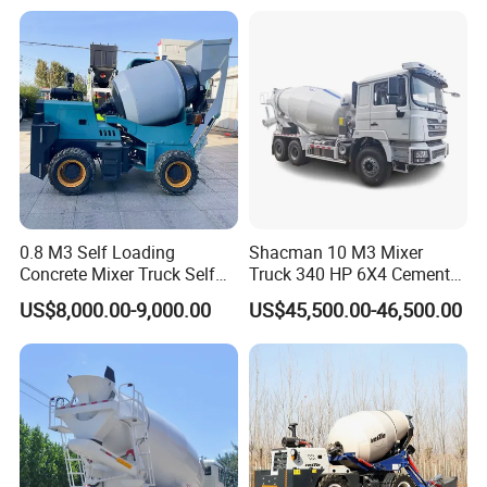
concrete mixturetruck etc with great price and service advantages.
Clients visit
0.8 M3 Self Loading
Shacman 10 M3 Mixer
Concrete Mixer Truck Self
Truck 340 HP 6X4 Cement
Our certificates:
Feeding Concrete Transit
Transportation Concrete
US$8,000.00-9,000.00
US$45,500.00-46,500.00
Mixer
Mixer Truck