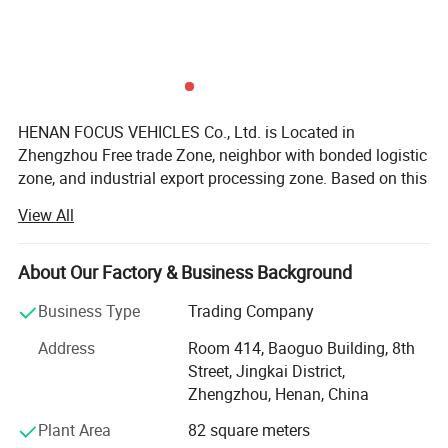
HENAN FOCUS VEHICLES Co., Ltd. is Located in
Zhengzhou Free trade Zone, neighbor with bonded logistic
zone, and industrial export processing zone. Based on this
area, we get many government preferential policies for the
View All
export business.
Our group enterprise, invested 2000millions, is one
About Our Factory & Business Background
government-background and overseas-Chinese
background joint group, which involved in Estate,
Business Type
Trading Company
enterprise management, Cross-border E-commerce
Address
Room 414, Baoguo Building, 8th
platform, vehicles etc.
Street, Jingkai District,
While, Focus Vehicles, Focusing on Vehicles and
Zhengzhou, Henan, China
machinery specially, We are SINOTRUK, CIMC, SHACMAN,
Plant Area
82 square meters
DONGFENG, FOTON, Liugong, HYVA, C&C, FAW-