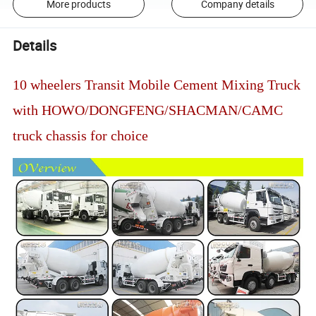
More products
Company details
Details
10 wheelers Transit Mobile Cement Mixing Truck
with HOWO/DONGFENG/SHACMAN/CAMC
truck chassis for choice