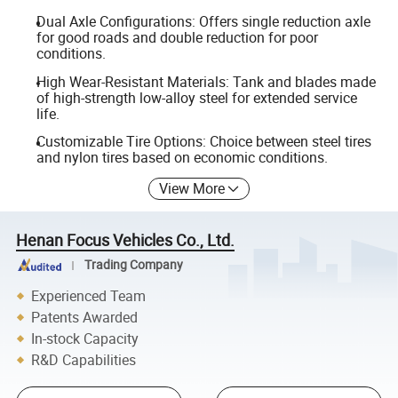
Dual Axle Configurations: Offers single reduction axle
for good roads and double reduction for poor
conditions.
High Wear-Resistant Materials: Tank and blades made
of high-strength low-alloy steel for extended service
life.
Customizable Tire Options: Choice between steel tires
and nylon tires based on economic conditions.
View More
Henan Focus Vehicles Co., Ltd.
Trading Company
Experienced Team
Patents Awarded
In-stock Capacity
R&D Capabilities