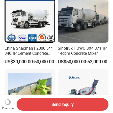
Mercedesbenz Truck
China Shacman F2000 6*4
Sinotruk HOWO 8X4 371HP
340HP Cement Concrete
14cbm Concrete Mixer
Mixer Truck
Truck Zz1317n3261W
US$30,000.00-50,000.00
US$50,000.00-52,000.00
Send Inquiry
Chat Now