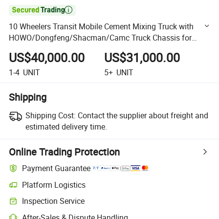

10 Wheelers Transit Mobile Cement Mixing Truck with
HOWO/Dongfeng/Shacman/Camc Truck Chassis for
Choice
US$40,000.00
US$31,000.00
1-4
UNIT
5+
UNIT
Shipping
Shipping Cost:
Contact the supplier about freight and
estimated delivery time.
Online Trading Protection
Payment Guarantee
Platform Logistics
Clearer shipment tracking with platform-supported logistics.
Inspection Service
Optional pre-shipment inspection for quality and quantity checks.
After-Sales & Dispute Handling