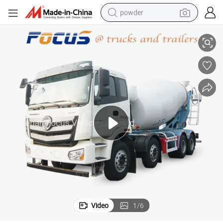
powder
/Shacman/Camc Truck Chassis for Choice
10 Wheelers Transit Mobile Cement Mixing Truck with HOWO/Dongfeng
electric bike
pullover hoody
basketball shoe
electric car
dirt bike
shoulder bag
weight loss capsule
Video
1
/
6