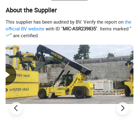
About the Supplier
This supplier has been audited by BV. Verify the report on
the
official BV website
with ID "
MIC-ASR239835
". Items marked "
" are certified.