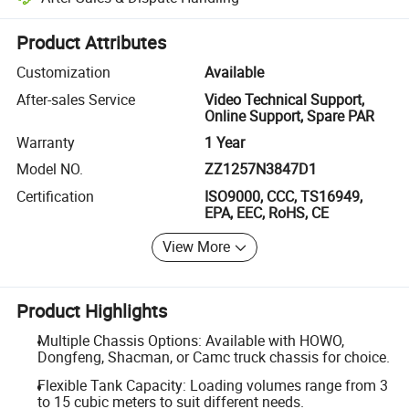
Platform-assisted dispute resolution, including refunds or returns whe
Product Attributes
Customization
Available
After-sales Service
Video Technical Support,
Online Support, Spare PAR
Warranty
1 Year
Model NO.
ZZ1257N3847D1
Certification
ISO9000, CCC, TS16949,
EPA, EEC, RoHS, CE
View More
Product Highlights
Multiple Chassis Options: Available with HOWO,
Dongfeng, Shacman, or Camc truck chassis for choice.
Flexible Tank Capacity: Loading volumes range from 3
to 15 cubic meters to suit different needs.