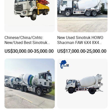
Chinese/China/Cnhtc
New Used Sinotruk HOWO
New/Used Best Sinotruk
Shacman FAW 6X4 8X4
HOWO Vehicle Hydraulic
Heavy Light Mini Mining
US$30,000.00-35,000.00
US$17,000.00-25,000.00
32m 36m 37m 42m 56m
Dump Tipper Low Pollution
62m Boom Concrete Pump
for Construction Concrete
Truck Price for
Mixer Truck
Transportation/Mounted/Sa
le/Cement