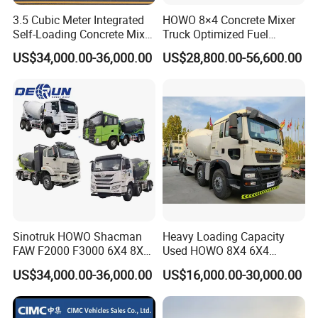
3.5 Cubic Meter Integrated
HOWO 8×4 Concrete Mixer
Self-Loading Concrete Mixer
Truck Optimized Fuel
Slm3500I Price for Sale
Efficiency Reducing
US$34,000.00-36,000.00
US$28,800.00-56,600.00
Operating Costs for
Contractors
Sinotruk HOWO Shacman
Heavy Loading Capacity
FAW F2000 F3000 6X4 8X4
Used HOWO 8X4 6X4
Mixer Truck Cement
Concrete Mixer Truck
US$34,000.00-36,000.00
US$16,000.00-30,000.00
Concrete Mixer Heavy Duty
Cement Mixer
Truck 10cbm 12cbm Mixing
Truck Cement Tanker Foton