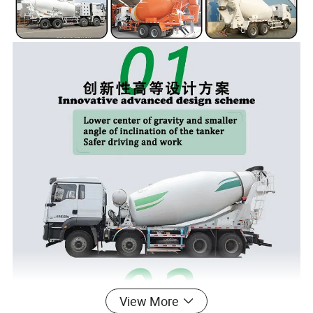
View More