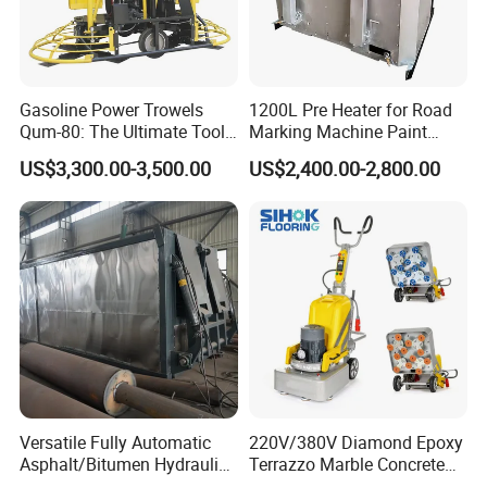
Gasoline Power Trowels
1200L Pre Heater for Road
Qum-80: The Ultimate Tool
Marking Machine Paint
for Efficient Concrete
Melter
US$3,300.00-3,500.00
US$2,400.00-2,800.00
Finishing
Versatile Fully Automatic
220V/380V Diamond Epoxy
Asphalt/Bitumen Hydraulic
Terrazzo Marble Concrete
Flipping Drum Melting
Grinder Concrete Ground