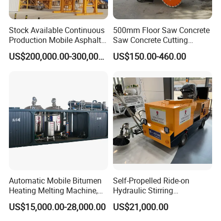
Stock Available Continuous
500mm Floor Saw Concrete
Production Mobile Asphalt
Saw Concrete Cutting
Mixing Plant Used in
Machine
US$200,000.00-300,000.00
US$150.00-460.00
Highway and Municipal
Road Infrastructure Building
Construction Works
Automatic Mobile Bitumen
Self-Propelled Ride-on
Heating Melting Machine,
Hydraulic Stirring
High Performance Durable
Thermoplastic Highway
After Sales Service
US$15,000.00-28,000.00
US$21,000.00
Asphalt Equipment for Road
Road Line Marking
Construction Projects with
Equipment for Sale Supplier