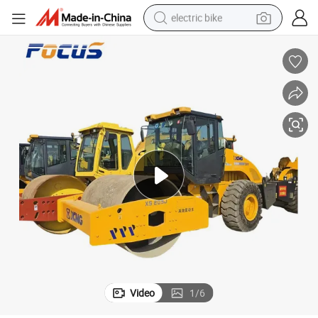
electric bike
running shoe
living room sofa
powder
human hair wig
farm tractor
electric tricycle
shoulder bag
Video
1
/
6