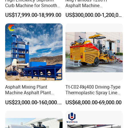
Curb Machine for Smooth
Asphalt Machine
Curb Casting, Concrete
Mixing/Batching Plants
US$17,999.00-18,999.00
US$300,000.00-1,200,000.00
Extrusion Machine for
Xap120 for Sale
Drainage Ditches and Road
Barriers
Asphalt Mixing Plant
Tt-C02-Rkj400 Driving-Type
Machine Asphalt Plant
Thermoplastic Spray Line
Mixer Mixing Liner New
Road Marking Machine
US$23,000.00-160,000.00
US$68,000.00-69,000.00
Asphalt Plant Price