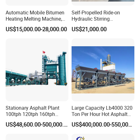
Automatic Mobile Bitumen
Self-Propelled Ride-on
Heating Melting Machine,
Hydraulic Stirring
High Performance Durable
Thermoplastic Highway
US$15,000.00-28,000.00
US$21,000.00
Asphalt Equipment for Road
Road Line Marking
Construction Projects with
Equipment for Sale Supplier
CE
in China
Stationary Asphalt Plant
Large Capacity Lb4000 320
100tph 120tph 160tph
Ton Per Hour Hot Asphalt
Batch Type Asphalt Mixing
Plant Mixing Machine
US$48,600.00-500,000.00
US$400,000.00-550,000.00
Plant
Bituminous Concrete Mixing
Plant for Sale