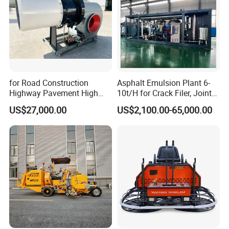
for Road Construction
Asphalt Emulsion Plant 6-
Highway Pavement High
10t/H for Crack Filer, Joint
Efficiency Low Nox Multi
Coating RS-2, Hfms-2h, Ms-
US$27,000.00
US$2,100.00-65,000.00
Fuel Asphalt Mixing Plant
2, Cms-2h, Crs-2p
Burner