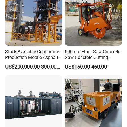
Stock Available Continuous
500mm Floor Saw Concrete
Production Mobile Asphalt
Saw Concrete Cutting
Mixing Plant Used in
Machine
US$200,000.00-300,000.00
US$150.00-460.00
Highway and Municipal
Road Infrastructure Building
Construction Works