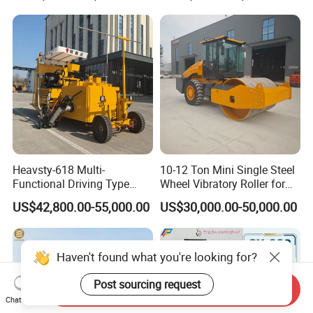
Forklift for Warehouse
Construction Logistics
Heavsty-618 Multi-
10-12 Ton Mini Single Steel
Functional Driving Type
Wheel Vibratory Roller for
Road Thermoplastic Road
Confined Sites CE
US$42,800.00-55,000.00
US$30,000.00-50,000.00
Marking Machine
Equipment
Haven't found what you're looking for?
Post sourcing request
Send Inquiry
Chat Now