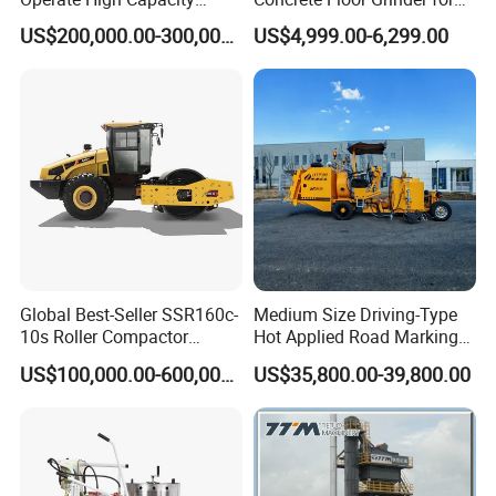
Mobile Asphalt Bitumen
Smooth Finishes
US$200,000.00-300,000.00
US$4,999.00-6,299.00
Mixing Equipment Suitable
for Municipal Urban Road
Repair Construction
Engineering Works
Global Best-Seller SSR160c-
Medium Size Driving-Type
10s Roller Compactor
Hot Applied Road Marking
Machine
Machine for Screeding
US$100,000.00-600,000.00
US$35,800.00-39,800.00
Application