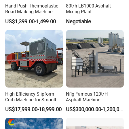
Hand Push Thermoplastic
80t/h LB1000 Asphalt
system, ensuring thorough and even compaction of
Road Marking Machine
Mixing Plant
various surface materials.
US$1,399.00-1,499.00
Negotiable
Versatile Applications
Suitable for compacting asphalt, soil, and other
materials used in road construction, parking lots, and
construction sites.
Precise Control
High Efficiency Slipform
Nflg Famous 120t/H
Advanced control systems allow for accurate steering
Curb Machine for Smooth
Asphalt Machine
and speed adjustments, enabling precise compaction
Curb Casting, Concrete
Mixing/Batching Plants
US$17,999.00-18,999.00
US$300,000.00-1,200,000.00
Extrusion Machine for
Xap120 for Sale
results.
Drainage Ditches and Road
Barriers