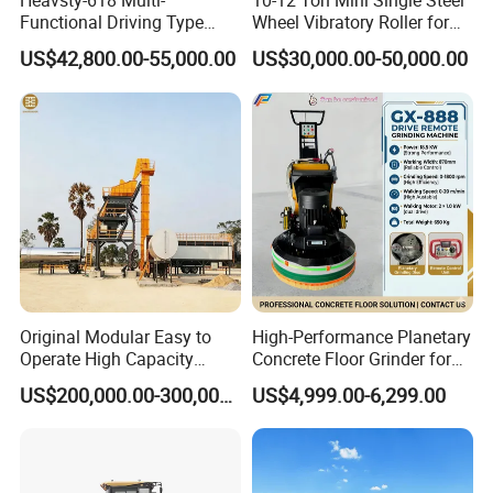
Heavsty-618 Multi-
10-12 Ton Mini Single Steel
Functional Driving Type
Wheel Vibratory Roller for
Road Thermoplastic Road
Confined Sites CE
US$42,800.00-55,000.00
US$30,000.00-50,000.00
Marking Machine
Equipment
Original Modular Easy to
High-Performance Planetary
Operate High Capacity
Concrete Floor Grinder for
Mobile Asphalt Bitumen
Smooth Finishes
US$200,000.00-300,000.00
US$4,999.00-6,299.00
Mixing Equipment Suitable
for Municipal Urban Road
Repair Construction
Engineering Works