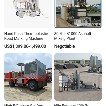
Hand Push Thermoplastic
80t/h LB1000 Asphalt
Road Marking Machine
Mixing Plant
US$1,399.00-1,499.00
Negotiable
High Efficiency Slipform
Nflg Famous 120t/H