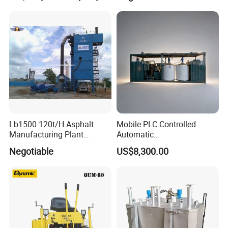
Lb1500 120t/H Asphalt
Mobile PLC Controlled
Manufacturing Plant
Automatic
Bitumen Hot Mix Plant
Continuous/Batch Type
Negotiable
US$8,300.00
Asphalt Emulsification
Production Equipment for
Intelligent Portable Bitumen
Emulsion Plant