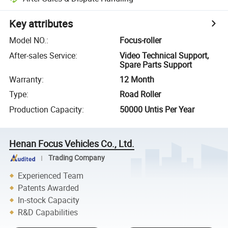
Key attributes
Model NO.
:
Focus-roller
After-sales Service
:
Video Technical Support,
Spare Parts Support
Warranty
:
12 Month
Type
:
Road Roller
Production Capacity
:
50000 Untis Per Year
Henan Focus Vehicles Co., Ltd.
Trading Company
Experienced Team
Patents Awarded
In-stock Capacity
R&D Capabilities