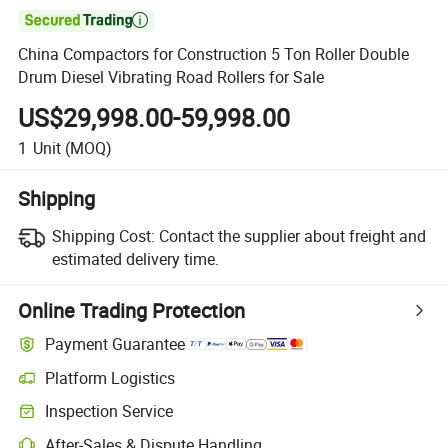

China Compactors for Construction 5 Ton Roller Double
Drum Diesel Vibrating Road Rollers for Sale
US$29,998.00-59,998.00
1
Unit
(MOQ)
Shipping
Shipping Cost:
Contact the supplier about freight and
estimated delivery time.
Online Trading Protection
Payment Guarantee
Platform Logistics
Inspection Service
After-Sales & Dispute Handling