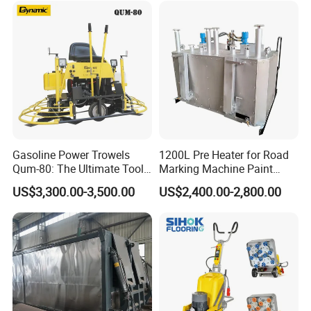
Intelligent Portable Bitumen
Emulsion Plant
Gasoline Power Trowels
1200L Pre Heater for Road
Qum-80: The Ultimate Tool
Marking Machine Paint
for Efficient Concrete
Melter
US$3,300.00-3,500.00
US$2,400.00-2,800.00
Finishing