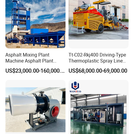
Durable Construction
Built with sturdy materials and components, ensuring
reliable performance and extended service life under
harsh job site conditions.
Product Parameters
Asphalt Mixing Plant
Tt-C02-Rkj400 Driving-Type
Machine Asphalt Plant
Thermoplastic Spray Line
Mixer Mixing Liner New
Road Marking Machine
SPECIFICATIONS
US$23,000.00-160,000.00
US$68,000.00-69,000.00
Asphalt Plant Price
Base
Operating Mass
10,500 kg
Front Drum Static Linear Load
235 N/cm
Engine
Model
Shangchai SC4H140.2G2