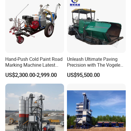
Hand-Push Cold Paint Road
Unleash Ultimate Paving
Marking Machine Latest
Precision with The Vogele
Design
Super 1880-3L - The 2017
US$2,300.00-2,999.00
US$95,500.00
Game-Changer