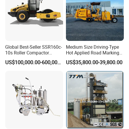
Global Best-Seller SSR160c-
Medium Size Driving-Type
A road roller (sometimes called a roller-compactor, or
10s Roller Compactor
Hot Applied Road Marking
Machine
Machine for Screeding
just roller[1]) is a compactor-type engineering vehicle
US$100,000.00-600,000.00
US$35,800.00-39,800.00
Application
used to compact soil, gravel, concrete, or asphalt in the
construction of roads and foundations.[1] Similar rollers
are used also at landfills or in agriculture.
Road Roller Advantages
High Compaction Efficiency
Equipped with a large drum and powerful vibration