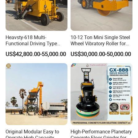
Heavsty-618 Multi-
10-12 Ton Mini Single Steel
Functional Driving Type
Wheel Vibratory Roller for
Road Thermoplastic Road
Confined Sites CE
US$42,800.00-55,000.00
US$30,000.00-50,000.00
Marking Machine
Equipment
Original Modular Easy to
High-Performance Planetary
Operate High Capacity
Concrete Floor Grinder for