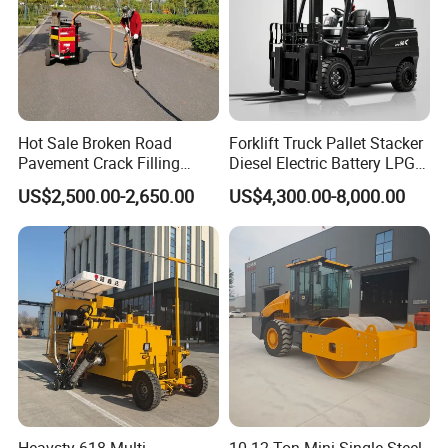
Hot Sale Broken Road
Forklift Truck Pallet Stacker
Pavement Crack Filling
Diesel Electric Battery LPG
Machines
Gasoline Gas All Terrain
US$2,500.00-2,650.00
US$4,300.00-8,000.00
Reach Wheel Mini Electric
Forklift for Warehouse
Construction Logistics