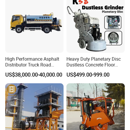
Power Trowel
3rd Maximum Speed,fwd
10 km/h
Min. Outside Turning Radius
6,500 mm
Min. Ground Clearance
440 mm
Theoretical Gradeability
30%
Dimensions
High Performance Asphalt
Heavy Duty Planetary Disc
Overall Length
5,876 mm
Distributor Truck Road
Dustless Concrete Floor
Marking Machine for
Grinder with Integrated Dust
US$38,000.00-40,000.00
US$499.00-999.00
Overall Width
2,290 mm
Efficient Road Paving Road
Extraction
Construction and
Overall Height
3,000 mm
Maintenance
Company Profile