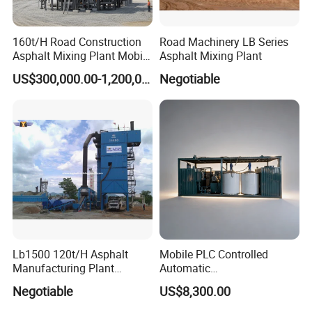
160t/H Road Construction
Road Machinery LB Series
Asphalt Mixing Plant Mobile
Asphalt Mixing Plant
Asphalt Mixing Station
US$300,000.00-1,200,000.00
Negotiable
Bitumen Mixing Plant
Lb1500 120t/H Asphalt
Mobile PLC Controlled
Manufacturing Plant
Automatic
Bitumen Hot Mix Plant
Continuous/Batch Type
Negotiable
US$8,300.00
Asphalt Emulsification
Production Equipment for