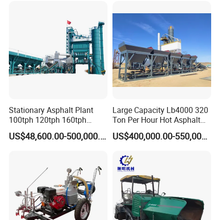
CE
in China
Stationary Asphalt Plant
Large Capacity Lb4000 320
100tph 120tph 160tph
Ton Per Hour Hot Asphalt
Batch Type Asphalt Mixing
Plant Mixing Machine
US$48,600.00-500,000.00
US$400,000.00-550,000.00
Plant
Bituminous Concrete Mixing
Plant for Sale