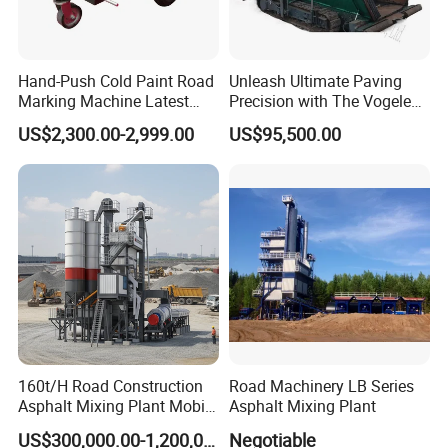
Hand-Push Cold Paint Road
Unleash Ultimate Paving
Marking Machine Latest
Precision with The Vogele
Design
Super 1880-3L - The 2017
US$2,300.00-2,999.00
US$95,500.00
Game-Changer
160t/H Road Construction
Road Machinery LB Series
Asphalt Mixing Plant Mobile
Asphalt Mixing Plant
Asphalt Mixing Station
US$300,000.00-1,200,000.00
Negotiable
Bitumen Mixing Plant