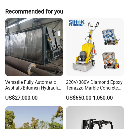
Recommended for you
Detailed Photos
Versatile Fully Automatic
220V/380V Diamond Epoxy
Asphalt/Bitumen Hydraulic
Terrazzo Marble Concrete
Flipping Drum Melting
Grinder Concrete Ground
US$27,000.00
US$650.00-1,050.00
Decanter with Energy-
Polishing Machine Floor
Saving Design
Grinding Machine