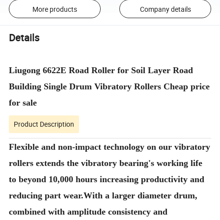
More products
Company details
Details
Liugong 6622E Road Roller for Soil Layer Road
Building Single Drum Vibratory Rollers Cheap price
for sale
Product Description
Flexible and non-impact technology on our vibratory
rollers extends the vibratory bearing's working life
to beyond 10,000 hours increasing productivity and
reducing part wear.With a larger diameter drum,
combined with amplitude consistency and