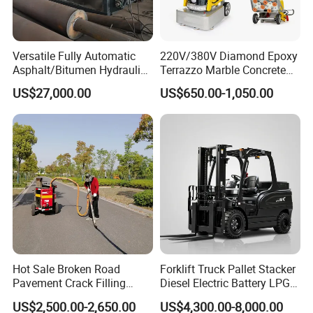
Versatile Fully Automatic
220V/380V Diamond Epoxy
Asphalt/Bitumen Hydraulic
Terrazzo Marble Concrete
Flipping Drum Melting
Grinder Concrete Ground
US$27,000.00
US$650.00-1,050.00
Decanter with Energy-
Polishing Machine Floor
Saving Design
Grinding Machine
Hot Sale Broken Road
Forklift Truck Pallet Stacker
Pavement Crack Filling
Diesel Electric Battery LPG
Machines
Gasoline Gas All Terrain
US$2,500.00-2,650.00
US$4,300.00-8,000.00
Reach Wheel Mini Electric