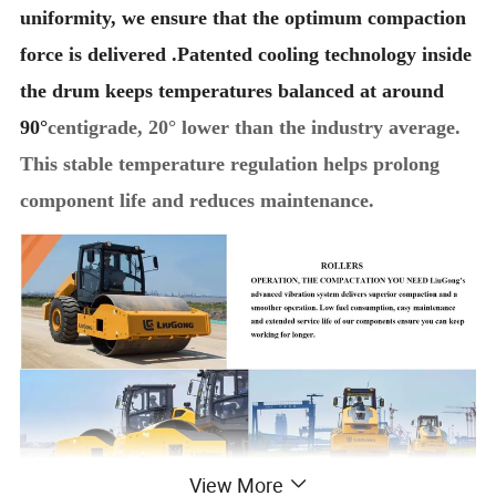
uniformity, we ensure that the optimum compaction
force is delivered .Patented cooling technology inside
the drum keeps temperatures balanced at around
90°
centigrade, 20° lower than the industry average.
This stable temperature regulation helps prolong
component life and reduces maintenance.
View More