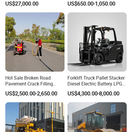
US$27,000.00
US$650.00-1,050.00
Decanter with Energy-
Polishing Machine Floor
Saving Design
Grinding Machine
Hot Sale Broken Road
Forklift Truck Pallet Stacker
Pavement Crack Filling
Diesel Electric Battery LPG
Machines
Gasoline Gas All Terrain
US$2,500.00-2,650.00
US$4,300.00-8,000.00
Reach Wheel Mini Electric
Forklift for Warehouse
Construction Logistics