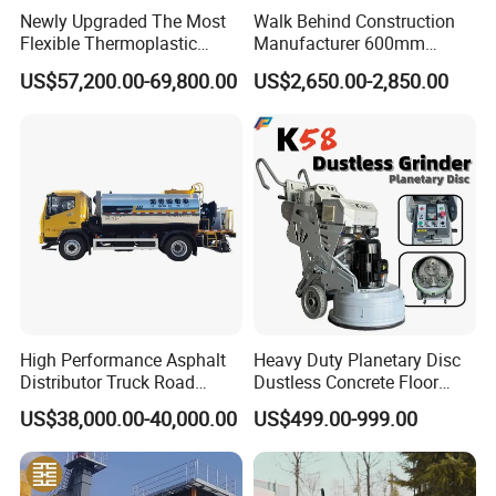
Newly Upgraded The Most
Walk Behind Construction
Flexible Thermoplastic
Manufacturer 600mm
Extrusion Road Marking
700mm 800mm 900mm
US$57,200.00-69,800.00
US$2,650.00-2,850.00
Machine with High
1000mm 1200mm Road
Efficiency
Helicopters Gasoline
Surface Ride on Concrete
Power Trowel
High Performance Asphalt
Heavy Duty Planetary Disc
Distributor Truck Road
Dustless Concrete Floor
Marking Machine for
Grinder with Integrated Dust
US$38,000.00-40,000.00
US$499.00-999.00
Efficient Road Paving Road
Extraction
Construction and
Maintenance