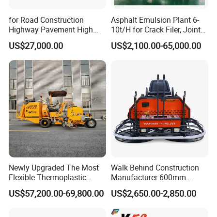
Emission Regulation
Stage II
for Road Construction
Asphalt Emulsion Plant 6-
Highway Pavement High
10t/H for Crack Filer, Joint
Rated Power
103 kW@ 2,200 rpm
Efficiency Low Nox Multi
Coating RS-2, Hfms-2h, Ms-
US$27,000.00
US$2,100.00-65,000.00
Fuel Asphalt Mixing Plant
2, Cms-2h, Crs-2p
Compaction
Burner
Vibration Frequency
30 Hz
Nominal Amplitude
2.0/1.1 mm
Centrifugal Force
240/150 kN
Drum Diameter
1,500 mm
Drum Width
2,130 mm
Newly Upgraded The Most
Walk Behind Construction
Drive
Flexible Thermoplastic
Manufacturer 600mm
Extrusion Road Marking
700mm 800mm 900mm
1st Maximum Speed,fwd
2.4 km/h
US$57,200.00-69,800.00
US$2,650.00-2,850.00
Machine with High
1000mm 1200mm Road
Efficiency
Helicopters Gasoline
2nd Maximum Speed,fwd
4.7 km/h
Surface Ride on Concrete