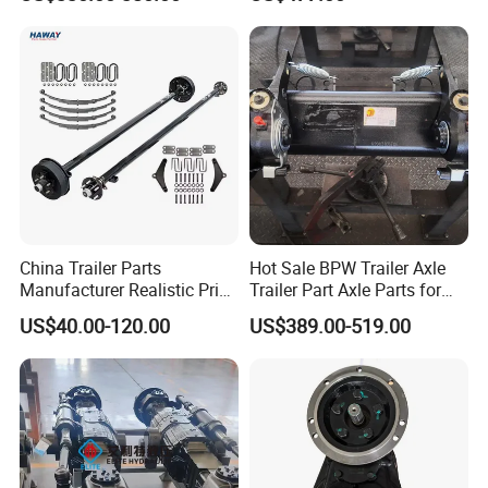
Replacement Components
A: We provide our clients with one-stop service, from specific
for Logistics Trailers
component to final assembled products, solving various
problem for different clients all over the world.
China Trailer Parts
Hot Sale BPW Trailer Axle
Manufacturer Realistic Price
Trailer Part Axle Parts for
Trailer Part for Sale 3.5K,
Sale
US$40.00-120.00
US$389.00-519.00
5K, 6K 7K Trailer Parts Axle
Front Axle Rear Axle