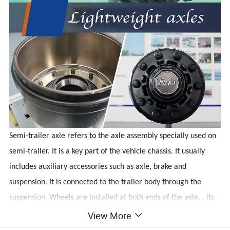
Semi-trailer axle refers to the axle assembly specially used on
semi-trailer. It is a key part of the vehicle chassis. It usually
includes auxiliary accessories such as axle, brake and
suspension. It is connected to the trailer body through the
suspension. Wheels are installed at both ends of the axle. , its
main function is to carry the load of the trailer and maintain
View More
the normal driving of the vehicle.