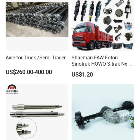
Axle for Truck /Semi Trailer
Shacman FAW Foton
Sinotruk HOWO Sitrak Nx Tx
Max Jh6 T5g C7h Truck
US$260.00-400.00
US$1.20
Parts Body Parts Engine
Parts Chassis Parts Bus
Parts Trailer Parts Weichai
Engine Parts