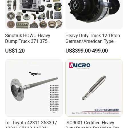
Sinotruk HOWO Heavy
Heavy Duty Truck 12-18ton
Dump Truck 371 375
German/American Type
Weichai Wd615 Diesel
Semi-Trailer Parts Rear Axle
US$1.20
US$399.00-499.00
Engine Parts for A7 T7 T7h
T5g Trailer Motor Vehicle
Spare Part Aftermarket
Transmission Gearbox
for Toyota 42311-35330 /
ISO9001 Certified Heavy