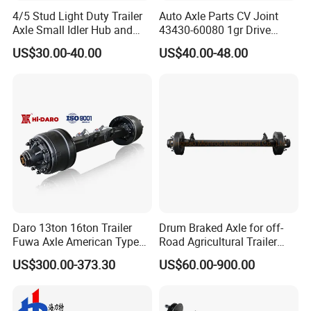
4/5 Stud Light Duty Trailer
Auto Axle Parts CV Joint
Axle Small Idler Hub and
43430-60080 1gr Drive
Spindle for Agricultural
Shaft for Land Cruiser
US$30.00-40.00
US$40.00-48.00
Trailers
Applications
Daro 13ton 16ton Trailer
Drum Braked Axle for off-
The axles are mainly used on semi-trailer. It is a key
Fuwa Axle American Type
Road Agricultural Trailer
Outboard or Inboard Axle
Vehicle 808xf 9.1t 400X80c
component of the vehicle chassis. It usually includes auxiliary
US$300.00-373.30
US$60.00-900.00
Cambrake
accessories such as axle, brake and suspension. It is connected
to the trailer body through the suspension. The main function