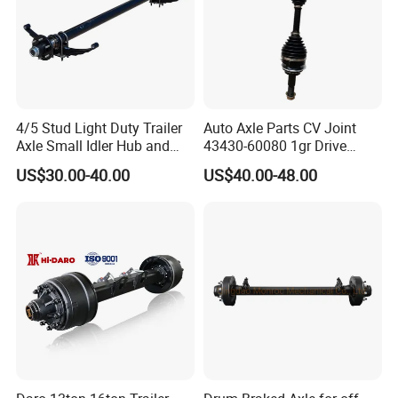
4/5 Stud Light Duty Trailer
Auto Axle Parts CV Joint
Axle Small Idler Hub and
43430-60080 1gr Drive
Spindle for Agricultural
Shaft for Land Cruiser
US$30.00-40.00
US$40.00-48.00
Trailers