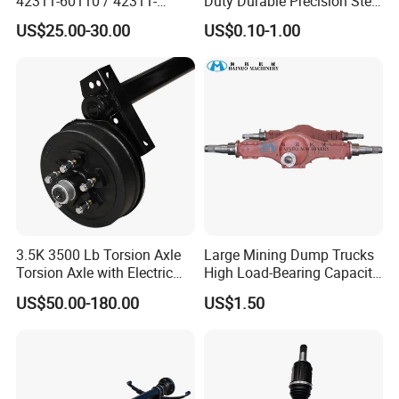
42311-60110 / 42311-
Duty Durable Precision Steel
60120 / 42311-35140 /
Axle for Industrial Trailer
US$25.00-30.00
US$0.10-1.00
42311-0K030 / 42311-
Transportation Systems
0K040 / 42311-0K070 /
42311-0K090 Land Cruiser
Hilux Rear Axle Shaft
3.5K 3500 Lb Torsion Axle
Large Mining Dump Trucks
Torsion Axle with Electric
High Load-Bearing Capacity
Brake
Steering Drive Axle
US$50.00-180.00
US$1.50