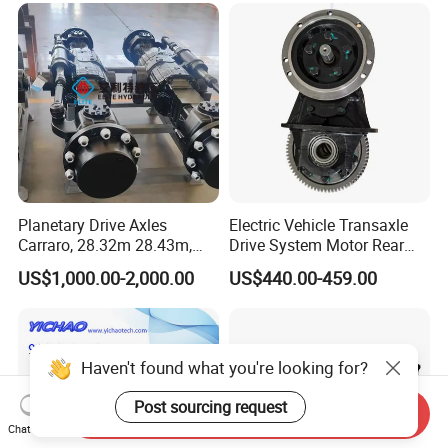
Planetary Drive Axles
Electric Vehicle Transaxle
Carraro, 28.32m 28.43m,
Drive System Motor Rear
28.48m Dana 111 112 112
Axle Differential Low Speed
US$1,000.00-2,000.00
US$440.00-459.00
212 213 for Soil
Eng High-Performance 2.5-
Compactor/Backhoe
Ton Electric Vehicle Bridge
Loader/Telescopic
Assembly From Factory
Handler/Underground
Mining Equipment
Haven't found what you're looking for?
Post sourcing request
Send Inquiry
Chat Now