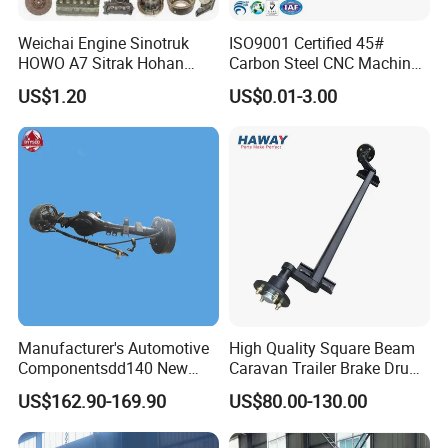
Weichai Engine Sinotruk
ISO9001 Certified 45#
HOWO A7 Sitrak Hohan
Carbon Steel CNC Machined
Shacman Beiben Foton FAW
High Precision Knurling
US$1.20
US$0.01-3.00
Dongfeng Trailer Tractor
Threaded Axle with Heat
Mining Dump Cargo 371
Treatment for Power Tools
380 420 Truck Spare Parts
Drills Custom
Semi Truck Parts
Manufacturer's Automotive
High Quality Square Beam
Componentsdd140 New
Caravan Trailer Brake Drum
Energy Electri Drive Axle
Rubber Torsion Axle
US$162.90-169.90
US$80.00-130.00
Efficient New Energy Electric
Drive Axle for Modern