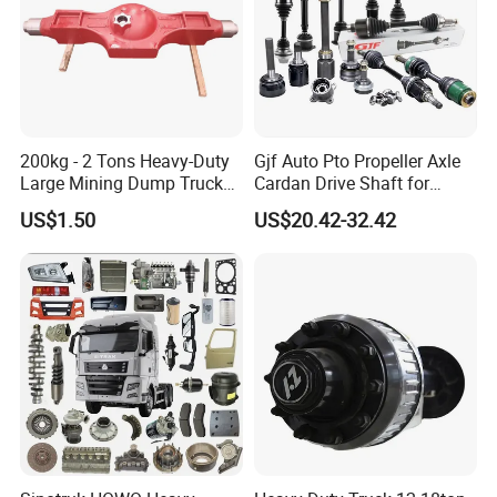
Detailed Photos
200kg - 2 Tons Heavy-Duty
Gjf Auto Pto Propeller Axle
Large Mining Dump Trucks
Cardan Drive Shaft for
with Superior Load Capacity
Toyota Hilux Vigo Kun25
US$1.50
US$20.42-32.42
Sand Casting
Tgn26 Kun51 43430-0K020
2004-Hot Sale Products