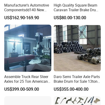
Manufacturer's Automotive
High Quality Square Beam
Componentsdd140 New
Caravan Trailer Brake Drum
Energy Electri Drive Axle
Rubber Torsion Axle
US$162.90-169.90
US$80.00-130.00
Efficient New Energy Electric
Drive Axle for Modern
Vehicles Durable
Automotive Compone
Assemble Truck Rear Steer
Daro Semi Trailer Axle Parts
Axles for 25 Ton American
Brake Drum for Sale 13ton
Rear Axle
16ton
US$399.00-509.00
US$355.00-400.00