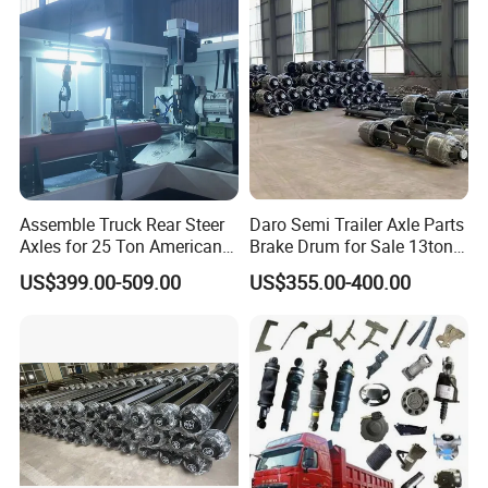
Vehicles Durable
Automotive Compone
Company Introduction
Assemble Truck Rear Steer
Daro Semi Trailer Axle Parts
Axles for 25 Ton American
Brake Drum for Sale 13ton
Rear Axle
16ton
US$399.00-509.00
US$355.00-400.00