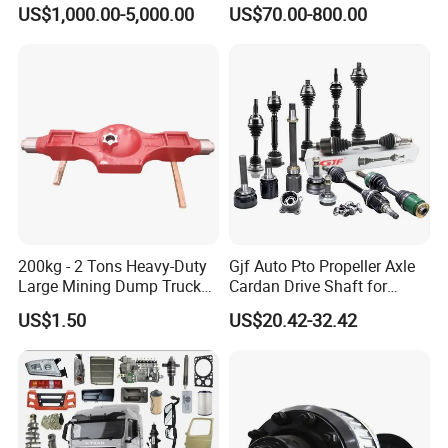
Tug/Forklift/Rtc/Terminal
Vehicle 808X 9.1t
US$1,000.00-5,000.00
US$70.00-800.00
Truck/Tunnel/Wheel
Loader/Vehicle Steering
Rigid Drive Driving Axle
200kg - 2 Tons Heavy-Duty
Gjf Auto Pto Propeller Axle
Large Mining Dump Trucks
Cardan Drive Shaft for
with Superior Load Capacity
Toyota Hilux Vigo Kun25
US$1.50
US$20.42-32.42
Sand Casting
Tgn26 Kun51 43430-0K020
2004-Hot Sale Products