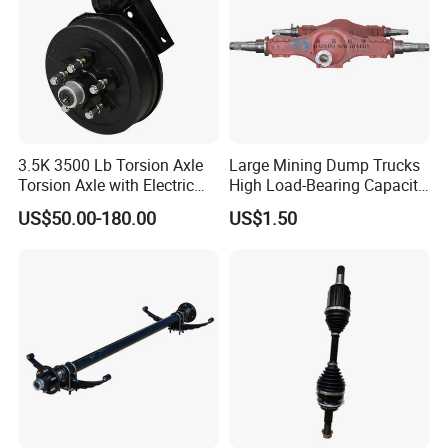
3.5K 3500 Lb Torsion Axle
Large Mining Dump Trucks
Torsion Axle with Electric
High Load-Bearing Capacity
Brake
Steering Drive Axle
US$50.00-180.00
US$1.50