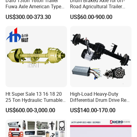
Daro 13ton 16ton Trailer
Drum Braked Axle for off-
Fuwa Axle American Type
Road Agricultural Trailer
Outboard or Inboard Axle
Vehicle 808xf 9.1t 400X80c
US$300.00-373.30
US$60.00-900.00
Cambrake
Ht Super Sale 13 16 18 20
High-Load Heavy-Duty
25 Ton Hydraulic Turnable
Differential Drum Drive Rear
Steering Axle for Trailers
Axle for Three Wheeler
US$600.00-3,000.00
US$140.00-170.00