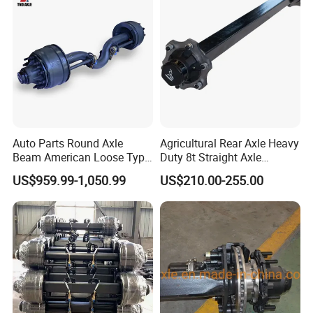
Auto Parts Round Axle
Agricultural Rear Axle Heavy
Beam American Loose Type
Duty 8t Straight Axle
Drop Center Trailer Axle
Assembly Unbraked for
US$959.99-1,050.99
US$210.00-255.00
Trailers