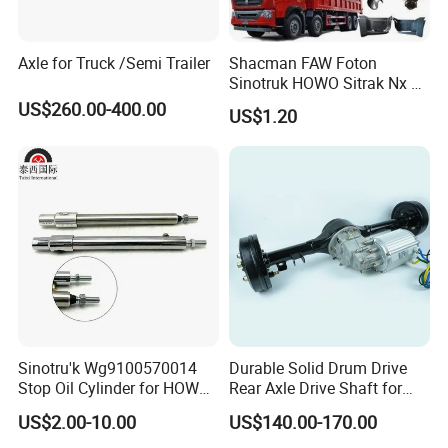
Axle for Truck /Semi Trailer
Shacman FAW Foton
Packaging & Shipping
Sinotruk HOWO Sitrak Nx Tx
Max Jh6 T5g C7h Truck
US$260.00-400.00
US$1.20
Parts Body Parts Engine
Parts Chassis Parts Bus
Parts Trailer Parts Weichai
Engine Parts
Sinotru'k Wg9100570014
Durable Solid Drum Drive
Stop Oil Cylinder for HOWO,
Rear Axle Drive Shaft for
Wecha'i Engine Truck Parts
Passenger Tricycle
US$2.00-10.00
US$140.00-170.00