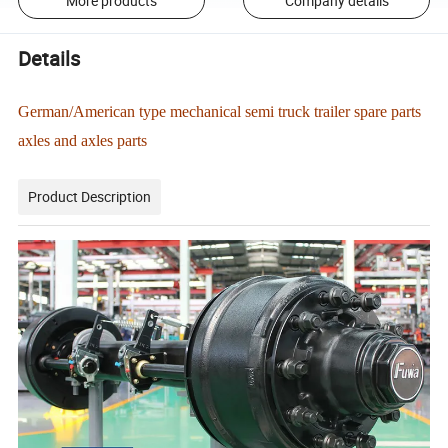
More products
Company details
Details
German/American type mechanical semi truck trailer spare parts
axles and axles parts
Product Description