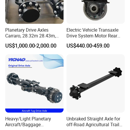
Planetary Drive Axles
Electric Vehicle Transaxle
Carraro, 28.32m 28.43m,
Drive System Motor Rear
28.48m Dana 111 112 112
Axle Differential Low Speed
US$1,000.00-2,000.00
US$440.00-459.00
212 213 for Soil
Eng High-Performance 2.5-
Compactor/Backhoe
Ton Electric Vehicle Bridge
Loader/Telescopic
Assembly From Factory
Handler/Underground
Mining Equipment
Heavy/Light Planetary
Unbraked Straight Axle for
Aircraft/Baggage
off-Road Agricultural Trailer