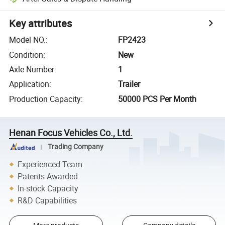
Key attributes
Model NO.
:
FP2423
Condition
:
New
Axle Number
:
1
Application
:
Trailer
Production Capacity
:
50000 PCS Per Month
Henan Focus Vehicles Co., Ltd.
Trading Company
Experienced Team
Patents Awarded
In-stock Capacity
R&D Capabilities