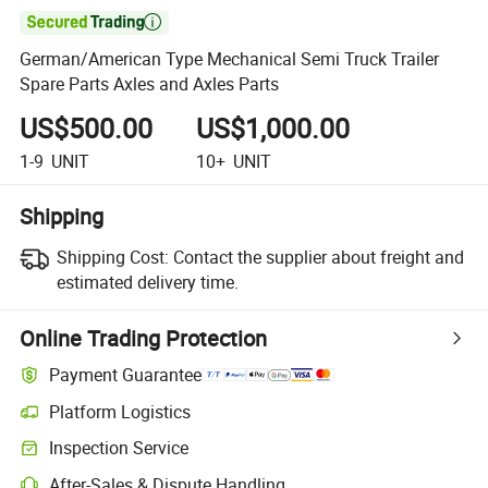

German/American Type Mechanical Semi Truck Trailer
Spare Parts Axles and Axles Parts
US$500.00
US$1,000.00
1-9
UNIT
10+
UNIT
Shipping
Shipping Cost:
Contact the supplier about freight and
estimated delivery time.
Online Trading Protection
Payment Guarantee
Platform Logistics
Inspection Service
After-Sales & Dispute Handling