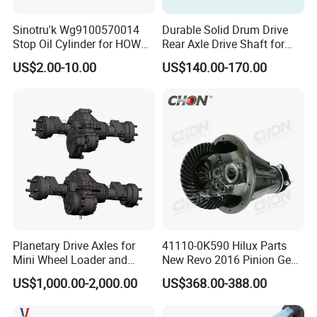
Sinotru'k Wg9100570014
Durable Solid Drum Drive
Stop Oil Cylinder for HOWO,
Rear Axle Drive Shaft for
Wecha'i Engine Truck Parts
Passenger Tricycle
US$2.00-10.00
US$140.00-170.00
Planetary Drive Axles for
41110-0K590 Hilux Parts
Mini Wheel Loader and
New Revo 2016 Pinion Gear
Compact Dumpers
Differential Rear Axle Parts
US$1,000.00-2,000.00
US$368.00-388.00