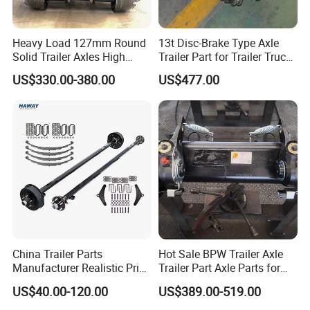
Heavy Load 127mm Round
13t Disc-Brake Type Axle
Solid Trailer Axles High
Trailer Part for Trailer Truck
Strength Round Axle
Axle
US$330.00-380.00
US$477.00
Replacement Components
for Logistics Trailers
China Trailer Parts
Hot Sale BPW Trailer Axle
Manufacturer Realistic Price
Trailer Part Axle Parts for
Trailer Part for Sale 3.5K,
Sale
US$40.00-120.00
US$389.00-519.00
5K, 6K 7K Trailer Parts Axle
Front Axle Rear Axle