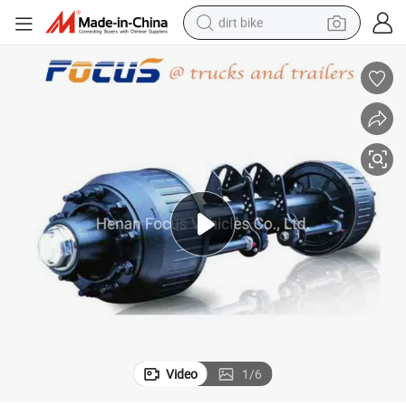
dirt bike
perfume
powder
electric tricycle
electric motorcycle
farm tractor
smart phone
crawler excavator
Video
1
/
6