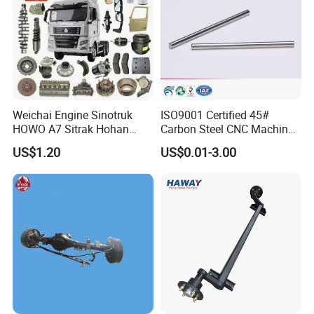
Weichai Engine Sinotruk
ISO9001 Certified 45#
HOWO A7 Sitrak Hohan
Carbon Steel CNC Machined
Shacman Beiben Foton FAW
High Precision Knurling
US$1.20
US$0.01-3.00
Dongfeng Trailer Tractor
Threaded Axle with Heat
Mining Dump Cargo 371
Treatment for Power Tools
380 420 Truck Spare Parts
Drills Custom
Semi Truck Parts