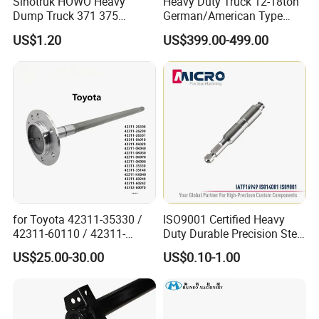
Sinotruk HOWO Heavy
Heavy Duty Truck 12-18ton
Dump Truck 371 375
German/American Type
Weichai Wd615 Diesel
Semi-Trailer Parts Rear Axle
US$1.20
US$399.00-499.00
Engine Parts for A7 T7 T7h
T5g Trailer Motor Vehicle
Spare Part Aftermarket
Transmission Gearbox
for Toyota 42311-35330 /
ISO9001 Certified Heavy
42311-60110 / 42311-
Duty Durable Precision Steel
60120 / 42311-35140 /
Axle for Industrial Trailer
US$25.00-30.00
US$0.10-1.00
42311-0K030 / 42311-
Transportation Systems
0K040 / 42311-0K070 /
42311-0K090 Land Cruiser
Hilux Rear Axle Shaft