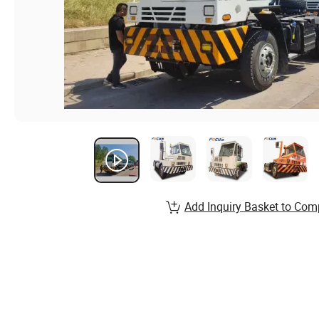
Add Inquiry Basket to Com