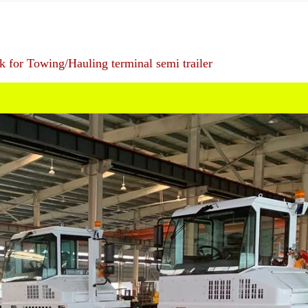
ck for Towing/Hauling terminal semi trailer