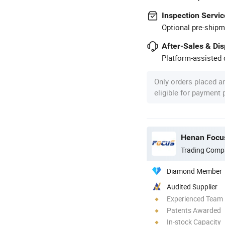
Inspection Servic
Optional pre-shipm
After-Sales & Di
Platform-assisted d
Only orders placed a
eligible for payment
Henan Focus
Trading Comp
Diamond Member
Audited Supplier
Experienced Team
Patents Awarded
In-stock Capacity