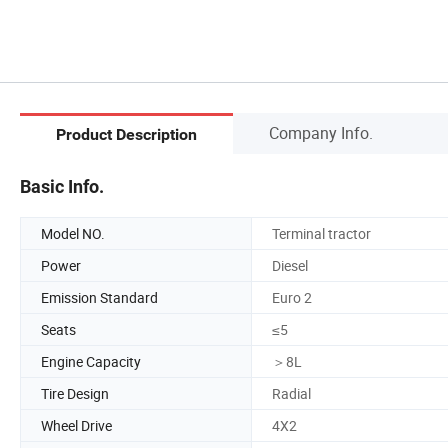
Company Info.
Product Description
Basic Info.
Model NO.
Terminal tractor
Power
Diesel
Emission Standard
Euro 2
Seats
≤5
Engine Capacity
＞8L
Tire Design
Radial
Wheel Drive
4X2