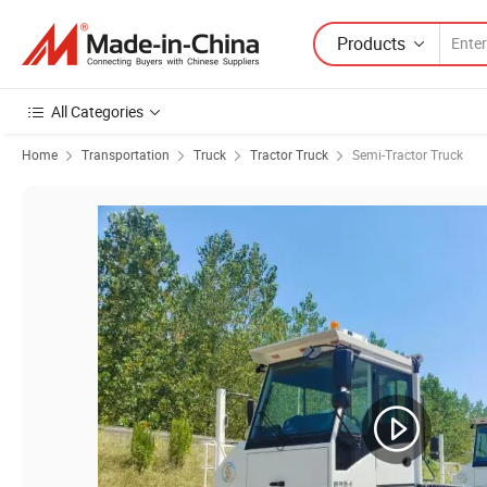
Products
All Categories
Home
Transportation
Truck
Tractor Truck
Semi-Tractor Truck