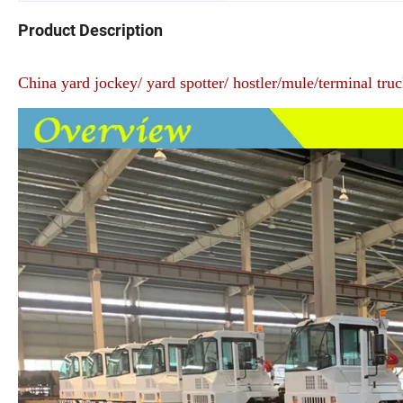
Product Description
China yard jockey/ yard spotter/ hostler/mule/terminal tru