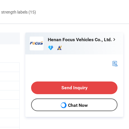
d strength labels (15)
Henan Focus Vehicles Co., Ltd.
Send Inquiry
Chat Now