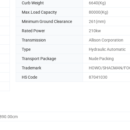
Curb Weight
6640(Kg)
Max.Load Capacity
80000(Kg)
Minimum Ground Clearance
261(mm)
Rated Power
210kw
Transmission
Allison Corporation
Type
Hydraulic Automatic
Transport Package
Nude Packing
Trademark
HOWO/SHACMAN/FO
HS Code
87041030
2890.00cm