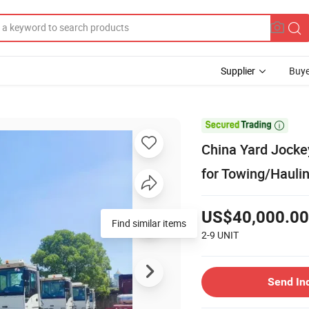
Supplier
Buye

China Yard Jocke
for Towing/Haulin
US$40,000.00
Find similar items
2-9
UNIT
Send In