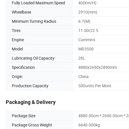
Fully Loaded Maximum Speed
40(Km/H)
Wheelbase
2910(mm)
Minimum Turning Radius
6.7(M)
Tires
11.00r22.5
Engine
Cummins
Model
MD3500
Lubricating Oil Capacity
28L
Specification
4880x2690x2890mm
Origin
China
Production Capacity
500units Per Mont
Packaging & Delivery
Package Size
4880.00cm * 2690.00cm * 
Package Gross Weight
6640.000kg