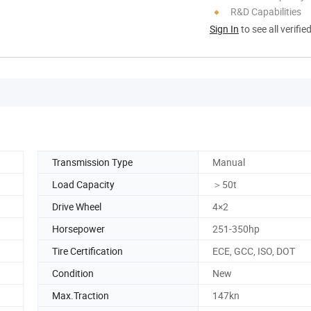
R&D Capabilities
Sign In
to see all verifie
Transmission Type
Manual
Load Capacity
＞50t
Drive Wheel
4×2
Horsepower
251-350hp
Tire Certification
ECE, GCC, ISO, DOT
Condition
New
Max.Traction
147kn