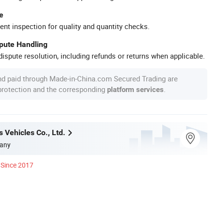
e
ent inspection for quality and quantity checks.
spute Handling
ispute resolution, including refunds or returns when applicable.
nd paid through Made-in-China.com Secured Trading are
 protection and the corresponding
.
platform services
 Vehicles Co., Ltd.
any
Since 2017