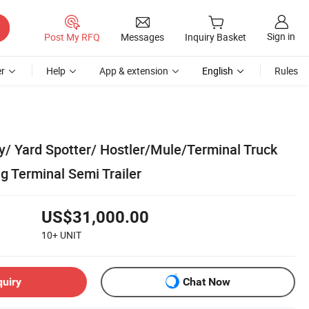
Sign in
Post My RFQ
Messages
Inquiry Basket
r
Help
App & extension
English
Rules
y/ Yard Spotter/ Hostler/Mule/Terminal Truck
g Terminal Semi Trailer
US$31,000.00
10+
UNIT
quiry
Chat Now