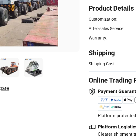
Product Details
Customization:
After-sales Service:
Warranty:
Shipping
Shipping Cost:
Online Trading 
pare
Payment Guaran
Platform-protected
Platform Logistic
Clearer shipment t