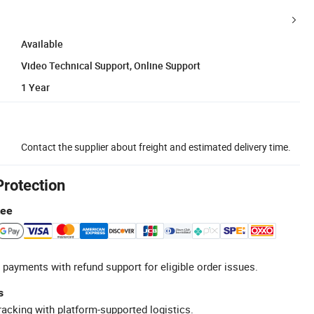
Available
Video Technical Support, Online Support
1 Year
Contact the supplier about freight and estimated delivery time.
Protection
tee
 payments with refund support for eligible order issues.
s
racking with platform-supported logistics.