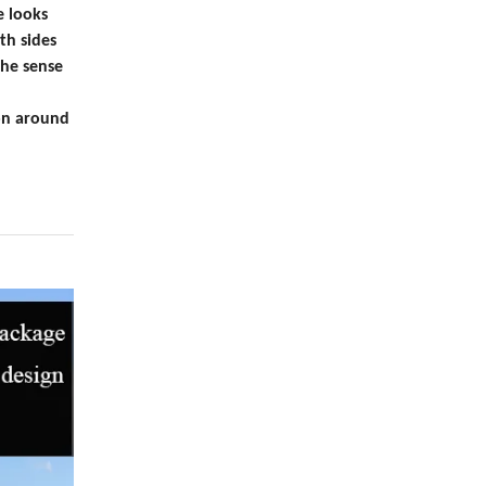
e looks
th sides
the sense
ion around