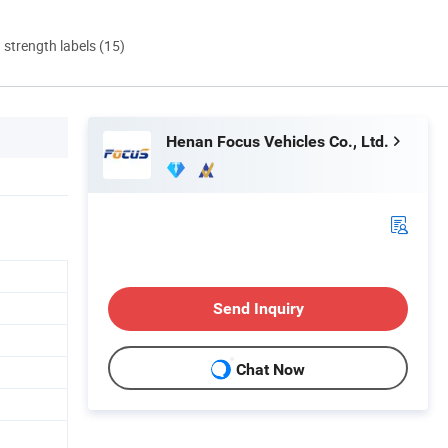
d strength labels (15)
Henan Focus Vehicles Co., Ltd.
Send Inquiry
Chat Now