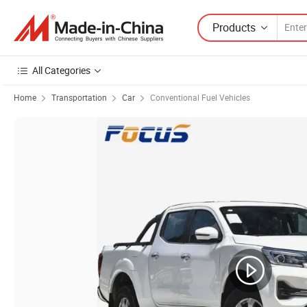
Products
All Categories
Home
Transportation
Car
Conventional Fuel Vehicles