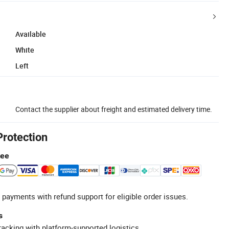
Available
White
Left
Contact the supplier about freight and estimated delivery time.
Protection
tee
 payments with refund support for eligible order issues.
s
racking with platform-supported logistics.