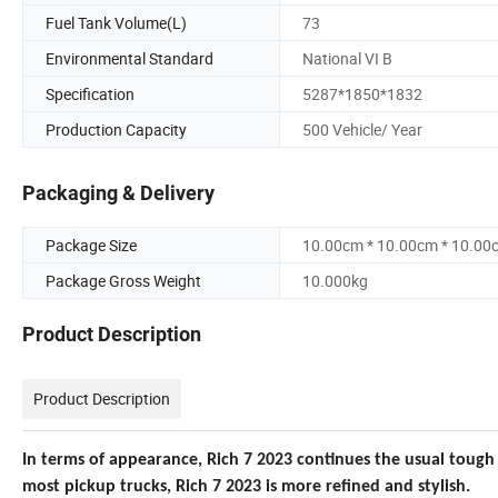
Fuel Tank Volume(L)
73
Environmental Standard
National VI B
Specification
5287*1850*1832
Production Capacity
500 Vehicle/ Year
Packaging & Delivery
Package Size
10.00cm * 10.00cm * 10.00
Package Gross Weight
10.000kg
Product Description
Product Description
In terms of appearance, Rich
7 2023 continues the usual tough 
most pickup trucks, R
ich 7 2023 is more refined and stylish.