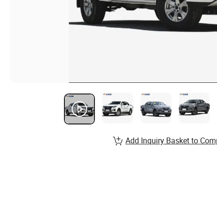
Add Inquiry Basket to Com