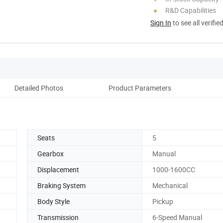
R&D Capabilities
Sign In
to see all verifie
Detailed Photos
Product Parameters
Seats
5
Gearbox
Manual
Displacement
1000-1600CC
Braking System
Mechanical
Body Style
Pickup
Transmission
6-Speed Manual