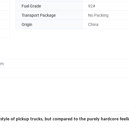
Fuel Grade
92#
Transport Package
No Packing
Origin
China
cm
style of pickup trucks, but compared to the purely hardcore feeli