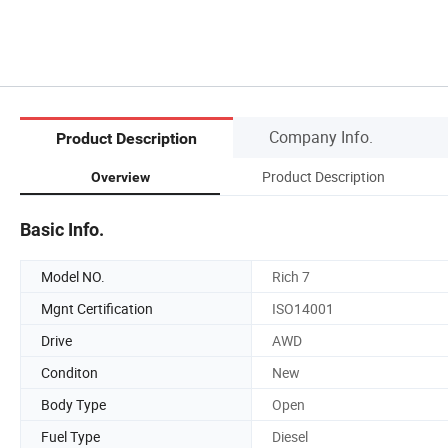
Company Info.
Product Description
Product Description
Overview
Basic Info.
Model NO.
Rich 7
Mgnt Certification
ISO14001
Drive
AWD
Conditon
New
Body Type
Open
Fuel Type
Diesel