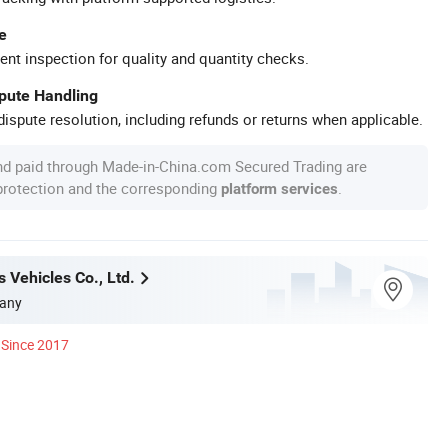
e
ent inspection for quality and quantity checks.
spute Handling
ispute resolution, including refunds or returns when applicable.
nd paid through Made-in-China.com Secured Trading are
 protection and the corresponding
.
platform services
 Vehicles Co., Ltd.
any
Since 2017