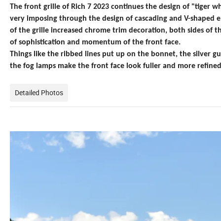
The front grille of Rich
7 2023 continues the design of "tiger whi
very imposing through the design of cascading and V-shaped 
of the grille increased chrome trim decoration, both sides of
of sophistication and momentum of the front face.
Things like the ribbed lines put up on the bonnet, the silver
the fog lamps make the front face look fuller and more refined
Detailed Photos