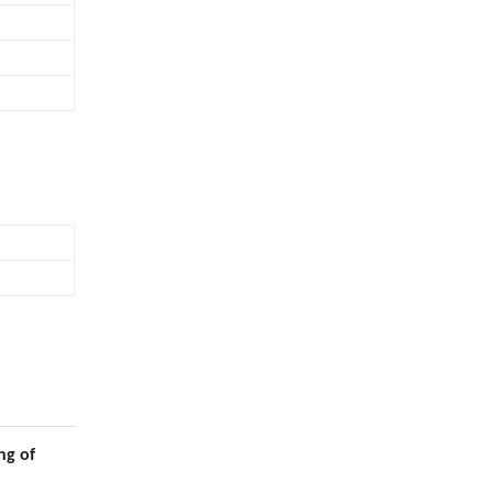
ng of