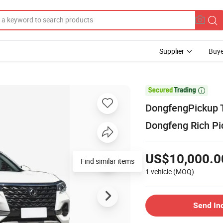
Supplier
Buye

DongfengPickup T
Dongfeng Rich Pi
US$10,000.0
Find similar items
1 vehicle
(MOQ)
Send In