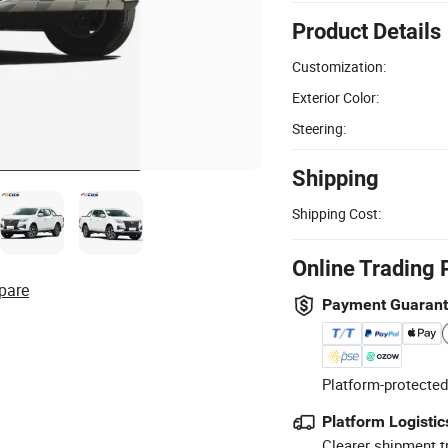
Product Details
Customization:
Exterior Color:
Steering:
Shipping
Shipping Cost:
Online Trading 
pare
Payment Guaran
Platform-protected
Platform Logistic
Clearer shipment t