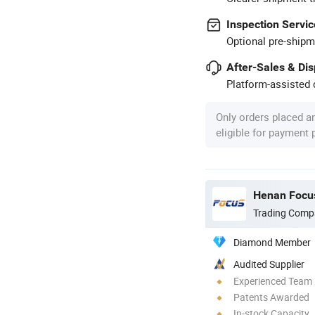
Inspection Servic
Optional pre-shipm
After-Sales & Di
Platform-assisted d
Only orders placed a
eligible for payment
Henan Focus
Trading Comp
Diamond Member
Audited Supplier
Experienced Team
Patents Awarded
In-stock Capacity