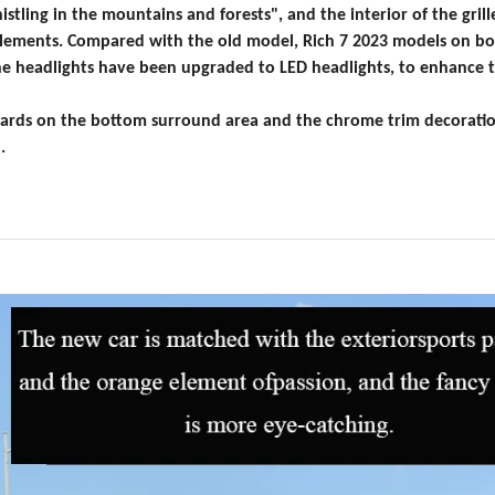
stling in the mountains and forests", and the interior of the grill
elements. Compared with the old model, R
ich 7 2023 models on bo
 the headlights have been upgraded to LED headlights, to enhance 
 guards on the bottom surround area and the chrome trim decorat
.