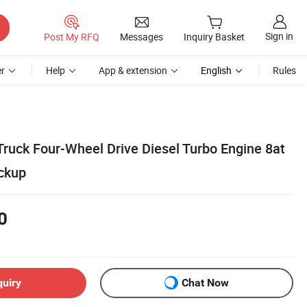
Sign in
Post My RFQ
Messages
Inquiry Basket
r
Help
App & extension
English
Rules
ruck Four-Wheel Drive Diesel Turbo Engine 8at
ckup
0
quiry
Chat Now