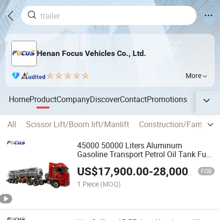
Henan Focus Vehicles Co., Ltd.
More
Home
Product
Company
Discover
Contact
Promotions
All
Scissor Lift/Boom lift/Manlift
Construction/Farm mac
45000 50000 Liters Aluminum
Gasoline Transport Petrol Oil Tank Fuel
Tanker Semi Trailer
US$
17,900.00
-
28,000.00
FOB
1 Piece
(MOQ)