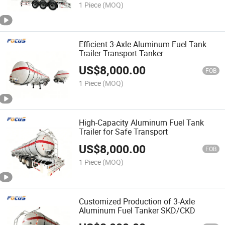
1 Piece
(MOQ)
Efficient 3-Axle Aluminum Fuel Tank
Trailer Transport Tanker
US$
8,000.00
FOB
1 Piece
(MOQ)
High-Capacity Aluminum Fuel Tank
Trailer for Safe Transport
US$
8,000.00
FOB
1 Piece
(MOQ)
Customized Production of 3-Axle
Aluminum Fuel Tanker SKD/CKD