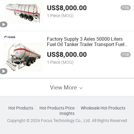
US$
8,000.00
FOB
1 Piece
(MOQ)
Factory Supply 3 Axles 50000 Liters
Fuel Oil Tanker Trailer Transport Fuel
Tanker
US$
8,000.00
FOB
1 Piece
(MOQ)
View More
Hot Products
Hot Products Price
Wholesale Hot Products
Insights
Copyright © 2026 Focus Technology Co., Ltd. All Rights Reserved