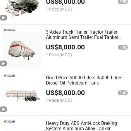
US$
8,000.00
FOB
1 Piece
(MOQ)
3 Axles Truck Trailer Tractor Trailer
Aluminum Semi Trailer Fuel Tanker
SKD/CKD
US$
8,000.00
FOB
1 Piece
(MOQ)
Good Price 50000 Liters 45000 Litres
Diesel Oil Petroleum Tank
US$
8,000.00
FOB
1 Piece
(MOQ)
Heavy Duty ABS Anti-Lock Braking
System Aluminum Alloy Tanker