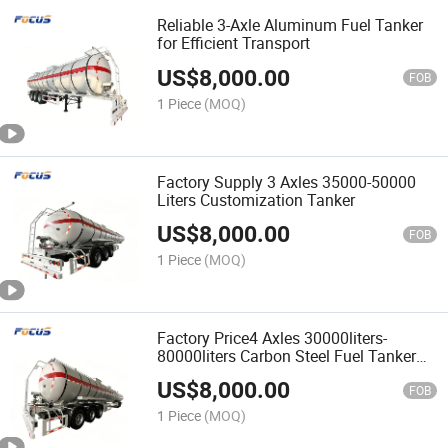
Reliable 3-Axle Aluminum Fuel Tanker
for Efficient Transport
US$
8,000.00
FOB
1 Piece
(MOQ)
Factory Supply 3 Axles 35000-50000
Liters Customization Tanker
US$
8,000.00
FOB
1 Piece
(MOQ)
Factory Price4 Axles 30000liters-
80000liters Carbon Steel Fuel Tanker
Trailer
US$
8,000.00
FOB
1 Piece
(MOQ)