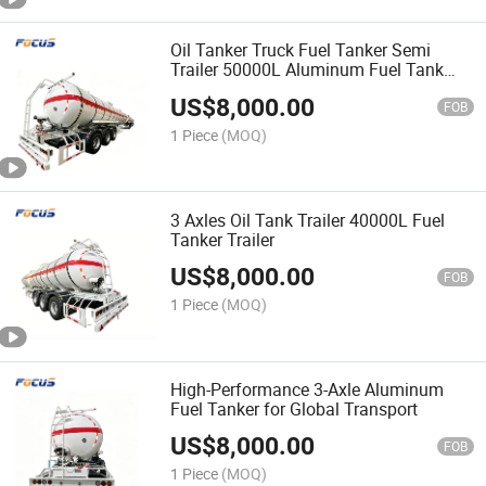
Oil Tanker Truck Fuel Tanker Semi
Trailer 50000L Aluminum Fuel Tank
Trailer
US$
8,000.00
FOB
1 Piece
(MOQ)
3 Axles Oil Tank Trailer 40000L Fuel
Tanker Trailer
US$
8,000.00
FOB
1 Piece
(MOQ)
High-Performance 3-Axle Aluminum
Fuel Tanker for Global Transport
US$
8,000.00
FOB
1 Piece
(MOQ)