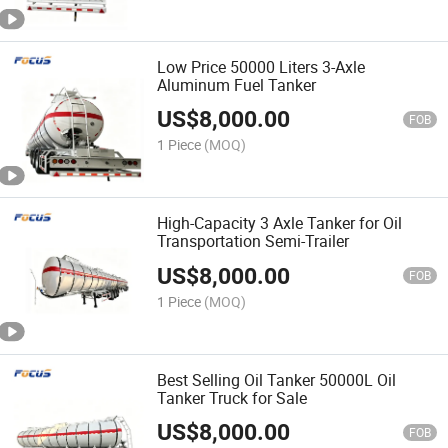
Low Price 50000 Liters 3-Axle
Aluminum Fuel Tanker
US$
8,000.00
FOB
1 Piece
(MOQ)
High-Capacity 3 Axle Tanker for Oil
Transportation Semi-Trailer
US$
8,000.00
FOB
1 Piece
(MOQ)
Best Selling Oil Tanker 50000L Oil
Tanker Truck for Sale
US$
8,000.00
FOB