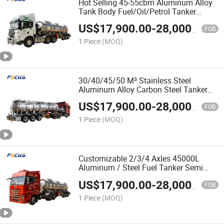
Hot Selling 45-55cbm Aluminum Alloy
Tank Body Fuel/Oil/Petrol Tanker
Specialized with 1-6 Compartments
US$
17,900.00
-
28,000.00
FOB
1 Piece
(MOQ)
30/40/45/50 M³ Stainless Steel
Aluminum Alloy Carbon Steel Tanker
Fuel Oil Aluminum Tanker Semi Trailer
US$
17,900.00
-
28,000.00
for Gasoline Diesel Transport
FOB
1 Piece
(MOQ)
Customizable 2/3/4 Axles 45000L
Aluminum / Steel Fuel Tanker Semi
Trailer for Diesel Petroleum Gasoline
US$
17,900.00
-
28,000.00
Transport
FOB
1 Piece
(MOQ)