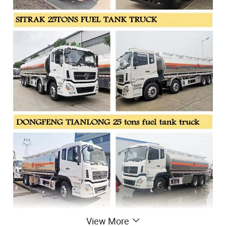
View More