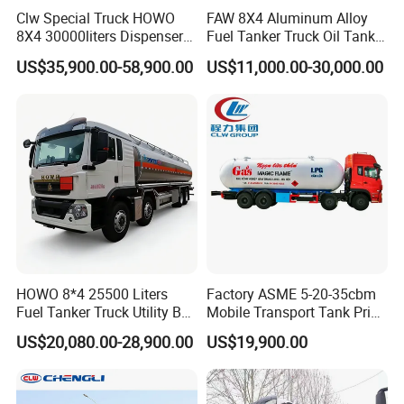
Clw Special Truck HOWO
FAW 8X4 Aluminum Alloy
8X4 30000liters Dispenser
Fuel Tanker Truck Oil Tank
Tank Truck Oil Tanker Truck
Truck with Fuel Bowser
US$35,900.00-58,900.00
US$11,000.00-30,000.00
HOWO 8*4 25500 Liters
Factory ASME 5-20-35cbm
Fuel Tanker Truck Utility Box
Mobile Transport Tank Price
Fuel Tanker Truck
Bobtail Cylinder Filling
US$20,080.00-28,900.00
US$19,900.00
Vehicle Gas Tank Dispenser
Delivery Propane LPG
Pressure Truck LPG Storage
Tank