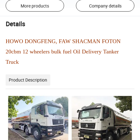
More products
Company details
Details
HOWO DONGFENG, FAW SHACMAN FOTON
20cbm 12 wheelers bulk fuel Oil Delivery Tanker
Truck
Product Description