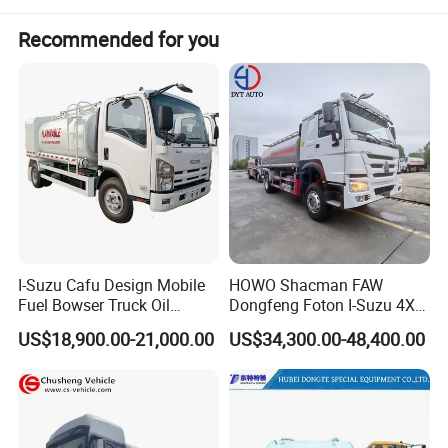
Recommended for you
I-Suzu Cafu Design Mobile
HOWO Shacman FAW
Fuel Bowser Truck Oil
Dongfeng Foton I-Suzu 4X2
Refueling Truck 5000 Liters
4X4 6X4 6X6 8X4 Crude
US$18,900.00-21,000.00
US$34,300.00-48,400.00
Edible Oil Jet A1 Transport
Tank and Petroleum
Gasoline Fuel Diesel Tanker
Truck with Dispenser