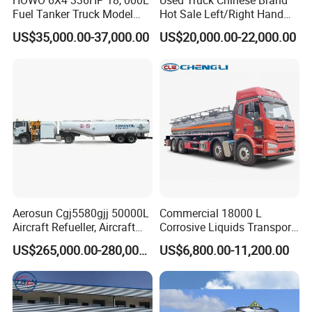
HOWO 6X4 336HP 18, 000L
Used Truck Chinese Brand
Fuel Tanker Truck Model
Hot Sale Left/Right Hand
Zz1257n4641W
Drive Heavy-Duty Industrial
US$35,000.00-37,000.00
US$20,000.00-22,000.00
8X4 4X2
371HP/380HP/400HP/420
HP Oil Transport HOWO 6X4
Fuel Tank Truck
Aerosun Cgj5580gjj 50000L
Commercial 18000 L
Aircraft Refueller, Aircraft
Corrosive Liquids Transport
Refueling, Semi-Trailer
Tank Truck Heavy-Duty
US$265,000.00-280,000.00
US$6,800.00-11,200.00
Refueling Truck
Industrial