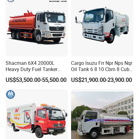
Shacman 6X4 20000L
Cargo Isuzu Frr Npr Nps Nqr
Heavy Duty Fuel Tanker
Oil Tank 6 8 10 Cbm 8 Cubic
Truck for Long Distance Oil
Meter 8m3 Fuel Dispenser
US$53,500.00-55,500.00
US$21,900.00-23,900.00
Transport Operations
Tank Truck with Fully
Independent Refueling
Systems