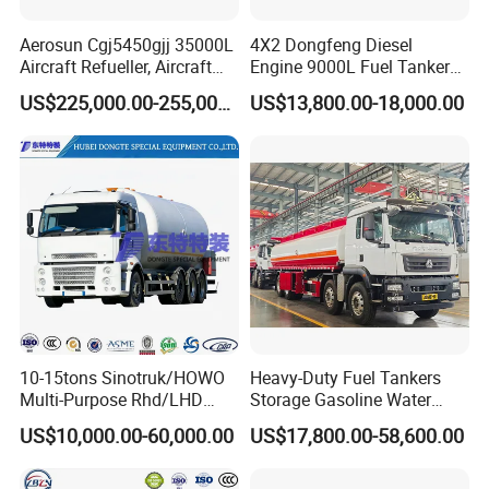
Aerosun Cgj5450gjj 35000L
4X2 Dongfeng Diesel
Aircraft Refueller, Aircraft
Engine 9000L Fuel Tanker
Refueling, Semi-Trailer
Truck
US$225,000.00-255,000.00
US$13,800.00-18,000.00
Refueling Truck
10-15tons Sinotruk/HOWO
Heavy-Duty Fuel Tankers
Multi-Purpose Rhd/LHD
Storage Gasoline Water
LPG Gas Bobtail Tank Truck
Tank Car Truck From China
US$10,000.00-60,000.00
US$17,800.00-58,600.00
with Double-Gun Dispenser
at Competitive Prices