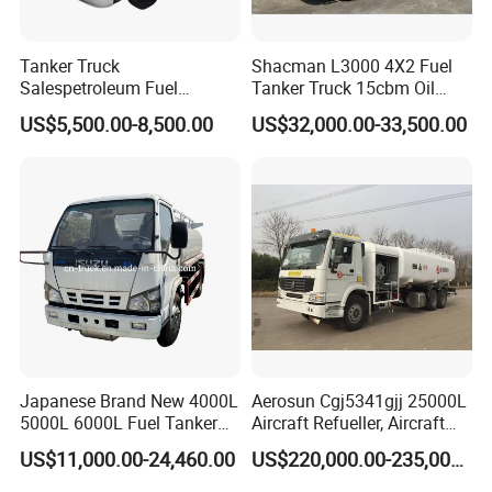
Contact:
Sindy Chen
Tanker Truck
Shacman L3000 4X2 Fuel
Salespetroleum Fuel
Tanker Truck 15cbm Oil
Mobile:+ 86 15890188201
Liberation 4X2 Oil
Transportation Diesel
US$5,500.00-8,500.00
US$32,000.00-33,500.00
Transporter Sold in China
Gasoline Petrol Mobile
Factory
Refueling Tank Truck for
Sale
Japanese Brand New 4000L
Aerosun Cgj5341gjj 25000L
5000L 6000L Fuel Tanker
Aircraft Refueller, Aircraft
Fuel Oil Delivery Truck Fuel
Refueling, Semi-Trailer
US$11,000.00-24,460.00
US$220,000.00-235,000.00
Dispenser Truck Petrol Oil
Refueling Truck
Tanker Refilling Truck Fuel