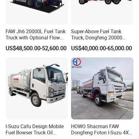
MANHOLE
Aluminum alloy-Explosion-proof-6pcs
OIL AND GAS RECOVERY
6units
ANTI-OVERFLOW SYSTEM
6units
SUBSEA VALVE
6units
METER
Equipped
FIRE EXTINGUISHER
Equipped
FAW Jh6 20000L Fuel Tank
Super-Above Fuel Tank
INPUT/OUTPUT DIAMETER
3 inches
Truck with Optional Flow
Truck, Dongfeng 20000
ANTI STATIC SYSTEM
Equipped
Meter&Hose Reel
Liters 6000 Gallon Diesel Oil
DISCHARGE PIPES
2 pcs
US$48,500.00-52,600.00
US$40,000.00-65,000.00
MODEL
DongFeng D9
Capacity
SEATS
3
STEERING
Left hand drive
6
CAB
COLOR
According to you
A/C
Equipped
ELECTRIC GLASS
Equipped
OTHERS
With FM RADIO,Spare tire stents and so on
Product Introduce
I-Suzu Cafu Design Mobile
HOWO Shacman FAW
Fuel Bowser Truck Oil
Dongfeng Foton I-Suzu 4X2
Refueling Truck 5000 Liters
4X4 6X4 6X6 8X4 Crude