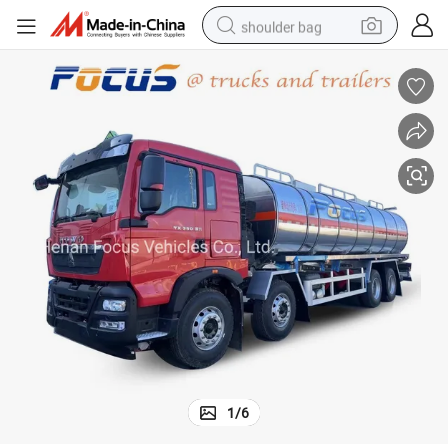
shoulder bag
farm tractor
alloy wheel
electric tricycle
earbud
motorcycle
electric car
wheel loader
1
/
6