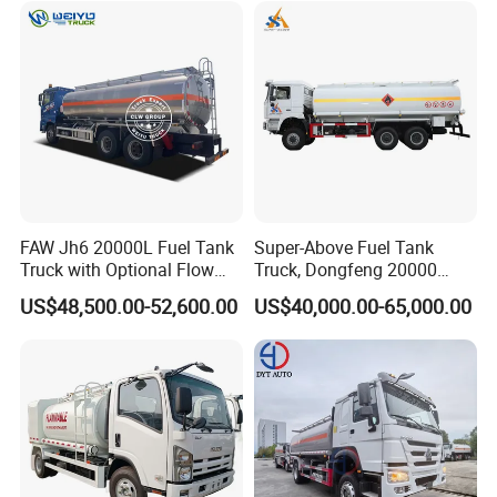
Tank Truck
FAW Jh6 20000L Fuel Tank
Super-Above Fuel Tank
Truck with Optional Flow
Truck, Dongfeng 20000
Meter&Hose Reel
Liters 6000 Gallon Diesel Oil
US$48,500.00-52,600.00
US$40,000.00-65,000.00
Capacity