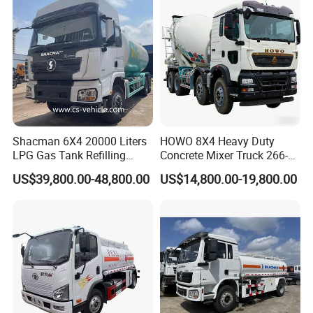
Use
Kazakhstan, Uzbekistan etc., We can ship trucks trailers, machinery by
Road or Railway.
**For light spare parts in urgent demand, we can ship it by international
courier service. such as DHL, UPS, TNT, or Fedex.
Shacman 6X4 20000 Liters
HOWO 8X4 Heavy Duty
LPG Gas Tank Refilling
Concrete Mixer Truck 266-
Truck for Factory Price
440PS with 12-16 Cubic
US$39,800.00-48,800.00
US$14,800.00-19,800.00
Meter Drum