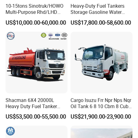
10-15tons Sinotruk/HOWO
Heavy-Duty Fuel Tankers
service technicians to offer site instruction service
Multi-Purpose Rhd/LHD
Storage Gasoline Water
And short- term stationary point service.
LPG Gas Bobtail Tank Truck
Tank Car Truck From China
US$10,000.00-60,000.00
US$17,800.00-58,600.00
4. Free technical training can be provided to help customers use and
with Double-Gun Dispenser
at Competitive Prices
maintain the trucks and trailers quickly and correctly.
Our Advantages
Shacman 6X4 20000L
Cargo Isuzu Frr Npr Nps Nqr
Heavy Duty Fuel Tanker
Oil Tank 6 8 10 Cbm 8 Cubic
--WHAT ARE OUR ADVANTAGES ?
Truck for Long Distance Oil
Meter 8m3 Fuel Dispenser
US$53,500.00-55,500.00
US$21,900.00-23,900.00
**Competitive price--We work as the leading dealers of Various leading
Transport Operations
Tank Truck with Fully
Independent Refueling
China TRUCKS and SEMI TRAILERS, and Construction machinery
Systems
manufactures/factories, and are treated with best dealership prices every