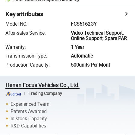
Key attributes
Model NO.
:
FCS5162GY
After-sales Service
:
Video Technical Support,
Online Support, Spare PAR
Warranty
:
1 Year
Transmission Type
:
Automatic
Production Capacity
:
500units Per Mont
Henan Focus Vehicles Co., Ltd.
Trading Company
Experienced Team
Patents Awarded
In-stock Capacity
R&D Capabilities