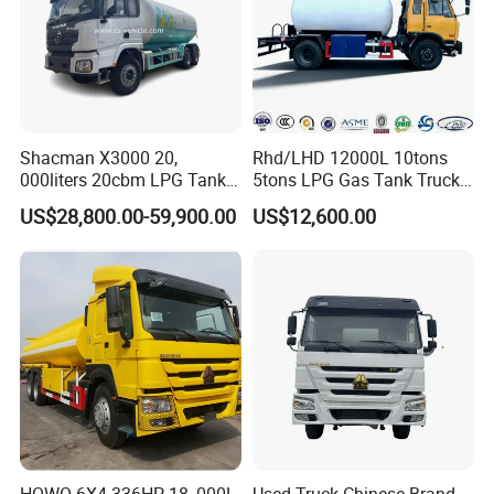
Shacman X3000 20,
Rhd/LHD 12000L 10tons
000liters 20cbm LPG Tanker
5tons LPG Gas Tank Truck
10ton LPG Bobtail Truck
15m3 Dispenser Bobtail
US$28,800.00-59,900.00
US$12,600.00
Price
Truck