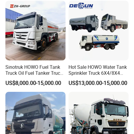
Sinotruk HOWO Fuel Tank
Hot Sale HOWO Water Tank
Truck Oil Fuel Tanker Truck
Sprinkler Truck 6X4/8X4
HOWO 25000 Liters Fuel
Drive Modes LHD/Rhd
US$8,000.00-15,000.00
US$13,000.00-15,000.00
Tanker Truck Oil Diesel
Optional Euro II Standard
Delivery Tank Truck
FAW/Shacman Chassis for
Agricultural and Industrial
Use