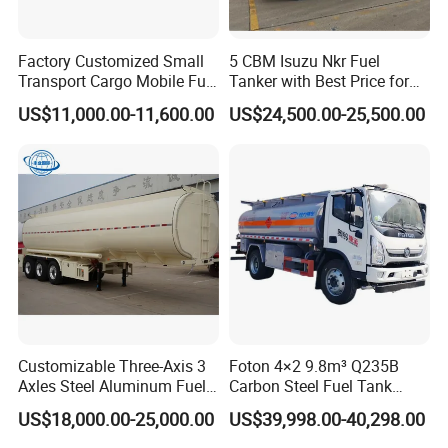
Factory Customized Small
5 CBM Isuzu Nkr Fuel
Transport Cargo Mobile Fuel
Tanker with Best Price for
Tank Truck Fuel Refueling
Sale
US$11,000.00-11,600.00
US$24,500.00-25,500.00
Truck
Customizable Three-Axis 3
Foton 4×2 9.8m³ Q235B
Axles Steel Aluminum Fuel
Carbon Steel Fuel Tank
Tanker 40000 45000 Litres
Truck Mobile Refueling
US$18,000.00-25,000.00
US$39,998.00-40,298.00
Diesel Oil Petroleum Fuel
Truck with High-Flow Fuel
Tank Semi Trailer Air
Dispenser