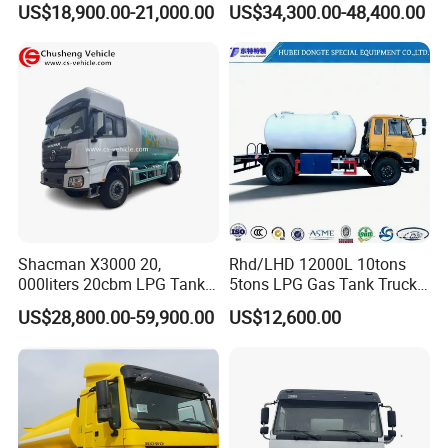
US$18,900.00-21,000.00
US$34,300.00-48,400.00
Edible Oil Jet A1 Transport
Tank and Petroleum
Gasoline Fuel Diesel Tanker
Truck with Dispenser
Shacman X3000 20,
Rhd/LHD 12000L 10tons
000liters 20cbm LPG Tanker
5tons LPG Gas Tank Truck
10ton LPG Bobtail Truck
15m3 Dispenser Bobtail
US$28,800.00-59,900.00
US$12,600.00
Price
Truck
Transporting/Refueling fuel tank trucks are mainly used to
transport light fuels such as gasoline, diesel, and kerosene. It can
also be used as a temporary oil storage tank. Tank trucks with
fuel dispensers or flow meters can be used as mobile refueling