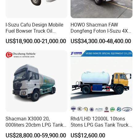
I-Suzu Cafu Design Mobile
HOWO Shacman FAW
Fuel Bowser Truck Oil
Dongfeng Foton I-Suzu 4X2
Refueling Truck 5000 Liters
4X4 6X4 6X6 8X4 Crude
US$18,900.00-21,000.00
US$34,300.00-48,400.00
Edible Oil Jet A1 Transport
Tank and Petroleum
Gasoline Fuel Diesel Tanker
Truck with Dispenser
Shacman X3000 20,
Rhd/LHD 12000L 10tons
000liters 20cbm LPG Tanker
5tons LPG Gas Tank Truck
10ton LPG Bobtail Truck
15m3 Dispenser Bobtail
US$28,800.00-59,900.00
US$12,600.00
Price
Truck