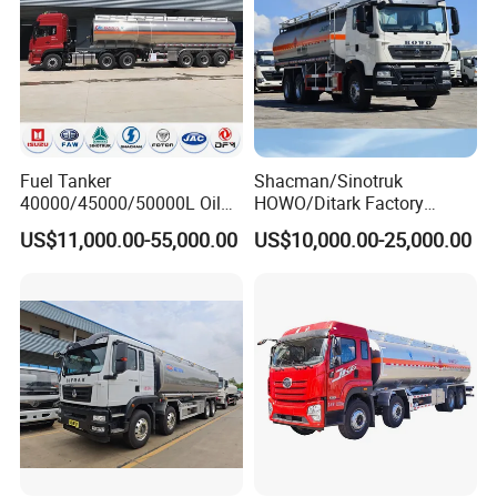
Fuel Tanker
Shacman/Sinotruk
40000/45000/50000L Oil
HOWO/Ditark Factory
Tank Truck Fuel Tanker
4X2/6X4/8X4 10/20/30cub
US$11,000.00-55,000.00
US$10,000.00-25,000.00
Semi Trailer Aluminum
Transport Dump Cargo
Petrol Tanker Water
Heavy Gas Diesel Fuel Oil
/Milk/Edible Oil /Chemical
Delivery Refueling Tank
Liquids Tank Truck
Tanker Truck
Manufacturer