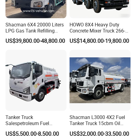
Shacman 6X4 20000 Liters
HOWO 8X4 Heavy Duty
LPG Gas Tank Refilling
Concrete Mixer Truck 266-
Truck for Factory Price
440PS with 12-16 Cubic
US$39,800.00-48,800.00
US$14,800.00-19,800.00
Meter Drum
Product Parameters
SER
ITEM
PARAMETER
UNIT
DATA
REMARK
WHOLE MODEL
FCS5162GYYD
MANUFACTURE DATE
2021
OVERALL DEMENSION
MM
8000×2470×3000
CURB WEIGHT
7500
WHOLE
MAX GRADABILITY WHEN FULL LOADING
DEG
32°
VEHICLE
1
MAX SPEED
KM/H
80
FRONT/REAR HANGING
MM
1250/2300
Tanker Truck
Shacman L3000 4X2 Fuel
CLOSE/DEPARTURE ANGLE
DEG
31/20
Salespetroleum Fuel
Tanker Truck 15cbm Oil
LEAF SPRING
PCS
8/11+8
DRIVE WHEEL
4*2
Liberation 4X2 Oil
Transportation Diesel
CHASSIS MODEL
EQ1161LJ9BDE
(
DongFeng
)
US$5,500.00-8,500.00
US$32,000.00-33,500.00
Transporter Sold in China
Gasoline Petrol Mobile
MANUFACTURER
DongFeng Motors Co.,Ltd.