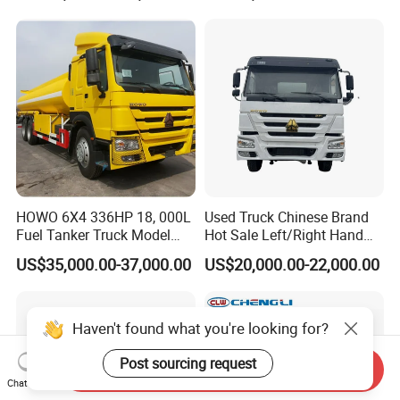
HOWO 6X4 336HP 18, 000L
Used Truck Chinese Brand
Fuel Tanker Truck Model
Hot Sale Left/Right Hand
Zz1257n4641W
Drive Heavy-Duty Industrial
US$35,000.00-37,000.00
US$20,000.00-22,000.00
8X4 4X2
371HP/380HP/400HP/420
HP Oil Transport HOWO 6X4
Fuel Tank Truck
Haven't found what you're looking for?
Post sourcing request
Send Inquiry
Chat Now