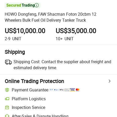

HOWO Dongfeng, FAW Shacman Foton 20cbm 12
Wheelers Bulk Fuel Oil Delivery Tanker Truck
US$10,000.00
US$35,000.00
2-9
UNIT
10+
UNIT
Shipping
Shipping Cost:
Contact the supplier about freight and
estimated delivery time.
Online Trading Protection
Payment Guarantee
Platform Logistics
Inspection Service
After-Sales & Dispute Handling