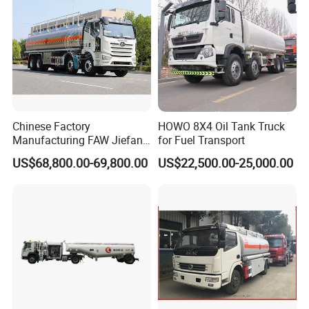
Chinese Factory
HOWO 8X4 Oil Tank Truck
Manufacturing FAW Jiefang
for Fuel Transport
8X4 Aluminum Alloy Oil
US$68,800.00-69,800.00
US$22,500.00-25,000.00
Tanker Truck with Good
Quality