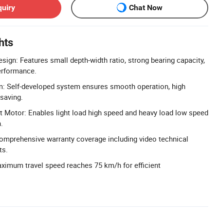
quiry
Chat Now
hts
ign: Features small depth-width ratio, strong bearing capacity,
performance.
m: Self-developed system ensures smooth operation, high
 saving.
 Motor: Enables light load high speed and heavy load low speed
.
omprehensive warranty coverage including video technical
ts.
ximum travel speed reaches 75 km/h for efficient