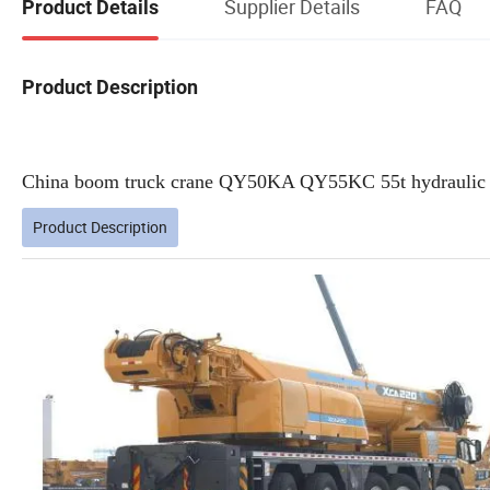
Supplier Details
FAQ
Product Details
Product Description
China boom truck crane QY50KA QY55KC 55t hydraulic 50 
Product Description