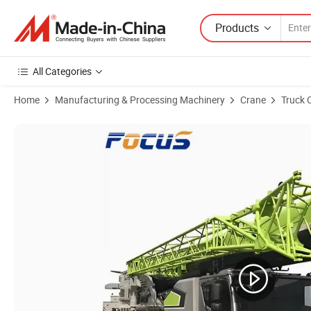
Products
All Categories
Home
Manufacturing & Processing Machinery
Crane
Truck 
Product Images of All Terrain Crane 100t Mobile Crane New Crane Tru