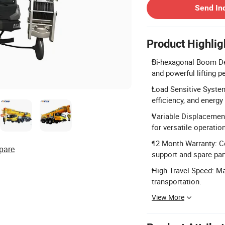
Send In
Product Highlig
Bi-hexagonal Boom Des
and powerful lifting 
Load Sensitive Syste
efficiency, and energy
Variable Displacement
for versatile operation
12 Month Warranty: C
pare
support and spare par
High Travel Speed: Ma
transportation.
View More