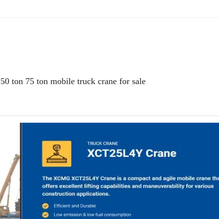
ton 75 ton mobile truck crane for sale