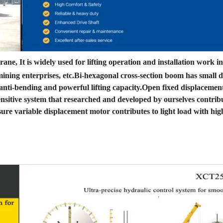
ne, It is widely used for lifting operation and installation work i
d mining enterprises, etc.Bi-hexagonal cross-section boom has small 
g anti-bending and powerful lifting capacity.Open fixed displaceme
nsitive system that researched and developed by ourselves contribu
ure variable displacement motor contributes to light load with hig