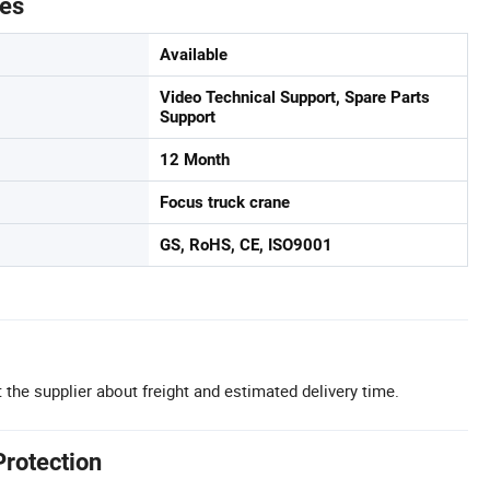
tes
Available
Video Technical Support, Spare Parts
Support
12 Month
Focus truck crane
GS, RoHS, CE, ISO9001
 the supplier about freight and estimated delivery time.
Protection