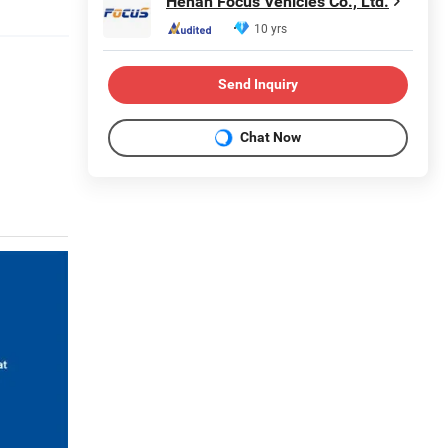
Henan Focus Vehicles Co., Ltd.
10 yrs
Send Inquiry
Chat Now