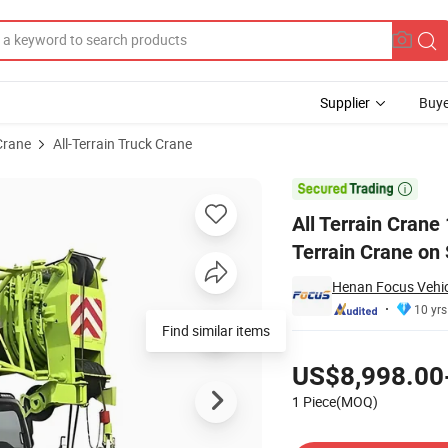
Supplier
Buye
Crane
All-Terrain Truck Crane
ck Rough Terrain Crane on Sell

All Terrain Cran
Terrain Crane on 
Henan Focus Vehicl
10 yrs
Find similar items
Pricing
US$8,998.00
1 Piece(MOQ)
Contact Supplier