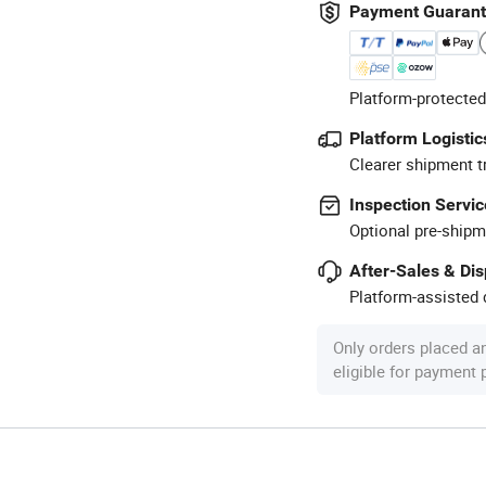
Payment Guaran
Platform-protected
Platform Logistic
Clearer shipment t
Inspection Servic
Optional pre-shipm
After-Sales & Di
Platform-assisted d
Only orders placed a
eligible for payment