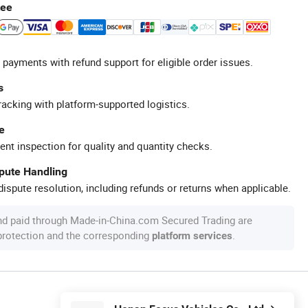
tee
 payments with refund support for eligible order issues.
s
racking with platform-supported logistics.
e
ent inspection for quality and quantity checks.
spute Handling
ispute resolution, including refunds or returns when applicable.
nd paid through Made-in-China.com Secured Trading are
 protection and the corresponding
.
platform services