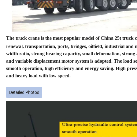
The truck crane is the most popular model of China 25t truck cra
renewal, transportation, ports, bridges, oilfield, industrial an
width ratio, strong bearing capacity, small deformation, stron
and variable displacement motor system is adopted. The load se
smooth operation, high efficiency and energy saving. High press
and heavy load with low speed.
Detailed Photos