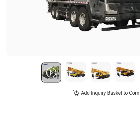
Add Inquiry Basket to Com