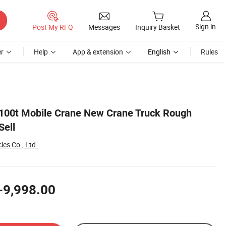
Sign in
Post My RFQ
Messages
Inquiry Basket
r
Help
App & extension
English
Rules
e 100t Mobile Crane New Crane Truck Rough
Sell
es Co., Ltd.
-9,998.00