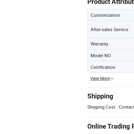
Product Attribu
Customization
After-sales Service
Warranty
Model NO.
Certification
View More
Shipping
Shipping Cost:
Contact
Online Trading 