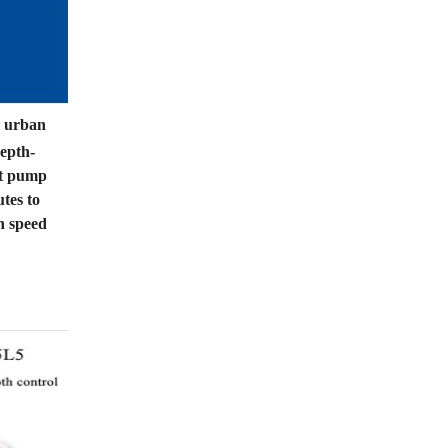
n urban
depth-
nt pump
tes to
h speed