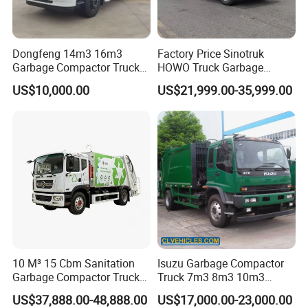
Dongfeng 14m3 16m3
Factory Price Sinotruk
Garbage Compactor Truck
HOWO Truck Garbage
for Efficient City Waste
Collection Truck Garbage
US$10,000.00
US$21,999.00-35,999.00
Management
Truck Waste Compactor
Garbage Compactor
Camion Truck
10 M³ 15 Cbm Sanitation
Isuzu Garbage Compactor
Garbage Compactor Truck
Truck 7m3 8m3 10m3
Dumpster Truck Large
Refuse Collecting Truck
US$37,888.00-48,888.00
US$17,000.00-23,000.00
Capacity Compression