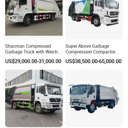
Shacman Compressed
Super-Above Garbage
Garbage Truck with Weichai
Compression Compactor
Engine, 14-Cubic-Meter or
Garbage Truck Dongfeng
US$29,000.00-31,000.00
US$38,500.00-65,000.00
16-Cubic-Meter Garbage
CNG 4*2 6*4
Bins