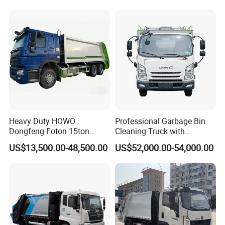
Garbage Compactor Truck
Waste Rubbish Refuse
Collection Vehicle
Heavy Duty HOWO
Professional Garbage Bin
Dongfeng Foton 15ton
Cleaning Truck with
Compactor Garbage Truck
Innovative Cleaning
US$13,500.00-48,500.00
US$52,000.00-54,000.00
for Efficient Waste
Technology
Collection Truck
Management Trash
Contraction Truck
Transportation