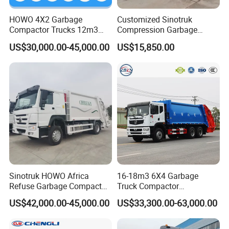
HOWO 4X2 Garbage
Customized Sinotruk
Compactor Trucks 12m3
Compression Garbage
Garbage Truck for Sale
Truck, Garbage Truck
US$30,000.00-45,000.00
US$15,850.00
Manufacturer
Sinotruk HOWO Africa
16-18m3 6X4 Garbage
Refuse Garbage Compactor
Truck Compactor
Hook Lift Swing Arm
Compressed Docking
US$42,000.00-45,000.00
US$33,300.00-63,000.00
Collection Transfer Truck
Vehicle Delivery Waste
4cbm to 15 M3 Heavy Duty
Truck Refuse Truck Transfer
China Manufacturer Best
Compression Garbage