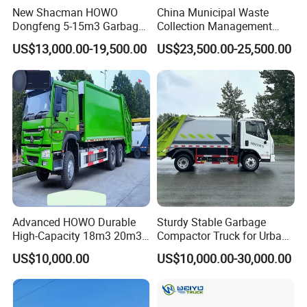
New Shacman HOWO
China Municipal Waste
Dongfeng 5-15m3 Garbage
Collection Management
Trash Container Hooklift
Compressed Garbage Truck
US$13,000.00-19,500.00
US$23,500.00-25,500.00
Compactor Compressed
Isuzu Npr Nps 5 6 8 10 Cbm
Compression Transfer
6ton 6m3 8m3 10m3
Recycle Garbage Refuse
Compactor Garbage Truck
Truck Vehicle for Sale
for Sale
Advanced HOWO Durable
Sturdy Stable Garbage
High-Capacity 18m3 20m3
Compactor Truck for Urban
Compactor Garbage Truck
Environmental Protection
US$10,000.00
US$10,000.00-30,000.00
for Sale
Product model
FCS5160ZYS20E