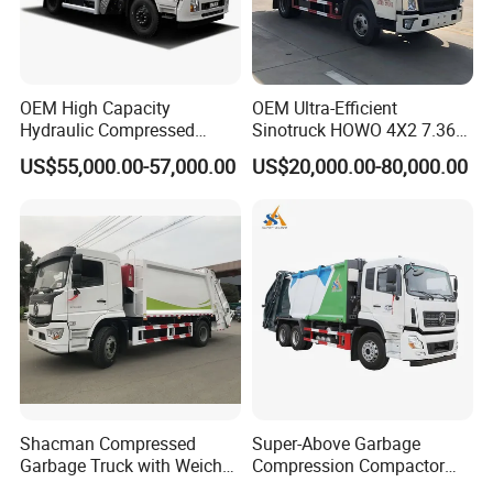
OEM High Capacity
OEM Ultra-Efficient
Hydraulic Compressed
Sinotruck HOWO 4X2 7.36t
Garbage Compactor Truck
Garbage Truck
US$55,000.00-57,000.00
US$20,000.00-80,000.00
with Sealed Body for
Efficient Waste Collection
Shacman Compressed
Super-Above Garbage
Garbage Truck with Weichai
Compression Compactor
Engine, 14-Cubic-Meter or
Garbage Truck Dongfeng