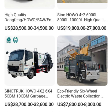
High Quality
Sino HOWO 4*2 6000L
Dongfeng/HOWO/FAW/Fot
8000L 10000L High Quality
on/Shacman 15m3
Garbage Compactor Truck
US$28,500.00-34,500.00
US$19,800.00-27,800.00
Garbage Compactor Truck
Garbage Truck Price
10-15ton New/Used Rear
Loader Waste Collection
Truck with ISO CCC
Certificate
SINOTRUK HOWO 4X2 6X4
Eco-Friendly Six-Wheel
5CBM 10CBM Garbage
Electric Waste Collection
Truck Garbage Compactor
Truck for Sustainable Cities
US$28,700.00-32,600.00
US$7,800.00-8,000.00
Compressed Waste
Collection Truck Refuse