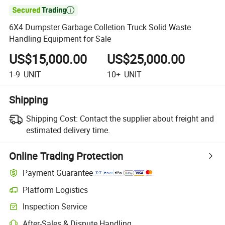

6X4 Dumpster Garbage Colletion Truck Solid Waste
Handling Equipment for Sale
US$15,000.00
US$25,000.00
1-9
UNIT
10+
UNIT
Shipping
Shipping Cost:
Contact the supplier about freight and
estimated delivery time.
Online Trading Protection
Payment Guarantee
Platform Logistics
Inspection Service
After-Sales & Dispute Handling