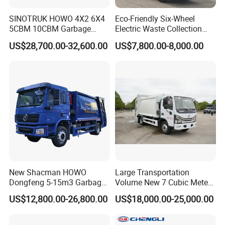
such as South America, Middle East, Africa, Oceania and Europe etc.
SINOTRUK HOWO 4X2 6X4
Eco-Friendly Six-Wheel
either by container or RoRo /Bulk shipment.
5CBM 10CBM Garbage
Electric Waste Collection
**For neighborhood countries of China, such as Russia, Mongolia,
Truck Garbage Compactor
Truck for Sustainable Cities
US$28,700.00-32,600.00
US$7,800.00-8,000.00
Kazakhstan, Uzbekistan etc., We can ship trucks trailers, machinery by
Compressed Waste
Collection Truck Refuse
Road or Railway.
Compactor Truck
**For light spare parts in urgent demand, we can ship it by international
Compression Garbage Truck
courier service. such as DHL, UPS, TNT, or Fedex.
Waste Truck
Other trucks we can do
New Shacman HOWO
Large Transportation
Dongfeng 5-15m3 Garbage
Volume New 7 Cubic Meter
Trash Container Hooklift
Compression Garbage Truck
US$12,800.00-26,800.00
US$18,000.00-25,000.00
Compactor Compressed
Compression Transfer
Recycle Garbage Refuse