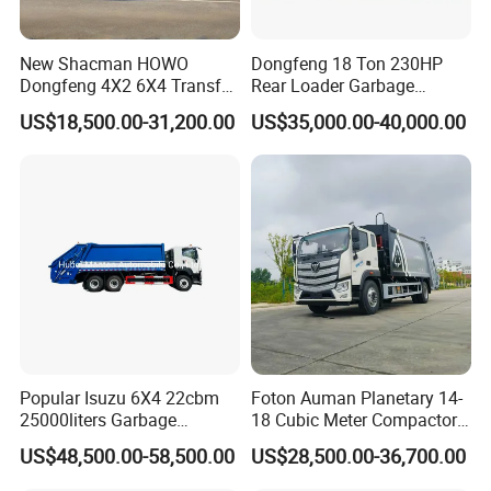
New Shacman HOWO
Dongfeng 18 Ton 230HP
Dongfeng 4X2 6X4 Transfer
Rear Loader Garbage
Refuse Vehicle Rear Side
Compactor Truck with 240L
US$18,500.00-31,200.00
US$35,000.00-40,000.00
Loader Swing Arm Hook Lift
Bin
Hooklift Waste Compactor
Garbage Collection Truck
Popular Isuzu 6X4 22cbm
Foton Auman Planetary 14-
25000liters Garbage
18 Cubic Meter Compactor
Collection Rubbish
Garbage Truck
US$48,500.00-58,500.00
US$28,500.00-36,700.00
Compactor Truck