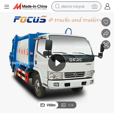
electric tricycle
racing motorcycle
crawler excavator
weight loss capsule
pullover hoody
powder
farm tractor
man watch
Video
1
/
6