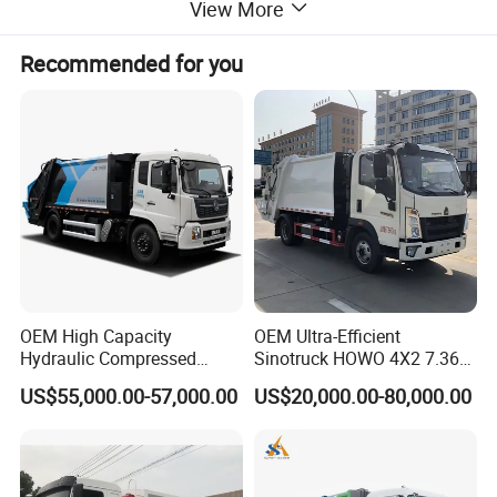
View More
Recommended for you
OEM High Capacity
OEM Ultra-Efficient
Hydraulic Compressed
Sinotruck HOWO 4X2 7.36t
Garbage Compactor Truck
Garbage Truck
US$55,000.00-57,000.00
US$20,000.00-80,000.00
with Sealed Body for
Efficient Waste Collection