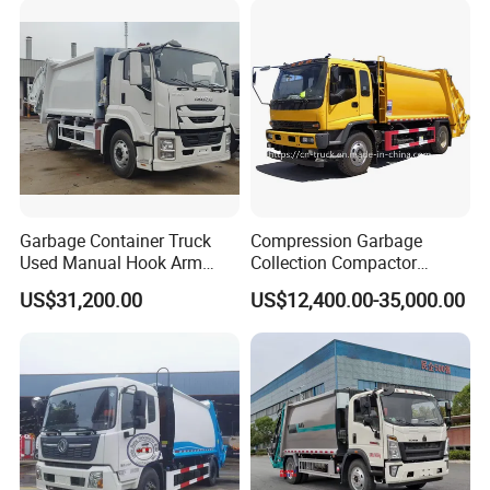
Garbage Container Truck
Compression Garbage
Used Manual Hook Arm
Collection Compactor
Recyclable Gearbox Rear
Recycling Truck Refuse
US$31,200.00
US$12,400.00-35,000.00
Loader
Garbage Collector Truck
Trash Waste Management
Garbage Truck