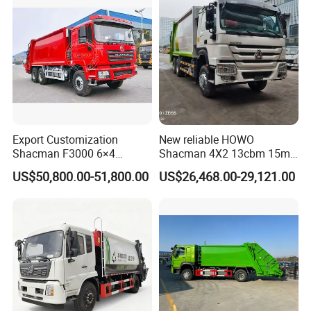
Price for Sale
Delivery Price for Sale
Export Customization
New reliable HOWO
Shacman F3000 6×4
Shacman 4X2 13cbm 15m3
Compressed Garbage Truck
Small Garbage Truck
US$50,800.00-51,800.00
US$26,468.00-29,121.00
Garbage Collection Truck
Garbage Compactor Truck
Compression Urban Waste
Collection Hydraulic Rear
Loader Vehicle