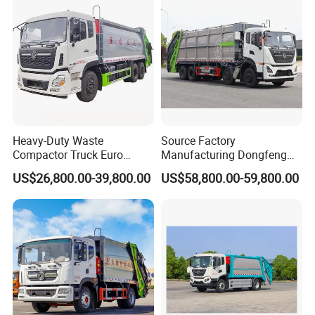
Truck Vehicle for Sale
Contact:
Sindy Chen
Mobile:+ 86 15890188201
Heavy-Duty Waste
Source Factory
Compactor Truck Euro
Manufacturing Dongfeng
II/Euro V Standard Suitable
Large 8X4 350h 38cbm
US$26,800.00-39,800.00
US$58,800.00-59,800.00
for South American
Compressed Garbage Truck
Municipalities
Great Quality