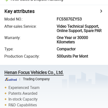
Key attributes
Model NO.
:
FCS5070ZYS3
After-sales Service
:
Video Technical Support,
Online Support, Spare PAR
Warranty
:
One Year or 30000
Kilometers
Type
:
Compactor
Production Capacity
:
500units Per Mont
Henan Focus Vehicles Co., Ltd.
Trading Company
Experienced Team
Patents Awarded
In-stock Capacity
R&D Capabilities