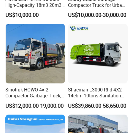
High-Capacity 18m3 20m3
Compactor Truck for Urban
Cement Tank Semi-trailer, Fence semi-trailer, Side wall Semi-trailer,
Compactor Garbage Truck
Environmental Protection
US$10,000.00
US$10,000.00-30,000.00
Box semi-trailer, Dump Semi-trailer, LPG LNG semi-trailer, Full
for Sale
trailer, Dump truck, fuel tanker truck, water tanker truck, cargo truck,
concrete mixturetruck etc with great price and service advantages.
Clients visit
Sinotruk HOWO 4× 2
Shacman L3000 Rhd 4X2
Compactor Garbage Truck,
14cbm 10tons Sanitation
a Garbage Collection
Garbage Compactor Truck
1**You please send us your enquiry;
US$12,000.00-19,000.00
US$39,860.00-58,650.00
Vehicle
2**We shall reply you with the quotation within 12 hours;
3**We negotiate on the configuration that you need;
4**Confirmation of the tech data → sign contract (P/I) → 30% deposit