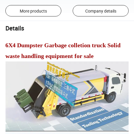
More products
Company details
Details
6X4 Dumpster Garbage colletion truck Solid
waste handling equipment for sale