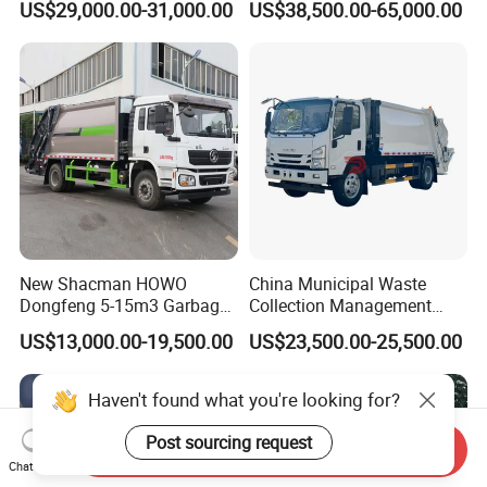
US$29,000.00-31,000.00
US$38,500.00-65,000.00
16-Cubic-Meter Garbage
CNG 4*2 6*4
Bins
New Shacman HOWO
China Municipal Waste
Dongfeng 5-15m3 Garbage
Collection Management
Trash Container Hooklift
Compressed Garbage Truck
US$13,000.00-19,500.00
US$23,500.00-25,500.00
Compactor Compressed
Isuzu Npr Nps 5 6 8 10 Cbm
Compression Transfer
6ton 6m3 8m3 10m3
Recycle Garbage Refuse
Compactor Garbage Truck
Haven't found what you're looking for?
Truck Vehicle for Sale
for Sale
Post sourcing request
Send Inquiry
Chat Now