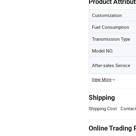
Product Attribu
Customization
Fuel Consumption
Transmission Type
Model NO.
After-sales Service
View More
Shipping
Shipping Cost:
Contact
Online Trading 