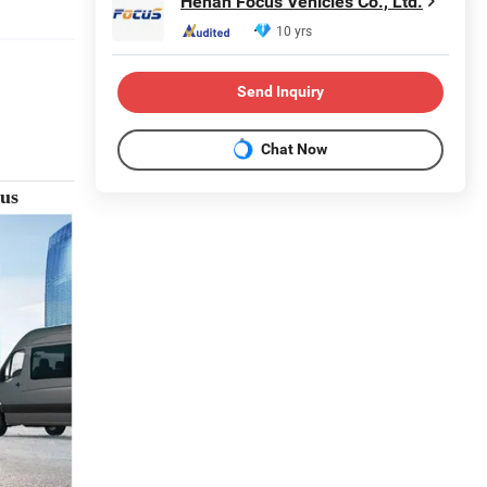
Henan Focus Vehicles Co., Ltd.
10 yrs
Send Inquiry
Chat Now
bus