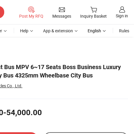
Sign in
Post My RFQ
Messages
Inquiry Basket
r
Help
App & extension
English
Rules
st Bus MPV 6~17 Seats Boss Business Luxury
ty Bus 4325mm Wheelbase City Bus
es Co., Ltd.
0-54,000.00