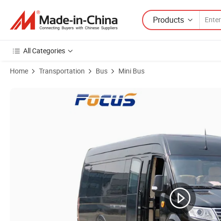
Products
All Categories
Home
Transportation
Bus
Mini Bus
Product Images of Inquiry About Best Bus MPV 6~17 Seats Boss Bu