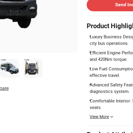
Send In
Product Highlig
Luxury Business Desig
city bus operations.
Efficient Engine Perf
and 420Nm torque.
Low Fuel Consumption:
effective travel.
Advanced Safety Feat
pare
diagnostics system.
Comfortable Interior:
seats.
View More