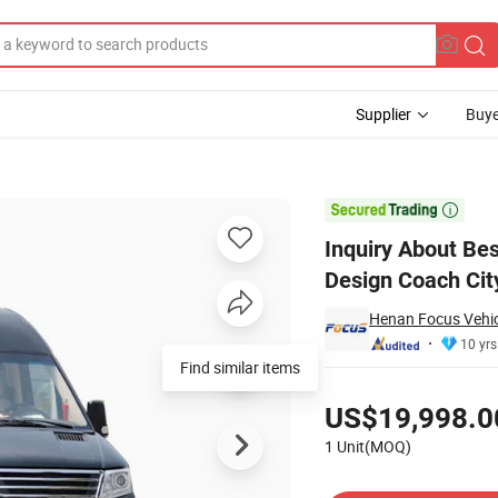
Supplier
Buye
siness Luxury Design Coach City Bus 4325mm Wheelbase City Bus

Inquiry About Be
Design Coach Ci
Henan Focus Vehicl
10 yrs
Find similar items
Pricing
US$19,998.0
1 Unit(MOQ)
Contact Supplier