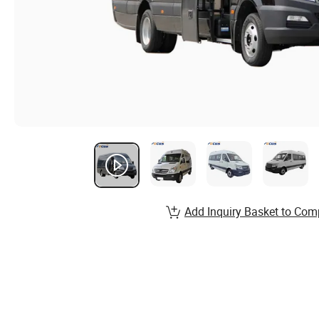
Add Inquiry Basket to Com