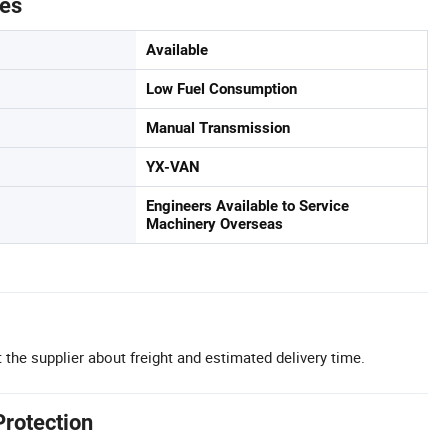
tes
Available
Low Fuel Consumption
Manual Transmission
YX-VAN
Engineers Available to Service
Machinery Overseas
 the supplier about freight and estimated delivery time.
Protection