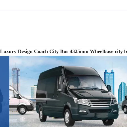
s Luxury Design Coach City Bus 4325mm Wheelbase city 