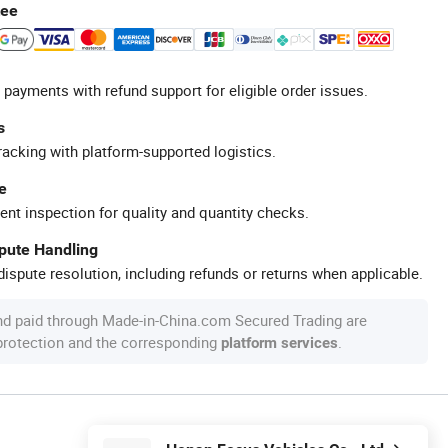
tee
 payments with refund support for eligible order issues.
s
racking with platform-supported logistics.
e
ent inspection for quality and quantity checks.
spute Handling
ispute resolution, including refunds or returns when applicable.
nd paid through Made-in-China.com Secured Trading are
 protection and the corresponding
.
platform services