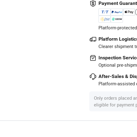
Payment Guaran
Platform-protected
Platform Logistic
Clearer shipment t
Inspection Servic
Optional pre-shipm
After-Sales & Di
Platform-assisted d
Only orders placed a
eligible for payment