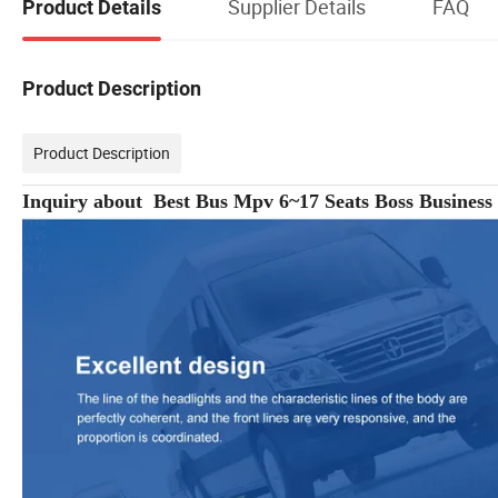
Supplier Details
FAQ
Product Details
Product Description
Product Description
Inquiry about Best Bus Mpv 6~17 Seats Boss Busines