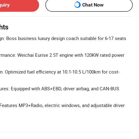
quiry
Chat Now
hts
n: Boss business luxury design coach suitable for 6-17 seats
ormance: Weichai Eurise 2.5T engine with 120KW rated power
 Optimized fuel efficiency at 10.1-10.5 L/100km for cost-
ures: Equipped with ABS+EBD, driver airbag, and CAN-BUS
 Features MP3+Radio, electric windows, and adjustable driver