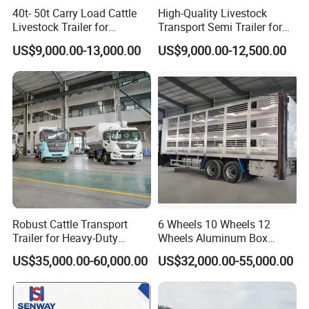
40t- 50t Carry Load Cattle
High-Quality Livestock
Livestock Trailer for
Transport Semi Trailer for
Transport
Fruits and Vegetables
US$9,000.00-13,000.00
US$9,000.00-12,500.00
Robust Cattle Transport
6 Wheels 10 Wheels 12
Trailer for Heavy-Duty
Wheels Aluminum Box
Livestock Needs
Transport Livestock Truck
US$35,000.00-60,000.00
US$32,000.00-55,000.00