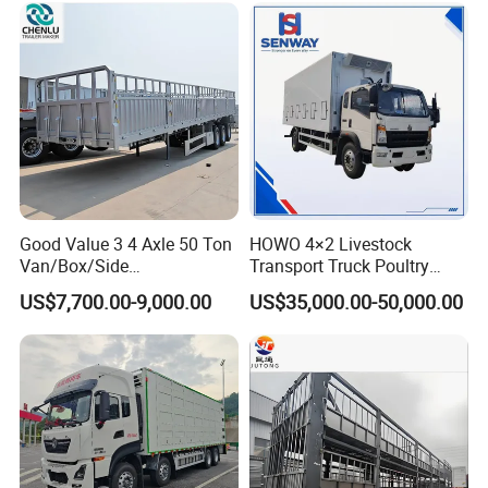
Good Value 3 4 Axle 50 Ton
HOWO 4×2 Livestock
Van/Box/Side
Transport Truck Poultry
Wall/Fence/Stake Truck
Carrier Truck for Sale
US$7,700.00-9,000.00
US$35,000.00-50,000.00
Semi Trailer for Cargo
Animal/Livestock/Beer
Transportation Chenlu
Brand