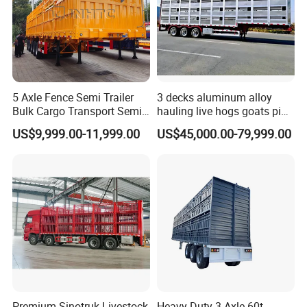
5 Axle Fence Semi Trailer
3 decks aluminum alloy
Bulk Cargo Transport Semi
hauling live hogs goats pig
Trailer Truck
livestock transport trailer
US$9,999.00-11,999.00
US$45,000.00-79,999.00
Premium Sinotruk Livestock
Heavy-Duty 3 Axle 60t