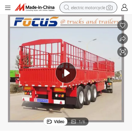
electric motorcycle
farm tractor
sport shoe
earbud
electric car
man watch
dirt bike
racing motorcycle
Video
1
/
6