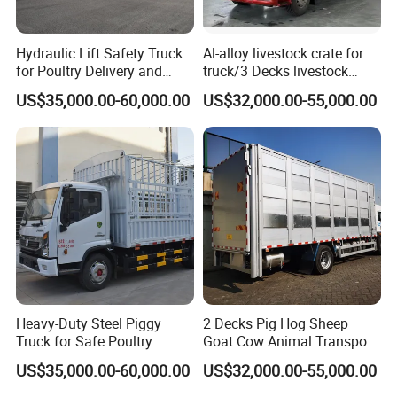
Hydraulic Lift Safety Truck
Al-alloy livestock crate for
for Poultry Delivery and
truck/3 Decks livestock
Transport
truck
US$35,000.00-60,000.00
US$32,000.00-55,000.00
Heavy-Duty Steel Piggy
2 Decks Pig Hog Sheep
Truck for Safe Poultry
Goat Cow Animal Transport
Transport
Livestock Carrier Truck
US$35,000.00-60,000.00
US$32,000.00-55,000.00