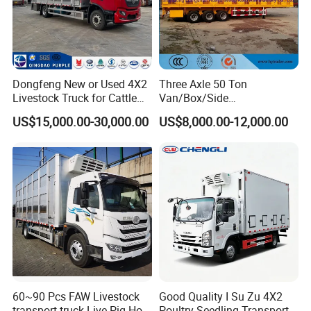
Dongfeng New or Used 4X2
Three Axle 50 Ton
Livestock Truck for Cattle
Van/Box/Side
Livestock and Poultry
Wall/Fence/Stake Truck
US$15,000.00-30,000.00
US$8,000.00-12,000.00
Transport
Semi Trailer for
Animal/Livestock/Beer
Transport
60~90 Pcs FAW Livestock
Good Quality I Su Zu 4X2
transport truck Live Pig Hog
Poultry Seedling Transport