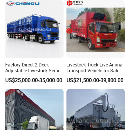
Factory Direct 2-Deck
Livestock Truck Live Animal
Adjustable Livestock Semi-
Transport Vehicle for Sale
Trailer 1-Axle 8.5t with ABS
US$25,000.00-35,000.00
US$21,500.00-39,800.00
and Hydraulic Ramp