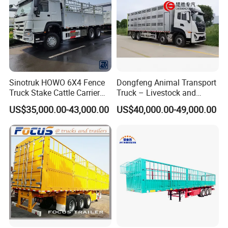
Sinotruk HOWO 6X4 Fence
Dongfeng Animal Transport
Truck Stake Cattle Carrier
Truck – Livestock and
Livestock Cargo Truck
Poultry Carrier for Farms
US$35,000.00-43,000.00
US$40,000.00-49,000.00