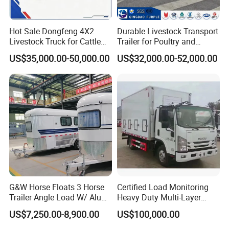
Hot Sale Dongfeng 4X2
Durable Livestock Transport
Livestock Truck for Cattle
Trailer for Poultry and
Livestock and Poultry
Livestock
US$35,000.00-50,000.00
US$32,000.00-52,000.00
Transport
G&W Horse Floats 3 Horse
Certified Load Monitoring
Trailer Angle Load W/ Alu
Heavy Duty Multi-Layer
Awning
Chicken Transport Truck
US$7,250.00-8,900.00
US$100,000.00