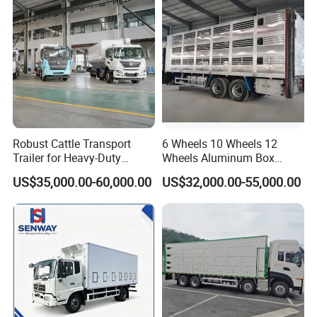
Robust Cattle Transport
6 Wheels 10 Wheels 12
Trailer for Heavy-Duty
Wheels Aluminum Box
Livestock Needs
Transport Livestock Truck
US$35,000.00-60,000.00
US$32,000.00-55,000.00