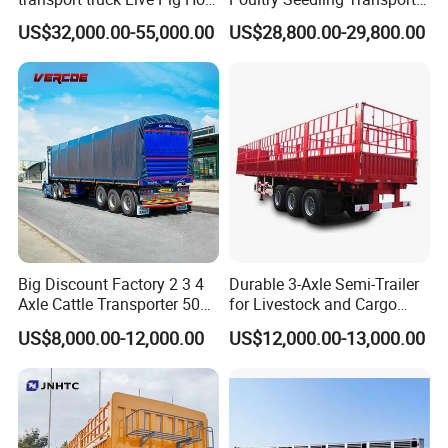
Goat Sheep Truck
Truck Poultry Transport
US$32,000.00-55,000.00
US$28,800.00-29,800.00
Truck Can Accommodate
10000-12000 Chicks
Big Discount Factory 2 3 4
Durable 3-Axle Semi-Trailer
Axle Cattle Transporter 50
for Livestock and Cargo
80 Tons Fence Cargo
Transport
US$8,000.00-12,000.00
US$12,000.00-13,000.00
Livestock Semi Truck