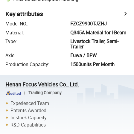
Key attributes
Model NO.
:
FZCZ9900TJZHJ
Material
:
Q345A Material for I-Beam
Type
:
Livestock Trailer, Semi-
Trailer
Axle
:
Fuwa / BPW
Production Capacity
:
1500units Per Month
Henan Focus Vehicles Co., Ltd.
Trading Company
Experienced Team
Patents Awarded
In-stock Capacity
R&D Capabilities