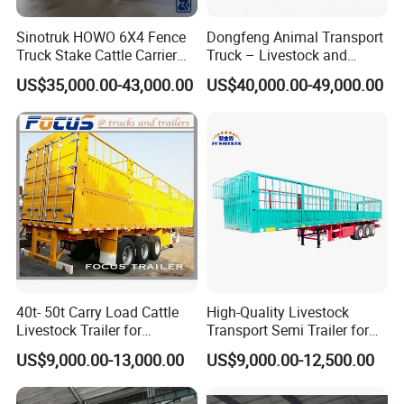
Service Promise
Sinotruk HOWO 6X4 Fence
Dongfeng Animal Transport
1.24-hours hot line at your service, available for quality and extending
Truck Stake Cattle Carrier
Truck – Livestock and
service.
Livestock Cargo Truck
Poultry Carrier for Farms
US$35,000.00-43,000.00
US$40,000.00-49,000.00
2.Lifelong free technical guidance service can be provided.
3.For Customers who buy bulk quantity for the first time, we can send
service technicians to offer site instruction service
And short- term stationary point service.
4.Free technical training can be provided to help customers use and
maintain the trucks and trailers quickly and correctly.
Sindy Chen
Mobile + 86 15890188201
40t- 50t Carry Load Cattle
High-Quality Livestock
Livestock Trailer for
Transport Semi Trailer for
Transport
Fruits and Vegetables
US$9,000.00-13,000.00
US$9,000.00-12,500.00