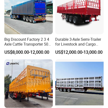
valve, we have strict selection requirement for vendors.
**Top configurations:Ensure every trailers with high configurations to
decrease the maintaince for clients, and improve the
Trailers with longer service time
Big Discount Factory 2 3 4
Durable 3-Axle Semi-Trailer
Axle Cattle Transporter 50
for Livestock and Cargo
80 Tons Fence Cargo
Transport
US$8,000.00-12,000.00
US$12,000.00-13,000.00
Livestock Semi Truck
HENAN FOCUS VEHICLES Co.,ltd.(Short for Focus Vehicles), is