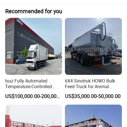
1
Overall dimension(L*W*H)
Intal side wall height 2000mm
Each side 6 nos ratchets
Recommended for you
Front welded small ramp and canvas bracket, tarpaulin rod
Detail refer to the confirmed drawing
2 mm flat
4
Floor
With 6 pcs 6.3# channel pad steel
5
Spare wheel carrier
2 pcs, normal
6
Upper and lower wing-plate thickness
10/10mm, width 146mm
7
Side beam
140mm bending plate, thickness 2.5mm
8
Height of the beam
500mm, web plate thickness:5mm
9
Water tank
1500mm length, ∮550 location designed by the engineer
10
Paint
High quality paint, whole trailer waxed
11
Color
According to your required color code
Isuz Fully Automated
6X4 Sinotruk HOWO Bulk
Temperature-Controlled
Feed Truck for Animal
Poultry Truck for Day Old
Feeds Transport
US$100,000.00-200,000.00
US$35,000.00-50,000.00
Chick Transport