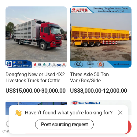
Semi Trailer
Dongfeng New or Used 4X2
Three Axle 50 Ton
Livestock Truck for Cattle
Van/Box/Side
Livestock and Poultry
Wall/Fence/Stake Truck
US$15,000.00-30,000.00
US$8,000.00-12,000.00
Transport
Semi Trailer for
Animal/Livestock/Beer
Transport
Haven't found what you're looking for?
Post sourcing request
Send Inquiry
Chat Now