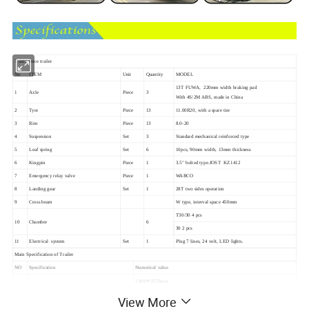
3 axle fence trailer
No
ITEM
Unit
Quantity
MODEL
13T FUWA, 220mm width braking pad
1
Axle
Piece
3
With 4S/2M ABS, made in China
2
Tyre
Piece
13
11.00R20, with a spare tire
3
Rim
Piece
13
8.0-20
4
Suspension
Set
3
Standard mechanical reinforced type
5
Leaf spring
Set
6
10pcs, 90mm width, 13mm thickness
6
Kingpin
Piece
1
3.5" bolted type.JOST KZ1412
7
Emergency relay valve
Piece
1
WABCO
8
Landing gear
Set
1
28T two sides operation
9
Cross beam
W type, interval space 450mm
T30/30 4 pcs
10
Chamber
6
30 2 pcs
11
Electrical system
Set
1
Plug 7 lines, 24 volt, LED lights.
Main Specification of Trailer
NO
Specification
Numerical value
13000*2550mm
Side wall:600mm closed, open downward
View More
600+600 mm mesh, open backward
100mm interval space