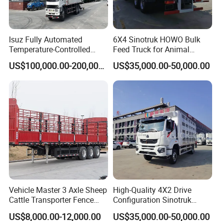
Isuz Fully Automated
6X4 Sinotruk HOWO Bulk
Temperature-Controlled
Feed Truck for Animal
Poultry Truck for Day Old
Feeds Transport
US$100,000.00-200,000.00
US$35,000.00-50,000.00
Chick Transport
Vehicle Master 3 Axle Sheep
High-Quality 4X2 Drive
Cattle Transporter Fence
Configuration Sinotruk
Trailer Livestock Trailer
Livestock Transport Truck
US$8,000.00-12,000.00
US$35,000.00-50,000.00
Truck Animal Transport
for Pig Transfer