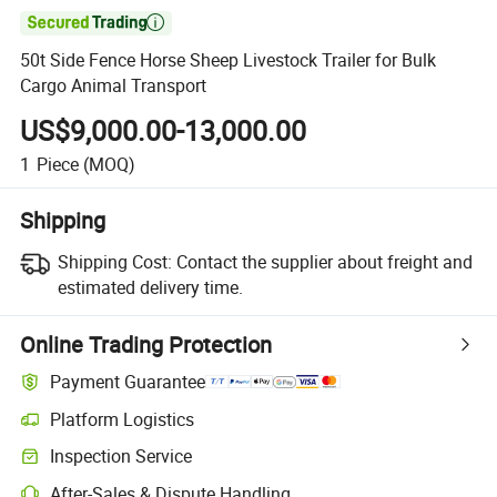

50t Side Fence Horse Sheep Livestock Trailer for Bulk
Cargo Animal Transport
US$9,000.00-13,000.00
1
Piece
(MOQ)
Shipping
Shipping Cost:
Contact the supplier about freight and
estimated delivery time.
Online Trading Protection
Payment Guarantee
Platform Logistics
Inspection Service
After-Sales & Dispute Handling