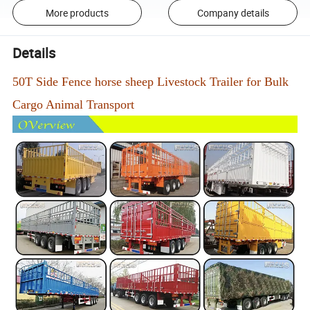
More products
Company details
Details
50T Side Fence horse sheep Livestock Trailer for Bulk
Cargo Animal Transport