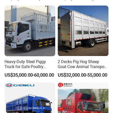
Heavy-Duty Steel Piggy
2 Decks Pig Hog Sheep
Truck for Safe Poultry
Goat Cow Animal Transport
Transport
Livestock Carrier Truck
US$35,000.00-60,000.00
US$32,000.00-55,000.00