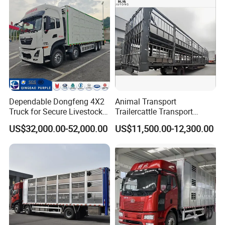
Brand
Dependable Dongfeng 4X2
Animal Transport
Truck for Secure Livestock
Trailercattle Transport
Transport
Trailer Semi-Trailer Semi-
US$32,000.00-52,000.00
US$11,500.00-12,300.00
Trailer