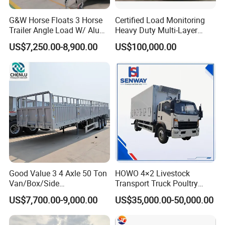
G&W Horse Floats 3 Horse
Certified Load Monitoring
Trailer Angle Load W/ Alu
Heavy Duty Multi-Layer
Awning
Chicken Transport Truck
US$7,250.00-8,900.00
US$100,000.00
Good Value 3 4 Axle 50 Ton
HOWO 4×2 Livestock
Van/Box/Side
Transport Truck Poultry
Wall/Fence/Stake Truck
Carrier Truck for Sale
US$7,700.00-9,000.00
US$35,000.00-50,000.00
Semi Trailer for Cargo
Animal/Livestock/Beer
Transportation Chenlu