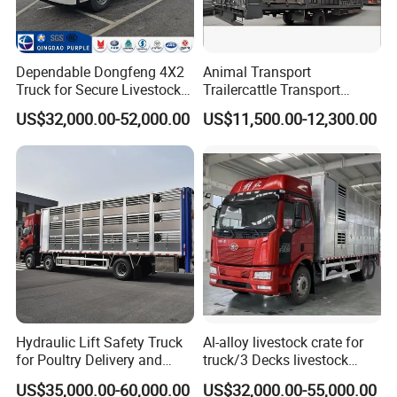
Dependable Dongfeng 4X2
Animal Transport
Truck for Secure Livestock
Trailercattle Transport
Transport
Trailer Semi-Trailer Semi-
US$32,000.00-52,000.00
US$11,500.00-12,300.00
Trailer
Hydraulic Lift Safety Truck
Al-alloy livestock crate for
for Poultry Delivery and
truck/3 Decks livestock
Transport
truck
US$35,000.00-60,000.00
US$32,000.00-55,000.00