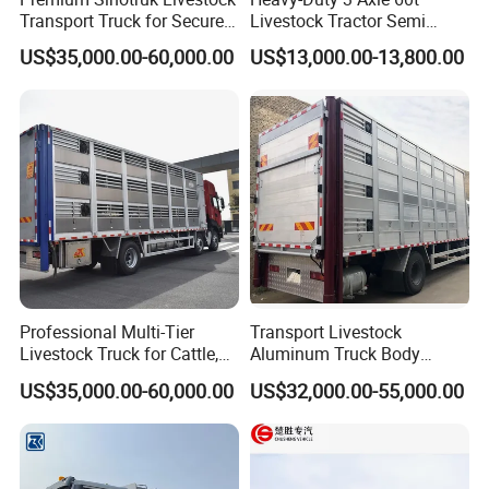
Transport Truck for Secure
Livestock Tractor Semi
Animal Transit
Trailer
US$35,000.00-60,000.00
US$13,000.00-13,800.00
Professional Multi-Tier
Transport Livestock
Livestock Truck for Cattle,
Aluminum Truck Body
Sheep and Pigs
Livestock Truck Al-alloy Box
US$35,000.00-60,000.00
US$32,000.00-55,000.00