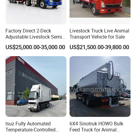
Factory Direct 2-Deck
Livestock Truck Live Animal
Adjustable Livestock Semi-
Transport Vehicle for Sale
Trailer 1-Axle 8.5t with ABS
US$25,000.00-35,000.00
US$21,500.00-39,800.00
and Hydraulic Ramp
Isuz Fully Automated
6X4 Sinotruk HOWO Bulk
Temperature-Controlled
Feed Truck for Animal
Poultry Truck for Day Old
Feeds Transport