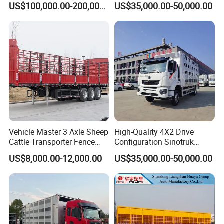
US$100,000.00-200,000.00
US$35,000.00-50,000.00
Chick Transport
Vehicle Master 3 Axle Sheep
High-Quality 4X2 Drive
Cattle Transporter Fence
Configuration Sinotruk
Trailer Livestock Trailer
Livestock Transport Truck
US$8,000.00-12,000.00
US$35,000.00-50,000.00
Truck Animal Transport
for Pig Transfer
Semi Trailer