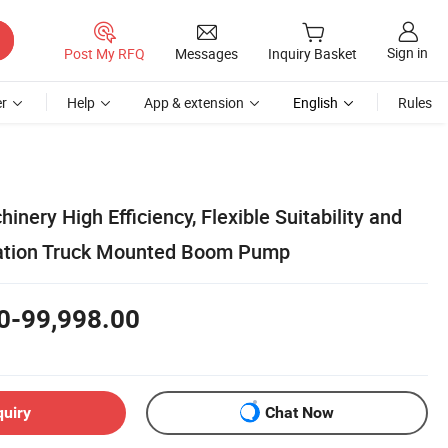
Sign in
Post My RFQ
Messages
Inquiry Basket
r
Help
App & extension
English
Rules
inery High Efficiency, Flexible Suitability and
ation Truck Mounted Boom Pump
0-99,998.00
quiry
Chat Now