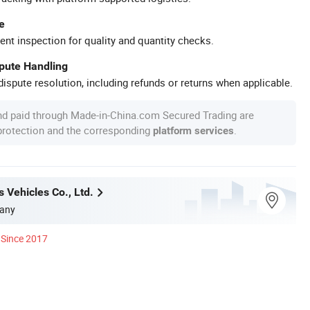
e
ent inspection for quality and quantity checks.
spute Handling
ispute resolution, including refunds or returns when applicable.
nd paid through Made-in-China.com Secured Trading are
 protection and the corresponding
.
platform services
 Vehicles Co., Ltd.
any
Since 2017