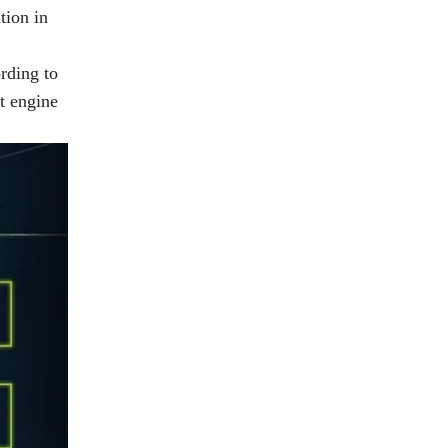
tion in
ording to
t engine