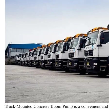
Truck-Mounted Concrete Boom Pump is a convenient and ef