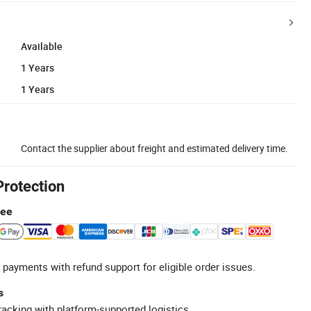
Available
1 Years
1 Years
Contact the supplier about freight and estimated delivery time.
Protection
tee
 payments with refund support for eligible order issues.
s
racking with platform-supported logistics.