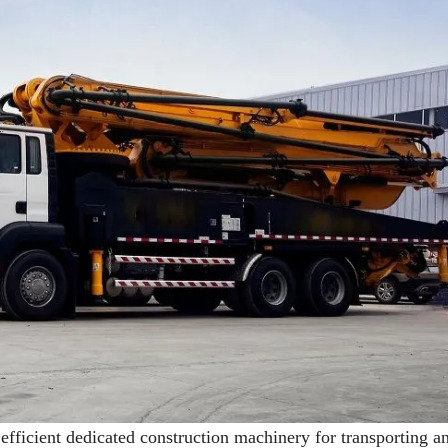
ficient dedicated construction machinery for transporting a