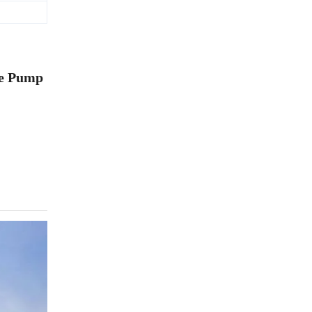
te Pump