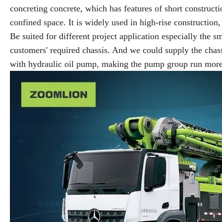
concreting concrete, which has features of short constructi
confined space. It is widely used in high-rise construction
Be suited for different project application especially the s
customers' required chassis. And we could supply the ch
with hydraulic oil pump, making the pump group run more s