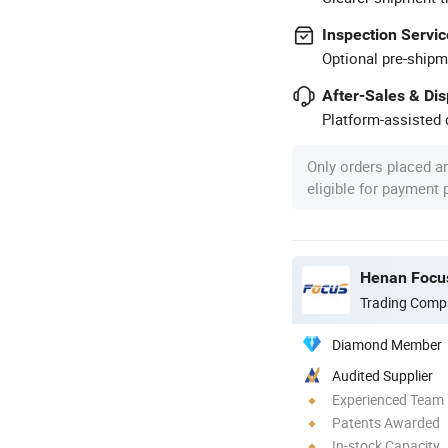
Inspection Servic
Optional pre-shipm
After-Sales & Di
Platform-assisted d
Only orders placed a
eligible for payment
Henan Focus
Trading Comp
Diamond Member
Audited Supplier
Experienced Team
Patents Awarded
In-stock Capacity