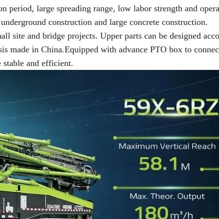
on period, large spreading range, low labor strength and opera
, underground construction and large concrete construction.
mall site and bridge projects. Upper parts can be designed acc
assis made in China.Equipped with advance PTO box to connec
table and efficient.