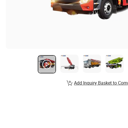
Add Inquiry Basket to Com