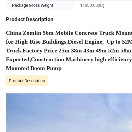
Package Gross Weight
11000.000kg
Product Description
China Zomlin 56m Mobile Concrete Truck Moun
for High-Rise Buildings,Diesel Engine, Up to 5
Truck,Factory Price 25m 38m 43m 49m 52m 58
Exported,Construction Machinery high efficiency,
Mounted Boom Pump
Product Description