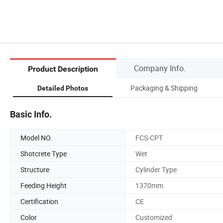
Company Info.
Product Description
Packaging & Shipping
Detailed Photos
Basic Info.
Model NO.
FCS-CPT
Shotcrete Type
Wet
Structure
Cylinder Type
Feeding Height
1370mm
Certification
CE
Color
Customized