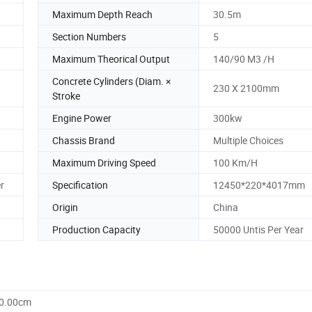
Maximum Depth Reach
30.5m
Section Numbers
5
Maximum Theorical Output
140/90 M3 /H
Concrete Cylinders (Diam. ×
230 X 2100mm
Stroke
Engine Power
300kw
Chassis Brand
Multiple Choices
Maximum Driving Speed
100 Km/H
r
Specification
12450*220*4017mm
Origin
China
Production Capacity
50000 Untis Per Year
70.00cm