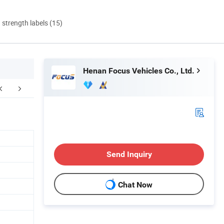
d strength labels (15)
Henan Focus Vehicles Co., Ltd.
duct Parameters
Company Profile
After Sal
Send Inquiry
Chat Now