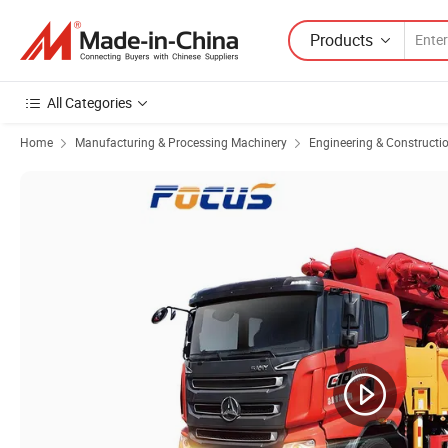
Products
All Categories
Home
Manufacturing & Processing Machinery
Engineering & Constructi