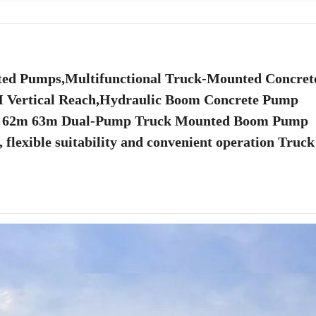
ted Pumps,Multifunctional Truck-Mounted Concre
2M Vertical Reach,Hydraulic Boom Concrete Pump
m 62m 63m Dual-Pump Truck Mounted Boom Pump
 flexible suitability and convenient operation Truck