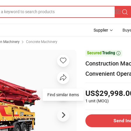
Supplier
Buye
on Machinery
Concrete Machinery

Construction Mach
Convenient Oper
US$29,998.0
Find similar items
1 unit
(MOQ)
Send In