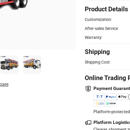
Product Details
Customization:
After-sales Service:
Warranty:
Shipping
Shipping Cost:
Online Trading 
pare
Payment Guaran
Platform-protected
Platform Logistic
Clearer shipment t