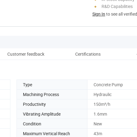
R&D Capabilities
Sign In
to see all verifie
Customer feedback
Certifications
Pro
Type
Concrete Pump
Machining Process
Hydraulic
Productivity
150m²/h
Vibrating Amplitude
1.6mm
Condition
New
Maximum Vertical Reach
43m