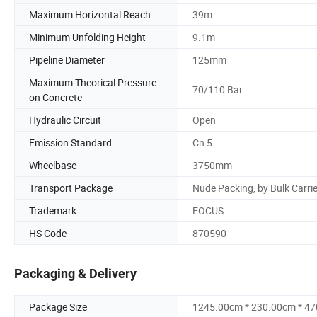
Maximum Horizontal Reach
39m
Minimum Unfolding Height
9.1m
Pipeline Diameter
125mm
Maximum Theorical Pressure
70/110 Bar
on Concrete
Hydraulic Circuit
Open
Emission Standard
Cn 5
Wheelbase
3750mm
Transport Package
Nude Packing, by Bulk Carrie
Trademark
FOCUS
HS Code
870590
Packaging & Delivery
Package Size
1245.00cm * 230.00cm * 4