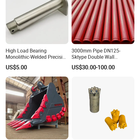
High Load Bearing
3000mm Pipe DN125-
Monolithic-Welded Precision
Sktype Double Wall
Machined Clevis Pin with
Concrete Pump Pipe
US$5.00
US$30.00-100.00
Surface Treated