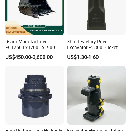
courier service. such as DHL, UPS, TNT, or Fedex.
Contact:
Sindy Chen
Mobile:+ 86 15890188201
Rsbm Manufacturer
Xhmd Factory Price
PC1250 Ex1200 Ex1900
Excavator PC300 Bucket
Part Heavy Duty Rock
Teeth for Excavator Tooth
US$450.00-3,600.00
US$1.30-1.60
Bucket for Excavator
Point 207-70-14151tl
High-Performance Hydraulic
Excavator Hydraulic Rotary