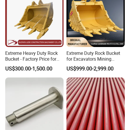
Extreme Heavy Duty Rock
Extreme Duty Rock Bucket
Bucket - Factory Price for
for Excavators Mining
Excavators
Quarry 20-30 Ton
US$300.00-1,500.00
US$999.00-2,999.00