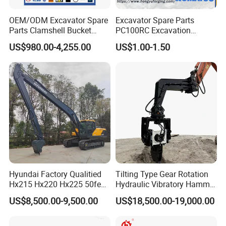
OEM/ODM Excavator Spare
Excavator Spare Parts
Parts Clamshell Bucket
PC100RC Excavation
Hydraulic
Bucket Tooth
US$980.00-4,255.00
US$1.00-1.50
Wood/Log/Orange Peel
Grapple Hydraulic
Steel/4/5petal Lotus
/Australian Grab
Hyundai Factory Qualitied
Tilting Type Gear Rotation
Hx215 Hx220 Hx225 50feet
Hydraulic Vibratory Hammer
Excavator Long Arm
Price in South Korea 20tons
US$8,500.00-9,500.00
US$18,500.00-19,000.00
Attachments
Backhoe Excavator
Vibratory Pile Driver for
Sheet Beam Pile Installation