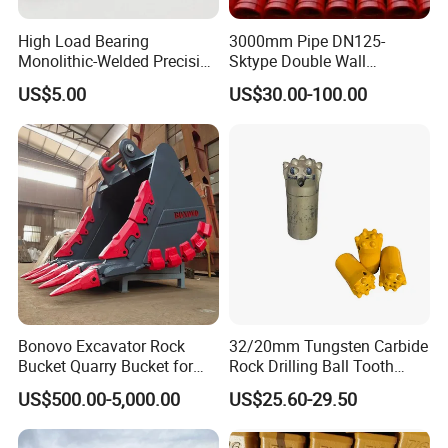
High Load Bearing
3000mm Pipe DN125-
Monolithic-Welded Precision
Sktype Double Wall
Machined Clevis Pin with
Concrete Pump Pipe
US$5.00
US$30.00-100.00
Surface Treated
Tips for using bucket teeth
Bonovo Excavator Rock
32/20mm Tungsten Carbide
Bucket Quarry Bucket for
Rock Drilling Ball Tooth
Digging Rock Stone
Anchor Tapered Button Bit
1. Practice has proved that during the use of excavator bucket
US$500.00-5,000.00
US$25.60-29.50
Knock off Drill Bit
teeth, the outermost tooth of the bucket wears about 30% faster
than the innermost tooth. It is recommended to change the