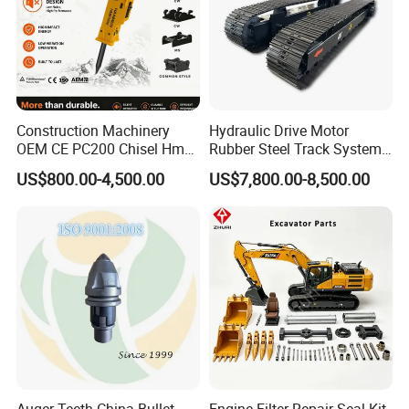
Construction Machinery
Hydraulic Drive Motor
OEM CE PC200 Chisel Hmb
Rubber Steel Track System
Sb81 Excavator Attachment
Undercarriage Assembly
US$800.00-4,500.00
US$7,800.00-8,500.00
Supplier Box Pile Jack
Group Track for Pile Driver
Conrete Stone Rock
Drilling Rig Composter
Hydraulic Breaker
Paver Dumper Machine 8t
10t 20t 30t