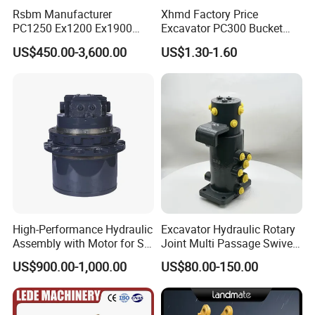
Rsbm Manufacturer
Xhmd Factory Price
PC1250 Ex1200 Ex1900
Excavator PC300 Bucket
Part Heavy Duty Rock
Teeth for Excavator Tooth
US$450.00-3,600.00
US$1.30-1.60
Bucket for Excavator
Point 207-70-14151tl
High-Performance Hydraulic
Excavator Hydraulic Rotary
Assembly with Motor for SY
Joint Multi Passage Swivel
60/65/75 Machines
Joint Construction
US$900.00-1,000.00
US$80.00-150.00
Machinery Parts