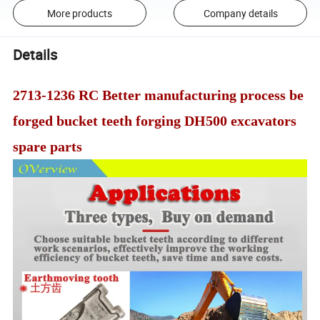
More products
Company details
Details
2713-1236 RC Better manufacturing process be
forged bucket teeth forging DH500 excavators
spare parts