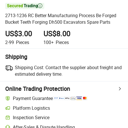

2713-1236 RC Better Manufacturing Process Be Forged
Bucket Teeth Forging Dh500 Excavators Spare Parts
US$3.00
US$8.00
2-99
Pieces
100+
Pieces
Shipping
Shipping Cost:
Contact the supplier about freight and
estimated delivery time.
Online Trading Protection
Payment Guarantee
Platform Logistics
Inspection Service
After-Sales & Dispute Handling