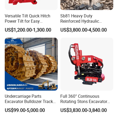
Versatile Tilt Quick Hitch
Sb81 Heavy Duty
Power Tilt for Easy
Reinforced Hydraulic
Attachment and
Breaker for Mining Highway
US$1,200.00-1,300.00
US$3,800.00-4,500.00
Detachment
Construction Building
Demolition Infrastructure
Engineering with CE and
ISO9001 (20-26ton)
Undercarriage Parts
Full 360° Continuous
Excavator Bulldozer Track
Rotating 5tons Excavator
Group Undercarriage
Fast Response Hydraulic
US$99.00-5,000.00
US$3,830.00-3,840.00
Assembly
Tilt Rotator for Ex5 Ex6