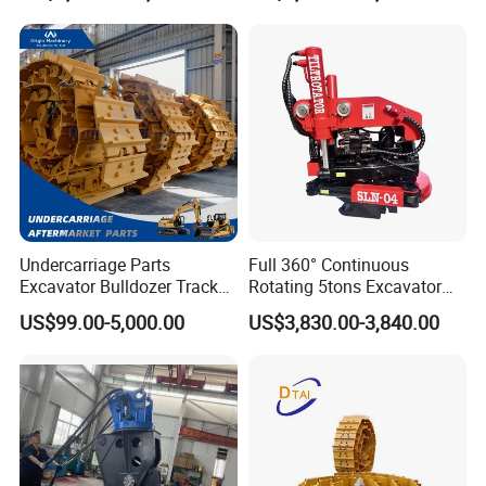
Demolition Infrastructure
Engineering with CE and
ISO9001 (20-26ton)
Undercarriage Parts
Full 360° Continuous
Excavator Bulldozer Track
Rotating 5tons Excavator
Group Undercarriage
Fast Response Hydraulic
US$99.00-5,000.00
US$3,830.00-3,840.00
Assembly
Tilt Rotator for Ex5 Ex6