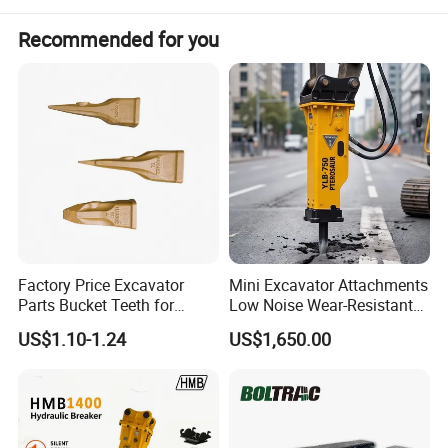
Recommended for you
Factory Price Excavator
Mini Excavator Attachments
Parts Bucket Teeth for
Low Noise Wear-Resistant
Komatsu Hyundai Kobelco
Hydraulic Breaker for Urban
US$1.10-1.24
US$1,650.00
Sumitomo Jcb 3cx Kubota
Building Demolition,
Hensley Sunward Esco
Highway Maintenance, Mine
Doosan Daewoo Cat Loader
Rock Crushing & Civil
Excavator Use
Infrastruct