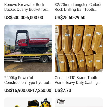
Bonovo Excavator Rock
32/20mm Tungsten Carbide
Bucket Quarry Bucket for
Rock Drilling Ball Tooth
Digging Rock Stone
Anchor Tapered Button Bit
US$500.00-5,000.00
US$25.60-29.50
Knock off Drill Bit
2500kg Powerful
Genuine TIG Brand Tooth
Construction Type Hydraulic
Point Heavy Duty Casting
Piston Pump Drive Tracked
Steel Wheel Loader
US$16,900.00-17,250.00
US$7.70
Carrier Oil Palm
Excavator Bucket Teeth
Highland/Woodland
1u3352RC for Construction
Orchard Crawler for
Heavy Machinery
Transportation