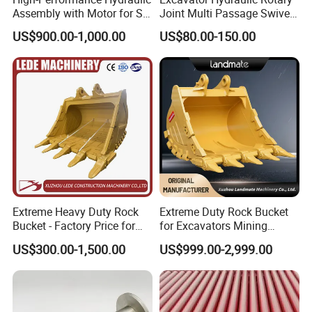
Assembly with Motor for SY
Joint Multi Passage Swivel
60/65/75 Machines
Joint Construction
US$900.00-1,000.00
US$80.00-150.00
Machinery Parts
Extreme Heavy Duty Rock
Extreme Duty Rock Bucket
Bucket - Factory Price for
for Excavators Mining
Excavators
Quarry 20-30 Ton
US$300.00-1,500.00
US$999.00-2,999.00