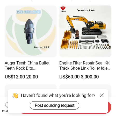
Conrete Stone Rock
Drilling Rig Composter
Hydraulic Breaker
Paver Dumper Machine 8t
10t 20t 30t
Auger Teeth China Bullet
Engine Filter Repair Seal Kit
Teeth Rock Bits
Track Shoe Link Roller Idler
(CP3055L/25C) for Rotary
Sprocket Undercarriage
US$12.00-20.00
US$60.00-3,000.00
Drilling
Hydraulic Pump Cylinder
Valve Motor Excavator Parts
for Hitachi Sany-Spare
Haven't found what you're looking for?
Post sourcing request
Send Inquiry
Chat Now