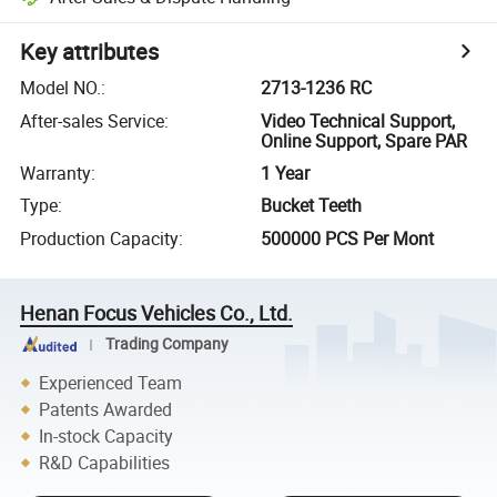
Key attributes
Model NO.
:
2713-1236 RC
After-sales Service
:
Video Technical Support,
Online Support, Spare PAR
Warranty
:
1 Year
Type
:
Bucket Teeth
Production Capacity
:
500000 PCS Per Mont
Henan Focus Vehicles Co., Ltd.
Trading Company
Experienced Team
Patents Awarded
In-stock Capacity
R&D Capabilities