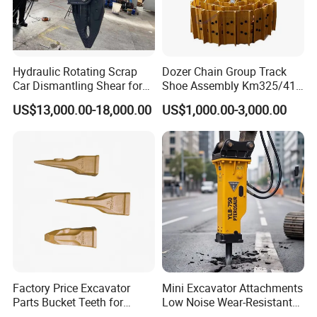
Hydraulic Rotating Scrap
Dozer Chain Group Track
Car Dismantling Shear for
Shoe Assembly Km325/41
Excavator Old Car Scrap
175-32-00010
US$13,000.00-18,000.00
US$1,000.00-3,000.00
Metal Recycling Shear
E4015000m00041 D155
Demolition Cutting Shear
Track Link
1**You please send us your enquiry;
2**We shall reply you with the quotation within 12 hours;
3**We negotiate on the configuration that you need;
4**Confirmation of the tech data → sign contract (P/I) → 30% deposit
(or L/C issuing)→ production;
5**Manufacturing process updated news → completing production;
6**Balance payment → ex works → shipment → custom clearance
→ A/S service for 1 year.
Factory Price Excavator
Mini Excavator Attachments
Parts Bucket Teeth for
Low Noise Wear-Resistant
Service Promise
Komatsu Hyundai Kobelco
Hydraulic Breaker for Urban