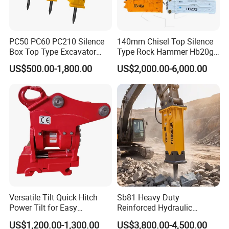
need to be careful not to dig the excavating arm left and right
under the condition of large resistance, this will cause the bucket
PC50 PC60 PC210 Silence
140mm Chisel Top Silence
teeth and the tooth seat to be broken due to excessive force on
Box Top Type Excavator
Type Rock Hammer Hb20g
the left and right, because the mechanical design principle of
Hydraulic Road Breake
Hydraulic Breaker for 18-26
US$500.00-1,800.00
US$2,000.00-6,000.00
Chisel Spare Parts Hammer
Tons Excavator
most models of bucket teeth does not consider the force on the
Conrete Pile Stone Edt
left and right. design.
Hydraulic Rock Breaker with
CE ISO
Versatile Tilt Quick Hitch
Sb81 Heavy Duty
Power Tilt for Easy
Reinforced Hydraulic
Attachment and
Breaker for Mining Highway
US$1,200.00-1,300.00
US$3,800.00-4,500.00
Detachment
Construction Building