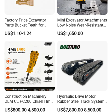
Factory Price Excavator
Mini Excavator Attachments
Parts Bucket Teeth for
Low Noise Wear-Resistant
Komatsu Hyundai Kobelco
Hydraulic Breaker for Urban
US$1.10-1.24
US$1,650.00
Sumitomo Jcb 3cx Kubota
Building Demolition,
Hensley Sunward Esco
Highway Maintenance, Mine
Doosan Daewoo Cat Loader
Rock Crushing & Civil
Excavator Use
Infrastruct
Construction Machinery
Hydraulic Drive Motor
OEM CE PC200 Chisel Hmb
Rubber Steel Track System
Sb81 Excavator Attachment
Undercarriage Assembly
US$800.00-4,500.00
US$7,800.00-8,500.00
Supplier Box Pile Jack
Group Track for Pile Driver