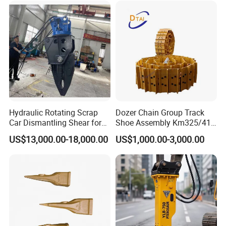
Hydraulic Rotating Scrap
Dozer Chain Group Track
Car Dismantling Shear for
Shoe Assembly Km325/41
Excavator Old Car Scrap
175-32-00010
US$13,000.00-18,000.00
US$1,000.00-3,000.00
Metal Recycling Shear
E4015000m00041 D155
Demolition Cutting Shear
Track Link