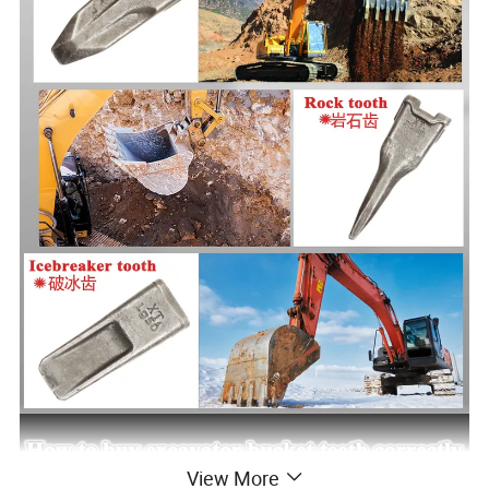
View More