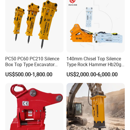
PC50 PC60 PC210 Silence
140mm Chisel Top Silence
Box Top Type Excavator
Type Rock Hammer Hb20g
Hydraulic Road Breake
Hydraulic Breaker for 18-26
US$500.00-1,800.00
US$2,000.00-6,000.00
Chisel Spare Parts Hammer
Tons Excavator
Conrete Pile Stone Edt
Hydraulic Rock Breaker with
CE ISO