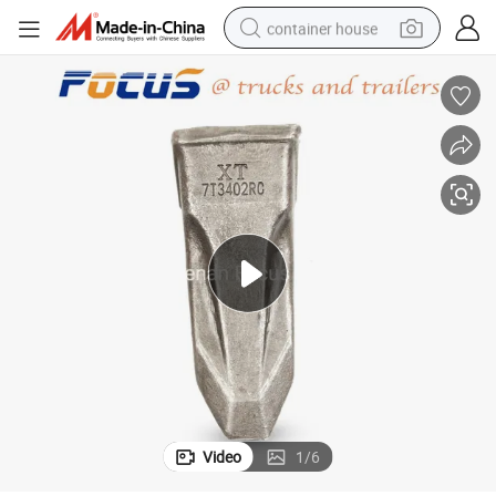
container house
basketball shoe
smart phone
human hair wig
running shoe
powder
alloy wheel
farm tractor
Video
1
/
6