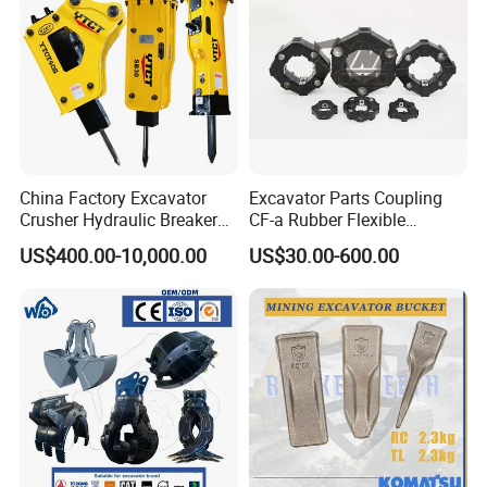
China Factory Excavator
Excavator Parts Coupling
Crusher Hydraulic Breaker
CF-a Rubber Flexible
Hydraulic Hammer for
Torsional Steel Universal
US$400.00-10,000.00
US$30.00-600.00
Excavator
Shaft Coupling Centaflex