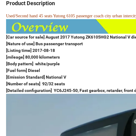
Product Description
Used/Second hand 45 seats Yutong 6105 passenger coach city urban intercity
[Car source for sale] August 2017 Yutong ZK6105HG2 National V di
[Nature of use] Bus passenger transport
[Listing time] 2017-08-18
[mileage] 80,000 kilometers
[Body pattern] white/purple
[Fuel form] Diesel
[Emission Standard] National V
[Number of seats] 92/32 seats
[Detailed configuration] YC6J245-50, Fast gearbox, retarder, front d