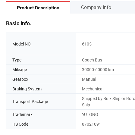
Company Info.
Product Description
Basic Info.
Model NO.
6105
Type
Coach Bus
Mileage
30000-60000 km
Gearbox
Manual
Braking System
Mechanical
Shipped by Bulk Ship or Ror
Transport Package
Ship
Trademark
YUTONG
HS Code
87021091