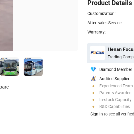
Product Details
Customization:
After-sales Service:
Warranty:
Henan Focus
Trading Comp
Diamond Member
Audited Supplier
Experienced Team
pare
Patents Awarded
In-stock Capacity
R&D Capabilities
Sign In
to see all verifie