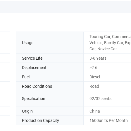
Touring Car, Commerci
Usage
Vehicle, Family Car, Ex
Car, Novice Car
Service Life
3-6 Years
Displacement
>2.6L
Fuel
Diesel
Road Conditions
Road
o
Specification
92/32 seats
Origin
China
Production Capacity
1500units Per Month