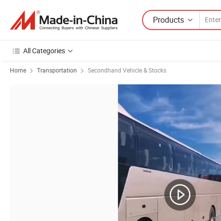
Products
All Categories
Home
Transportation
Secondhand Vehicle & Stocks