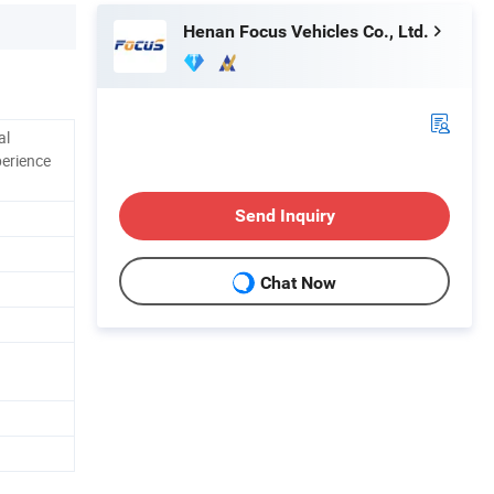
Henan Focus Vehicles Co., Ltd.
al
perience
Send Inquiry
Chat Now