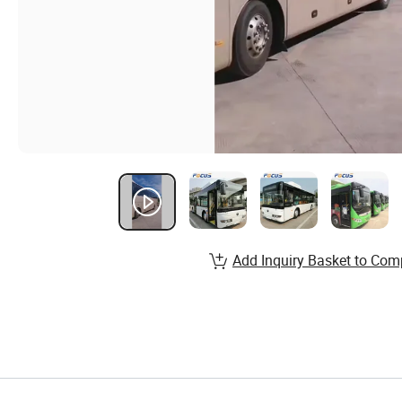
Add Inquiry Basket to Com