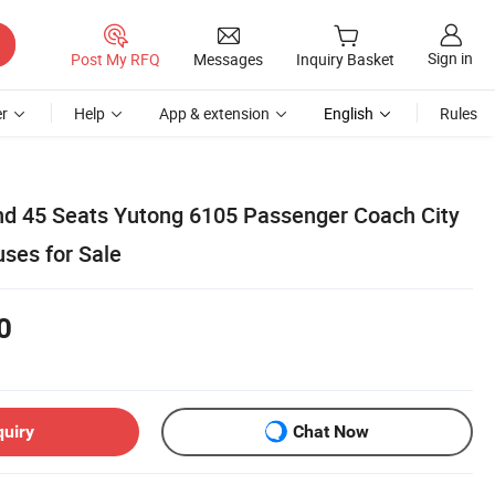
Sign in
Post My RFQ
Messages
Inquiry Basket
r
Help
App & extension
English
Rules
d 45 Seats Yutong 6105 Passenger Coach City
uses for Sale
0
quiry
Chat Now