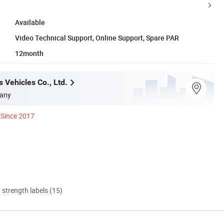
Available
Video Technical Support, Online Support, Spare PAR
12month
 Vehicles Co., Ltd.
any
Since 2017
d strength labels (15)