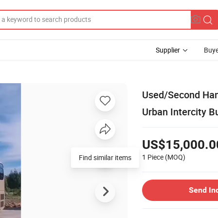
Supplier
Buye
Used/Second Han
Urban Intercity B
US$15,000.0
1 Piece
(MOQ)
Find similar items
Send In