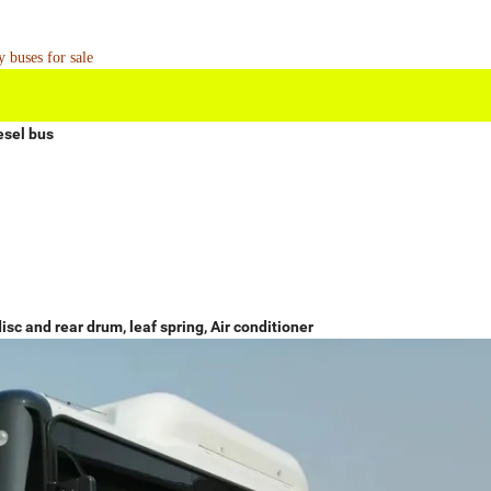
 buses for sale
esel bus
isc and rear drum, leaf spring, Air conditioner