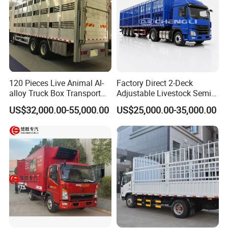
120 Pieces Live Animal Al-
Factory Direct 2-Deck
alloy Truck Box Transport
Adjustable Livestock Semi-
Livestock Truck
Trailer 1-Axle 8.5t with ABS
US$32,000.00-55,000.00
US$25,000.00-35,000.00
and Hydraulic Ramp