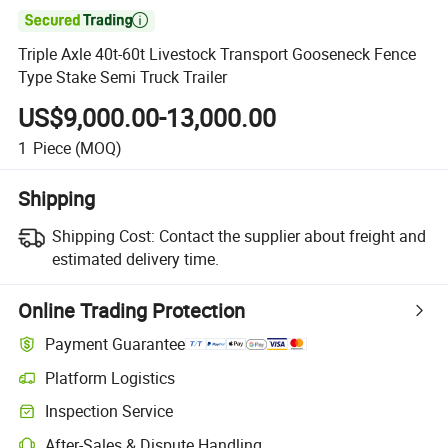

Triple Axle 40t-60t Livestock Transport Gooseneck Fence
Type Stake Semi Truck Trailer
US$9,000.00-13,000.00
1
Piece
(MOQ)
Shipping
Shipping Cost:
Contact the supplier about freight and
estimated delivery time.
Online Trading Protection
Payment Guarantee
Platform Logistics
Clearer shipment tracking with platform-supported logistics.
Inspection Service
Optional pre-shipment inspection for quality and quantity checks.
After-Sales & Dispute Handling