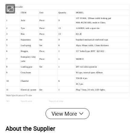
3 axle fence trailer
No
ITEM
Unit
Quantity
MODEL
13T FUWA, 220mm width braking pad
1
Axle
Piece
3
With 4S/2M ABS, made in China
2
Tyre
Piece
13
11.00R20, with a spare tire
3
Rim
Piece
13
8.0-20
4
Suspension
Set
3
Standard mechanical reinforced type
5
Leaf spring
Set
6
10pcs, 90mm width, 13mm thickness
6
Kingpin
Piece
1
3.5" bolted type.JOST KZ1412
Emergency relay
7
Piece
1
WABCO
valve
8
Landing gear
Set
1
28T two sides operation
9
Cross beam
W type, interval space 450mm
T30/30 4 pcs
10
Chamber
6
30 2 pcs
11
Electrical system
Set
1
Plug 7 lines, 24 volt, LED lights.
Main Specification of Trailer
NO
Specification
Numerical value
13000*2550mm
Side wall:600mm closed, open downward
View More
600+600 mm mesh, open backward
100mm interval space
1
Overall dimension(L*W*H)
Intal side wall height 2000mm
About the Supplier
Each side 6 nos ratchets
Front welded small ramp and canvas bracket, tarpaulin rod