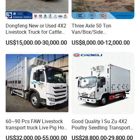
service.
2.Lifelong free technical guidance service can be provided.
3.For Customers who buy bulk quantity for the first time, we can send
Dongfeng New or Used 4X2
Three Axle 50 Ton
Livestock Truck for Cattle
Van/Box/Side
service technicians to offer site instruction service
Livestock and Poultry
Wall/Fence/Stake Truck
And short- term stationary point service.
US$15,000.00-30,000.00
US$8,000.00-12,000.00
Transport
Semi Trailer for
4.Free technical training can be provided to help customers use and
Animal/Livestock/Beer
Transport
maintain the trucks and trailers quickly and correctly.
Sindy Chen
Mobile + 86 15890188201
60~90 Pcs FAW Livestock
Good Quality I Su Zu 4X2
transport truck Live Pig Hog
Poultry Seedling Transport
Goat Sheep Truck
Truck Poultry Transport
US$32,000.00-55,000.00
US$28,800.00-29,800.00
Truck Can Accommodate