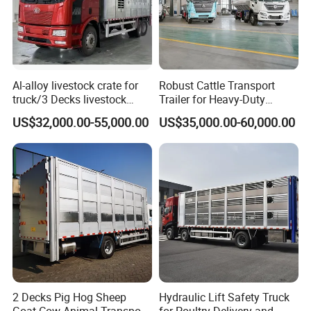
Al-alloy livestock crate for
Robust Cattle Transport
truck/3 Decks livestock
Trailer for Heavy-Duty
truck
Livestock Needs
US$32,000.00-55,000.00
US$35,000.00-60,000.00
2 Decks Pig Hog Sheep
Hydraulic Lift Safety Truck