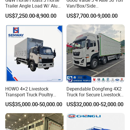
G&W Horse Floats 3 Horse
Good Value 3 4 Axle 50 Ton
Trailer Angle Load W/ Alu
Van/Box/Side
Awning
Wall/Fence/Stake Truck
US$7,250.00-8,900.00
US$7,700.00-9,000.00
Semi Trailer for Cargo
Animal/Livestock/Beer
Transportation Chenlu
Brand
HOWO 4×2 Livestock
Dependable Dongfeng 4X2
Transport Truck Poultry
Truck for Secure Livestock
Carrier Truck for Sale
Transport
US$35,000.00-50,000.00
US$32,000.00-52,000.00