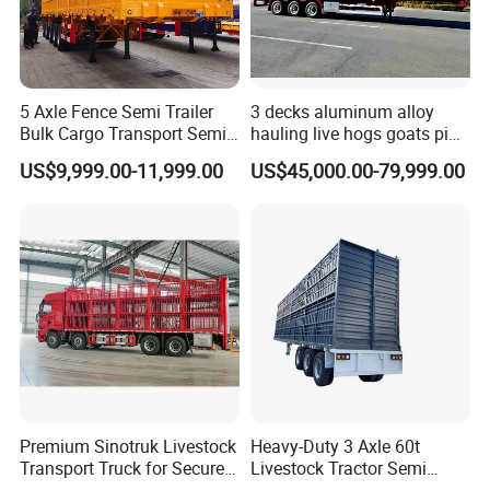
5 Axle Fence Semi Trailer
3 decks aluminum alloy
Bulk Cargo Transport Semi
hauling live hogs goats pig
Trailer Truck
livestock transport trailer
US$9,999.00-11,999.00
US$45,000.00-79,999.00
Premium Sinotruk Livestock
Heavy-Duty 3 Axle 60t
Transport Truck for Secure
Livestock Tractor Semi
Animal Transit
Trailer