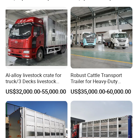
Al-alloy livestock crate for
Robust Cattle Transport
truck/3 Decks livestock
Trailer for Heavy-Duty
truck
Livestock Needs
US$32,000.00-55,000.00
US$35,000.00-60,000.00