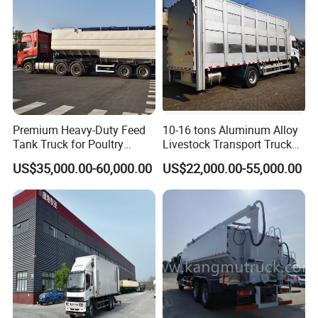
Premium Heavy-Duty Feed
10-16 tons Aluminum Alloy
Tank Truck for Poultry
Livestock Transport Truck
Supply
Body For Sale
US$35,000.00-60,000.00
US$22,000.00-55,000.00