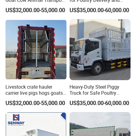
Goat Cow Animal Transport
for Poultry Delivery and
Livestock Carrier Truck
Transport
US$32,000.00-55,000.00
US$35,000.00-60,000.00
Livestock crate hauler
Heavy-Duty Steel Piggy
carrier live pigs hogs goats
Truck for Safe Poultry
ram truck for sale
Transport
US$32,000.00-55,000.00
US$35,000.00-60,000.00