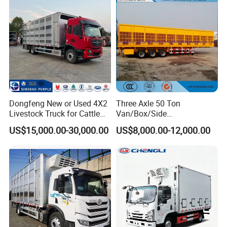
Dongfeng New or Used 4X2
Three Axle 50 Ton
Livestock Truck for Cattle
Van/Box/Side
Livestock and Poultry
Wall/Fence/Stake Truck
US$15,000.00-30,000.00
US$8,000.00-12,000.00
Transport
Semi Trailer for
Animal/Livestock/Beer
Transport