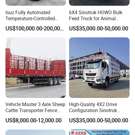
Isuz Fully Automated
6X4 Sinotruk HOWO Bulk
Temperature-Controlled
Feed Truck for Animal
Poultry Truck for Day Old
Feeds Transport
US$100,000.00-200,000.00
US$35,000.00-50,000.00
Chick Transport
Vehicle Master 3 Axle Sheep
High-Quality 4X2 Drive
Cattle Transporter Fence
Configuration Sinotruk
Trailer Livestock Trailer
Livestock Transport Truck
US$8,000.00-12,000.00
US$35,000.00-50,000.00
Truck Animal Transport
for Pig Transfer
Semi Trailer