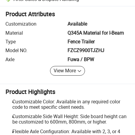
Platform-assisted dispute resolution, including refunds or returns whe
Product Attributes
Customization
Available
Material
Q345A Material for I-Beam
Type
Fence Trailer
Model NO.
FZCZ9900TJZHJ
Axle
Fuwa / BPW
View More
Product Highlights
Customizable Color: Available in any required color
code to meet specific client needs.
Customizable Side Wall Height: Side board height can
be customized to 600mm, 800mm, or higher.
Flexible Axle Configuration: Available with 2, 3, or 4