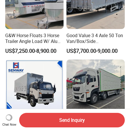
G&W Horse Floats 3 Horse
Good Value 3 4 Axle 50 Ton
Trailer Angle Load W/ Alu
Van/Box/Side
Awning
Wall/Fence/Stake Truck
US$7,250.00-8,900.00
US$7,700.00-9,000.00
Semi Trailer for Cargo
Animal/Livestock/Beer
Transportation Chenlu
Brand
Send Inquiry
HOWO 4×2 Livestock
Dependable Dongfeng 4X2
Chat Now
Transport Truck Poultry
Truck for Secure Livestock