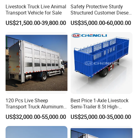
Livestock Truck Live Animal
Safety Protective Sturdy
Transport Vehicle for Sale
Structured Customer Diesel
Livestock Fence Truck
US$21,500.00-39,800.00
US$35,000.00-60,000.00
120 Pcs Live Sheep
Best Price 1-Axle Livestock
Transport Truck Aluminum
Semi-Trailer 8.5t High-
Box Livestock Truck
Strength Steel with
US$32,000.00-55,000.00
US$25,000.00-35,000.00
Hydraulic Tailgate for Cattle