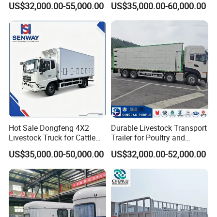
US$32,000.00-55,000.00
US$35,000.00-60,000.00
Hot Sale Dongfeng 4X2
Durable Livestock Transport
Livestock Truck for Cattle
Trailer for Poultry and
Livestock and Poultry
Livestock
US$35,000.00-50,000.00
US$32,000.00-52,000.00
Transport