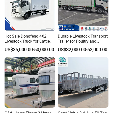
Hot Sale Dongfeng 4X2
Durable Livestock Transport
Livestock Truck for Cattle
Trailer for Poultry and
Livestock and Poultry
Livestock
US$35,000.00-50,000.00
US$32,000.00-52,000.00
Transport