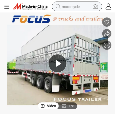
motorcycle
 Truck Trailer
Triple Axle 40t-60t Livestock Transport Gooseneck Fence Type Stake Semi
crawler excavator
electric motorcycle
shoulder bag
wheel loader
farm tractor
weight loss capsule
basketball shoe
Video
1
/
6