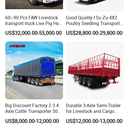
60~90 Pcs FAW Livestock
Good Quality I Su Zu 4X2
transport truck Live Pig Hog
Poultry Seedling Transport
Goat Sheep Truck
Truck Poultry Transport
US$32,000.00-55,000.00
US$28,800.00-29,800.00
Truck Can Accommodate
10000-12000 Chicks
Big Discount Factory 2 3 4
Durable 3-Axle Semi-Trailer
Axle Cattle Transporter 50
for Livestock and Cargo
80 Tons Fence Cargo
Transport
US$8,000.00-12,000.00
US$12,000.00-13,000.00
Livestock Semi Truck