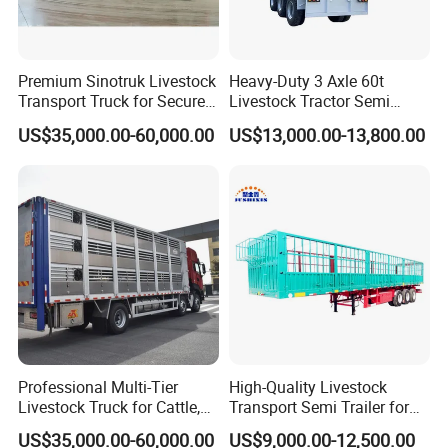
Premium Sinotruk Livestock
Heavy-Duty 3 Axle 60t
Transport Truck for Secure
Livestock Tractor Semi
Animal Transit
Trailer
US$35,000.00-60,000.00
US$13,000.00-13,800.00
Professional Multi-Tier
High-Quality Livestock
Livestock Truck for Cattle,
Transport Semi Trailer for
Sheep and Pigs
Fruits and Vegetables
US$35,000.00-60,000.00
US$9,000.00-12,500.00