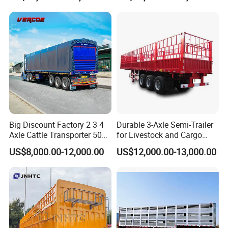
10000-12000 Chicks
Big Discount Factory 2 3 4
Durable 3-Axle Semi-Trailer
Axle Cattle Transporter 50
for Livestock and Cargo
80 Tons Fence Cargo
Transport
US$8,000.00-12,000.00
US$12,000.00-13,000.00
Livestock Semi Truck