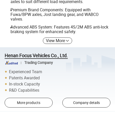
axles to suit different load requirements.
Premium Brand Components: Equipped with
Fuwa/BPW axles, Jost landing gear, and WABCO
valves.
Advanced ABS System: Features 4S/2M ABS anti-lock
braking system for enhanced safety.
View More
Henan Focus Vehicles Co., Ltd.
Trading Company
Experienced Team
Patents Awarded
In-stock Capacity
R&D Capabilities
More products
Company details