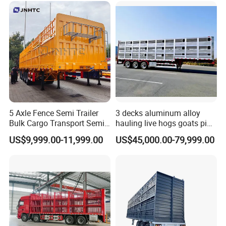
5 Axle Fence Semi Trailer
3 decks aluminum alloy
Bulk Cargo Transport Semi
hauling live hogs goats pig
Trailer Truck
livestock transport trailer
US$9,999.00-11,999.00
US$45,000.00-79,999.00