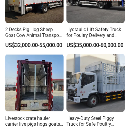
2 Decks Pig Hog Sheep
Hydraulic Lift Safety Truck
Goat Cow Animal Transport
for Poultry Delivery and
Livestock Carrier Truck
Transport
US$32,000.00-55,000.00
US$35,000.00-60,000.00
Livestock crate hauler
Heavy-Duty Steel Piggy
carrier live pigs hogs goats
Truck for Safe Poultry
ram truck for sale
Transport