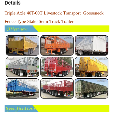
Details
Triple Axle 40T-60T Livestock Transport Gooseneck
Fence Type Stake Semi Truck Trailer