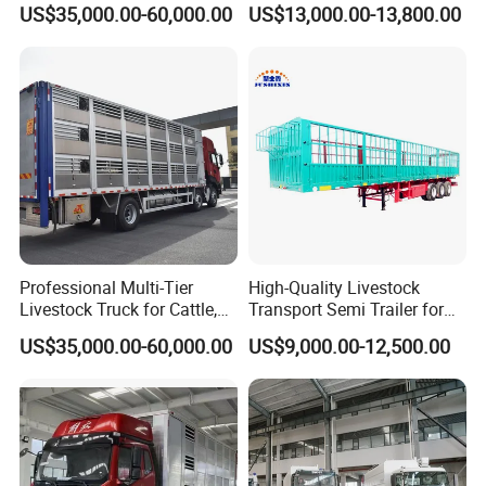
US$35,000.00-60,000.00
US$13,000.00-13,800.00
Professional Multi-Tier
High-Quality Livestock
Livestock Truck for Cattle,
Transport Semi Trailer for
Sheep and Pigs
Fruits and Vegetables
US$35,000.00-60,000.00
US$9,000.00-12,500.00