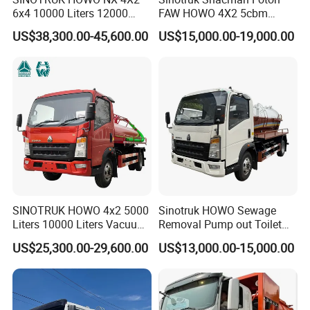
6x4 10000 Liters 12000
FAW HOWO 4X2 5cbm
Liters High Pressure Jetting
6cbm 8cbm Vacuum
US$38,300.00-45,600.00
US$15,000.00-19,000.00
Truck Sewage Vacuum
Sewage Fecal Suction Truck
Cleaning Tanker Tank Truck
for Sewer Cleaning Sewage
Suction Truck
SINOTRUK HOWO 4x2 5000
Sinotruk HOWO Sewage
Liters 10000 Liters Vacuum
Removal Pump out Toilet
Sewage Suction Tanker
Water Suction Truck
US$25,300.00-29,600.00
US$13,000.00-15,000.00
Tank Truck Fecal Suction
Truck Septic with Clearing
Function Vacuum Sewage
Suction Truck