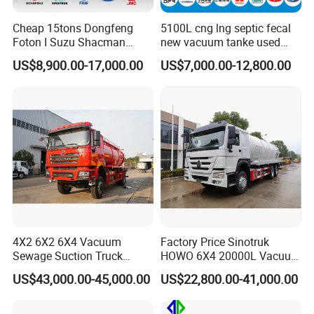
Cheap 15tons Dongfeng
5100L cng lng septic fecal
Foton I Suzu Shacman
new vacuum tanke used
Sewage Suction Truck 4X2
sewage suction truck
US$8,900.00-17,000.00
US$7,000.00-12,800.00
6X4 8X4 Septic Tank Truck
15000 Liters Vacuum
Sewing Truck for Sale
4X2 6X2 6X4 Vacuum
Factory Price Sinotruk
Sewage Suction Truck
HOWO 6X4 20000L Vacuum
Vacuum Sewing Truck
Sewage Suction Truck
US$43,000.00-45,000.00
US$22,800.00-41,000.00