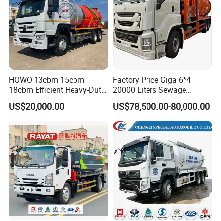
HOWO 13cbm 15cbm
Factory Price Giga 6*4
18cbm Efficient Heavy-Duty
20000 Liters Sewage
Vacuum Sewer Sewage
Vacuum Suction Truck
US$20,000.00
US$78,500.00-80,000.00
Vacuum Truck for Sale
Combination Truck Sludge
Truck Sewer Jetting for Sale