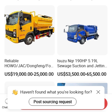
Suction Truck
Reliable
Isuzu Nqr 190HP 5.19L
HOWO/JAC/Dongfeng/Foto
Sewage Suction and Jetting
n 5000 Liters Vacuum
Trucks 5m3 Sewer Jetter
US$19,000.00-25,000.00
US$53,500.00-65,500.00
Sewage Sewing Truck 5 Ton
Trucks for Africa Market
Small Size Vacuum Truck
5m3 Vacuum Sewage
Suction Tanker Truck
Haven't found what you're looking for?
Post sourcing request
Send Inquiry
Chat Now