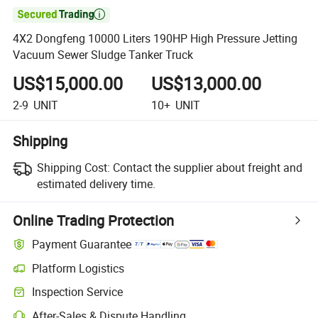

4X2 Dongfeng 10000 Liters 190HP High Pressure Jetting
Vacuum Sewer Sludge Tanker Truck
US$15,000.00
US$13,000.00
2-9
UNIT
10+
UNIT
Shipping
Shipping Cost:
Contact the supplier about freight and
estimated delivery time.
Online Trading Protection
Payment Guarantee
Platform Logistics
Inspection Service
After-Sales & Dispute Handling