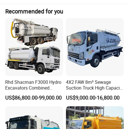
Recommended for you
Rhd Shacman F3000 Hydro
4X2 FAW 8m³ Sewage
SER
ITEM
PARAMETER
UNIT
DATA
REMARK
Excavators Combined
Suction Truck High Capacity
WHOLE MODEL
FCS5160GQW
Sewer Vacuum Suction
Vacuum Sewage Cleaning
US$86,800.00-99,000.00
US$9,000.00-16,800.00
MANUFACTURE DATE
2021
Jetting Truck with 13500L
Truck for Municipal
OVERALL DEMENSION
MM
8400×2500×3450
Sewage+4000L Clean Water
Sanitation
GVW
KG
16000
CURB WEIGHT
KG
7705
MAX GRADABILITY WHEN
1
WHOLE VEHICLE
DEG
32°
FULL LOADING
MAX SPEED
KM/H
90
FRONT/REAR HANGING
MM
1250/2030