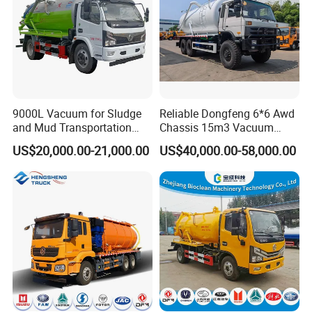
9000L Vacuum for Sludge
Reliable Dongfeng 6*6 Awd
and Mud Transportation
Chassis 15m3 Vacuum
Sewage Suction Truck
Tank 15000litres Sewage
US$20,000.00-21,000.00
US$40,000.00-58,000.00
Suction Cleaning Sewer
Truck for Sale Option Italy
Moro Vacuum Pump