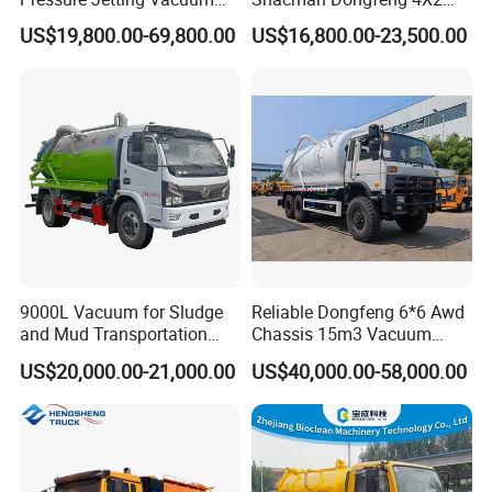
Suction Truck for Sewer
Sewage Sewer Suction
US$19,800.00-69,800.00
US$16,800.00-23,500.00
Cleaning
Fecal 10m3 12m3 15m3
20m3 Vacuum Cleaning
Truck
9000L Vacuum for Sludge
Reliable Dongfeng 6*6 Awd
and Mud Transportation
Chassis 15m3 Vacuum
Sewage Suction Truck
Tank 15000litres Sewage
US$20,000.00-21,000.00
US$40,000.00-58,000.00
Suction Cleaning Sewer
Truck for Sale Option Italy
Moro Vacuum Pump