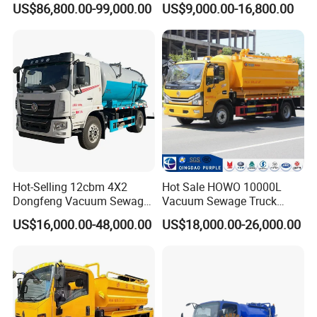
US$86,800.00-99,000.00
US$9,000.00-16,800.00
Jetting Truck with 13500L
Truck for Municipal
Sewage+4000L Clean Water
Sanitation
Contact:
Sindy Chen
Mobile:+ 86 15890188201
Facebook, LinkedIn: Sindy Chen
Hot-Selling 12cbm 4X2
Hot Sale HOWO 10000L
Dongfeng Vacuum Sewage
Vacuum Sewage Truck
Suction Truck, Wastewater
Sewage Tank Sewer
US$16,000.00-48,000.00
US$18,000.00-26,000.00
Suction Septic Tank Truck
Cleaning Sewerage Vacuum
Suction Truck