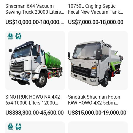
Shacman 6X4 Vacuum
10750L Cng lng Septic
Sewing Truck 20000 Liters
Fecal New Vacuum Tank
Vacuum Sewage Suction
Sewage Suction Truck
US$10,000.00-180,000.00
US$7,000.00-18,000.00
Trucks
SINOTRUK HOWO NX 4X2
Sinotruk Shacman Foton
6x4 10000 Liters 12000
FAW HOWO 4X2 5cbm
Liters High Pressure Jetting
6cbm 8cbm Vacuum
US$38,300.00-45,600.00
US$15,000.00-19,000.00
Truck Sewage Vacuum
Sewage Fecal Suction Truck
Cleaning Tanker Tank Truck
for Sewer Cleaning Sewage
Suction Truck