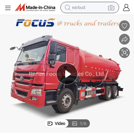
earbud
alloy wheel
wheel loader
reagent
crawler excavator
farm tractor
tshirt
container house
Video
1
/
6