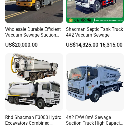
either by container or RoRo /Bulk shipment.
**For neighborhood countries of China, such as Russia, Mongolia,
Kazakhstan, Uzbekistan etc., We can ship trucks trailers, machinery by
Road or Railway.
Wholesale Durable Efficient
Shacman Septic Tank Truck
**For light spare parts in urgent demand, we can ship it by international
Vacuum Sewage Suction
4X2 Vacuum Sewage
Truck Combi Truck Jetting
Suction Trucks with
courier service. such as DHL, UPS, TNT, or Fedex.
US$20,000.00
US$14,325.00-16,315.00
Water Truck
Vacuum Pump
Other trucks we can do
Rhd Shacman F3000 Hydro
4X2 FAW 8m³ Sewage
Excavators Combined
Suction Truck High Capacity
Sewer Vacuum Suction
Vacuum Sewage Cleaning