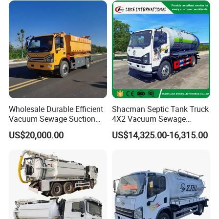
Wholesale Durable Efficient
Shacman Septic Tank Truck
Vacuum Sewage Suction
4X2 Vacuum Sewage
Truck Combi Truck Jetting
Suction Trucks with
US$20,000.00
US$14,325.00-16,315.00
Water Truck
Vacuum Pump