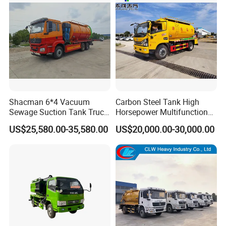
Shacman 6*4 Vacuum
Carbon Steel Tank High
Sewage Suction Tank Truck
Horsepower Multifunctional
Fecal Suction Sewer
Sewage Fecal Suction Truck
US$25,580.00-35,580.00
US$20,000.00-30,000.00
Cleaning Truck Sewage
Suction Cleaning Truck
Factory Direct Sales