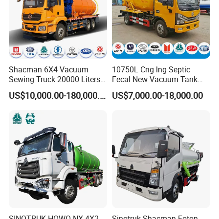
Shacman 6X4 Vacuum
10750L Cng lng Septic
Sewing Truck 20000 Liters
Fecal New Vacuum Tank
Vacuum Sewage Suction
Sewage Suction Truck
US$10,000.00-180,000.00
US$7,000.00-18,000.00
Trucks
SINOTRUK HOWO NX 4X2
Sinotruk Shacman Foton