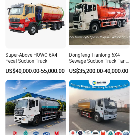
Super-Above HOWO 6X4
Dongfeng Tianlong 6X4
Fecal Suction Truck
Sewage Suction Truck Tank
Capacity 18 Cubic Meters
US$40,000.00-55,000.00
US$35,200.00-40,000.00
Vacuum Vehicle