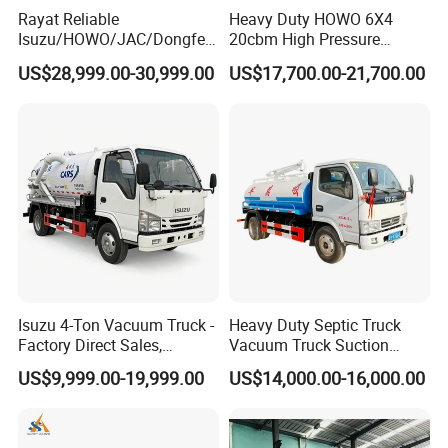
Rayat Reliable
Heavy Duty HOWO 6X4
Isuzu/HOWO/JAC/Dongfen
20cbm High Pressure
g/Foton 8m³ Vacuum
Jetting Sewer Cleaning
US$28,999.00-30,999.00
US$17,700.00-21,700.00
Sewage Sewing Truck
Sewer Jetter & Vacuum
Wastewater Suction Tank
Sewage Suction Truck,
Truck Sewer Cleaning
Vacuum Sewage Truck
Vacuum Truck with Italian
Kenya Nigeria
Jurop Pn10
Isuzu 4-Ton Vacuum Truck -
Heavy Duty Septic Truck
Factory Direct Sales,
Vacuum Truck Suction
Affordable Price Sewage
Truck for Efficient Waste
US$9,999.00-19,999.00
US$14,000.00-16,000.00
Truck
Management Vacuum
Suction Truck Vacuum
Sewage Truck Septic Tank
Truck Sewage Truck