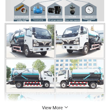
View More