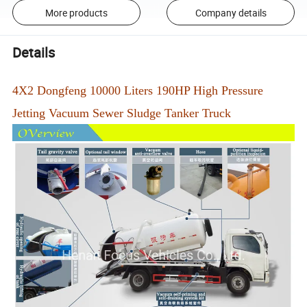
More products
Company details
Details
4X2 Dongfeng 10000 Liters 190HP High Pressure
Jetting Vacuum Sewer Sludge Tanker Truck