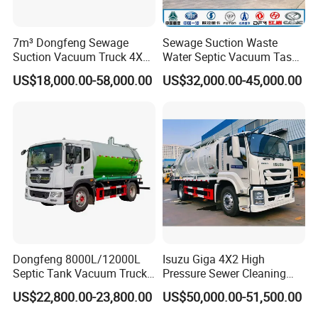
7m³ Dongfeng Sewage
Sewage Suction Waste
Suction Vacuum Truck 4X2
Water Septic Vacuum Tasnk
Municipal Sewage Suction
Cleaning Sewer Combined
US$18,000.00-58,000.00
US$32,000.00-45,000.00
and Cleaning Sewer Truck
Hydrojet Sewer Fecal with
Pump Truck Cbm 5000L to
25cbm Factory Price with
China Brand
Dongfeng 8000L/12000L
Isuzu Giga 4X2 High
Septic Tank Vacuum Truck
Pressure Sewer Cleaning
4X2 Customized Vacuum
Sewage Suction Truck
US$22,800.00-23,800.00
US$50,000.00-51,500.00
Trucksewage Suction Truck
10m3 12m3 15m3 Vacuum
Cleaning Truck for Sale