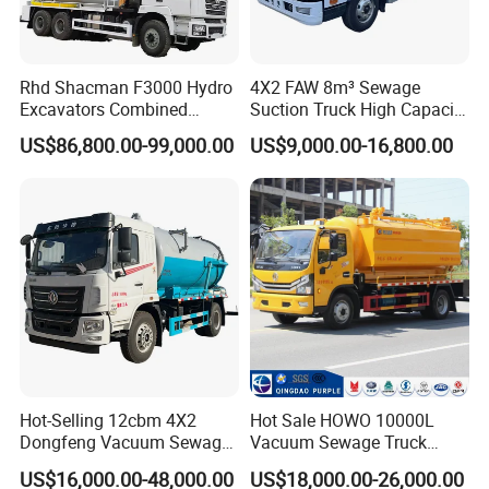
Rhd Shacman F3000 Hydro
4X2 FAW 8m³ Sewage
Excavators Combined
Suction Truck High Capacity
Sewer Vacuum Suction
Vacuum Sewage Cleaning
US$86,800.00-99,000.00
US$9,000.00-16,800.00
Jetting Truck with 13500L
Truck for Municipal
Sewage+4000L Clean Water
Sanitation
Hot-Selling 12cbm 4X2
Hot Sale HOWO 10000L
Dongfeng Vacuum Sewage
Vacuum Sewage Truck
Suction Truck, Wastewater
Sewage Tank Sewer
US$16,000.00-48,000.00
US$18,000.00-26,000.00
Suction Septic Tank Truck
Cleaning Sewerage Vacuum