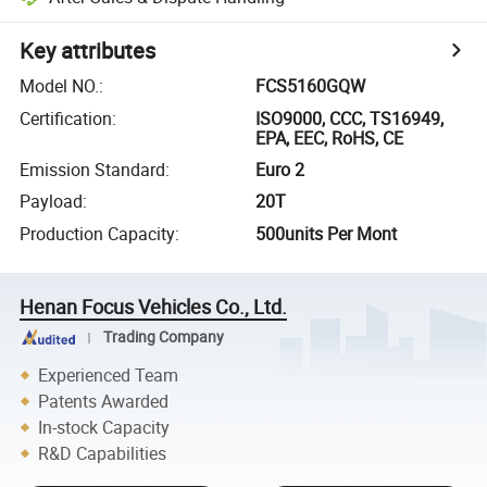
Key attributes
Model NO.
:
FCS5160GQW
Certification
:
ISO9000, CCC, TS16949,
EPA, EEC, RoHS, CE
Emission Standard
:
Euro 2
Payload
:
20T
Production Capacity
:
500units Per Mont
Henan Focus Vehicles Co., Ltd.
Trading Company
Experienced Team
Patents Awarded
In-stock Capacity
R&D Capabilities