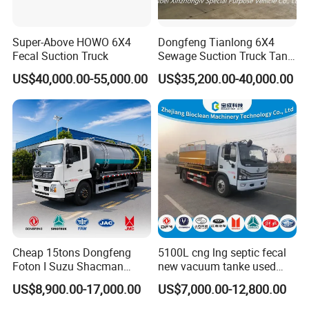
Super-Above HOWO 6X4
Dongfeng Tianlong 6X4
Fecal Suction Truck
Sewage Suction Truck Tank
Capacity 18 Cubic Meters
US$40,000.00-55,000.00
US$35,200.00-40,000.00
Vacuum Vehicle
1**You please send us your enquiry;
2**We shall reply you with the quotation within 12 hours;
3**We negotiate on the configuration that you need;
4**Confirmation of the tech data → sign contract (P/I) → 30% deposit
(or L/C issuing)→ production;
5**Manufacturing process updated news → completing production;
6**Balance payment → ex works → shipment → custom clearance
→ A/S service for 1 year.
Cheap 15tons Dongfeng
5100L cng lng septic fecal
Foton I Suzu Shacman
new vacuum tanke used
Sewage Suction Truck 4X2
sewage suction truck
Service Promise
US$8,900.00-17,000.00
US$7,000.00-12,800.00
6X4 8X4 Septic Tank Truck
1.24-hours hot line at your service, available for quality and extending
15000 Liters Vacuum