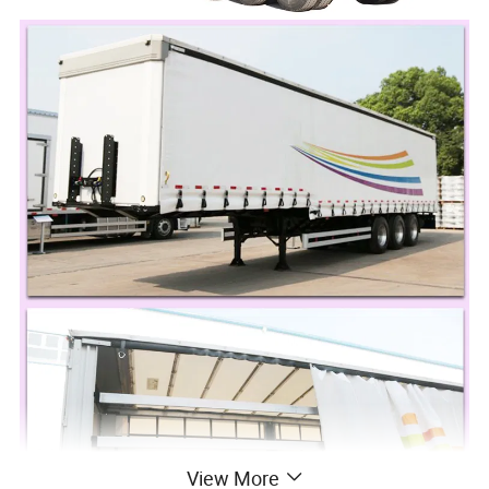
View More