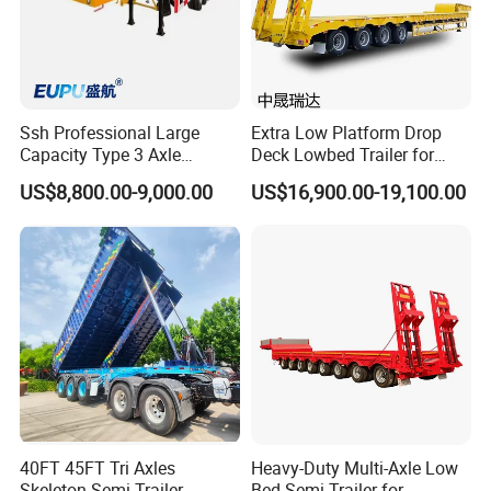
Ssh Professional Large
Extra Low Platform Drop
Capacity Type 3 Axle
Deck Lowbed Trailer for
Flatbed Semi Trailers
Extra High Equipment
US$8,800.00-9,000.00
US$16,900.00-19,100.00
40FT 45FT Tri Axles
Heavy-Duty Multi-Axle Low
Skeleton Semi Trailer
Bed Semi-Trailer for