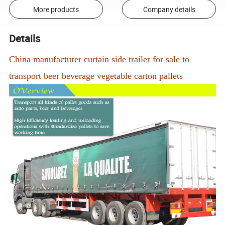
More products
Company details
Details
China manufacturer curtain side trailer for sale to
transport beer beverage vegetable carton pallets