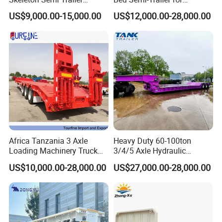
Container Chassis at Sale
Oversize Cargo Transport
US$9,000.00-15,000.00
US$12,000.00-28,000.00
Customizable
Africa Tanzania 3 Axle
Heavy Duty 60-100ton
Loading Machinery Truck
3/4/5 Axle Hydraulic
Trailer Low Bed Semi Trailer
Detachable Gooseneck
US$10,000.00-28,000.00
US$27,000.00-28,000.00
Lowboy Lowbed Semi
Trailer for Heavy Machinery
Transport