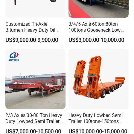
Customized Tri-Axle
3/4/5 Axle 60ton 80ton
Bitumen Heavy Duty Oil
100tons Gooseneck Low
Tanker 50000 Liters 5
Flatbed Bed/Lowboy
US$9,000.00-9,900.00
US$3,000.00-10,000.00
Compartments 35ton
/Lowbed /Low Loader
Asphalt Tank Trailer Vehicle
Transport Truck Semi Trailer
Lowbed Semi Trailer
2/3 Axles 30-80 Ton Heavy
Heavy Duty Lowbed Semi
Duty Lowbed Semi Trailer
Trailer 100tons-150tons
Lowboy Low Loader for
Extendable Low Bed Semi
US$7,000.00-10,500.00
US$10,000.00-15,000.00
Excavator Construction
Trailer