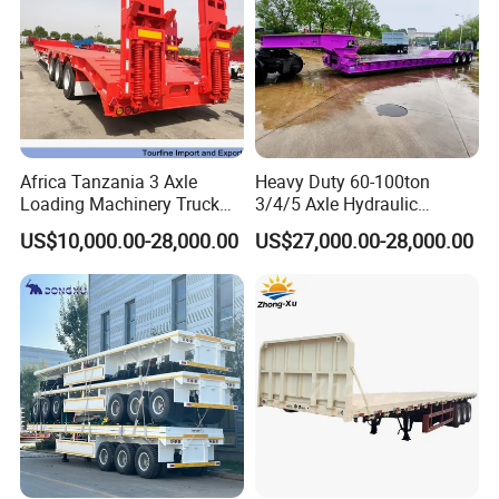
Africa Tanzania 3 Axle
Heavy Duty 60-100ton
Loading Machinery Truck
3/4/5 Axle Hydraulic
Trailer Low Bed Semi Trailer
Detachable Gooseneck
US$10,000.00-28,000.00
US$27,000.00-28,000.00
Lowboy Lowbed Semi
Trailer for Heavy Machinery
Transport