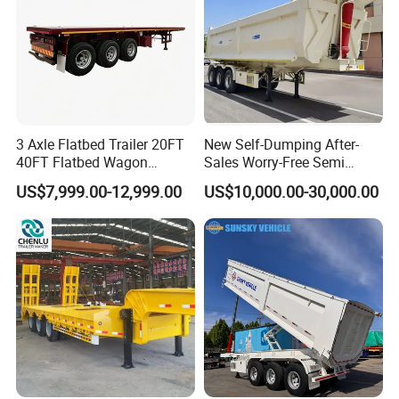
3 Axle Flatbed Trailer 20FT
New Self-Dumping After-
40FT Flatbed Wagon
Sales Worry-Free Semi
Drawbar Platform High Bed
Trailer Air Transport
US$7,999.00-12,999.00
US$10,000.00-30,000.00
Container Cargo Transport
Mechanical Suspension U-
Chassis Commercial Truck
Shaped
Trailer