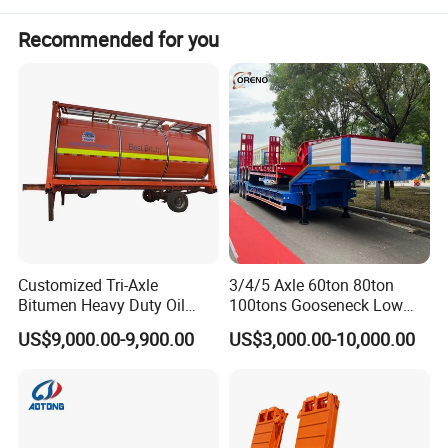
Recommended for you
Customized Tri-Axle
3/4/5 Axle 60ton 80ton
Bitumen Heavy Duty Oil
100tons Gooseneck Low
Tanker 50000 Liters 5
Flatbed Bed/Lowboy
US$9,000.00-9,900.00
US$3,000.00-10,000.00
Compartments 35ton
/Lowbed /Low Loader
Asphalt Tank Trailer Vehicle
Transport Truck Semi Trailer
Lowbed Semi Trailer