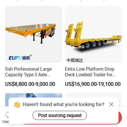
Machinery Transport
(LAT9405TDP)
Ssh Professional Large
Extra Low Platform Drop
Capacity Type 3 Axle
Deck Lowbed Trailer for
Flatbed Semi Trailers
Extra High Equipment
US$8,800.00-9,000.00
US$16,900.00-19,100.00
Haven't found what you're looking for?
Post sourcing request
Send Inquiry
Chat Now