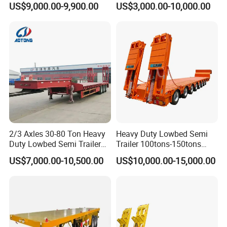
US$9,000.00-9,900.00
US$3,000.00-10,000.00
Compartments 35ton
/Lowbed /Low Loader
Asphalt Tank Trailer Vehicle
Transport Truck Semi Trailer
Lowbed Semi Trailer
2/3 Axles 30-80 Ton Heavy
Heavy Duty Lowbed Semi
Duty Lowbed Semi Trailer
Trailer 100tons-150tons
Lowboy Low Loader for
Extendable Low Bed Semi
US$7,000.00-10,500.00
US$10,000.00-15,000.00
Excavator Construction
Trailer
Machinery Transport
(LAT9405TDP)