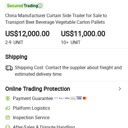

China Manufacturer Curtain Side Trailer for Sale to
Transport Beer Beverage Vegetable Carton Pallets
US$12,000.00
US$11,000.00
2-9
UNIT
10+
UNIT
Shipping
Shipping Cost:
Contact the supplier about freight and
estimated delivery time.
Online Trading Protection
Payment Guarantee
Platform Logistics
Inspection Service
After-Sales & Dispute Handling