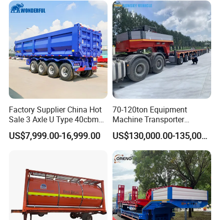
Excavator Transport
Factory Supplier China Hot
70-120ton Equipment
Sale 3 Axle U Type 40cbm
Machine Transporter
Heavy Duty Hydraulic
Hydraulic Multi-Axis Horse
US$7,999.00-16,999.00
US$130,000.00-135,000.00
Cylinder Tipper
Trailer Heavy Load Modular
Transportation Cargo Used
Trailer for Cargo Logistics
Caravan Dump Semi Lorry
Cimc Truck Trailer