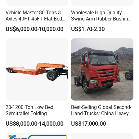
Vehicle Master 80 Tons 3
Wholesale High Quality
Axles 40FT 45FT Flat Bed
Swing Arm Rubber Bushing
Flatbed Container Truck
48655-33050 Front and
US$6,000.00-10,000.00
US$1.70-2.30
Semi Trailer Truck Container
Rear Lower Control Arm
Trailer for Sale
Bushing
20-1200 Ton Low Bed
Best-Selling Global Second-
Semitrailer Folding
Hand Trucks: China Heavy
Gooseneck Lowboy Front
Duty HOWO371, Euro V
US$8,000.00-14,000.00
US$17,000.00
Load Truck Trailer
Emission Standard, 540
Horsepower, Second-Hand
Tr