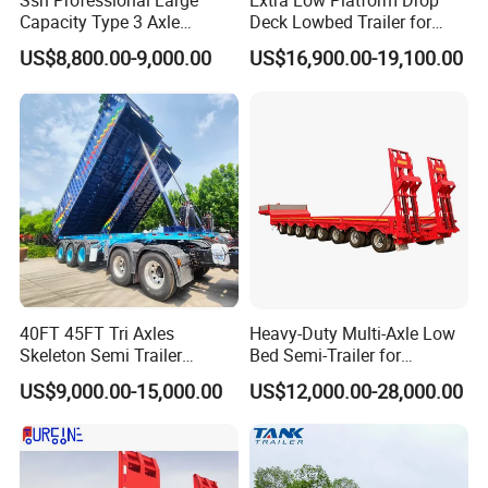
Ssh Professional Large
Extra Low Platform Drop
Capacity Type 3 Axle
Deck Lowbed Trailer for
Flatbed Semi Trailers
Extra High Equipment
US$8,800.00-9,000.00
US$16,900.00-19,100.00
40FT 45FT Tri Axles
Heavy-Duty Multi-Axle Low
Skeleton Semi Trailer
Bed Semi-Trailer for
Container Chassis at Sale
Oversize Cargo Transport
US$9,000.00-15,000.00
US$12,000.00-28,000.00
Customizable