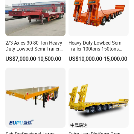
2/3 Axles 30-80 Ton Heavy
Heavy Duty Lowbed Semi
Duty Lowbed Semi Trailer
Trailer 100tons-150tons
Lowboy Low Loader for
Extendable Low Bed Semi
US$7,000.00-10,500.00
US$10,000.00-15,000.00
Excavator Construction
Trailer
Machinery Transport
(LAT9405TDP)