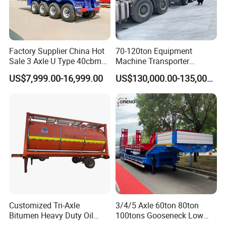
service technicians to offer site instruction service
And short- term stationary point service.
4.Free technical training can be provided to help customers use and
Factory Supplier China Hot
70-120ton Equipment
maintain the trucks and trailers quickly and correctly.
Sale 3 Axle U Type 40cbm
Machine Transporter
Heavy Duty Hydraulic
Hydraulic Multi-Axis Horse
US$7,999.00-16,999.00
US$130,000.00-135,000.00
Cylinder Tipper
Trailer Heavy Load Modular
Transportation Cargo Used
Trailer for Cargo Logistics
Caravan Dump Semi Lorry
Cimc Truck Trailer
Contact:
Sindy Chen
Customized Tri-Axle
3/4/5 Axle 60ton 80ton
Bitumen Heavy Duty Oil
100tons Gooseneck Low
Tanker 50000 Liters 5
Flatbed Bed/Lowboy