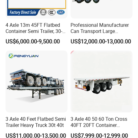
creat more value for clients, employees, partners and shareholds,
determined to become a real enterprise being respected in China special
vehicles inducstry.
4 Axle 13m 45FT Flatbed
Professional Manufacturer
Various of trailers we can provide and be manufactured as special design
Container Semi Trailer, 30-
Can Transport Large
80ton Heavy Duty Low Flat
Capacity Chemical Liquid
and with environment protection equipments, Flatbed Semi-trailer,
US$6,000.00-9,500.00
US$12,000.00-13,000.00
Deck Platform Cargo Trailer
Acid Chemical 3 Axle Heavy
Container Chassis, Low-bed Semi-trailer, Fuel tank Semi-trailer, Bulk
for Sale
Cargo Transport Semi-
Cement Tank Semi-trailer, Fence semi-trailer, Side wall Semi-trailer,
Trailer Tank Semi-Trailer
Box semi-trailer, Dump Semi-trailer, LPG LNG semi-trailer, Full
trailer, Dump truck, fuel tanker truck, water tanker truck, cargo truck,
concrete mixturetruck etc with great price and service advantages.
Clients visit
3 Axle 40 Feet Flatbed Semi
3 Axle 40 50 60 Ton Cross
Trailer Heavy Truck 30t 40t
40FT 20FT Container
Logistics Highbed Platform
US$11,000.00-13,500.00
US$7,999.00-12,999.00
Flat Deck Trailer Built for