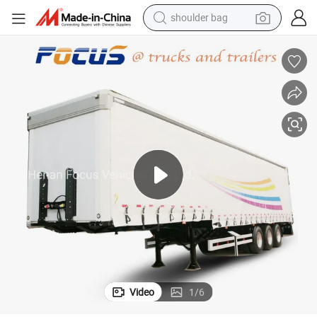
shoulder bag
farm tractor
alloy wheel
electric tricycle
earbud
motorcycle
electric car
wheel loader
Video
1
/
6