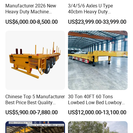
Manufacturer 2026 New
3/4/5/6 Axles U Type
Heavy Duty Machine
40cbm Heavy Duty
Transport Hydraulic
Hydraulic Cylinder Tipper
US$6,000.00-8,500.00
US$23,999.00-33,999.00
Gooseneck Platform Deck
Transportation Cargo Dump
Detachable 3 Axle 4 Axle
Truck Trailer
Low Bed Trailer Lowboy
Semi Truck Trailer
Chinese Top 5 Manufacturer
30 Ton 40FT 60 Tons
Best Price Best Quality
Lowbed Low Bed Lowboy
Flatbed Semi Trailer
Cargo Transport Semi Truck
US$5,900.00-7,880.00
US$12,000.00-13,100.00
Container Truck Trailer
Trailer