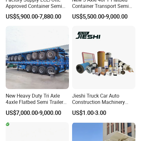
Approved Container Semi
Container Transport Semi
Trailer Flatbed Semi Trailer
Trailer 4 Axle 45FT Heavy
US$5,900.00-7,880.00
US$5,500.00-9,000.00
Full Range 30/50/60/80100
Duty Flat Deck Platform
Tons & 2/3/4axles
Cargo Truck Trailers
Configurations Available
New Heavy Duty Tri Axle
Jieshi Truck Car Auto
4axle Flatbed Semi Trailer
Construction Machinery
60ton 80ton 100ton
Agricultural Equipment
US$7,000.00-9,000.00
US$1.00-3.00
20FT/40FT/45FT 12r22.5
Ships Dust Removal
Truck Trailers for Steel Coil
Equipment Air Compressor
Timber Construction
Engine Hydraulic Oil Fuel Air
Material Transpo
Filter Spare Part