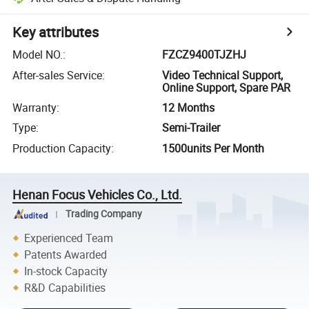
Key attributes
Model NO.
:
FZCZ9400TJZHJ
After-sales Service
:
Video Technical Support,
Online Support, Spare PAR
Warranty
:
12 Months
Type
:
Semi-Trailer
Production Capacity
:
1500units Per Month
Henan Focus Vehicles Co., Ltd.
Trading Company
Experienced Team
Patents Awarded
In-stock Capacity
R&D Capabilities