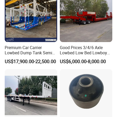
Premium Car Carrier
Good Prices 3/4/6 Axle
Lowbed Dump Tank Semi
Lowbed Low Bed Lowboy
Trailer for Safe Vehicle
Flatbed Gooseneck Semi
US$17,900.00-22,500.00
US$6,000.00-8,000.00
Transport
Trailer /Container
Trailer/Flatbed Truck Trailer