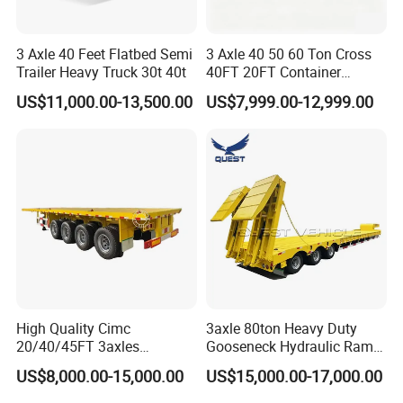
3 Axle 40 Feet Flatbed Semi
3 Axle 40 50 60 Ton Cross
Trailer Heavy Truck 30t 40t
40FT 20FT Container
Logistics Highbed Platform
US$11,000.00-13,500.00
US$7,999.00-12,999.00
Flat Deck Trailer Built for
Long Distance Heavy
Freight Transport Solution
High Quality Cimc
3axle 80ton Heavy Duty
20/40/45FT 3axles
Gooseneck Hydraulic Ramp
Container Cargo Shipping
Low Loader/Lowbed/
US$8,000.00-15,000.00
US$15,000.00-17,000.00
Flatbed Semi Trailer
Lowboy Low Bed Trailer
Truck Semi Trailers for