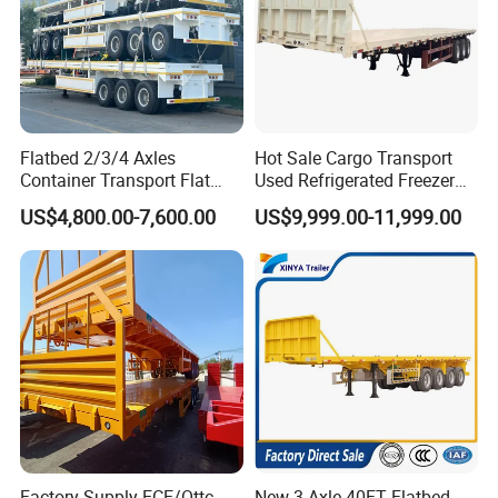
Flatbed 2/3/4 Axles
Hot Sale Cargo Transport
Container Transport Flat
Used Refrigerated Freezer
Bed Semi Trailer 20FT 45FT
Dump Tipper Cement Mixer
US$4,800.00-7,600.00
US$9,999.00-11,999.00
40FT Container Flatbed
Box Trucks Sinotruk
Semi Trailer for Sale
Shacman Truck Tractor
Flatbed Lowbed Camper Car
Semi Trailer
Factory Supply ECE/Ottc
New 3 Axle 40FT Flatbed