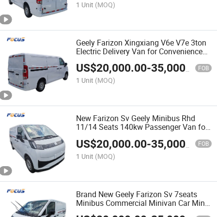
1 Unit
(MOQ)
Geely Farizon Xingxiang V6e V7e 3ton
Electric Delivery Van for Convenience
Store & Retail Restocking with
US$
20,000.00
-
35,000.00
Certification
FOB
1 Unit
(MOQ)
New Farizon Sv Geely Minibus Rhd
11/14 Seats 140kw Passenger Van for
Efficient Commercial Logistics
US$
20,000.00
-
35,000.00
Solutions
FOB
1 Unit
(MOQ)
Brand New Geely Farizon Sv 7seats
Minibus Commercial Minivan Car Mini
Cargo Passenger Van Vehicle