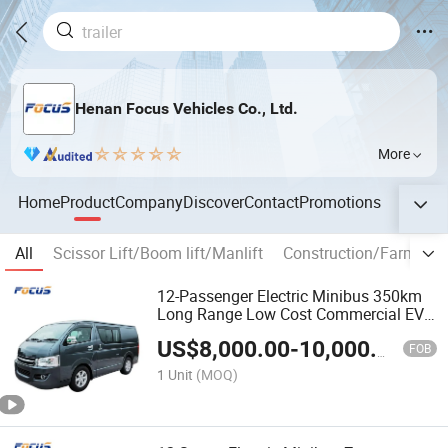
Henan Focus Vehicles Co., Ltd.
More
Home
Product
Company
Discover
Contact
Promotions
All
Scissor Lift/Boom lift/Manlift
Construction/Farm mac
12-Passenger Electric Minibus 350km
Long Range Low Cost Commercial EV
Bus
US$
8,000.00
-
10,000.00
FOB
1 Unit
(MOQ)