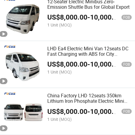
12-Seater Electric Minibus Zero-
Emission Shuttle Bus for Global Export
US$
8,000.00
-
10,000.00
FOB
1 Unit
(MOQ)
LHD Ea4 Electric Mini Van 12seats DC
Fast Charging with ABS for City
Transport & Sightseeing
US$
8,000.00
-
10,000.00
FOB
1 Unit
(MOQ)
China Factory LHD 12seats 350km
Lithium Iron Phosphate Electric Mini
Bus Passenger Van
US$
8,000.00
-
10,000.00
FOB
1 Unit
(MOQ)