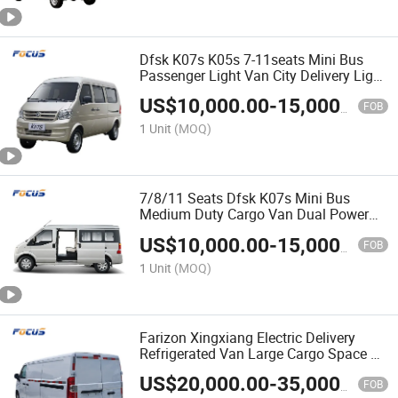
Dfsk K07s K05s 7-11seats Mini Bus
Passenger Light Van City Delivery Light
Bus
US$
10,000.00
-
15,000.00
FOB
1 Unit
(MOQ)
7/8/11 Seats Dfsk K07s Mini Bus
Medium Duty Cargo Van Dual Power
for Logistics Industrial Supplies
US$
10,000.00
-
15,000.00
FOB
1 Unit
(MOQ)
Farizon Xingxiang Electric Delivery
Refrigerated Van Large Cargo Space EV
Van
US$
20,000.00
-
35,000.00
FOB