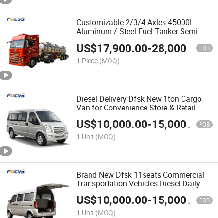
Customizable 2/3/4 Axles 45000L
Aluminum / Steel Fuel Tanker Semi
Trailer for Diesel Petroleum Gasoline
US$
17,900.00
-
28,000.00
Transport
FOB
1 Piece
(MOQ)
Diesel Delivery Dfsk New 1ton Cargo
Van for Convenience Store & Retail
Restocking
US$
10,000.00
-
15,000.00
FOB
1 Unit
(MOQ)
Brand New Dfsk 11seats Commercial
Transportation Vehicles Diesel Daily
Cargo Van
US$
10,000.00
-
15,000.00
FOB
1 Unit
(MOQ)