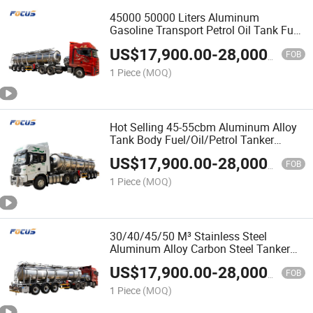
45000 50000 Liters Aluminum
Gasoline Transport Petrol Oil Tank Fuel
Tanker Semi Trailer
US$
17,900.00
-
28,000.00
FOB
1 Piece
(MOQ)
Hot Selling 45-55cbm Aluminum Alloy
Tank Body Fuel/Oil/Petrol Tanker
Specialized with 1-6 Compartments
US$
17,900.00
-
28,000.00
FOB
1 Piece
(MOQ)
30/40/45/50 M³ Stainless Steel
Aluminum Alloy Carbon Steel Tanker
Fuel Oil Aluminum Tanker Semi Trailer
US$
17,900.00
-
28,000.00
for Gasoline Diesel Transport
FOB
1 Piece
(MOQ)