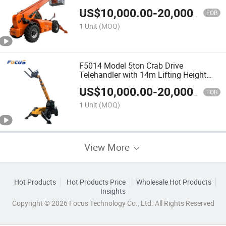
Crane Arm Attachment
US$
10,000.00
-
20,000.00
FOB
1 Unit
(MOQ)
F5014 Model 5ton Crab Drive
Telehandler with 14m Lifting Height
Four Wheels Steering
US$
10,000.00
-
20,000.00
FOB
1 Unit
(MOQ)
View More
Hot Products
Hot Products Price
Wholesale Hot Products
Insights
Copyright © 2026 Focus Technology Co., Ltd. All Rights Reserved