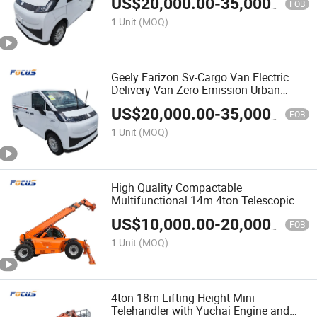
US$
20,000.00
-
35,000.00
FOB
1 Unit
(MOQ)
Geely Farizon Sv-Cargo Van Electric
Delivery Van Zero Emission Urban
Logistics Cargo Transport Vehicle
US$
20,000.00
-
35,000.00
FOB
1 Unit
(MOQ)
High Quality Compactable
Multifunctional 14m 4ton Telescopic
Telehandler with Attachment
US$
10,000.00
-
20,000.00
FOB
1 Unit
(MOQ)
4ton 18m Lifting Height Mini
Telehandler with Yuchai Engine and