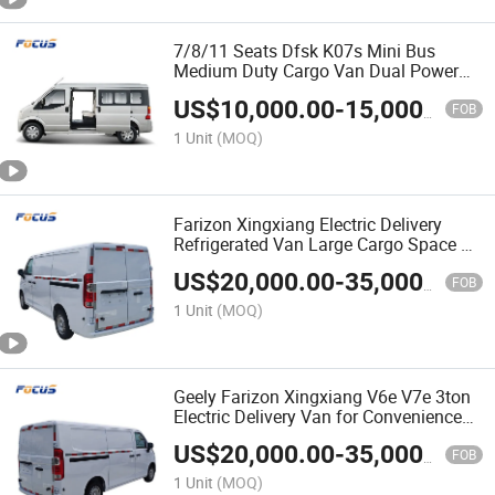
7/8/11 Seats Dfsk K07s Mini Bus
Medium Duty Cargo Van Dual Power
for Logistics Industrial Supplies
US$
10,000.00
-
15,000.00
FOB
1 Unit
(MOQ)
Farizon Xingxiang Electric Delivery
Refrigerated Van Large Cargo Space EV
Van
US$
20,000.00
-
35,000.00
FOB
1 Unit
(MOQ)
Geely Farizon Xingxiang V6e V7e 3ton
Electric Delivery Van for Convenience
Store & Retail Restocking with
US$
20,000.00
-
35,000.00
Certification
FOB
1 Unit
(MOQ)