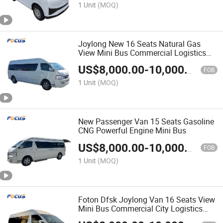
1 Unit
(MOQ)
Joylong New 16 Seats Natural Gas
View Mini Bus Commercial Logistics
Camping Vehicles
US$
8,000.00
-
10,000.00
FOB
1 Unit
(MOQ)
New Passenger Van 15 Seats Gasoline
CNG Powerful Engine Mini Bus
US$
8,000.00
-
10,000.00
FOB
1 Unit
(MOQ)
Foton Dfsk Joylong Van 16 Seats View
Mini Bus Commercial City Logistics
Camping Vehicles