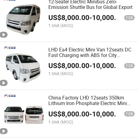
12-Seater Electric Minibus Zero-
Emission Shuttle Bus for Global Export
US$
8,000.00
-
10,000.00
FOB
1 Unit
(MOQ)
LHD Ea4 Electric Mini Van 12seats DC
Fast Charging with ABS for City
Transport & Sightseeing
US$
8,000.00
-
10,000.00
FOB
1 Unit
(MOQ)
China Factory LHD 12seats 350km
Lithium Iron Phosphate Electric Mini
Bus Passenger Van
US$
8,000.00
-
10,000.00
FOB
1 Unit
(MOQ)