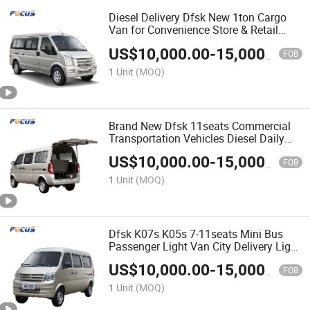
Diesel Delivery Dfsk New 1ton Cargo
Van for Convenience Store & Retail
Restocking
US$
10,000.00
-
15,000.00
FOB
1 Unit
(MOQ)
Brand New Dfsk 11seats Commercial
Transportation Vehicles Diesel Daily
Cargo Van
US$
10,000.00
-
15,000.00
FOB
1 Unit
(MOQ)
Dfsk K07s K05s 7-11seats Mini Bus
Passenger Light Van City Delivery Light
Bus
US$
10,000.00
-
15,000.00
FOB
1 Unit
(MOQ)