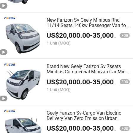
New Farizon Sv Geely Minibus Rhd
11/14 Seats 140kw Passenger Van for
Efficient Commercial Logistics
US$
20,000.00
-
35,000.00
Solutions
FOB
1 Unit
(MOQ)
Brand New Geely Farizon Sv 7seats
Minibus Commercial Minivan Car Mini
Cargo Passenger Van Vehicle
US$
20,000.00
-
35,000.00
FOB
1 Unit
(MOQ)
Geely Farizon Sv-Cargo Van Electric
Delivery Van Zero Emission Urban
Logistics Cargo Transport Vehicle
US$
20,000.00
-
35,000.00
FOB