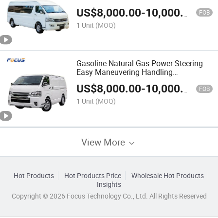
Bus
US$
8,000.00
-
10,000.00
FOB
1 Unit
(MOQ)
Gasoline Natural Gas Power Steering
Easy Maneuvering Handling
Convenience 16 Passenger Mini Van
US$
8,000.00
-
10,000.00
Bus
FOB
1 Unit
(MOQ)
View More
Hot Products
Hot Products Price
Wholesale Hot Products
Insights
Copyright © 2026 Focus Technology Co., Ltd. All Rights Reserved