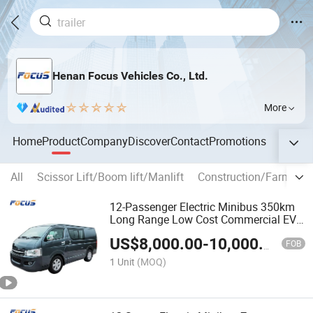
Henan Focus Vehicles Co., Ltd.
More
Home
Product
Company
Discover
Contact
Promotions
All
Scissor Lift/Boom lift/Manlift
Construction/Farm mac
12-Passenger Electric Minibus 350km
Long Range Low Cost Commercial EV
Bus
US$
8,000.00
-
10,000.00
FOB
1 Unit
(MOQ)