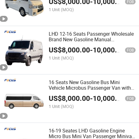
US$
8,000.00
-
10,000.00
FOB
1 Unit
(MOQ)
LHD 12-16 Seats Passenger Wholesale
Brand New Gasoline Manual
Transmission Mini Cargo Van Bus
US$
8,000.00
-
10,000.00
FOB
1 Unit
(MOQ)
16 Seats New Gasoline Bus Mini
Vehicle Microbus Passenger Van with
Five-Speed Manual Transmission
US$
8,000.00
-
10,000.00
FOB
1 Unit
(MOQ)
16-19 Seates LHD Gasoline Engine
Micro Bus Mini Van Passenger Minivan