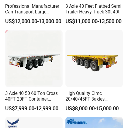
Professional Manufacturer
3 Axle 40 Feet Flatbed Semi
Can Transport Large
Trailer Heavy Truck 30t 40t
Capacity Chemical Liquid
US$12,000.00-13,000.00
US$11,000.00-13,500.00
Acid Chemical 3 Axle Heavy
Cargo Transport Semi-
Trailer Tank Semi-Trailer
3 Axle 40 50 60 Ton Cross
High Quality Cimc
40FT 20FT Container
20/40/45FT 3axles
Logistics Highbed Platform
Container Cargo Shipping
US$7,999.00-12,999.00
US$8,000.00-15,000.00
Flat Deck Trailer Built for
Flatbed Semi Trailer
Long Distance Heavy
Freight Transport Solution