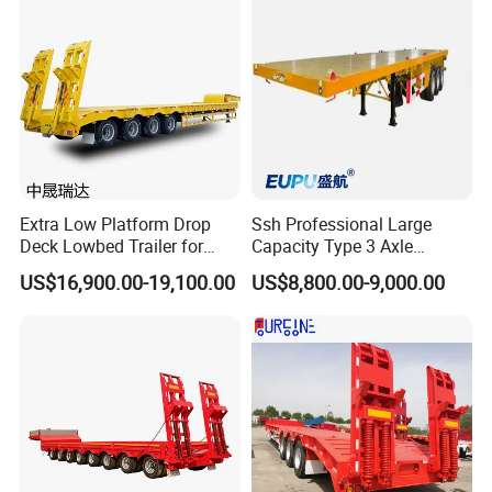
Container Chassis
Extra Low Platform Drop
Ssh Professional Large
Deck Lowbed Trailer for
Capacity Type 3 Axle
Extra High Equipment
Flatbed Semi Trailers
US$16,900.00-19,100.00
US$8,800.00-9,000.00