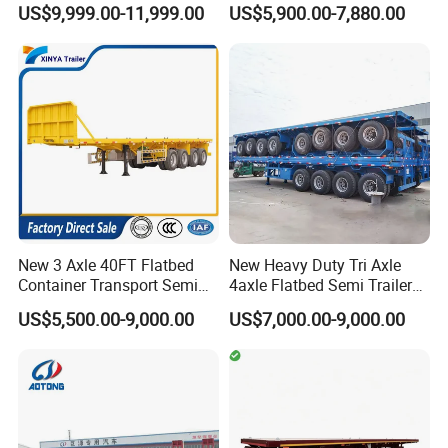
US$9,999.00-11,999.00
US$5,900.00-7,880.00
Box Trucks Sinotruk
Container Truck Trailer
Shacman Truck Tractor
Flatbed Lowbed Camper Car
Semi Trailer
New 3 Axle 40FT Flatbed
New Heavy Duty Tri Axle
Container Transport Semi
4axle Flatbed Semi Trailer
Trailer 4 Axle 45FT Heavy
60ton 80ton 100ton
US$5,500.00-9,000.00
US$7,000.00-9,000.00
Duty Flat Deck Platform
20FT/40FT/45FT 12r22.5
Cargo Truck Trailers
Truck Trailers for Steel Coil
Timber Construction
Material Transpo