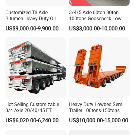
Customized Tri-Axle
3/4/5 Axle 60ton 80ton
Bitumen Heavy Duty Oil
100tons Gooseneck Low
Tanker 50000 Liters 5
Flatbed Bed/Lowboy
US$9,000.00-9,900.00
US$3,000.00-10,000.00
Compartments 35ton
/Lowbed /Low Loader
Asphalt Tank Trailer Vehicle
Transport Truck Semi Trailer
Lowbed Semi Trailer
Hot Selling Customizable
Heavy Duty Lowbed Semi
3/4 Axle 20/40/45 FT
Trailer 100tons-150tons
Heavy Duty Container
Extendable Low Bed Semi
US$6,020.00-6,240.00
US$10,000.00-15,000.00
Flatbed Trailer, Load
Trailer
Capacity 50/60/70/80/100
Tons, Factory Direct Sales