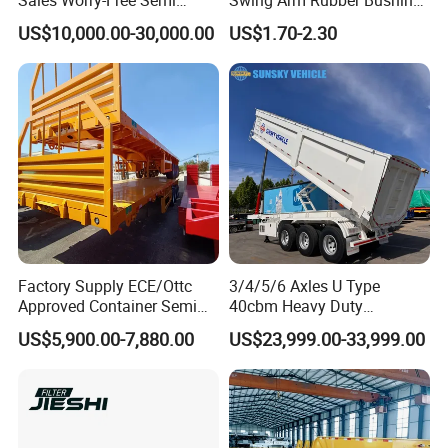
Sales Worry-Free Semi
Swing Arm Rubber Bushing
Trailer Air Transport
48655-33050 Front and
US$10,000.00-30,000.00
US$1.70-2.30
Mechanical Suspension U-
Rear Lower Control Arm
Shaped
Bushing
Factory Supply ECE/Ottc
3/4/5/6 Axles U Type
Approved Container Semi
40cbm Heavy Duty
Trailer Flatbed Semi Trailer
Hydraulic Cylinder Tipper
US$5,900.00-7,880.00
US$23,999.00-33,999.00
Full Range 30/50/60/80100
Transportation Cargo Dump
Tons & 2/3/4axles
Truck Trailer
Configurations Available