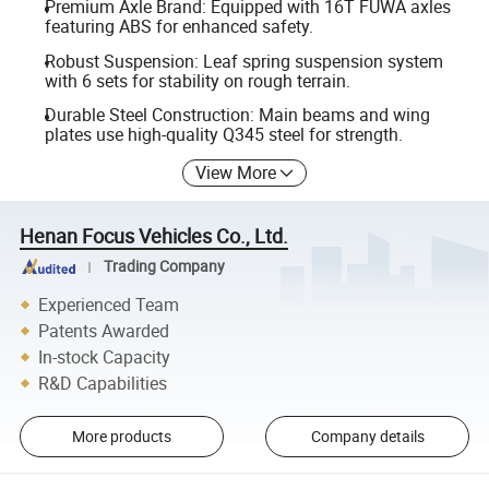
Premium Axle Brand: Equipped with 16T FUWA axles
featuring ABS for enhanced safety.
Robust Suspension: Leaf spring suspension system
with 6 sets for stability on rough terrain.
Durable Steel Construction: Main beams and wing
plates use high-quality Q345 steel for strength.
View More
Henan Focus Vehicles Co., Ltd.
Trading Company
Experienced Team
Patents Awarded
In-stock Capacity
R&D Capabilities
More products
Company details