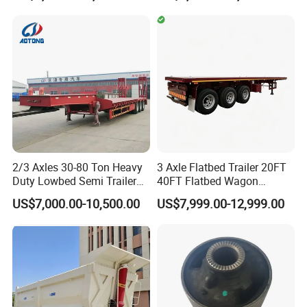
Cargo Truck Trailers
Truck Trailers for Steel Coil
Timber Construction
Material Transpo
2/3 Axles 30-80 Ton Heavy
3 Axle Flatbed Trailer 20FT
Duty Lowbed Semi Trailer
40FT Flatbed Wagon
Lowboy Low Loader for
Drawbar Platform High Bed
US$7,000.00-10,500.00
US$7,999.00-12,999.00
Excavator Construction
Container Cargo Transport
Machinery Transport
Chassis Commercial Truck
(LAT9405TDP)
Trailer