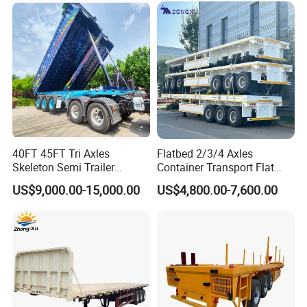
Low Bed Trailer Lowboy
Transport
Semi Truck Trailer
40FT 45FT Tri Axles
Flatbed 2/3/4 Axles
Skeleton Semi Trailer
Container Transport Flat
Container Chassis at Sale
Bed Semi Trailer 20FT 45FT
US$9,000.00-15,000.00
US$4,800.00-7,600.00
40FT Container Flatbed
Semi Trailer for Sale