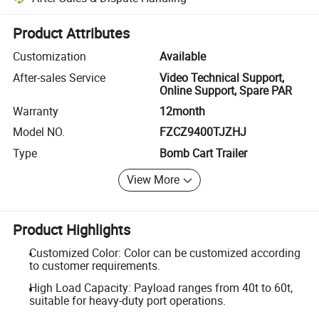
Platform-assisted dispute resolution, including refunds or returns whe
Product Attributes
Customization
Available
After-sales Service
Video Technical Support,
Online Support, Spare PAR
Warranty
12month
Model NO.
FZCZ9400TJZHJ
Type
Bomb Cart Trailer
View More
Product Highlights
Customized Color: Color can be customized according
to customer requirements.
High Load Capacity: Payload ranges from 40t to 60t,
suitable for heavy-duty port operations.