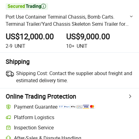

Port Use Container Terminal Chassis, Bomb Carts.
Terminal Trailer/Yard Chassis Skeleton Semi Trailer for
Sale
US$12,000.00
US$9,000.00
2-9
UNIT
10+
UNIT
Shipping
Shipping Cost:
Contact the supplier about freight and
estimated delivery time.
Online Trading Protection
Payment Guarantee
Platform Logistics
Clearer shipment tracking with platform-supported logistics.
Inspection Service
Optional pre-shipment inspection for quality and quantity checks.
After-Sales & Dispute Handling