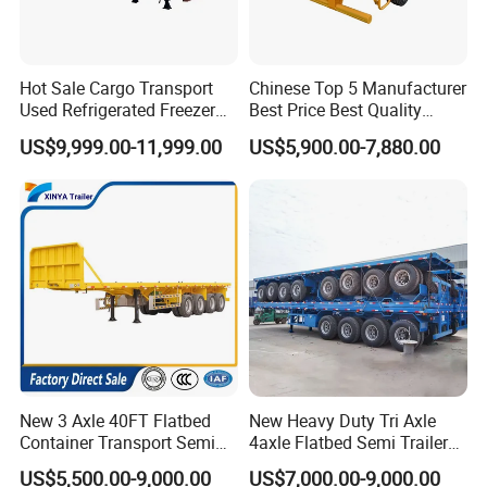
Hot Sale Cargo Transport
Chinese Top 5 Manufacturer
Used Refrigerated Freezer
Best Price Best Quality
Dump Tipper Cement Mixer
Flatbed Semi Trailer
US$9,999.00-11,999.00
US$5,900.00-7,880.00
Box Trucks Sinotruk
Container Truck Trailer
Shacman Truck Tractor
Flatbed Lowbed Camper Car
Semi Trailer
New 3 Axle 40FT Flatbed
New Heavy Duty Tri Axle
Container Transport Semi
4axle Flatbed Semi Trailer
Trailer 4 Axle 45FT Heavy
60ton 80ton 100ton
US$5,500.00-9,000.00
US$7,000.00-9,000.00
Duty Flat Deck Platform
20FT/40FT/45FT 12r22.5