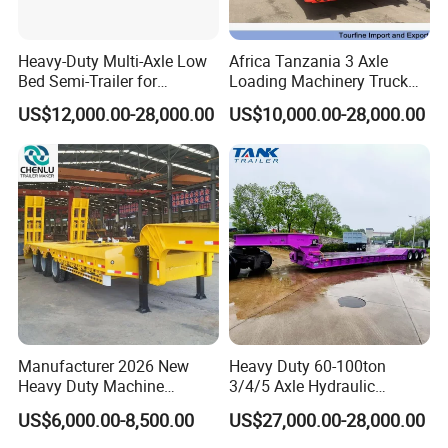
Heavy-Duty Multi-Axle Low
Africa Tanzania 3 Axle
Bed Semi-Trailer for
Loading Machinery Truck
Oversize Cargo Transport
Trailer Low Bed Semi Trailer
US$12,000.00-28,000.00
US$10,000.00-28,000.00
Customizable
Manufacturer 2026 New
Heavy Duty 60-100ton
Heavy Duty Machine
3/4/5 Axle Hydraulic
Transport Hydraulic
Detachable Gooseneck
US$6,000.00-8,500.00
US$27,000.00-28,000.00
Gooseneck Platform Deck
Lowboy Lowbed Semi
Detachable 3 Axle 4 Axle
Trailer for Heavy Machinery