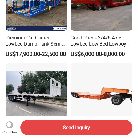
Premium Car Carrier
Good Prices 3/4/6 Axle
Lowbed Dump Tank Semi
Lowbed Low Bed Lowboy
Trailer for Safe Vehicle
Flatbed Gooseneck Semi
US$17,900.00-22,500.00
US$6,000.00-8,000.00
Transport
Trailer /Container
Trailer/Flatbed Truck Trailer
Send Inquiry
Vehicle Master 80 Tons 3
20-1200 Ton Low Bed
Chat Now
Axles 40FT 45FT Flat Bed
Semitrailer Folding