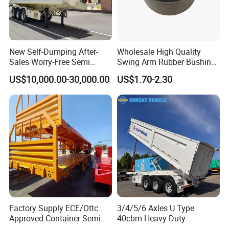
New Self-Dumping After-
Wholesale High Quality
Sales Worry-Free Semi
Swing Arm Rubber Bushing
Trailer Air Transport
48655-33050 Front and
US$10,000.00-30,000.00
US$1.70-2.30
Mechanical Suspension U-
Rear Lower Control Arm
Shaped
Bushing
Factory Supply ECE/Ottc
3/4/5/6 Axles U Type
Approved Container Semi
40cbm Heavy Duty
Trailer Flatbed Semi Trailer
Hydraulic Cylinder Tipper