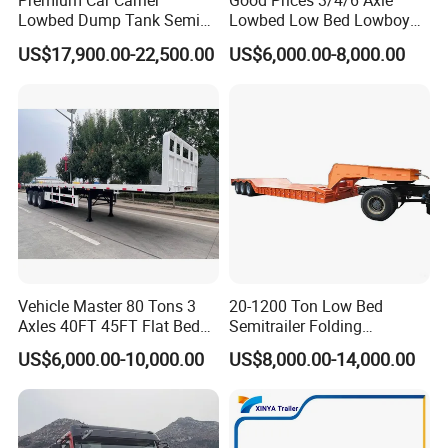
Premium Car Carrier
Good Prices 3/4/6 Axle
Lowbed Dump Tank Semi
Lowbed Low Bed Lowboy
Trailer for Safe Vehicle
Flatbed Gooseneck Semi
US$17,900.00-22,500.00
US$6,000.00-8,000.00
Transport
Trailer /Container
Trailer/Flatbed Truck Trailer
Vehicle Master 80 Tons 3
20-1200 Ton Low Bed
Axles 40FT 45FT Flat Bed
Semitrailer Folding
Flatbed Container Truck
Gooseneck Lowboy Front
US$6,000.00-10,000.00
US$8,000.00-14,000.00
Semi Trailer Truck Container
Load Truck Trailer
Trailer for Sale