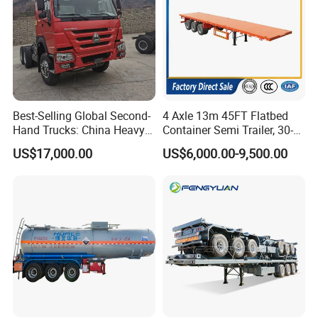
Best-Selling Global Second-
4 Axle 13m 45FT Flatbed
Hand Trucks: China Heavy
Container Semi Trailer, 30-
Duty HOWO371, Euro V
80ton Heavy Duty Low Flat
US$17,000.00
US$6,000.00-9,500.00
Emission Standard, 540
Deck Platform Cargo Trailer
Horsepower, Second-Hand
for Sale
Tr