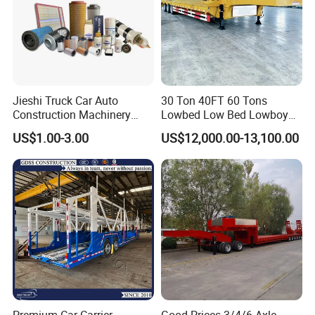
Jieshi Truck Car Auto
30 Ton 40FT 60 Tons
Construction Machinery
Lowbed Low Bed Lowboy
Agricultural Equipment
Cargo Transport Semi Truck
US$1.00-3.00
US$12,000.00-13,100.00
Ships Dust Removal
Trailer
Equipment Air Compressor
Engine Hydraulic Oil Fuel Air
Filter Spare Part