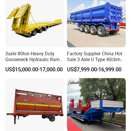
3axle 80ton Heavy Duty
Factory Supplier China Hot
Gooseneck Hydraulic Ramp
Sale 3 Axle U Type 40cbm
Low Loader/Lowbed/
Heavy Duty Hydraulic
US$15,000.00-17,000.00
US$7,999.00-16,999.00
Lowboy Low Bed Trailer
Cylinder Tipper
Truck Semi Trailers for
Transportation Cargo Used
Excavator Transport
Caravan Dump Semi Lorry
Cimc Truck Trailer