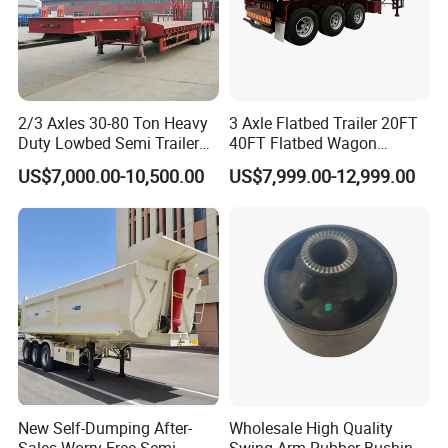
2/3 Axles 30-80 Ton Heavy
3 Axle Flatbed Trailer 20FT
Duty Lowbed Semi Trailer
40FT Flatbed Wagon
Lowboy Low Loader for
Drawbar Platform High Bed
US$7,000.00-10,500.00
US$7,999.00-12,999.00
Excavator Construction
Container Cargo Transport
Machinery Transport
Chassis Commercial Truck
(LAT9405TDP)
Trailer
New Self-Dumping After-
Wholesale High Quality