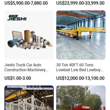
US$5,900.00-7,880.00
US$23,999.00-33,999.00
Full Range 30/50/60/80100
Transportation Cargo Dump
Tons & 2/3/4axles
Truck Trailer
Configurations Available
Jieshi Truck Car Auto
30 Ton 40FT 60 Tons
Construction Machinery
Lowbed Low Bed Lowboy
Agricultural Equipment
Cargo Transport Semi Truck
US$1.00-3.00
US$12,000.00-13,100.00
Ships Dust Removal
Trailer
Equipment Air Compressor
Engine Hydraulic Oil Fuel Air
Filter Spare Part