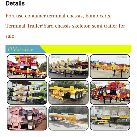
Details
Port use container terminal chassis, bomb carts.
Terminal Trailer/Yard chassis skeleton semi trailer for
sale