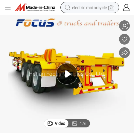
electric motorcycle
hassis Skeleton Semi Trailer for Sale
Port Use Container Terminal Chassis, Bomb Carts. Terminal Trailer/Yard C
farm tractor
sport shoe
earbud
electric car
man watch
dirt bike
racing motorcycle
Video
1
/
6