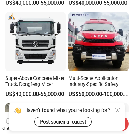
US$40,000.00-55,000.00
US$40,000.00-55,000.00
Super-Above Concrete Mixer
Multi-Scene Application
Truck, Dongfeng Mixer
Industry-Specific Safety
Truck
Protection Engineering
US$40,000.00-55,000.00
US$50,000.00-100,000.00
Vehicle for Power Industry
Haven't found what you're looking for?
Post sourcing request
Send Inquiry
Chat Now