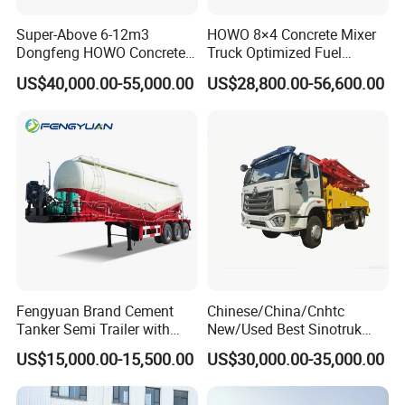
Super-Above 6-12m3
HOWO 8×4 Concrete Mixer
Dongfeng HOWO Concrete
Truck Optimized Fuel
Mixer Truck
Efficiency Reducing
US$40,000.00-55,000.00
US$28,800.00-56,600.00
Operating Costs for
Contractors
Fengyuan Brand Cement
Chinese/China/Cnhtc
Tanker Semi Trailer with
New/Used Best Sinotruk
Top Quality
HOWO Vehicle Hydraulic
US$15,000.00-15,500.00
US$30,000.00-35,000.00
32m 36m 37m 42m 56m
62m Boom Concrete Pump
Truck Price for