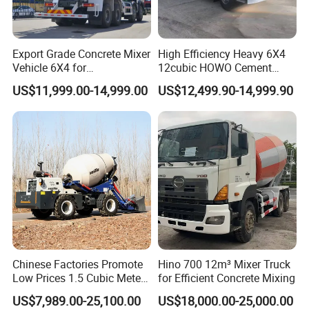
Export Grade Concrete Mixer
High Efficiency Heavy 6X4
Vehicle 6X4 for
12cubic HOWO Cement
Construction Transport
Truck Used Concrete Mixer
US$11,999.00-14,999.00
US$12,499.90-14,999.90
Truck
Chinese Factories Promote
Hino 700 12m³ Mixer Truck
Low Prices 1.5 Cubic Meters
for Efficient Concrete Mixing
Self-Loading Concrete Mixer
US$7,989.00-25,100.00
US$18,000.00-25,000.00
Truck Mixer for Sale