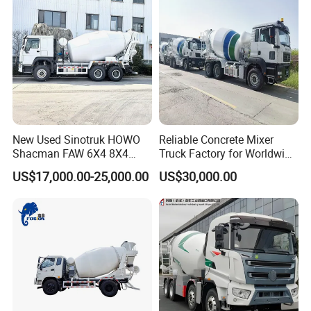
Transportation/Mounted/Sa
le/Cement
New Used Sinotruk HOWO
Reliable Concrete Mixer
Shacman FAW 6X4 8X4
Truck Factory for Worldwide
Heavy Light Mini Mining
Export
US$17,000.00-25,000.00
US$30,000.00
Dump Tipper Low Pollution
for Construction Concrete
Mixer Truck