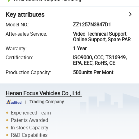
Key attributes
Model NO.
:
ZZ1257N3847D1
After-sales Service
:
Video Technical Support,
Online Support, Spare PAR
Warranty
:
1 Year
Certification
:
ISO9000, CCC, TS16949,
EPA, EEC, RoHS, CE
Production Capacity
:
500units Per Mont
Henan Focus Vehicles Co., Ltd.
Trading Company
Experienced Team
Patents Awarded
In-stock Capacity
R&D Capabilities