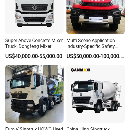
thorough washing;
8. Humanized design such as non-slip pedals and night work lights,
embodying the "people-oriented" design concept;
9. It can be equipped with intelligent systems such as electronic control
constant speed, intelligent anti-collision, and intelligent weighing, which
Super-Above Concrete Mixer
Multi-Scene Application
reduces the labor intensity of operators and effectively improves safety.
Truck, Dongfeng Mixer
Industry-Specific Safety
Truck
Protection Engineering
US$40,000.00-55,000.00
US$50,000.00-100,000.00
Vehicle for Power Industry
HENAN FOCUS VEHICLES Co.,ltd.(Short for Focus Vehicles), is
commited to R&D, manufacturing, sales and services of high-end
special vehicles. It has been gained good reputation and awarded with
honors and titles, such as"HENAN High-tech enterprise", "Trustworthy
Brand","Being committed to supplying high quality equipment and
service for urban logistics and transportation", etc. Our mission is to
creat more value for clients, employees, partners and shareholds,
determined to become a real enterprise being respected in China special
vehicles inducstry.
Euro V Sinotruk HOWO Used
China Hino Sinotruck