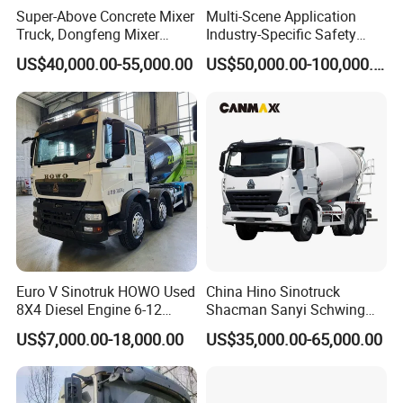
Super-Above Concrete Mixer
Multi-Scene Application
Truck, Dongfeng Mixer
Industry-Specific Safety
Truck
Protection Engineering
US$40,000.00-55,000.00
US$50,000.00-100,000.00
Vehicle for Power Industry
Digital production lines
Euro V Sinotruk HOWO Used
China Hino Sinotruck
8X4 Diesel Engine 6-12
Shacman Sanyi Schwing
Cubic Meters Cement
Chassis 6m3 8m3 9m3
US$7,000.00-18,000.00
US$35,000.00-65,000.00
Mixing Machine Hot Selling
10m3 12m3 16m3 HOWO
8m3 9m3 10m3 12m3
Cement Small Concrete
HOWO 6X4 Concrete Mixer
Truck Mixer for Sale
Truck