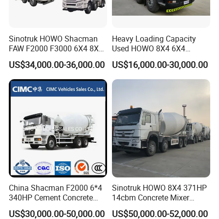
Sinotruk HOWO Shacman
Heavy Loading Capacity
FAW F2000 F3000 6X4 8X4
Used HOWO 8X4 6X4
Mixer Truck Cement
Concrete Mixer Truck
US$34,000.00-36,000.00
US$16,000.00-30,000.00
Concrete Mixer Heavy Duty
Cement Mixer
Truck 10cbm 12cbm Mixing
Truck Cement Tanker Foton
Mercedesbenz Truck
China Shacman F2000 6*4
Sinotruk HOWO 8X4 371HP
340HP Cement Concrete
14cbm Concrete Mixer
Mixer Truck
Truck Zz1317n3261W
US$30,000.00-50,000.00
US$50,000.00-52,000.00