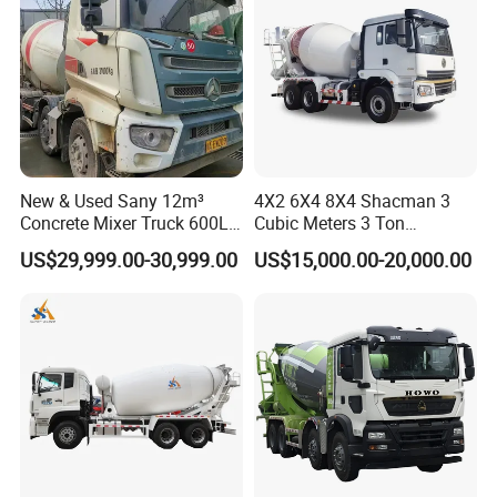
New & Used Sany 12m³
4X2 6X4 8X4 Shacman 3
Concrete Mixer Truck 600L
Cubic Meters 3 Ton
Concrete Machinery
8/9/12/10m3 Meters
US$29,999.00-30,999.00
US$15,000.00-20,000.00
Cement Mixing Machine
Transit Concrete Mixer
Truck