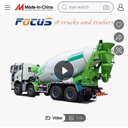
man watch
living room sofa
earbud
in ear headphone
farm tractor
smart phone
shoulder bag
powder
Video
1
/
6