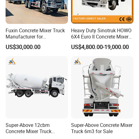
Fuxin Concrete Mixer Truck
Heavy Duty Sinotruk HOWO
Manufacturer for
6X4 Euro II Concrete Mixer
Construction Equipment
Truck 20-50 Tons for
US$30,000.00
US$4,800.00-19,000.00
Construction
Super-Above 12cbm
Super-Above Concrete Mixer
Concrete Mixer Truck
Truck 6m3 for Sale
Dongfeng 6X4