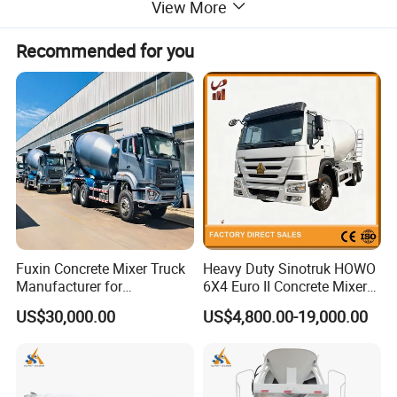
View More
Recommended for you
Fuxin Concrete Mixer Truck
Heavy Duty Sinotruk HOWO
Manufacturer for
6X4 Euro II Concrete Mixer
Construction Equipment
Truck 20-50 Tons for
US$30,000.00
US$4,800.00-19,000.00
Construction