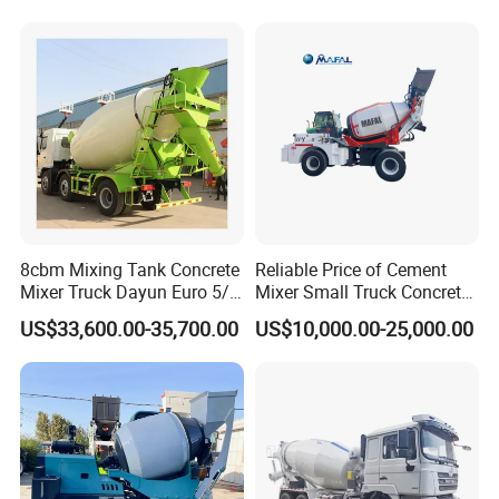
8cbm Mixing Tank Concrete
Reliable Price of Cement
Mixer Truck Dayun Euro 5/
Mixer Small Truck Concrete
Euro 6 Export to Indonesia
Mixer
US$33,600.00-35,700.00
US$10,000.00-25,000.00