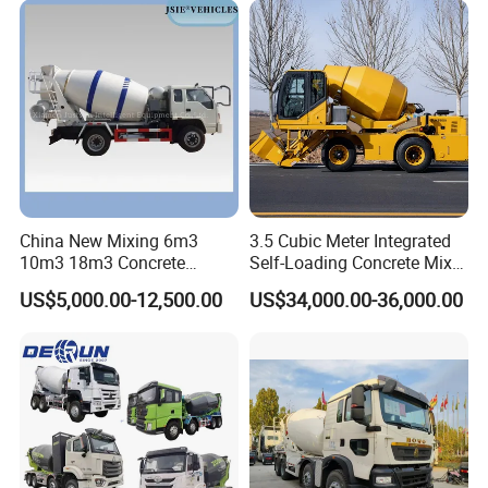
Construction Project
Technical Parameters of the concrete mixer truck
Item
SHACMAN 8x4 concrete mixer truck SX5314GJBJV306
Drive type
8×4
Cab
F2000 Lengthed Flat roof Cab, one sleeper, A/C
Transmission
9JS180T-B(9-forward, 1-reverse speeds )
Engine /Horsepower
WEICHAI , WD12.420 420 HP
China New Mixing 6m3
3.5 Cubic Meter Integrated
Steering
ZF TECHNOLOGY ,Left Hand Driving(option:Right Hand Driving)
10m3 18m3 Concrete
Self-Loading Concrete Mixer
Emission Standard
Euro 2
Cement Mixer Truck Body
Slm3500I Price for Sale
Front Axle
STR 6.5 Ton Front axle
US$5,000.00-12,500.00
US$34,000.00-36,000.00
Rear Axle
STR 13 Ton Double Reduction
Effective volume
12 (m3)
Tyre
12.00-20(option:12.00R20/12R22.5)
Mix Tanker