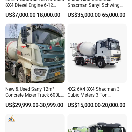
Various of trailers we can provide and be manufactured as special design
8X4 Diesel Engine 6-12
Shacman Sanyi Schwing
Cubic Meters Cement
Chassis 6m3 8m3 9m3
and with environment protection equipments, Flatbed Semi-trailer,
US$7,000.00-18,000.00
US$35,000.00-65,000.00
Mixing Machine Hot Selling
10m3 12m3 16m3 HOWO
Container Chassis, Low-bed Semi-trailer, Fuel tank Semi-trailer, Bulk
8m3 9m3 10m3 12m3
Cement Small Concrete
Cement Tank Semi-trailer, Fence semi-trailer, Side wall Semi-trailer,
HOWO 6X4 Concrete Mixer
Truck Mixer for Sale
Truck
Box semi-trailer, Dump Semi-trailer, LPG LNG semi-trailer, Full
trailer, Dump truck, fuel tanker truck, water tanker truck, cargo truck,
concrete mixturetruck etc with great price and service advantages.
Clients visit
New & Used Sany 12m³
4X2 6X4 8X4 Shacman 3
Concrete Mixer Truck 600L
Cubic Meters 3 Ton
Concrete Machinery
8/9/12/10m3 Meters
US$29,999.00-30,999.00
US$15,000.00-20,000.00
Cement Mixing Machine
Transit Concrete Mixer
Truck
Our certificates: