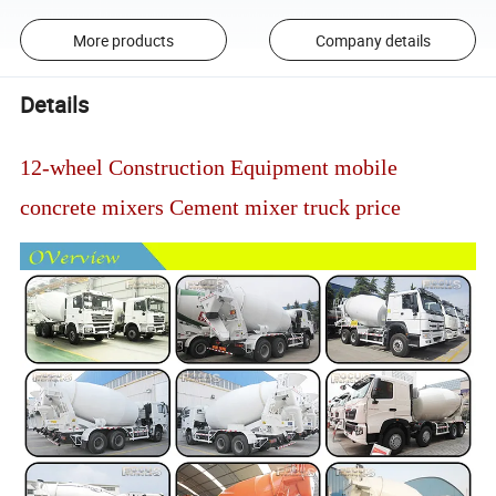
More products
Company details
Details
12-wheel Construction Equipment mobile
concrete mixers Cement mixer truck price