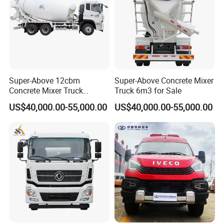
Super-Above 12cbm
Super-Above Concrete Mixer
Concrete Mixer Truck
Truck 6m3 for Sale
Dongfeng 6X4
US$40,000.00-55,000.00
US$40,000.00-55,000.00