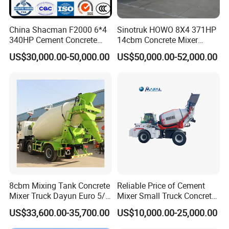
China Shacman F2000 6*4
Sinotruk HOWO 8X4 371HP
340HP Cement Concrete
14cbm Concrete Mixer
Mixer Truck
Truck Zz1317n3261W
US$30,000.00-50,000.00
US$50,000.00-52,000.00
8cbm Mixing Tank Concrete
Reliable Price of Cement
Mixer Truck Dayun Euro 5/
Mixer Small Truck Concrete
Euro 6 Export to Indonesia
Mixer
US$33,600.00-35,700.00
US$10,000.00-25,000.00