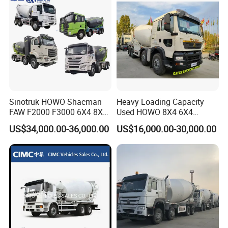
courier service. such as DHL, UPS, TNT, or Fedex.
Contact:
Sindy Chen [Sales Manager]
HENAN FOCUS VEHICLES CO.,LTD.
Mobile: +86 15890188201
Facebook: Sindy Chen
Add: Room 414, Baoguo Building, 8th street, Jingkai district,
Sinotruk HOWO Shacman
Heavy Loading Capacity
FAW F2000 F3000 6X4 8X4
Used HOWO 8X4 6X4
Zhengzhou City,Henan province,China
Mixer Truck Cement
Concrete Mixer Truck
US$34,000.00-36,000.00
US$16,000.00-30,000.00
Concrete Mixer Heavy Duty
Cement Mixer
Truck 10cbm 12cbm Mixing
Truck Cement Tanker Foton
Mercedesbenz Truck