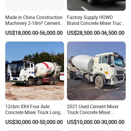
Made in China Construction
Factory Supply HOWO
Machinery 2-18m³ Cement
Brand Concrete Mixer Truck
Drum Tanker Concrete Mixer
Cement Mixer Truck LHD
US$18,000.00-56,000.00
US$28,500.00-36,500.00
Truck
Right Hand Drive
Construction Site Mixer
Truck Hot Export
12cbm 8X4 Four Axle
2021 Used Cement Mixer
Concrete Mixer Truck Long
Truck Concrete Mixer
Lifespan Anti-Corrosion
Zoomlion Sitrak HOWO
US$30,000.00-50,000.00
US$10,000.00-30,000.00
Stable Mixer Truck for
Hillside Mountain Road