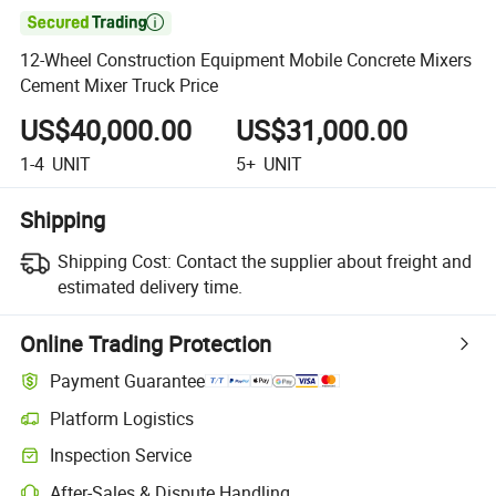

12-Wheel Construction Equipment Mobile Concrete Mixers
Cement Mixer Truck Price
US$40,000.00
US$31,000.00
1-4
UNIT
5+
UNIT
Shipping
Shipping Cost:
Contact the supplier about freight and
estimated delivery time.
Online Trading Protection
Payment Guarantee
Platform Logistics
Inspection Service
After-Sales & Dispute Handling