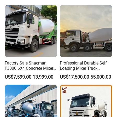
Factory Sale Shacman
Professional Durable Self
F3000 6X4 Concrete Mixer
Loading Mixer Truck
Truck 10 Wheel 375HP Used
Concrete Pump Machine
US$7,599.00-13,999.00
US$17,500.00-55,000.00
Concrete Truck Mixer for
Hot Selling Concrete Mixer
Construction Transportation
New Trucks Powerful Mixer
Trucks Mixing Truck