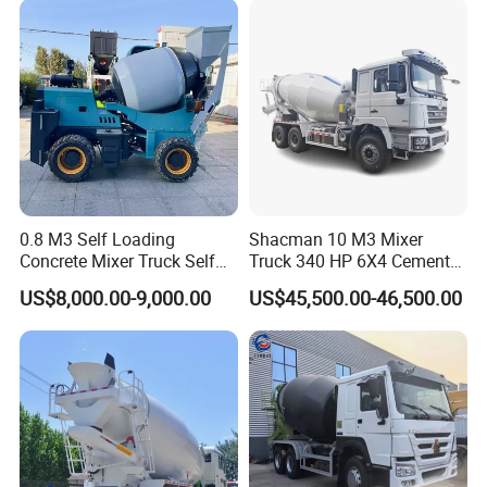
0.8 M3 Self Loading
Shacman 10 M3 Mixer
Concrete Mixer Truck Self
Truck 340 HP 6X4 Cement
Feeding Concrete Transit
Transportation Concrete
US$8,000.00-9,000.00
US$45,500.00-46,500.00
Mixer
Mixer Truck